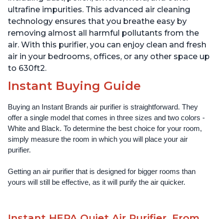
ultrafine impurities. This advanced air cleaning
technology ensures that you breathe easy by
removing almost all harmful pollutants from the
air. With this purifier, you can enjoy clean and fresh
air in your bedrooms, offices, or any other space up
to 630ft2.
Instant Buying Guide
Buying an Instant Brands air purifier is straightforward. They 
offer a single model that comes in three sizes and two colors - 
White and Black. To determine the best choice for your room, 
simply measure the room in which you will place your air 
purifier. 
Getting an air purifier that is designed for bigger rooms than 
yours will still be effective, as it will purify the air quicker.
Instant HEPA Quiet Air Purifier, From