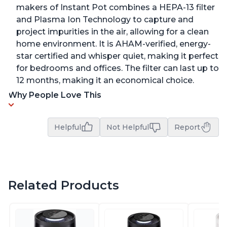
makers of Instant Pot combines a HEPA-13 filter
and Plasma Ion Technology to capture and
project impurities in the air, allowing for a clean
home environment. It is AHAM-verified, energy-
star certified and whisper quiet, making it perfect
for bedrooms and offices. The filter can last up to
12 months, making it an economical choice.
Why People Love This
Helpful
Not Helpful
Report
Related Products