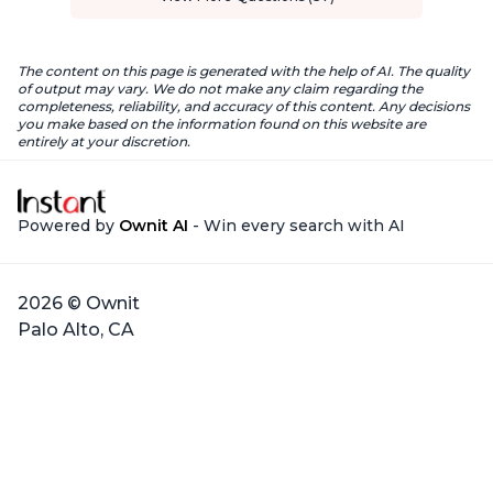
The content on this page is generated with the help of AI. The quality
of output may vary. We do not make any claim regarding the
completeness, reliability, and accuracy of this content. Any decisions
you make based on the information found on this website are
entirely at your discretion.
Powered by
Ownit AI
- Win every search with AI
2026 © Ownit
Palo Alto, CA