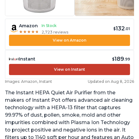
Amazon
In Stock
132
$
.01
★
★
★
★
★
★
★
★
★
★
2,723 reviews
View on Amazon
189
Instant
$
.99
View on Instant
Images: Amazon, Instant
Updated on Aug 8, 2026
The Instant HEPA Quiet Air Purifier from the
makers of Instant Pot offers advanced air cleaning
technology with a HEPA-13 filter that captures
99.97% of dust, pollen, smoke, mold and other
impurities combined with Plasma Ion Technology
to project positive and negative ions in the air. It
filters up to 1140 sqft per hour and features an Auto