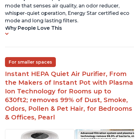
mode that senses air quality, an odor reducer,
whisper-quiet operation, Energy Star certified eco
mode and long lasting filters.
Why People Love This
For smaller spaces
Instant HEPA Quiet Air Purifier, From
the Makers of Instant Pot with Plasma
Ion Technology for Rooms up to
630ft2; removes 99% of Dust, Smoke,
Odors, Pollen & Pet Hair, for Bedrooms
& Offices, Pearl