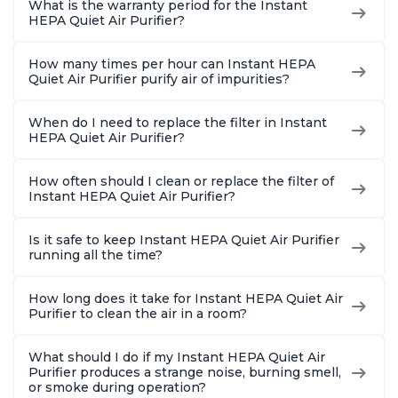
What is the warranty period for the Instant
HEPA Quiet Air Purifier?
How many times per hour can Instant HEPA
Quiet Air Purifier purify air of impurities?
When do I need to replace the filter in Instant
HEPA Quiet Air Purifier?
How often should I clean or replace the filter of
Instant HEPA Quiet Air Purifier?
Is it safe to keep Instant HEPA Quiet Air Purifier
running all the time?
How long does it take for Instant HEPA Quiet Air
Purifier to clean the air in a room?
What should I do if my Instant HEPA Quiet Air
Purifier produces a strange noise, burning smell,
or smoke during operation?