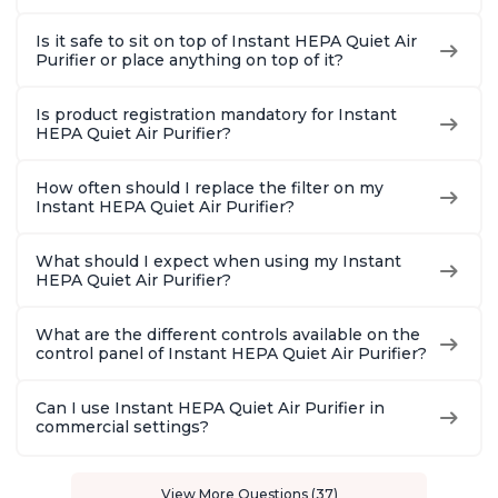
Is it safe to sit on top of Instant HEPA Quiet Air
Purifier or place anything on top of it?
Is product registration mandatory for Instant
HEPA Quiet Air Purifier?
How often should I replace the filter on my
Instant HEPA Quiet Air Purifier?
What should I expect when using my Instant
HEPA Quiet Air Purifier?
What are the different controls available on the
control panel of Instant HEPA Quiet Air Purifier?
Can I use Instant HEPA Quiet Air Purifier in
commercial settings?
View More Questions (37)