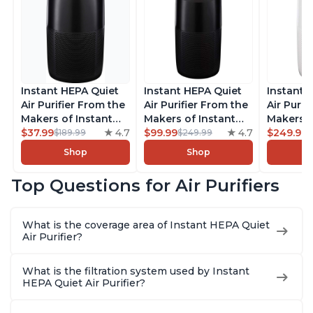
Instant HEPA Quiet
Instant HEPA Quiet
Instant 
Air Purifier From the
Air Purifier From the
Air Purif
Makers of Instant
Makers of Instant
Makers o
Pot with Plasma Ion
$37.99
4.7
Pot with Plasma Ion
$99.99
4.7
Pot with
$249.99
$189.99
$249.99
Technology for
Technology, Rooms
Technolo
Shop
Shop
Rooms up to 1140ft2,
up to 1,940ft2,
Rooms u
removes 99% of
removes 99% of
1,940ft2
Top Questions for Air Purifiers
Dust, Smoke, Odors,
Dust, Smoke, Odors,
99% of D
Pollen & Pet Hair, for
Pollen & Pet Hair, for
Odors, P
Bedrooms, Offices,
Bedrooms, Offices,
Hair, fo
What is the coverage area of Instant HEPA Quiet
Charcoal
Charcoal
Offices, 
Air Purifier?
What is the filtration system used by Instant
HEPA Quiet Air Purifier?