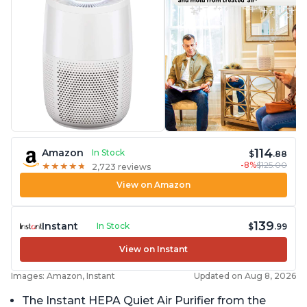
114
Amazon
In Stock
$
.88
-8%
$125.00
★
★
★
★
★
★
★
★
★
★
2,723 reviews
View on Amazon
139
Instant
In Stock
$
.99
View on Instant
Images: Amazon, Instant
Updated on Aug 8, 2026
The Instant HEPA Quiet Air Purifier from the