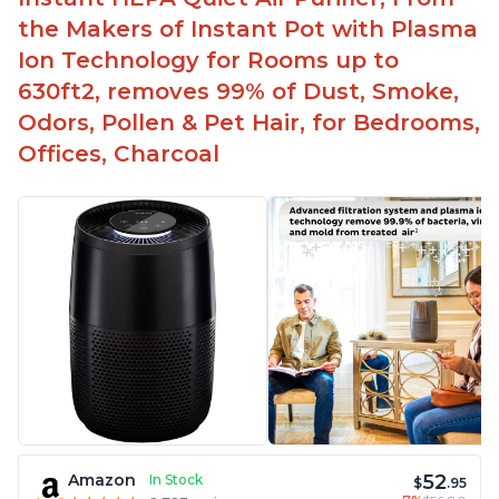
the Makers of Instant Pot with Plasma
Ion Technology for Rooms up to
630ft2, removes 99% of Dust, Smoke,
Odors, Pollen & Pet Hair, for Bedrooms,
Offices, Charcoal
52
Amazon
In Stock
$
.95