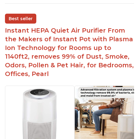
Ability to turn on/off the plasma ion feature
Replaceable filters for easy maintenance
Best seller
Quiet operation
Instant HEPA Quiet Air Purifier From
Aesthetic design
the Makers of Instant Pot with Plasma
Different options and controls
Ion Technology for Rooms up to
1140ft2, removes 99% of Dust, Smoke,
Odors, Pollen & Pet Hair, for Bedrooms,
Offices, Pearl