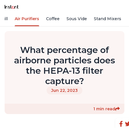
rill
Air Purifiers
Coffee
Sous Vide
Stand Mixers
What percentage of
airborne particles does
the HEPA-13 filter
capture?
Jun 22, 2023
1 min read