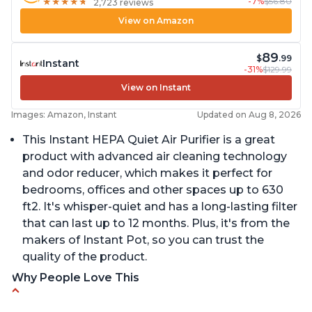
-7%
$56.80
★
★
★
★
★
★
★
★
★
★
2,723 reviews
View on Amazon
89
$
.99
Instant
-31%
$129.99
View on Instant
Images: Amazon, Instant
Updated on Aug 8, 2026
This Instant HEPA Quiet Air Purifier is a great
product with advanced air cleaning technology
and odor reducer, which makes it perfect for
bedrooms, offices and other spaces up to 630
ft2. It's whisper-quiet and has a long-lasting filter
that can last up to 12 months. Plus, it's from the
makers of Instant Pot, so you can trust the
quality of the product.
Why People Love This
Carbon filter layer to reduce VOCs