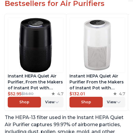
Bestsellers for Air Purifiers
Instant HEPA Quiet Air
Instant HEPA Quiet Air
Purifier, From the Makers
Purifier From the Makers
of Instant Pot with
of Instant Pot with
Plasma Ion Technology
$52.95
4.7
Plasma Ion Technology
$132.01
4.7
$56.80
for Rooms up to 630ft2,
for Rooms up to 1140ft2,
Shop
View
Shop
View
removes 99% of Dust,
removes 99% of Dust,
Smoke, Odors, Pollen &
Smoke, Odors, Pollen &
The HEPA-13 filter used in the Instant HEPA Quiet
Pet Hair, for Bedrooms,
Pet Hair, for Bedrooms,
Offices, Charcoal
Offices, Pearl
Air Purifier captures 99.97% of airborne particles,
including dust, pollen, smoke, mold, and other