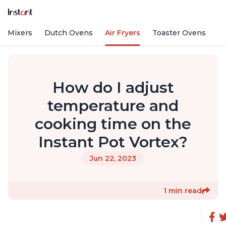
nd Mixers
Dutch Ovens
Air Fryers
Toaster Ovens
How do I adjust
temperature and
cooking time on the
Instant Pot Vortex?
Jun 22, 2023
1 min read