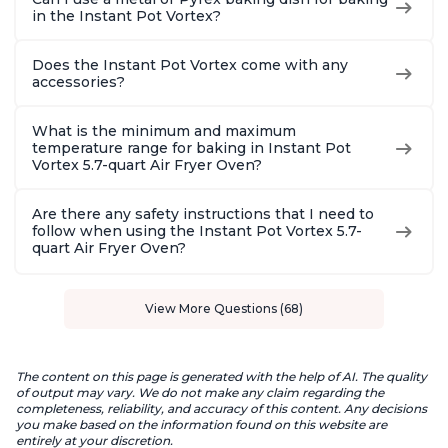
in the Instant Pot Vortex?
Does the Instant Pot Vortex come with any
accessories?
What is the minimum and maximum
temperature range for baking in Instant Pot
Vortex 5.7-quart Air Fryer Oven?
Are there any safety instructions that I need to
follow when using the Instant Pot Vortex 5.7-
quart Air Fryer Oven?
View More Questions (68)
The content on this page is generated with the help of AI. The quality
of output may vary. We do not make any claim regarding the
completeness, reliability, and accuracy of this content. Any decisions
you make based on the information found on this website are
entirely at your discretion.