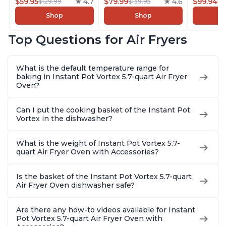
Customizable Smart
$59.95
4.7
with Customizable
$79.99
4.6
Pressure
$99.94
$129.99
$139.95
$1
Cooking Programs,
Smart Cooking
Combo w
Shop
Shop
Nonstick and
Programs, Non-stick
Multicoo
Dishwasher-Safe
and Dishwasher-
that Air F
Top Questions for Air Fryers
Basket, Includes
Safe Basket,
Steams, 
Free App with over
Includes Free App
Sautés, 
1900 Recipes,
with over 1900
and More
What is the default temperature range for
Stainless Steel
Recipes, Stainless
With 190
baking in Instant Pot Vortex 5.7-quart Air Fryer
Steel
Quart
Oven?
Can I put the cooking basket of the Instant Pot
Vortex in the dishwasher?
What is the weight of Instant Pot Vortex 5.7-
quart Air Fryer Oven with Accessories?
Is the basket of the Instant Pot Vortex 5.7-quart
Air Fryer Oven dishwasher safe?
Are there any how-to videos available for Instant
Pot Vortex 5.7-quart Air Fryer Oven with