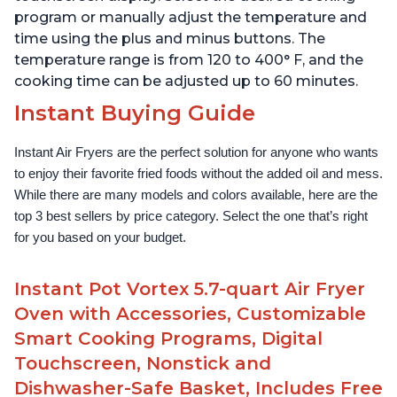
program or manually adjust the temperature and
time using the plus and minus buttons. The
temperature range is from 120 to 400° F, and the
cooking time can be adjusted up to 60 minutes.
Instant Buying Guide
Instant Air Fryers are the perfect solution for anyone who wants 
to enjoy their favorite fried foods without the added oil and mess. 
While there are many models and colors available, here are the 
top 3 best sellers by price category. Select the one that’s right 
for you based on your budget.
Instant Pot Vortex 5.7-quart Air Fryer
Oven with Accessories, Customizable
Smart Cooking Programs, Digital
Touchscreen, Nonstick and
Dishwasher-Safe Basket, Includes Free