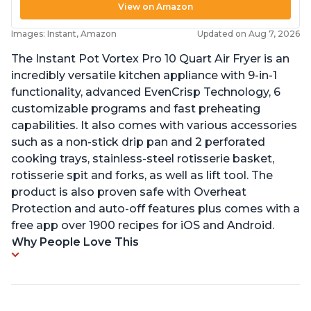
View on Amazon
Images: Instant, Amazon
Updated on Aug 7, 2026
The Instant Pot Vortex Pro 10 Quart Air Fryer is an
incredibly versatile kitchen appliance with 9-in-1
functionality, advanced EvenCrisp Technology, 6
customizable programs and fast preheating
capabilities. It also comes with various accessories
such as a non-stick drip pan and 2 perforated
cooking trays, stainless-steel rotisserie basket,
rotisserie spit and forks, as well as lift tool. The
product is also proven safe with Overheat
Protection and auto-off features plus comes with a
free app over 1900 recipes for iOS and Android.
Why People Love This