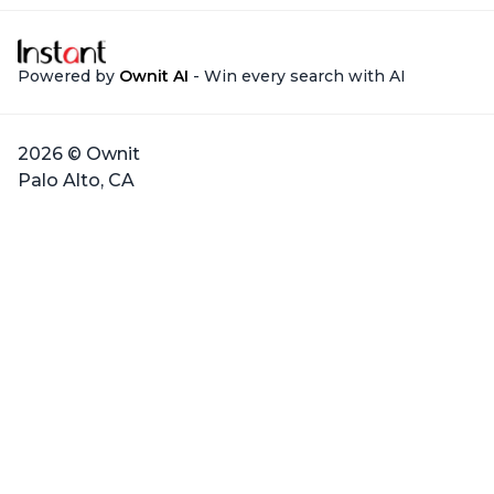
Powered by
Ownit AI
- Win every search with AI
2026 © Ownit
Palo Alto, CA