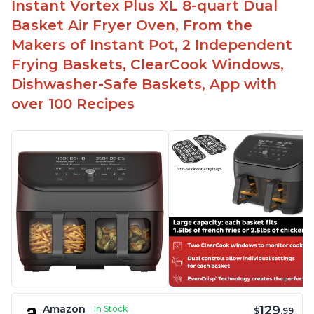
Instant Vortex Plus XL 8-quart Dual
Basket Air Fryer Oven, From the
Makers of Instant Pot, 2 Independent
Frying Baskets, ClearCook Windows,
Dishwasher-Safe Baskets, App with
over 100 Recipes
129
Amazon
In Stock
$
.99