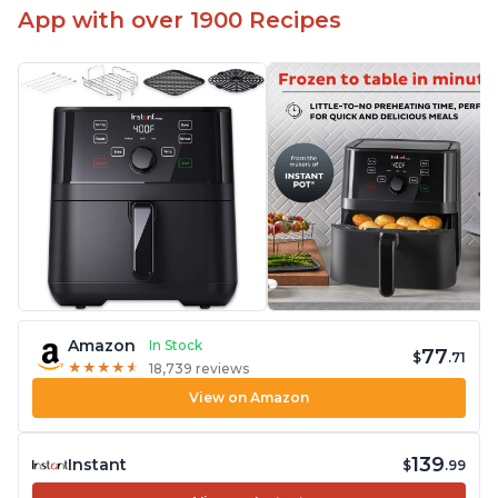
App with over 1900 Recipes
Amazon
In Stock
77
$
.71
★
★
★
★
★
★
★
★
★
★
18,739 reviews
View on Amazon
139
Instant
$
.99