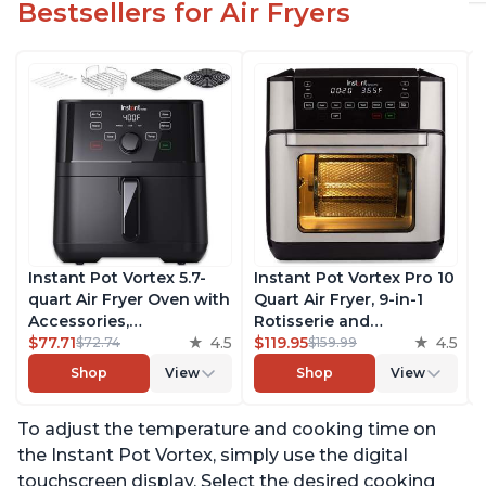
Bestsellers for Air Fryers
Instant Pot Vortex 5.7-
Instant Pot Vortex Pro 10
quart Air Fryer Oven with
Quart Air Fryer, 9-in-1
Accessories,
Rotisserie and
Customizable Smart
$77.71
4.5
Convection Oven, Roast,
$119.95
4.5
$72.74
$159.99
Cooking Programs,
Bake, Dehydrate and
Shop
View
Shop
View
Digital Touchscreen,
Warm, with EvenCrisp
Nonstick and
Technology, Free App
To adjust the temperature and cooking time on
Dishwasher-Safe Basket,
with over 1900 Recipes,
Includes Free App with
1500W, Stainless Steel
the Instant Pot Vortex, simply use the digital
over 1900 Recipes
touchscreen display. Select the desired cooking