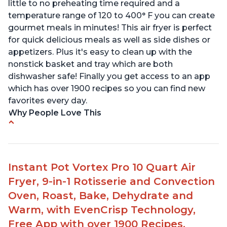
little to no preheating time required and a
temperature range of 120 to 400° F you can create
gourmet meals in minutes! This air fryer is perfect
for quick delicious meals as well as side dishes or
appetizers. Plus it's easy to clean up with the
nonstick basket and tray which are both
dishwasher safe! Finally you get access to an app
which has over 1900 recipes so you can find new
favorites every day.
Why People Love This
Customers loved the size, functionality and
cleanability of the product
They were impressed by the ease of use and
Instant Pot Vortex Pro 10 Quart Air
different options it offered
Fryer, 9-in-1 Rotisserie and Convection
Family members were pleased with how quiet it
Oven, Roast, Bake, Dehydrate and
was
Warm, with EvenCrisp Technology,
Customers found that it was easy to use and
Free App with over 1900 Recipes,
clean