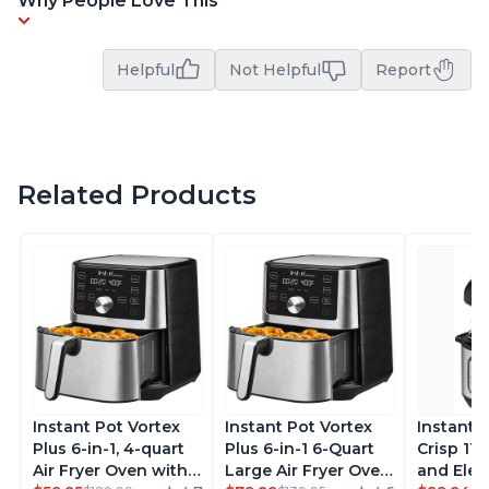
Why People Love This
Helpful
Not Helpful
Report
Related Products
Instant Pot Vortex
Instant Pot Vortex
Instant 
Plus 6-in-1, 4-quart
Plus 6-in-1 6-Quart
Crisp 11-
Air Fryer Oven with
Large Air Fryer Oven
and Elec