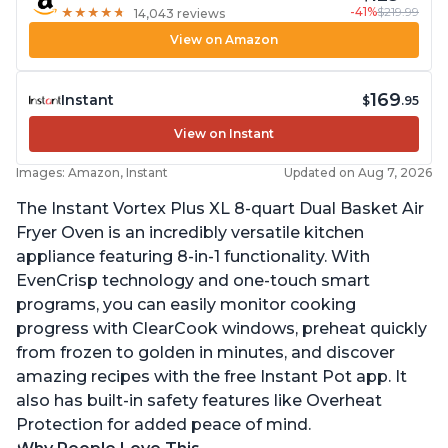
-41%
$219.99
★
★
★
★
★
★
★
★
★
★
14,043 reviews
View on Amazon
169
Instant
$
.95
View on Instant
Images: Amazon, Instant
Updated on Aug 7, 2026
The Instant Vortex Plus XL 8-quart Dual Basket Air
Fryer Oven is an incredibly versatile kitchen
appliance featuring 8-in-1 functionality. With
EvenCrisp technology and one-touch smart
programs, you can easily monitor cooking
progress with ClearCook windows, preheat quickly
from frozen to golden in minutes, and discover
amazing recipes with the free Instant Pot app. It
also has built-in safety features like Overheat
Protection for added peace of mind.