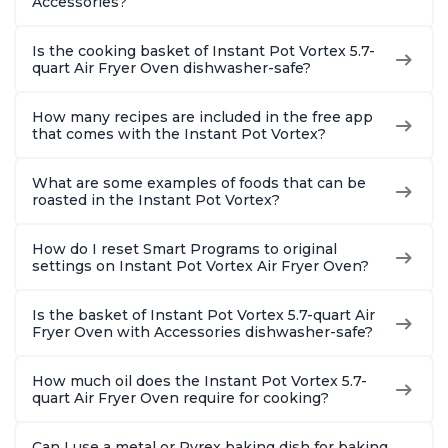
Accessories?
Is the cooking basket of Instant Pot Vortex 5.7-
quart Air Fryer Oven dishwasher-safe?
How many recipes are included in the free app
that comes with the Instant Pot Vortex?
What are some examples of foods that can be
roasted in the Instant Pot Vortex?
How do I reset Smart Programs to original
settings on Instant Pot Vortex Air Fryer Oven?
Is the basket of Instant Pot Vortex 5.7-quart Air
Fryer Oven with Accessories dishwasher-safe?
How much oil does the Instant Pot Vortex 5.7-
quart Air Fryer Oven require for cooking?
Can I use a metal or Pyrex baking dish for baking