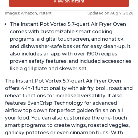
View on Instant
Images: Amazon, Instant
Updated on Aug 7, 2026
The Instant Pot Vortex 5.7-quart Air Fryer Oven
comes with customizable smart cooking
programs, a digital touchscreen, and nonstick
and dishwasher-safe basket for easy clean-up. It
also includes an app with over 1900 recipes,
proven safety features, and included accessories
like a grill plate and skewer set.
The Instant Pot Vortex 5.7-quart Air Fryer Oven
offers 4-in-1 functionality with air fry, broil, roast and
reheat functions for increased versatility. It also
features EvenCrisp Technology for advanced
airflow top down for perfect golden finish on all
your food. You can also customize the one-touch
smart programs to create wings, roasted veggies,
garlicky potatoes or even cinnamon buns! With