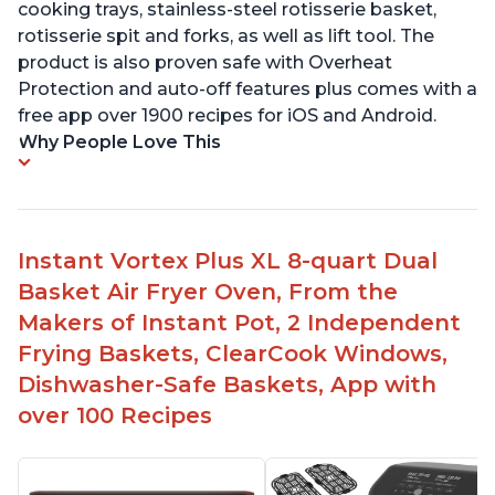
cooking trays, stainless-steel rotisserie basket,
rotisserie spit and forks, as well as lift tool. The
product is also proven safe with Overheat
Protection and auto-off features plus comes with a
free app over 1900 recipes for iOS and Android.
Why People Love This
Instant Vortex Plus XL 8-quart Dual
Basket Air Fryer Oven, From the
Makers of Instant Pot, 2 Independent
Frying Baskets, ClearCook Windows,
Dishwasher-Safe Baskets, App with
over 100 Recipes