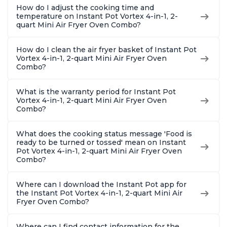
How do I adjust the cooking time and
temperature on Instant Pot Vortex 4-in-1, 2-
quart Mini Air Fryer Oven Combo?
How do I clean the air fryer basket of Instant Pot
Vortex 4-in-1, 2-quart Mini Air Fryer Oven
Combo?
What is the warranty period for Instant Pot
Vortex 4-in-1, 2-quart Mini Air Fryer Oven
Combo?
What does the cooking status message 'Food is
ready to be turned or tossed' mean on Instant
Pot Vortex 4-in-1, 2-quart Mini Air Fryer Oven
Combo?
Where can I download the Instant Pot app for
the Instant Pot Vortex 4-in-1, 2-quart Mini Air
Fryer Oven Combo?
Where can I find contact information for the