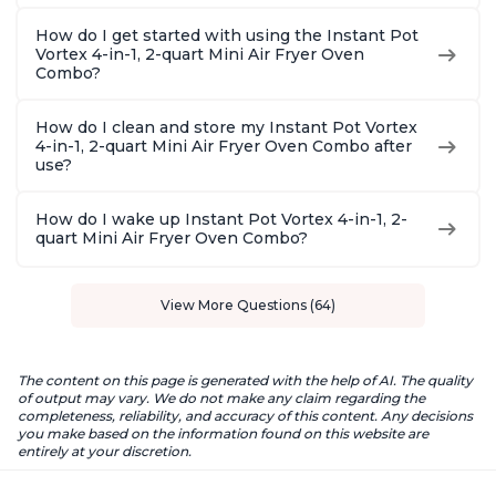
How do I get started with using the Instant Pot
Vortex 4-in-1, 2-quart Mini Air Fryer Oven
Combo?
How do I clean and store my Instant Pot Vortex
4-in-1, 2-quart Mini Air Fryer Oven Combo after
use?
How do I wake up Instant Pot Vortex 4-in-1, 2-
quart Mini Air Fryer Oven Combo?
View More Questions (64)
The content on this page is generated with the help of AI. The quality
of output may vary. We do not make any claim regarding the
completeness, reliability, and accuracy of this content. Any decisions
you make based on the information found on this website are
entirely at your discretion.