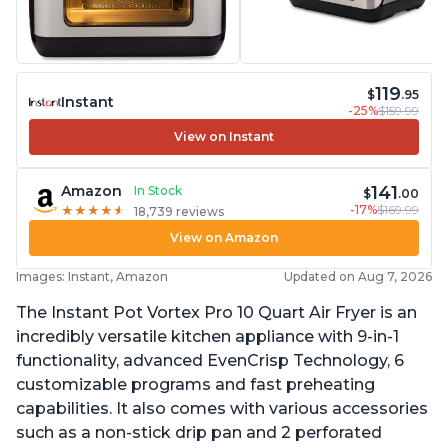
119
$
.95
Instant
-25%
$159.99
View on Instant
141
Amazon
In Stock
$
.00
-17%
$169.99
★
★
★
★
★
★
★
★
★
★
18,739 reviews
View on Amazon
Images: Instant, Amazon
Updated on Aug 7, 2026
The Instant Pot Vortex Pro 10 Quart Air Fryer is an
incredibly versatile kitchen appliance with 9-in-1
functionality, advanced EvenCrisp Technology, 6
customizable programs and fast preheating
capabilities. It also comes with various accessories
such as a non-stick drip pan and 2 perforated