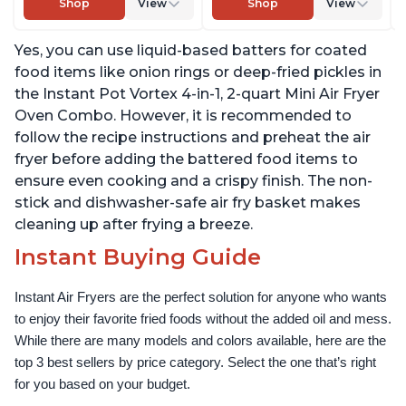
Shop
View
Shop
View
Nonstick and
Warm, with EvenCrisp
Dishwasher-Safe Basket,
Technology, Free App
Yes, you can use liquid-based batters for coated
Includes Free App with
with over 1900 Recipes,
over 1900 Recipes, Black
1500W, Stainless Steel
food items like onion rings or deep-fried pickles in
the Instant Pot Vortex 4-in-1, 2-quart Mini Air Fryer
Oven Combo. However, it is recommended to
follow the recipe instructions and preheat the air
fryer before adding the battered food items to
ensure even cooking and a crispy finish. The non-
stick and dishwasher-safe air fry basket makes
cleaning up after frying a breeze.
Instant Buying Guide
Instant Air Fryers are the perfect solution for anyone who wants 
to enjoy their favorite fried foods without the added oil and mess. 
While there are many models and colors available, here are the 
top 3 best sellers by price category. Select the one that’s right 
for you based on your budget.