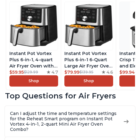
Instant Pot Vortex
Instant Pot Vortex
Instant 
Plus 6-in-1, 4-quart
Plus 6-in-1 6-Quart
Crisp 11-
Air Fryer Oven with
Large Air Fryer Oven
and Elec
Customizable Smart
$59.95
4.7
with Customizable
$79.99
4.6
Pressure
$99.94
$129.99
$139.95
$1
Cooking Programs,
Smart Cooking
Combo w
Shop
Shop
Nonstick and
Programs, Non-stick
Multicoo
Dishwasher-Safe
and Dishwasher-
that Air F
Top Questions for Air Fryers
Basket, Includes
Safe Basket,
Steams, 
Free App with over
Includes Free App
Sautés, 
1900 Recipes,
with over 1900
and More
Can I adjust the time and temperature settings
Stainless Steel
Recipes, Stainless
With 190
for the Reheat Smart program on Instant Pot
Steel
Quart
Vortex 4-in-1, 2-quart Mini Air Fryer Oven
Combo?