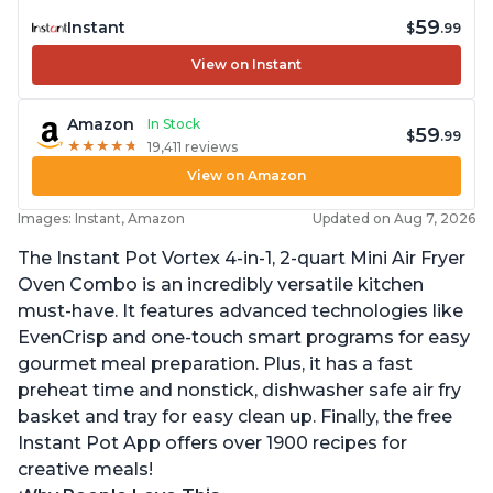
59
Instant
$
.99
View on Instant
Amazon
In Stock
59
$
.99
★
★
★
★
★
★
★
★
★
★
19,411 reviews
View on Amazon
Images: Instant, Amazon
Updated on Aug 7, 2026
The Instant Pot Vortex 4-in-1, 2-quart Mini Air Fryer
Oven Combo is an incredibly versatile kitchen
must-have. It features advanced technologies like
EvenCrisp and one-touch smart programs for easy
gourmet meal preparation. Plus, it has a fast
preheat time and nonstick, dishwasher safe air fry
basket and tray for easy clean up. Finally, the free
Instant Pot App offers over 1900 recipes for
creative meals!