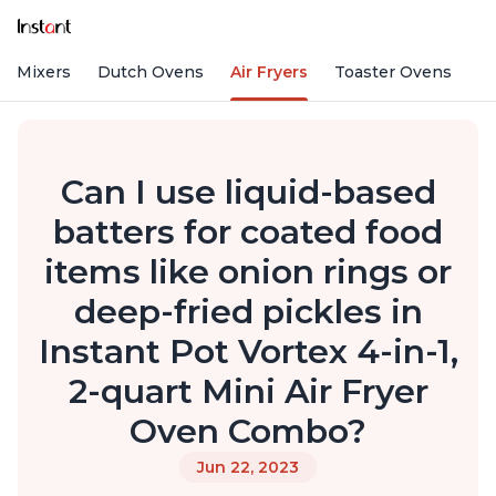
nd Mixers
Dutch Ovens
Air Fryers
Toaster Ovens
Can I use liquid-based
batters for coated food
items like onion rings or
deep-fried pickles in
Instant Pot Vortex 4-in-1,
2-quart Mini Air Fryer
Oven Combo?
Jun 22, 2023