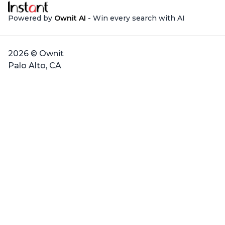
Powered by
Ownit AI
- Win every search with AI
2026 © Ownit
Palo Alto, CA