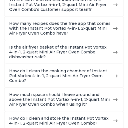
Instant Pot Vortex 4-in-1, 2-quart Mini Air Fryer
Oven Combo's customer support team?
How many recipes does the free app that comes
with the Instant Pot Vortex 4-in-1, 2-quart Mini
Air Fryer Oven Combo have?
Is the air fryer basket of the Instant Pot Vortex
4-in-1, 2-quart Mini Air Fryer Oven Combo
dishwasher-safe?
How do I clean the cooking chamber of Instant
Pot Vortex 4-in-1, 2-quart Mini Air Fryer Oven
Combo?
How much space should I leave around and
above the Instant Pot Vortex 4-in-1, 2-quart Mini
Air Fryer Oven Combo when using it?
How do I clean and store the Instant Pot Vortex
4-in-1, 2-quart Mini Air Fryer Oven Combo?