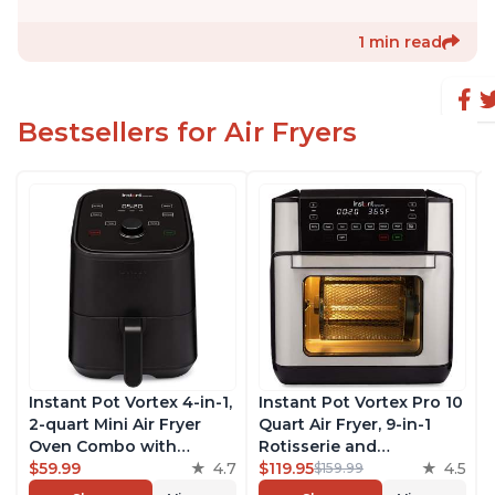
1 min read
Bestsellers for Air Fryers
Instant Pot Vortex 4-in-1,
Instant Pot Vortex Pro 10
2-quart Mini Air Fryer
Quart Air Fryer, 9-in-1
Oven Combo with
Rotisserie and
Customizable Smart
$59.99
4.7
Convection Oven, Roast,
$119.95
4.5
$159.99
Cooking Programs,
Bake, Dehydrate and