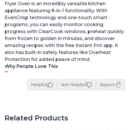
Fryer Oven is an incredibly versatile kitchen
appliance featuring 8-in-1 functionality. With
EvenCrisp technology and one-touch smart
programs, you can easily monitor cooking
progress with ClearCook windows, preheat quickly
from frozen to golden in minutes, and discover
amazing recipes with the free Instant Pot app. It
also has built-in safety features like Overheat
Protection for added peace of mind.
Why People Love This
Helpful
Not Helpful
Report
Related Products