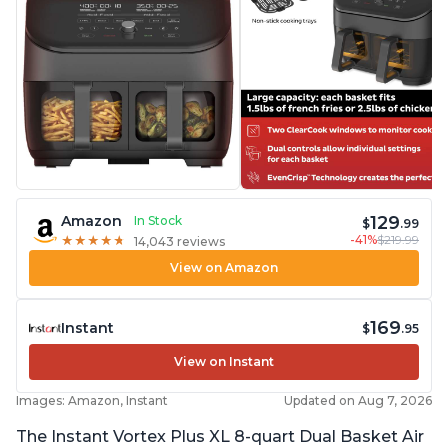
129
Amazon
In Stock
$
.99
-41%
$219.99
★
★
★
★
★
★
★
★
★
★
14,043 reviews
View on Amazon
169
Instant
$
.95
View on Instant
Images: Amazon, Instant
Updated on Aug 7, 2026
The Instant Vortex Plus XL 8-quart Dual Basket Air