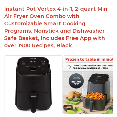
Instant Pot Vortex 4-in-1, 2-quart Mini
Air Fryer Oven Combo with
Customizable Smart Cooking
Programs, Nonstick and Dishwasher-
Safe Basket, Includes Free App with
over 1900 Recipes, Black