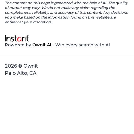
The content on this page is generated with the help of AI. The quality
of output may vary. We do not make any claim regarding the
completeness, reliability, and accuracy of this content. Any decisions
you make based on the information found on this website are
entirely at your discretion.
Powered by
Ownit AI
- Win every search with AI
2026 © Ownit
Palo Alto, CA