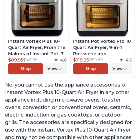
Instant Vortex Plus 10-
Instant Pot Vortex Pro 10
Quart Air Fryer, From the
Quart Air Fryer, 9-in-1
Makers of Instant Pot, 7-
Rotisserie and
in-10 Functions, with
$89.95
4.6
Convection Oven, Roast,
$119.95
4.5
$149.99
$159.99
EvenCrisp Technology,
Bake, Dehydrate and
Shop
View
Shop
View
App with over 100
Warm, with EvenCrisp
Recipes, Stainless Steel
Technology, Free App
No, you cannot use the appliance accessories of
with over 1900 Recipes,
1500W, Stainless Steel
Instant Vortex Plus 10-Quart Air Fryer in any other
appliance including microwave ovens, toaster
ovens, convection or conventional ovens, ceramic,
electric, induction or gas cooktops, or outdoor
grills. The accessories are specifically designed for
use with the Instant Vortex Plus 10-Quart Air Fryer
and may not be compatible with other appliances