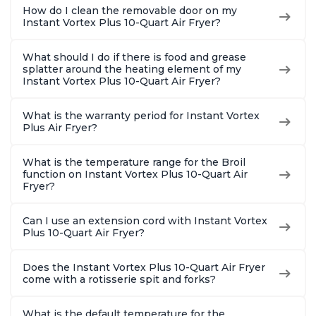
How do I clean the removable door on my
Instant Vortex Plus 10-Quart Air Fryer?
What should I do if there is food and grease
splatter around the heating element of my
Instant Vortex Plus 10-Quart Air Fryer?
What is the warranty period for Instant Vortex
Plus Air Fryer?
What is the temperature range for the Broil
function on Instant Vortex Plus 10-Quart Air
Fryer?
Can I use an extension cord with Instant Vortex
Plus 10-Quart Air Fryer?
Does the Instant Vortex Plus 10-Quart Air Fryer
come with a rotisserie spit and forks?
What is the default temperature for the