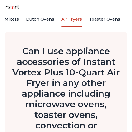
nd Mixers
Dutch Ovens
Air Fryers
Toaster Ovens
Can I use appliance
accessories of Instant
Vortex Plus 10-Quart Air
Fryer in any other
appliance including
microwave ovens,
toaster ovens,
convection or