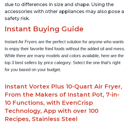
due to differences in size and shape. Using the
accessories with other appliances may also pose a
safety risk.
Instant Buying Guide
Instant Air Fryers are the perfect solution for anyone who wants 
to enjoy their favorite fried foods without the added oil and mess. 
While there are many models and colors available, here are the 
top 3 best sellers by price category. Select the one that’s right 
for you based on your budget.
Instant Vortex Plus 10-Quart Air Fryer,
From the Makers of Instant Pot, 7-in-
10 Functions, with EvenCrisp
Technology, App with over 100
Recipes, Stainless Steel