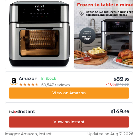
89
Amazon
In Stock
$
.95
-40%
$149.99
★
★
★
★
★
★
★
★
★
★
60,547 reviews
View on Amazon
149
Instant
$
.99
View on Instant
Images: Amazon, Instant
Updated on Aug 7, 2026