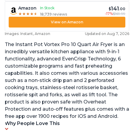
141
Amazon
In Stock
$
.00
-17%
$169.99
★
★
★
★
★
★
★
★
★
★
18,739 reviews
View on Amazon
Images: Instant, Amazon
Updated on Aug 7, 2026
The Instant Pot Vortex Pro 10 Quart Air Fryer is an
incredibly versatile kitchen appliance with 9-in-1
functionality, advanced EvenCrisp Technology, 6
customizable programs and fast preheating
capabilities. It also comes with various accessories
such as a non-stick drip pan and 2 perforated
cooking trays, stainless-steel rotisserie basket,
rotisserie spit and forks, as well as lift tool. The
product is also proven safe with Overheat
Protection and auto-off features plus comes with a
free app over 1900 recipes for iOS and Android.
Why People Love This