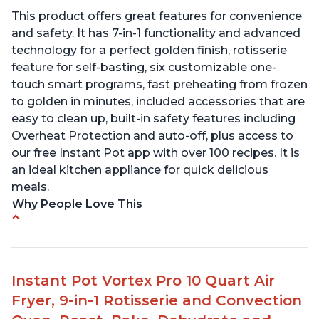
This product offers great features for convenience
and safety. It has 7-in-1 functionality and advanced
technology for a perfect golden finish, rotisserie
feature for self-basting, six customizable one-
touch smart programs, fast preheating from frozen
to golden in minutes, included accessories that are
easy to clean up, built-in safety features including
Overheat Protection and auto-off, plus access to
our free Instant Pot app with over 100 recipes. It is
an ideal kitchen appliance for quick delicious
meals.
Why People Love This
Easy to use with clear instructions
Compact size is perfect for small spaces
Can cook food in as little as 4 minutes
Instant Pot Vortex Pro 10 Quart Air
Includes air fryer and convection oven
Fryer, 9-in-1 Rotisserie and Convection
capabilities