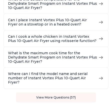
Dehydrate Smart Program on Instant Vortex Plus
10-Quart Air Fryer?
Can I place Instant Vortex Plus 10-Quart Air
Fryer on a stovetop or in a heated oven?
Can I cook a whole chicken in Instant Vortex
Plus 10-Quart Air Fryer using rotisserie function?
What is the maximum cook time for the
Dehydrate Smart Program on Instant Vortex Plus
10-Quart Air Fryer?
Where can I find the model name and serial
number of Instant Vortex Plus 10-Quart Air
Fryer?
View More Questions (57)