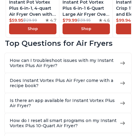
Instant Pot Vortex
Instant Pot Vortex
Instant 
Plus 6-in-1, 4-quart
Plus 6-in-1 6-Quart
Crisp 11-
Air Fryer Oven with
Large Air Fryer Oven
and Elec
Customizable Smart
$59.95
4.7
with Customizable
$79.99
4.6
Pressure
$99.94
$129.99
$139.95
$1
Cooking Programs,
Smart Cooking
Combo w
Shop
Shop
Nonstick and
Programs, Non-stick
Multicoo
Dishwasher-Safe
and Dishwasher-
that Air F
Top Questions for Air Fryers
Basket, Includes
Safe Basket,
Steams, 
Free App with over
Includes Free App
Sautés, 
1900 Recipes,
with over 1900
and More
How can I troubleshoot issues with my Instant
Stainless Steel
Recipes, Stainless
With 190
Vortex Plus Air Fryer?
Steel
Quart
Does Instant Vortex Plus Air Fryer come with a
recipe book?
Is there an app available for Instant Vortex Plus
Air Fryer?
How do I reset all smart programs on my Instant
Vortex Plus 10-Quart Air Fryer?