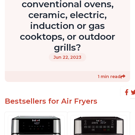
conventional ovens,
ceramic, electric,
induction or gas
cooktops, or outdoor
grills?
Jun 22, 2023
1 min read
Bestsellers for Air Fryers