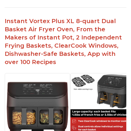
Instant Vortex Plus XL 8-quart Dual
Basket Air Fryer Oven, From the
Makers of Instant Pot, 2 Independent
Frying Baskets, ClearCook Windows,
Dishwasher-Safe Baskets, App with
over 100 Recipes