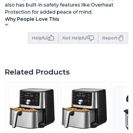
also has built-in safety features like Overheat
Protection for added peace of mind.
Why People Love This
Helpful
Not Helpful
Report
Related Products