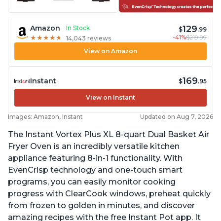
129
Amazon
In Stock
$
.99
-41%
$219.99
★
★
★
★
★
★
★
★
★
★
14,043 reviews
View on Amazon
169
Instant
$
.95
View on Instant
Images: Amazon, Instant
Updated on Aug 7, 2026
The Instant Vortex Plus XL 8-quart Dual Basket Air
Fryer Oven is an incredibly versatile kitchen
appliance featuring 8-in-1 functionality. With
EvenCrisp technology and one-touch smart
programs, you can easily monitor cooking
progress with ClearCook windows, preheat quickly
from frozen to golden in minutes, and discover
amazing recipes with the free Instant Pot app. It