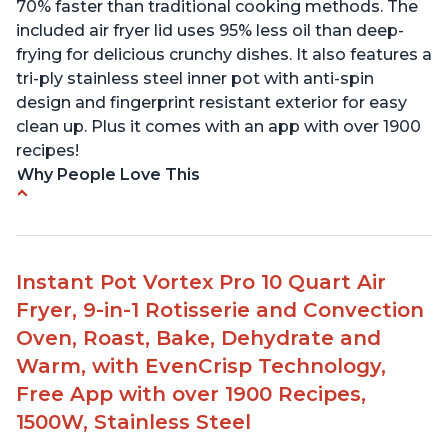
70% faster than traditional cooking methods. The
included air fryer lid uses 95% less oil than deep-
frying for delicious crunchy dishes. It also features a
tri-ply stainless steel inner pot with anti-spin
design and fingerprint resistant exterior for easy
clean up. Plus it comes with an app with over 1900
recipes!
Why People Love This
• Customers appreciate the versatility of the
product, allowing them to cook a variety of
different meals.
Instant Pot Vortex Pro 10 Quart Air
• Families can enjoy quick and easy meals with
Fryer, 9-in-1 Rotisserie and Convection
reduced waiting times in the kitchen.
• The Duo Crisp functions as both a pressure
Oven, Roast, Bake, Dehydrate and
cooker and an air fryer.
Warm, with EvenCrisp Technology,
• Users were able to produce amazing results with
Free App with over 1900 Recipes,
frozen meats like roasts, making it incredibly
1500W, Stainless Steel
tender and juicy.