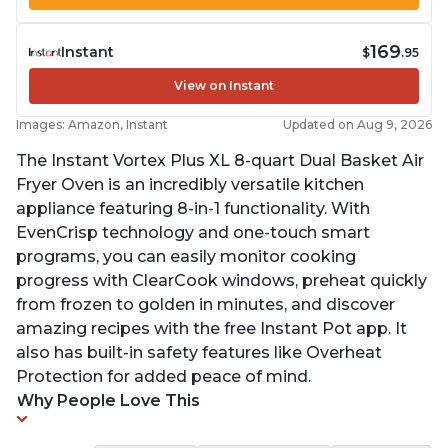
169
Instant
$
.95
View on Instant
Images: Amazon, Instant
Updated on Aug 9, 2026
The Instant Vortex Plus XL 8-quart Dual Basket Air
Fryer Oven is an incredibly versatile kitchen
appliance featuring 8-in-1 functionality. With
EvenCrisp technology and one-touch smart
programs, you can easily monitor cooking
progress with ClearCook windows, preheat quickly
from frozen to golden in minutes, and discover
amazing recipes with the free Instant Pot app. It
also has built-in safety features like Overheat
Protection for added peace of mind.
Why People Love This