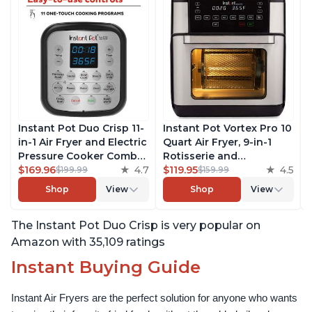
Instant Pot Duo Crisp 11-
Instant Pot Vortex Pro 10
in-1 Air Fryer and Electric
Quart Air Fryer, 9-in-1
Pressure Cooker Combo
Rotisserie and
with Multicooker Lids
$169.96
4.7
Convection Oven, Roast,
$119.95
4.5
$199.99
$159.99
that Air Fries, Steams,
Bake, Dehydrate and
Shop
View
Shop
View
Slow Cooks, Sautés,
Warm, with EvenCrisp
Dehydrates and More,
Technology, Free App
The Instant Pot Duo Crisp is very popular on
Free App With 1900
with over 1900 Recipes,
Recipes, 8 Quart
1500W, Stainless Steel
Amazon with 35,109 ratings
Instant Buying Guide
Instant Air Fryers are the perfect solution for anyone who wants 