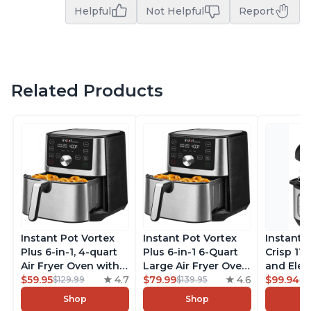
Helpful
Not Helpful
Report
Related Products
Instant Pot Vortex
Instant Pot Vortex
Instant 
Plus 6-in-1, 4-quart
Plus 6-in-1 6-Quart
Crisp 11-
Air Fryer Oven with
Large Air Fryer Oven
and Elec
Customizable Smart
$59.95
4.7
with Customizable
$79.99
4.6
Pressure
$99.94
$129.99
$139.95
$1
Cooking Programs,
Smart Cooking
Combo w
Shop
Shop
Nonstick and
Programs, Non-stick
Multicoo