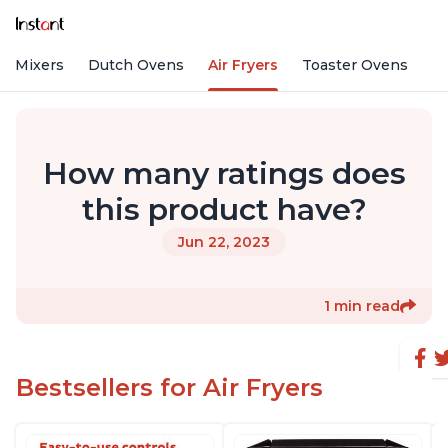
nd Mixers
Dutch Ovens
Air Fryers
Toaster Ovens
How many ratings does
this product have?
Jun 22, 2023
1 min read
Bestsellers for Air Fryers