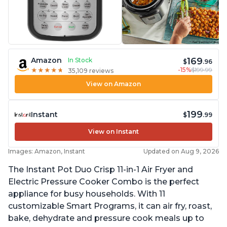
169
Amazon
In Stock
$
.96
-15%
$199.99
★
★
★
★
★
★
★
★
★
★
35,109 reviews
View on Amazon
199
Instant
$
.99
View on Instant
Images: Amazon, Instant
Updated on Aug 9, 2026
The Instant Pot Duo Crisp 11-in-1 Air Fryer and
Electric Pressure Cooker Combo is the perfect
appliance for busy households. With 11
customizable Smart Programs, it can air fry, roast,
bake, dehydrate and pressure cook meals up to