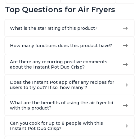
Dishwasher-Safe
and Dishwasher-
that Air F
Top Questions for Air Fryers
Basket, Includes
Safe Basket,
Steams, 
Free App with over
Includes Free App
Sautés, 
1900 Recipes,
with over 1900
and More
What is the star rating of this product?
Stainless Steel
Recipes, Stainless
With 190
Steel
Quart
How many functions does this product have?
Are there any recurring positive comments
about the Instant Pot Duo Crisp?
Does the Instant Pot app offer any recipes for
users to try out? If so, how many ?
What are the benefits of using the air fryer lid
with this product?
Can you cook for up to 8 people with this
Instant Pot Duo Crisp?