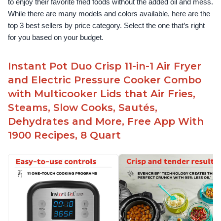
to enjoy their favorite fried foods without the added oil and mess. 
While there are many models and colors available, here are the 
top 3 best sellers by price category. Select the one that’s right 
for you based on your budget.
Instant Pot Duo Crisp 11-in-1 Air Fryer
and Electric Pressure Cooker Combo
with Multicooker Lids that Air Fries,
Steams, Slow Cooks, Sautés,
Dehydrates and More, Free App With
1900 Recipes, 8 Quart