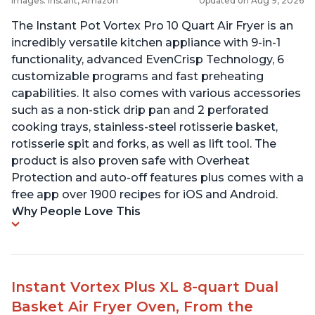
Images: Instant, Amazon
Updated on Aug 9, 2026
The Instant Pot Vortex Pro 10 Quart Air Fryer is an
incredibly versatile kitchen appliance with 9-in-1
functionality, advanced EvenCrisp Technology, 6
customizable programs and fast preheating
capabilities. It also comes with various accessories
such as a non-stick drip pan and 2 perforated
cooking trays, stainless-steel rotisserie basket,
rotisserie spit and forks, as well as lift tool. The
product is also proven safe with Overheat
Protection and auto-off features plus comes with a
free app over 1900 recipes for iOS and Android.
Why People Love This
Instant Vortex Plus XL 8-quart Dual
Basket Air Fryer Oven, From the