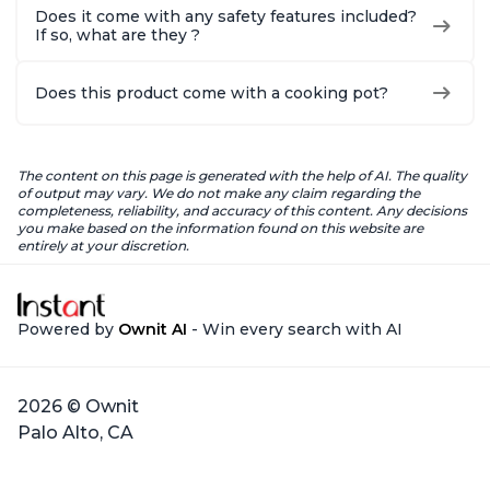
Does it come with any safety features included?
If so, what are they ?
Does this product come with a cooking pot?
The content on this page is generated with the help of AI. The quality
of output may vary. We do not make any claim regarding the
completeness, reliability, and accuracy of this content. Any decisions
you make based on the information found on this website are
entirely at your discretion.
Powered by
Ownit AI
- Win every search with AI
2026 © Ownit
Palo Alto, CA