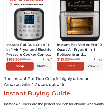
Instant Pot Duo Crisp 11-
Instant Pot Vortex Pro 10
in-1 Air Fryer and Electric
Quart Air Fryer, 9-in-1
Pressure Cooker Combo
Rotisserie and
with Multicooker Lids
$169.96
4.7
Convection Oven, Roast,
$119.95
4.5
$199.99
$159.99
that Air Fries, Steams,
Bake, Dehydrate and
Shop
View
Shop
View
Slow Cooks, Sautés,
Warm, with EvenCrisp
Dehydrates and More,
Technology, Free App
The Instant Pot Duo Crisp is highly rated on
Free App With 1900
with over 1900 Recipes,
Recipes, 8 Quart
1500W, Stainless Steel
Amazon with 4.7 stars out of 5
Instant Buying Guide
Instant Air Fryers are the perfect solution for anyone who wants 