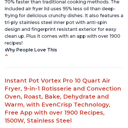
70% faster than traditional cooking methods. The
included air fryer lid uses 95% less oil than deep-
frying for delicious crunchy dishes. It also features a
tri-ply stainless steel inner pot with anti-spin
design and fingerprint resistant exterior for easy
clean up. Plus it comes with an app with over 1900
recipes!
Why People Love This
• Customers appreciate the versatility of the
product, allowing them to cook a variety of
different meals.
Instant Pot Vortex Pro 10 Quart Air
• Families can enjoy quick and easy meals with
Fryer, 9-in-1 Rotisserie and Convection
reduced waiting times in the kitchen.
• The Duo Crisp functions as both a pressure
Oven, Roast, Bake, Dehydrate and
cooker and an air fryer.
Warm, with EvenCrisp Technology,
• Users were able to produce amazing results with
Free App with over 1900 Recipes,
frozen meats like roasts, making it incredibly
1500W, Stainless Steel
tender and juicy.