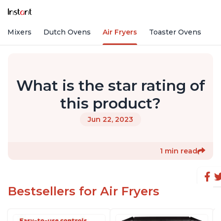
nd Mixers
Dutch Ovens
Air Fryers
Toaster Ovens
What is the star rating of
this product?
Jun 22, 2023
1 min read
Bestsellers for Air Fryers