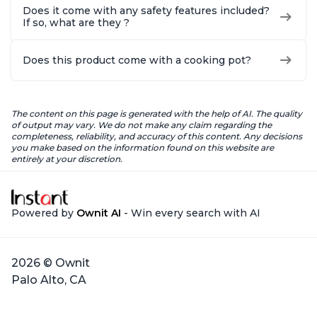
Does it come with any safety features included?
If so, what are they ?
Does this product come with a cooking pot?
The content on this page is generated with the help of AI. The quality
of output may vary. We do not make any claim regarding the
completeness, reliability, and accuracy of this content. Any decisions
you make based on the information found on this website are
entirely at your discretion.
Powered by
Ownit AI
- Win every search with AI
2026 © Ownit
Palo Alto, CA