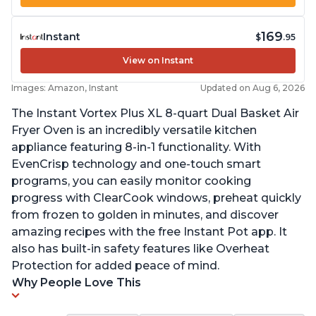
169
Instant
$
.95
View on Instant
Images: Amazon, Instant
Updated on Aug 6, 2026
The Instant Vortex Plus XL 8-quart Dual Basket Air
Fryer Oven is an incredibly versatile kitchen
appliance featuring 8-in-1 functionality. With
EvenCrisp technology and one-touch smart
programs, you can easily monitor cooking
progress with ClearCook windows, preheat quickly
from frozen to golden in minutes, and discover
amazing recipes with the free Instant Pot app. It
also has built-in safety features like Overheat
Protection for added peace of mind.
Why People Love This