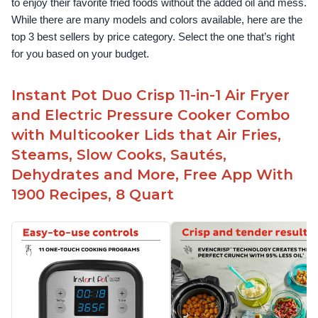
to enjoy their favorite fried foods without the added oil and mess. 
While there are many models and colors available, here are the 
top 3 best sellers by price category. Select the one that’s right 
for you based on your budget.
Instant Pot Duo Crisp 11-in-1 Air Fryer
and Electric Pressure Cooker Combo
with Multicooker Lids that Air Fries,
Steams, Slow Cooks, Sautés,
Dehydrates and More, Free App With
1900 Recipes, 8 Quart