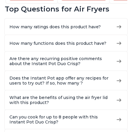
Dishwasher-Safe
and Dishwasher-
that Air F
Top Questions for Air Fryers
Basket, Includes
Safe Basket,
Steams, 
Free App with over
Includes Free App
Sautés, 
1900 Recipes,
with over 1900
and More
How many ratings does this product have?
Stainless Steel
Recipes, Stainless
With 190
Steel
Quart
How many functions does this product have?
Are there any recurring positive comments
about the Instant Pot Duo Crisp?
Does the Instant Pot app offer any recipes for
users to try out? If so, how many ?
What are the benefits of using the air fryer lid
with this product?
Can you cook for up to 8 people with this
Instant Pot Duo Crisp?