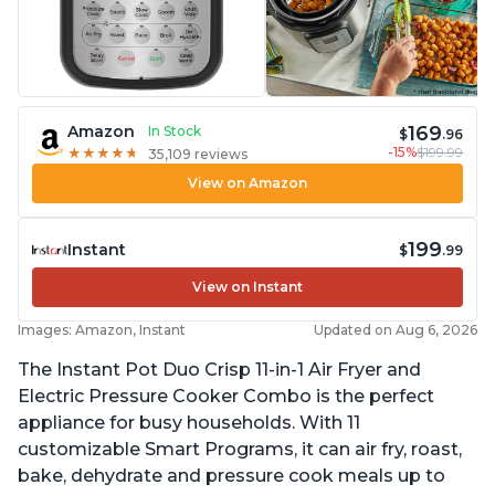
169
Amazon
In Stock
$
.96
-15%
$199.99
★
★
★
★
★
★
★
★
★
★
35,109 reviews
View on Amazon
199
Instant
$
.99
View on Instant
Images: Amazon, Instant
Updated on Aug 6, 2026
The Instant Pot Duo Crisp 11-in-1 Air Fryer and
Electric Pressure Cooker Combo is the perfect
appliance for busy households. With 11
customizable Smart Programs, it can air fry, roast,
bake, dehydrate and pressure cook meals up to