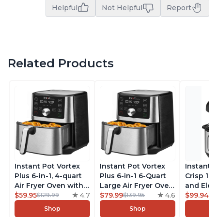
Helpful
Not Helpful
Report
Related Products
Instant Pot Vortex
Instant Pot Vortex
Instant 
Plus 6-in-1, 4-quart
Plus 6-in-1 6-Quart
Crisp 11-
Air Fryer Oven with
Large Air Fryer Oven
and Elec
Customizable Smart
$59.95
4.7
with Customizable
$79.99
4.6
Pressure
$99.94
$129.99
$139.95
$1
Cooking Programs,
Smart Cooking
Combo w
Shop
Shop
Nonstick and
Programs, Non-stick
Multicoo