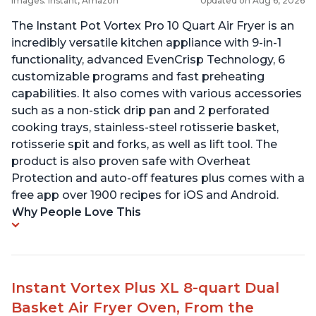
Images: Instant, Amazon
Updated on Aug 6, 2026
The Instant Pot Vortex Pro 10 Quart Air Fryer is an
incredibly versatile kitchen appliance with 9-in-1
functionality, advanced EvenCrisp Technology, 6
customizable programs and fast preheating
capabilities. It also comes with various accessories
such as a non-stick drip pan and 2 perforated
cooking trays, stainless-steel rotisserie basket,
rotisserie spit and forks, as well as lift tool. The
product is also proven safe with Overheat
Protection and auto-off features plus comes with a
free app over 1900 recipes for iOS and Android.
Why People Love This
Instant Vortex Plus XL 8-quart Dual
Basket Air Fryer Oven, From the