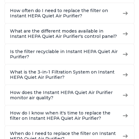
How often do I need to replace the filter on
Instant HEPA Quiet Air Purifier?
What are the different modes available in
Instant HEPA Quiet Air Purifier's control panel?
Is the filter recyclable in Instant HEPA Quiet Air
Purifier?
What is the 3-in-1 Filtration System on Instant
HEPA Quiet Air Purifier?
How does the Instant HEPA Quiet Air Purifier
monitor air quality?
How do I know when it's time to replace the
filter on Instant HEPA Quiet Air Purifier?
When do I need to replace the filter on Instant
HEPA Quiet Air Purifier?