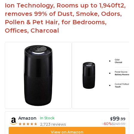
Ion Technology, Rooms up to 1,940ft2,
removes 99% of Dust, Smoke, Odors,
Pollen & Pet Hair, for Bedrooms,
Offices, Charcoal
99
Amazon
In Stock
$
.99
-60%
$249.99
★
★
★
★
★
★
★
★
★
★
2,723 reviews
View on Amazon