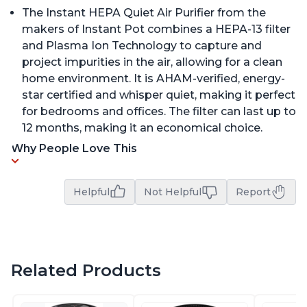
The Instant HEPA Quiet Air Purifier from the
makers of Instant Pot combines a HEPA-13 filter
and Plasma Ion Technology to capture and
project impurities in the air, allowing for a clean
home environment. It is AHAM-verified, energy-
star certified and whisper quiet, making it perfect
for bedrooms and offices. The filter can last up to
12 months, making it an economical choice.
Why People Love This
Helpful
Not Helpful
Report
Related Products