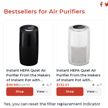
Bestsellers for Air Purifiers
Instant HEPA Quiet Air
Instant HEPA Quiet Air
Purifier From the Makers
Purifier From the Makers
of Instant Pot with
of Instant Pot with
Plasma Ion Technology,
$99.99
4.7
Plasma Ion Technology
$132.01
4.7
$249.99
Rooms up to 1,940ft2,
for Rooms up to 1140ft2,
Shop
View
Shop
View
removes 99% of Dust,
removes 99% of Dust,
Smoke, Odors, Pollen &
Smoke, Odors, Pollen &
Yes, you can reset the filter replacement indicator
Pet Hair, for Bedrooms,
Pet Hair, for Bedrooms,