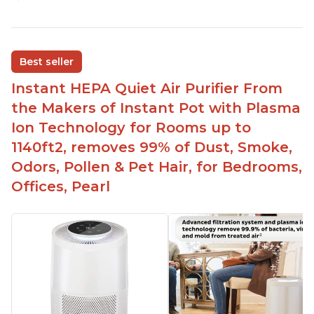
Customers praise the air purifier for helping with
environmental allergies and cat allergies
Customers appreciate how quiet it is on low or
Best seller
medium settings
Instant HEPA Quiet Air Purifier From
It is easy to turn on/off the Plasma Ion feature
with a button on the control panel
the Makers of Instant Pot with Plasma
Customers are pleased with the dimensions of
Ion Technology for Rooms up to
the filter and that they can get an extra filter for a
1140ft2, removes 99% of Dust, Smoke,
reasonable price
Odors, Pollen & Pet Hair, for Bedrooms,
They report that it has improved air quality in
Offices, Pearl
their living rooms