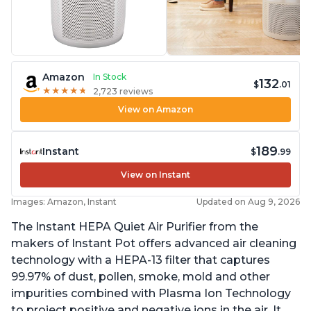
Amazon
In Stock
132
$
.01
★
★
★
★
★
★
★
★
★
★
2,723 reviews
View on Amazon
189
Instant
$
.99
View on Instant
Images: Amazon, Instant
Updated on Aug 9, 2026
The Instant HEPA Quiet Air Purifier from the
makers of Instant Pot offers advanced air cleaning
technology with a HEPA-13 filter that captures
99.97% of dust, pollen, smoke, mold and other
impurities combined with Plasma Ion Technology
to project positive and negative ions in the air. It