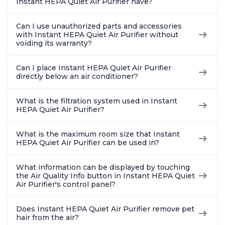
Instant HEPA Quiet Air Purifier have?
Can I use unauthorized parts and accessories
with Instant HEPA Quiet Air Purifier without
voiding its warranty?
Can I place Instant HEPA Quiet Air Purifier
directly below an air conditioner?
What is the filtration system used in Instant
HEPA Quiet Air Purifier?
What is the maximum room size that Instant
HEPA Quiet Air Purifier can be used in?
What information can be displayed by touching
the Air Quality Info button in Instant HEPA Quiet
Air Purifier's control panel?
Does Instant HEPA Quiet Air Purifier remove pet
hair from the air?