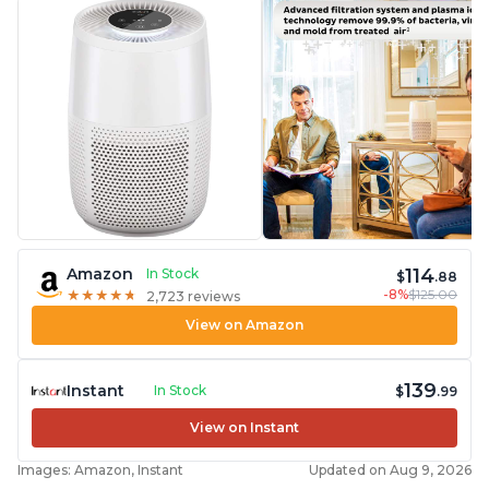
114
Amazon
In Stock
$
.88
-8%
$125.00
★
★
★
★
★
★
★
★
★
★
2,723 reviews
View on Amazon
139
Instant
In Stock
$
.99
View on Instant
Images: Amazon, Instant
Updated on Aug 9, 2026