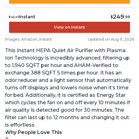
249
Instant
$
.99
View on Instant
Images: Amazon, Instant
Updated on Aug 9, 2026
This Instant HEPA Quiet Air Purifier with Plasma
Ion Technology is incredibly advanced, filtering up
to 1,940 SQFT per hour and AHAM-Verified to
exchange 388 SQFT 5 times per hour. It has an
odor reducer and a light sensor that automatically
turns off displays and lowers noise when it’s time
for bed. Additionally, it is certified as Energy Star
which cycles the fan on and off every 10 minutes if
air quality is detected good for 30 minutes. The
filter can last up to 12 months and changing it out
is effortless.
Why People Love This