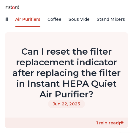
rill
Air Purifiers
Coffee
Sous Vide
Stand Mixers
Can I reset the filter
replacement indicator
after replacing the filter
in Instant HEPA Quiet
Air Purifier?
Jun 22, 2023
1 min read