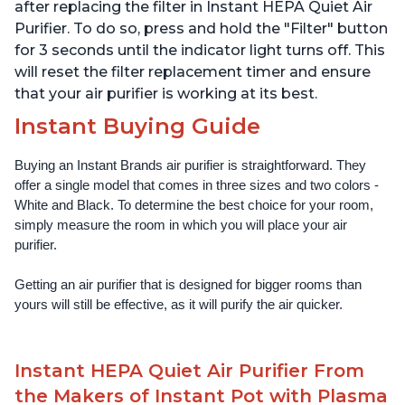
Offices, Charcoal
Offices, Pearl
after replacing the filter in Instant HEPA Quiet Air
Purifier. To do so, press and hold the "Filter" button
for 3 seconds until the indicator light turns off. This
will reset the filter replacement timer and ensure
that your air purifier is working at its best.
Instant Buying Guide
Buying an Instant Brands air purifier is straightforward. They 
offer a single model that comes in three sizes and two colors - 
White and Black. To determine the best choice for your room, 
simply measure the room in which you will place your air 
purifier. 
Getting an air purifier that is designed for bigger rooms than 
yours will still be effective, as it will purify the air quicker.
Instant HEPA Quiet Air Purifier From
the Makers of Instant Pot with Plasma