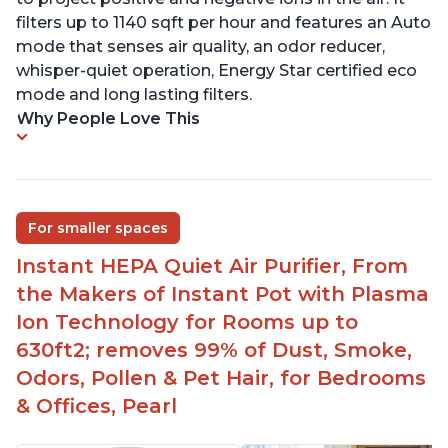
filters up to 1140 sqft per hour and features an Auto
mode that senses air quality, an odor reducer,
whisper-quiet operation, Energy Star certified eco
mode and long lasting filters.
Why People Love This
For smaller spaces
Instant HEPA Quiet Air Purifier, From
the Makers of Instant Pot with Plasma
Ion Technology for Rooms up to
630ft2; removes 99% of Dust, Smoke,
Odors, Pollen & Pet Hair, for Bedrooms
& Offices, Pearl