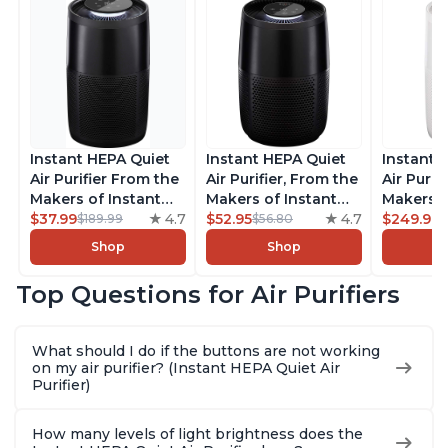
Instant HEPA Quiet
Instant HEPA Quiet
Instant 
Air Purifier From the
Air Purifier, From the
Air Purif
Makers of Instant
Makers of Instant
Makers o
Pot with Plasma Ion
$37.99
4.7
Pot with Plasma Ion
$52.95
4.7
Pot with
$249.99
$189.99
$56.80
Technology for
Technology for
Technolo
Shop
Shop
Rooms up to 1140ft2,
Rooms up to 630ft2,
Rooms u
removes 99% of
removes 99% of
1,940ft2
Top Questions for Air Purifiers
Dust, Smoke, Odors,
Dust, Smoke, Odors,
99% of D
Pollen & Pet Hair, for
Pollen & Pet Hair, for
Odors, P
Bedrooms, Offices,
Bedrooms, Offices,
Hair, fo
What should I do if the buttons are not working
Charcoal
Charcoal
Offices, 
on my air purifier? (Instant HEPA Quiet Air
Purifier)
How many levels of light brightness does the