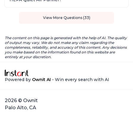
View More Questions (33)
The content on this page is generated with the help of AI. The quality
of output may vary. We do not make any claim regarding the
completeness, reliability, and accuracy of this content. Any decisions
you make based on the information found on this website are
entirely at your discretion.
Powered by
Ownit AI
- Win every search with AI
2026 © Ownit
Palo Alto, CA