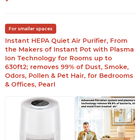
For smaller spaces
Instant HEPA Quiet Air Purifier, From
the Makers of Instant Pot with Plasma
Ion Technology for Rooms up to
630ft2; removes 99% of Dust, Smoke,
Odors, Pollen & Pet Hair, for Bedrooms
& Offices, Pearl