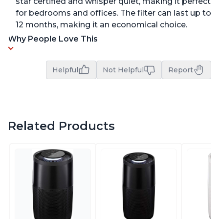
star certified and whisper quiet, making it perfect
for bedrooms and offices. The filter can last up to
12 months, making it an economical choice.
Why People Love This
Helpful
Not Helpful
Report
Related Products