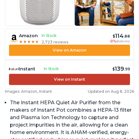
114
Amazon
In Stock
$
.88
-8%
$125.00
★
★
★
★
★
★
★
★
★
★
2,723 reviews
View on Amazon
139
Instant
In Stock
$
.99
View on Instant
Images: Amazon, Instant
Updated on Aug 8, 2026
The Instant HEPA Quiet Air Purifier from the
makers of Instant Pot combines a HEPA-13 filter
and Plasma Ion Technology to capture and
project impurities in the air, allowing for a clean
home environment. It is AHAM-verified, energy-