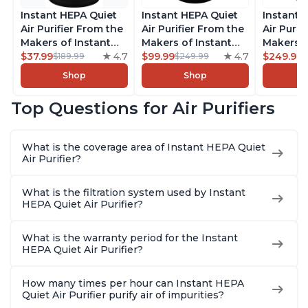
Instant HEPA Quiet
Instant HEPA Quiet
Instant 
Air Purifier From the
Air Purifier From the
Air Purif
Makers of Instant
Makers of Instant
Makers o
Pot with Plasma Ion
$37.99
4.7
Pot with Plasma Ion
$99.99
4.7
Pot with
$249.99
$189.99
$249.99
Technology for
Technology, Rooms
Technolo
Shop
Shop
Rooms up to 1140ft2,
up to 1,940ft2,
Rooms u
removes 99% of
removes 99% of
1,940ft2
Top Questions for Air Purifiers
Dust, Smoke, Odors,
Dust, Smoke, Odors,
99% of D
Pollen & Pet Hair, for
Pollen & Pet Hair, for
Odors, P
Bedrooms, Offices,
Bedrooms, Offices,
Hair, fo
What is the coverage area of Instant HEPA Quiet
Charcoal
Charcoal
Offices, 
Air Purifier?
What is the filtration system used by Instant
HEPA Quiet Air Purifier?
What is the warranty period for the Instant
HEPA Quiet Air Purifier?
How many times per hour can Instant HEPA
Quiet Air Purifier purify air of impurities?