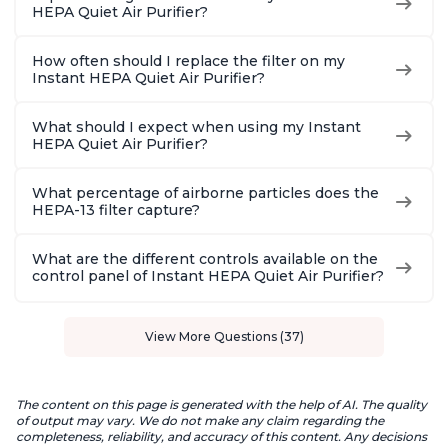
HEPA Quiet Air Purifier?
How often should I replace the filter on my
Instant HEPA Quiet Air Purifier?
What should I expect when using my Instant
HEPA Quiet Air Purifier?
What percentage of airborne particles does the
HEPA-13 filter capture?
What are the different controls available on the
control panel of Instant HEPA Quiet Air Purifier?
View More Questions (37)
The content on this page is generated with the help of AI. The quality
of output may vary. We do not make any claim regarding the
completeness, reliability, and accuracy of this content. Any decisions