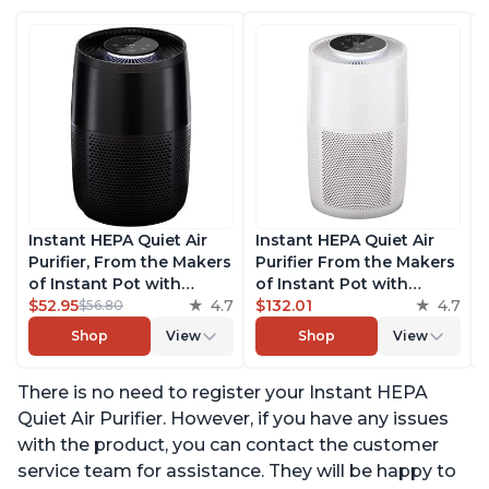
Instant HEPA Quiet Air
Instant HEPA Quiet Air
Purifier, From the Makers
Purifier From the Makers
of Instant Pot with
of Instant Pot with
Plasma Ion Technology
$52.95
4.7
Plasma Ion Technology
$132.01
4.7
$56.80
for Rooms up to 630ft2,
for Rooms up to 1140ft2,
Shop
View
Shop
View
removes 99% of Dust,
removes 99% of Dust,
Smoke, Odors, Pollen &
Smoke, Odors, Pollen &
There is no need to register your Instant HEPA
Pet Hair, for Bedrooms,
Pet Hair, for Bedrooms,
Offices, Charcoal
Offices, Pearl
Quiet Air Purifier. However, if you have any issues
with the product, you can contact the customer
service team for assistance. They will be happy to