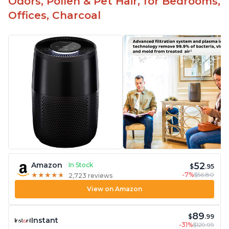
Odors, Pollen & Pet Hair, for Bedrooms,
Offices, Charcoal
52
Amazon
In Stock
$
.95
-7%
$56.80
★
★
★
★
★
★
★
★
★
★
2,723 reviews
View on Amazon
89
$
.99
Instant
-31%
$129.99