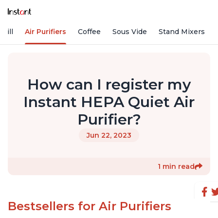
rill
Air Purifiers
Coffee
Sous Vide
Stand Mixers
How can I register my
Instant HEPA Quiet Air
Purifier?
Jun 22, 2023
1 min read
Bestsellers for Air Purifiers