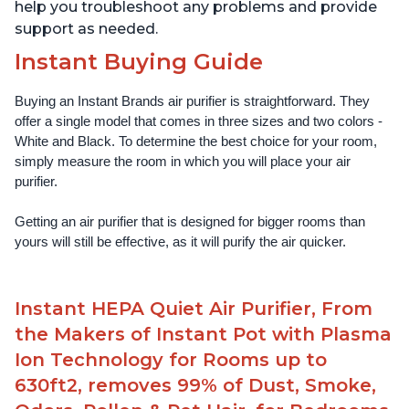
help you troubleshoot any problems and provide
support as needed.
Instant Buying Guide
Buying an Instant Brands air purifier is straightforward. They 
offer a single model that comes in three sizes and two colors - 
White and Black. To determine the best choice for your room, 
simply measure the room in which you will place your air 
purifier. 
Getting an air purifier that is designed for bigger rooms than 
yours will still be effective, as it will purify the air quicker.
Instant HEPA Quiet Air Purifier, From
the Makers of Instant Pot with Plasma
Ion Technology for Rooms up to
630ft2, removes 99% of Dust, Smoke,