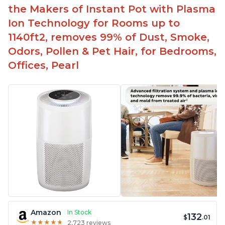
Aesthetic design
the Makers of Instant Pot with Plasma
Different options and controls
Ion Technology for Rooms up to
1140ft2, removes 99% of Dust, Smoke,
Odors, Pollen & Pet Hair, for Bedrooms,
Offices, Pearl
Amazon
In Stock
132
$
.01
★
★
★
★
★
★
★
★
★
★
2,723 reviews