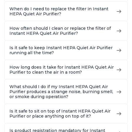
When do I need to replace the filter in Instant
HEPA Quiet Air Purifier?
How often should I clean or replace the filter of
Instant HEPA Quiet Air Purifier?
Is it safe to keep Instant HEPA Quiet Air Purifier
running all the time?
How long does it take for Instant HEPA Quiet Air
Purifier to clean the air in a room?
What should I do if my Instant HEPA Quiet Air
Purifier produces a strange noise, burning smell,
or smoke during operation?
Is it safe to sit on top of Instant HEPA Quiet Air
Purifier or place anything on top of it?
Is product registration mandatory for Instant