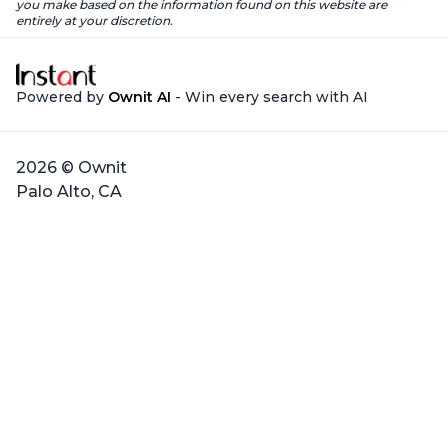
you make based on the information found on this website are
entirely at your discretion.
Powered by
Ownit AI
- Win every search with AI
2026 © Ownit
Palo Alto, CA