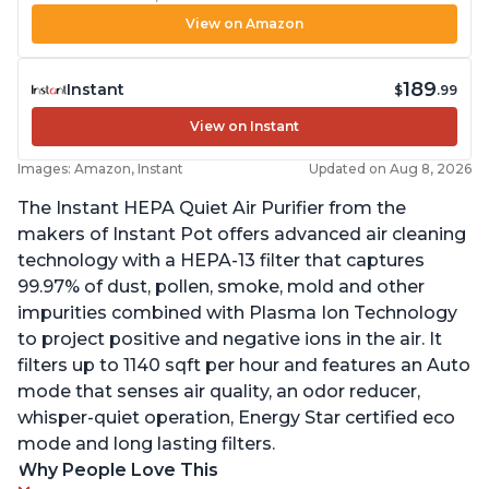
View on Amazon
189
Instant
$
.99
View on Instant
Images: Amazon, Instant
Updated on Aug 8, 2026
The Instant HEPA Quiet Air Purifier from the
makers of Instant Pot offers advanced air cleaning
technology with a HEPA-13 filter that captures
99.97% of dust, pollen, smoke, mold and other
impurities combined with Plasma Ion Technology
to project positive and negative ions in the air. It
filters up to 1140 sqft per hour and features an Auto
mode that senses air quality, an odor reducer,
whisper-quiet operation, Energy Star certified eco
mode and long lasting filters.
Why People Love This