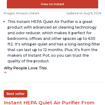
View on Instant
Images: Amazon, Instant
Updated on Aug 8, 2026
This Instant HEPA Quiet Air Purifier is a great
product with advanced air cleaning technology
and odor reducer, which makes it perfect for
bedrooms, offices and other spaces up to 630
ft2. It's whisper-quiet and has a long-lasting filter
that can last up to 12 months. Plus, it's from the
makers of Instant Pot, so you can trust the
quality of the product.
Why People Love This
Carbon filter layer to reduce VOCs
Ability to turn on/off the plasma ion feature
Replaceable filters for easy maintenance
Best seller
Quiet operation
Instant HEPA Quiet Air Purifier From