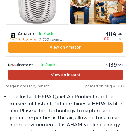
114
Amazon
In Stock
$
.88
-8%
$125.00
★
★
★
★
★
★
★
★
★
★
2,723 reviews
View on Amazon
139
Instant
In Stock
$
.99
View on Instant
Images: Amazon, Instant
Updated on Aug 8, 2026
The Instant HEPA Quiet Air Purifier from the
makers of Instant Pot combines a HEPA-13 filter
and Plasma Ion Technology to capture and
project impurities in the air, allowing for a clean
home environment. It is AHAM-verified, energy-