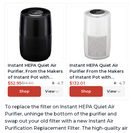
Instant HEPA Quiet Air
Instant HEPA Quiet Air
Purifier, From the Makers
Purifier From the Makers
of Instant Pot with
of Instant Pot with
Plasma Ion Technology
$52.95
4.7
Plasma Ion Technology
$132.01
4.7
$56.80
for Rooms up to 630ft2,
for Rooms up to 1140ft2,
Shop
View
Shop
View
removes 99% of Dust,
removes 99% of Dust,
Smoke, Odors, Pollen &
Smoke, Odors, Pollen &
To replace the filter on Instant HEPA Quiet Air
Pet Hair, for Bedrooms,
Pet Hair, for Bedrooms,
Offices, Charcoal
Offices, Pearl
Purifier, unhinge the bottom of the purifier and
swap out your old filter with a new Instant Air
Purification Replacement Filter. The high-quality air