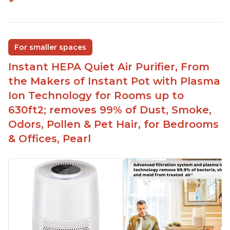
For smaller spaces
Instant HEPA Quiet Air Purifier, From
the Makers of Instant Pot with Plasma
Ion Technology for Rooms up to
630ft2; removes 99% of Dust, Smoke,
Odors, Pollen & Pet Hair, for Bedrooms
& Offices, Pearl