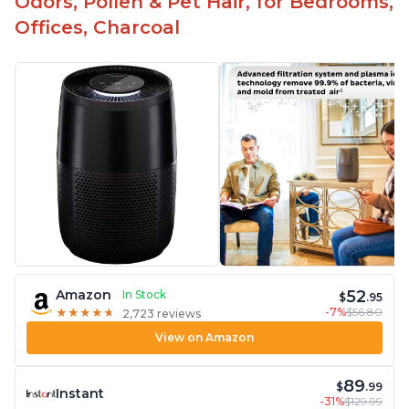
Odors, Pollen & Pet Hair, for Bedrooms,
Offices, Charcoal
52
Amazon
In Stock
$
.95
-7%
$56.80
★
★
★
★
★
★
★
★
★
★
2,723 reviews
View on Amazon
89
$
.99
Instant
-31%
$129.99