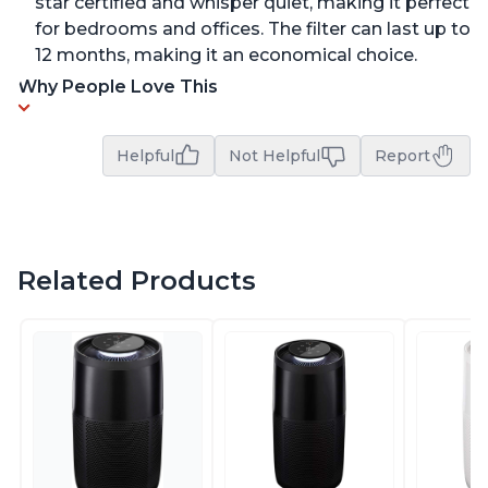
star certified and whisper quiet, making it perfect
for bedrooms and offices. The filter can last up to
12 months, making it an economical choice.
Why People Love This
Helpful
Not Helpful
Report
Related Products