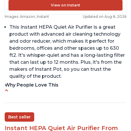
View on Instant
Images: Amazon, Instant
Updated on Aug 8, 2026
This Instant HEPA Quiet Air Purifier is a great
product with advanced air cleaning technology
and odor reducer, which makes it perfect for
bedrooms, offices and other spaces up to 630
ft2. It's whisper-quiet and has a long-lasting filter
that can last up to 12 months. Plus, it's from the
makers of Instant Pot, so you can trust the
quality of the product.
Why People Love This
Carbon filter layer to reduce VOCs
Ability to turn on/off the plasma ion feature
Replaceable filters for easy maintenance
Best seller
Quiet operation
Instant HEPA Quiet Air Purifier From