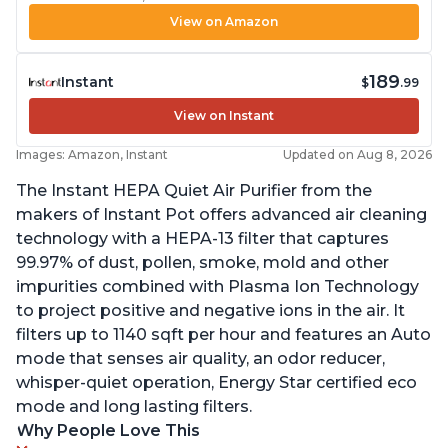
View on Amazon
189
Instant
$
.99
View on Instant
Images: Amazon, Instant
Updated on Aug 8, 2026
The Instant HEPA Quiet Air Purifier from the
makers of Instant Pot offers advanced air cleaning
technology with a HEPA-13 filter that captures
99.97% of dust, pollen, smoke, mold and other
impurities combined with Plasma Ion Technology
to project positive and negative ions in the air. It
filters up to 1140 sqft per hour and features an Auto
mode that senses air quality, an odor reducer,
whisper-quiet operation, Energy Star certified eco
mode and long lasting filters.
Why People Love This