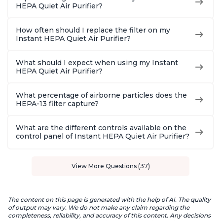
HEPA Quiet Air Purifier?
How often should I replace the filter on my
Instant HEPA Quiet Air Purifier?
What should I expect when using my Instant
HEPA Quiet Air Purifier?
What percentage of airborne particles does the
HEPA-13 filter capture?
What are the different controls available on the
control panel of Instant HEPA Quiet Air Purifier?
View More Questions (37)
The content on this page is generated with the help of AI. The quality
of output may vary. We do not make any claim regarding the
completeness, reliability, and accuracy of this content. Any decisions