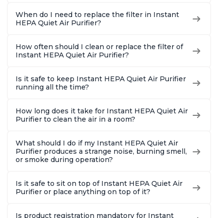
When do I need to replace the filter in Instant
HEPA Quiet Air Purifier?
How often should I clean or replace the filter of
Instant HEPA Quiet Air Purifier?
Is it safe to keep Instant HEPA Quiet Air Purifier
running all the time?
How long does it take for Instant HEPA Quiet Air
Purifier to clean the air in a room?
What should I do if my Instant HEPA Quiet Air
Purifier produces a strange noise, burning smell,
or smoke during operation?
Is it safe to sit on top of Instant HEPA Quiet Air
Purifier or place anything on top of it?
Is product registration mandatory for Instant