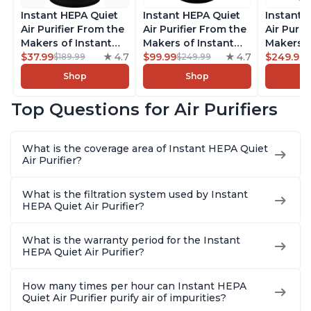
Instant HEPA Quiet
Instant HEPA Quiet
Instant 
Air Purifier From the
Air Purifier From the
Air Purif
Makers of Instant
Makers of Instant
Makers o
Pot with Plasma Ion
$37.99
4.7
Pot with Plasma Ion
$99.99
4.7
Pot with
$249.99
$189.99
$249.99
Technology for
Technology, Rooms
Technolo
Shop
Shop
Rooms up to 1140ft2,
up to 1,940ft2,
Rooms u
removes 99% of
removes 99% of
1,940ft2
Top Questions for Air Purifiers
Dust, Smoke, Odors,
Dust, Smoke, Odors,
99% of D
Pollen & Pet Hair, for
Pollen & Pet Hair, for
Odors, P
Bedrooms, Offices,
Bedrooms, Offices,
Hair, fo
What is the coverage area of Instant HEPA Quiet
Charcoal
Charcoal
Offices, 
Air Purifier?
What is the filtration system used by Instant
HEPA Quiet Air Purifier?
What is the warranty period for the Instant
HEPA Quiet Air Purifier?
How many times per hour can Instant HEPA
Quiet Air Purifier purify air of impurities?