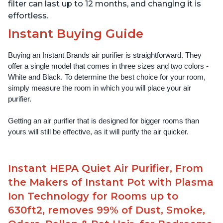
filter can last up to 12 months, and changing it is
effortless.
Instant Buying Guide
Buying an Instant Brands air purifier is straightforward. They 
offer a single model that comes in three sizes and two colors - 
White and Black. To determine the best choice for your room, 
simply measure the room in which you will place your air 
purifier. 
Getting an air purifier that is designed for bigger rooms than 
yours will still be effective, as it will purify the air quicker.
Instant HEPA Quiet Air Purifier, From
the Makers of Instant Pot with Plasma
Ion Technology for Rooms up to
630ft2, removes 99% of Dust, Smoke,