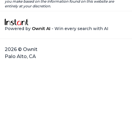
you make based on the information found on this website are
entirely at your discretion.
Powered by
Ownit AI
- Win every search with AI
2026 © Ownit
Palo Alto, CA