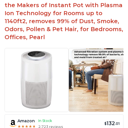
Aesthetic design
the Makers of Instant Pot with Plasma
Different options and controls
Ion Technology for Rooms up to
1140ft2, removes 99% of Dust, Smoke,
Odors, Pollen & Pet Hair, for Bedrooms,
Offices, Pearl
Amazon
In Stock
132
$
.01
★
★
★
★
★
★
★
★
★
★
2,723 reviews