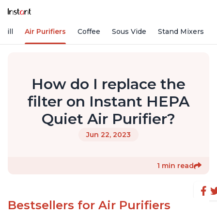
rill
Air Purifiers
Coffee
Sous Vide
Stand Mixers
How do I replace the
filter on Instant HEPA
Quiet Air Purifier?
Jun 22, 2023
1 min read
Bestsellers for Air Purifiers