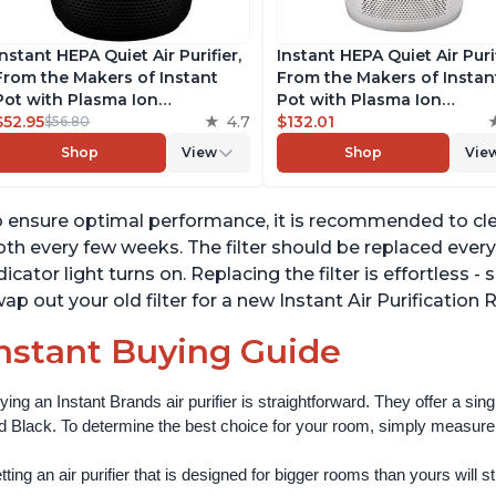
Instant HEPA Quiet Air Purifier,
Instant HEPA Quiet Air Puri
From the Makers of Instant
From the Makers of Instan
Pot with Plasma Ion
Pot with Plasma Ion
Technology for Rooms up to
$52.95
4.7
Technology for Rooms up 
$132.01
$56.80
630ft2, removes 99% of Dust,
1140ft2, removes 99% of Du
Shop
View
Shop
Vie
Smoke, Odors, Pollen & Pet
Smoke, Odors, Pollen & Pe
Hair, for Bedrooms, Offices,
Hair, for Bedrooms, Offices
Charcoal
Pearl
 ensure optimal performance, it is recommended to clea
oth every few weeks. The filter should be replaced ever
dicator light turns on. Replacing the filter is effortless
ap out your old filter for a new Instant Air Purification 
nstant Buying Guide
ying an Instant Brands air purifier is straightforward. They offer a si
d Black. To determine the best choice for your room, simply measure th
ting an air purifier that is designed for bigger rooms than yours will still