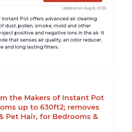
Updated on Aug 8, 2026
 Instant Pot offers advanced air cleaning
of dust, pollen, smoke, mold and other
ect positive and negative ions in the air. It
de that senses air quality, an odor reducer,
 and long lasting filters.
rom the Makers of Instant Pot
ooms up to 630ft2; removes
& Pet Hair, for Bedrooms &