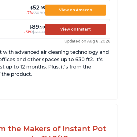
52
$
.95
View on Amazon
-7%
$56.80
89
$
.99
View on Instant
-31%
$129.99
Updated on Aug 8, 2026
uct with advanced air cleaning technology and
fices and other spaces up to 630 ft2. It's
st up to 12 months. Plus, it's from the
f the product.
uiet operation
esthetic design
fferent options and controls
om the Makers of Instant Pot