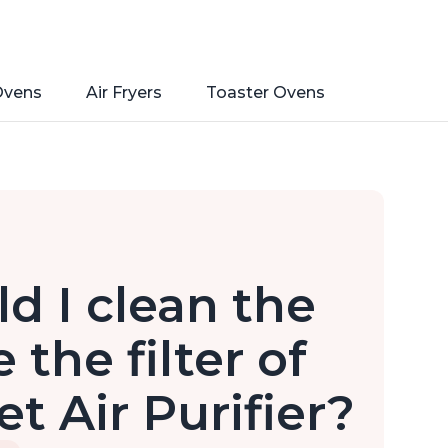
Ovens
Air Fryers
Toaster Ovens
d I clean the
 the filter of
t Air Purifier?