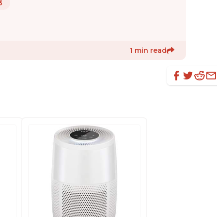
3
1 min read