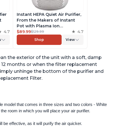
fier
Instant HEPA Quiet Air Purifier,
t
From the Makers of Instant
Pot with Plasma Ion
to
4.7
Technology for Rooms up to
$89.99
4.7
$129.99
st,
630ft2; removes 99% of Dust,
w
Shop
View
t
Smoke, Odors, Pollen & Pet
,
Hair, for Bedrooms & Offices,
Pearl
n the exterior of the unit with a soft, damp
y 12 months or when the filter replacement
 - simply unhinge the bottom of the purifier and
Replacement Filter.
ngle model that comes in three sizes and two colors - White 
e room in which you will place your air purifier. 
 be effective, as it will purify the air quicker.