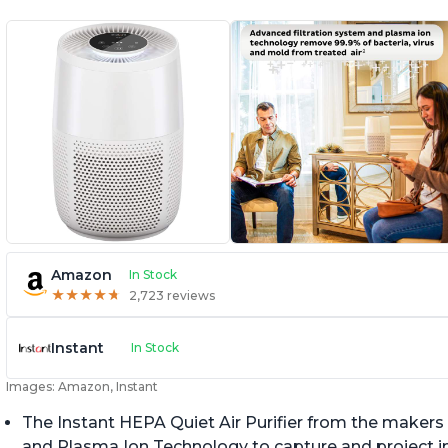
Amazon
In Stock
★
★
★
★
★
★
★
★
★
★
2,723 reviews
Instant
In Stock
Images: Amazon, Instant
The Instant HEPA Quiet Air Purifier from the makers 
and Plasma Ion Technology to capture and project impu