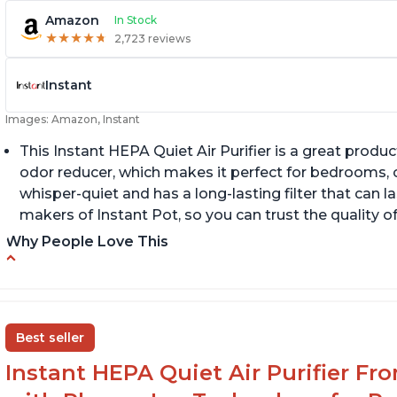
Amazon
In Stock
★
★
★
★
★
★
★
★
★
★
2,723 reviews
Instant
Images: Amazon, Instant
This Instant HEPA Quiet Air Purifier is a great prod
odor reducer, which makes it perfect for bedrooms, of
whisper-quiet and has a long-lasting filter that can la
makers of Instant Pot, so you can trust the quality o
Why People Love This
Carbon filter layer to reduce VOCs
Q
Ability to turn on/off the plasma ion feature
A
Replaceable filters for easy maintenance
Di
Best seller
Instant HEPA Quiet Air Purifier Fr