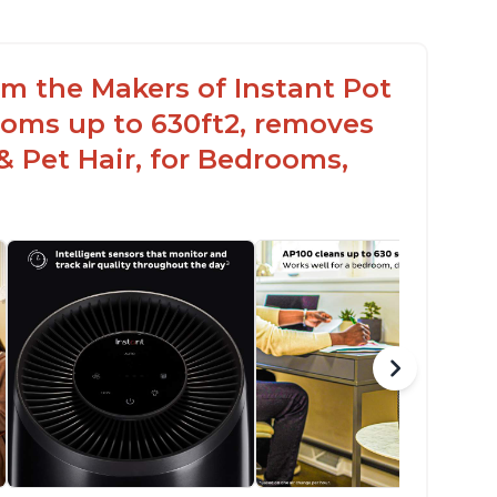
rom the Makers of Instant Pot
ooms up to 630ft2, removes
& Pet Hair, for Bedrooms,