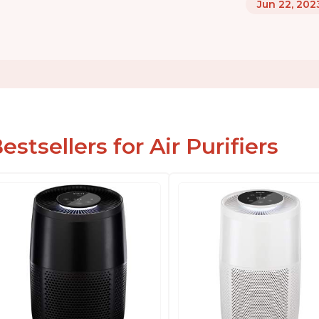
Jun 22, 202
estsellers for Air Purifiers