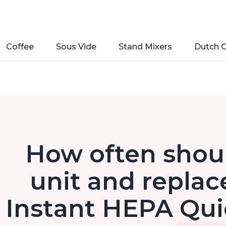
Coffee
Sous Vide
Stand Mixers
Dutch 
How often shoul
unit and replace
Instant HEPA Quie