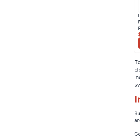
To
cl
in
sw
I
Bu
an
Get