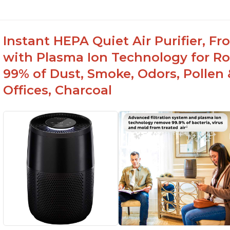
Instant HEPA Quiet Air Purifier, F
with Plasma Ion Technology for R
99% of Dust, Smoke, Odors, Pollen 
Offices, Charcoal