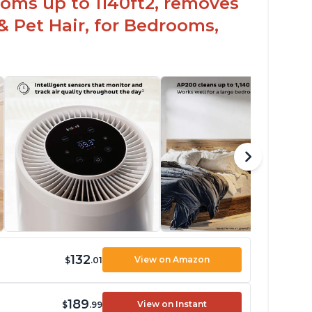
oms up to 1140ft2, removes
& Pet Hair, for Bedrooms,
132
View on Amazon
$
.01
189
View on Instant
$
.99