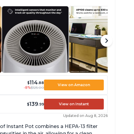
114
$
.88
View on Amazon
-8%
$125.00
139
View on Instant
$
.99
Updated on Aug 8, 2026
of Instant Pot combines a HEPA-13 filter
rities in the air, allowing for a clean