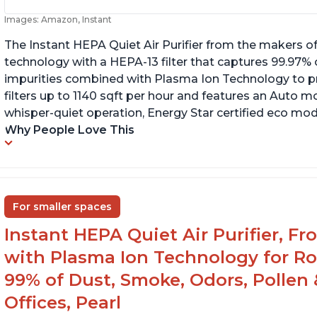
Images: Amazon, Instant
The Instant HEPA Quiet Air Purifier from the makers of
technology with a HEPA-13 filter that captures 99.97% 
impurities combined with Plasma Ion Technology to proj
filters up to 1140 sqft per hour and features an Auto mo
whisper-quiet operation, Energy Star certified eco mode
Why People Love This
For smaller spaces
Instant HEPA Quiet Air Purifier, F
with Plasma Ion Technology for R
99% of Dust, Smoke, Odors, Pollen 
Offices, Pearl