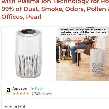
with Plasma Ion Technology for Ro
99% of Dust, Smoke, Odors, Pollen 
Offices, Pearl
Amazon
In Stock
★
★
★
★
★
★
★
★
★
★
2,723 reviews
Instant