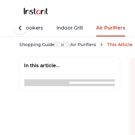
Rice Cookers
Indoor Grill
Air Purifiers
Shopping Guide
Air Purifiers
This Article
In this article...