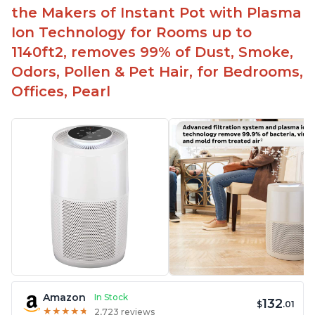
Aesthetic design
the Makers of Instant Pot with Plasma
Different options and controls
Ion Technology for Rooms up to
1140ft2, removes 99% of Dust, Smoke,
Odors, Pollen & Pet Hair, for Bedrooms,
Offices, Pearl
Amazon
In Stock
132
$
.01
★
★
★
★
★
★
★
★
★
★
2,723 reviews