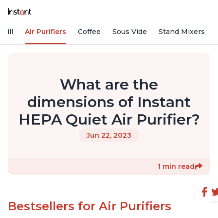
rill
Air Purifiers
Coffee
Sous Vide
Stand Mixers
What are the
dimensions of Instant
HEPA Quiet Air Purifier?
Jun 22, 2023
1 min read
Bestsellers for Air Purifiers