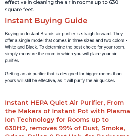
effective in cleaning the air in rooms up to 630
square feet.
Instant Buying Guide
Buying an Instant Brands air purifier is straightforward. They 
offer a single model that comes in three sizes and two colors - 
White and Black. To determine the best choice for your room, 
simply measure the room in which you will place your air 
purifier. 
Getting an air purifier that is designed for bigger rooms than 
yours will still be effective, as it will purify the air quicker.
Instant HEPA Quiet Air Purifier, From
the Makers of Instant Pot with Plasma
Ion Technology for Rooms up to
630ft2, removes 99% of Dust, Smoke,