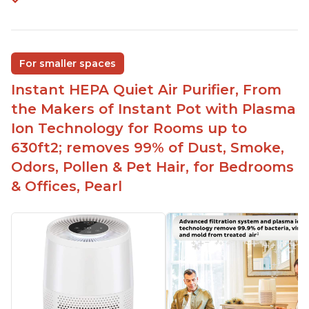
For smaller spaces
Instant HEPA Quiet Air Purifier, From
the Makers of Instant Pot with Plasma
Ion Technology for Rooms up to
630ft2; removes 99% of Dust, Smoke,
Odors, Pollen & Pet Hair, for Bedrooms
& Offices, Pearl