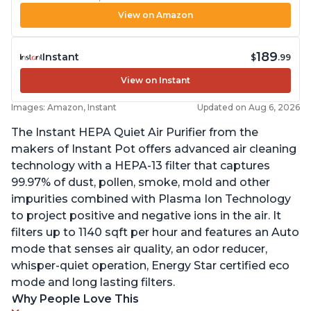
View on Amazon
189
Instant
$
.99
View on Instant
Images: Amazon, Instant
Updated on Aug 6, 2026
The Instant HEPA Quiet Air Purifier from the
makers of Instant Pot offers advanced air cleaning
technology with a HEPA-13 filter that captures
99.97% of dust, pollen, smoke, mold and other
impurities combined with Plasma Ion Technology
to project positive and negative ions in the air. It
filters up to 1140 sqft per hour and features an Auto
mode that senses air quality, an odor reducer,
whisper-quiet operation, Energy Star certified eco
mode and long lasting filters.
Why People Love This