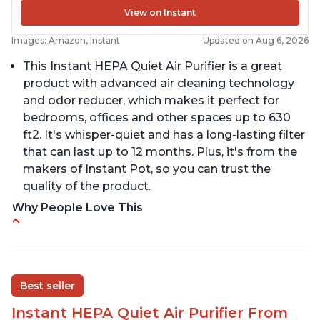
View on Instant
Images: Amazon, Instant
Updated on Aug 6, 2026
This Instant HEPA Quiet Air Purifier is a great
product with advanced air cleaning technology
and odor reducer, which makes it perfect for
bedrooms, offices and other spaces up to 630
ft2. It's whisper-quiet and has a long-lasting filter
that can last up to 12 months. Plus, it's from the
makers of Instant Pot, so you can trust the
quality of the product.
Why People Love This
Carbon filter layer to reduce VOCs
Ability to turn on/off the plasma ion feature
Replaceable filters for easy maintenance
Best seller
Quiet operation
Instant HEPA Quiet Air Purifier From