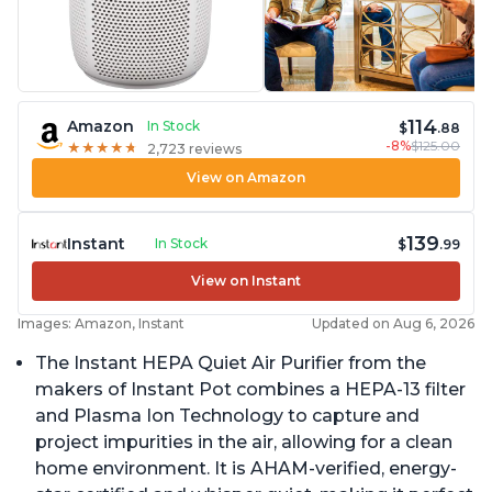
114
Amazon
In Stock
$
.88
-8%
$125.00
★
★
★
★
★
★
★
★
★
★
2,723 reviews
View on Amazon
139
Instant
In Stock
$
.99
View on Instant
Images: Amazon, Instant
Updated on Aug 6, 2026
The Instant HEPA Quiet Air Purifier from the
makers of Instant Pot combines a HEPA-13 filter
and Plasma Ion Technology to capture and
project impurities in the air, allowing for a clean
home environment. It is AHAM-verified, energy-