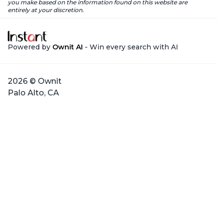
you make based on the information found on this website are
entirely at your discretion.
Powered by
Ownit AI
- Win every search with AI
2026 © Ownit
Palo Alto, CA