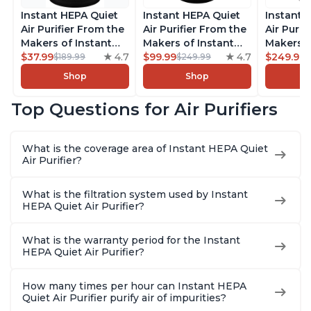
Instant HEPA Quiet
Instant HEPA Quiet
Instant 
Air Purifier From the
Air Purifier From the
Air Purif
Makers of Instant
Makers of Instant
Makers o
Pot with Plasma Ion
$37.99
4.7
Pot with Plasma Ion
$99.99
4.7
Pot with
$249.99
$189.99
$249.99
Technology for
Technology, Rooms
Technolo
Shop
Shop
Rooms up to 1140ft2,
up to 1,940ft2,
Rooms u
removes 99% of
removes 99% of
1,940ft2
Top Questions for Air Purifiers
Dust, Smoke, Odors,
Dust, Smoke, Odors,
99% of D
Pollen & Pet Hair, for
Pollen & Pet Hair, for
Odors, P
Bedrooms, Offices,
Bedrooms, Offices,
Hair, fo
What is the coverage area of Instant HEPA Quiet
Charcoal
Charcoal
Offices, 
Air Purifier?
What is the filtration system used by Instant
HEPA Quiet Air Purifier?
What is the warranty period for the Instant
HEPA Quiet Air Purifier?
How many times per hour can Instant HEPA
Quiet Air Purifier purify air of impurities?