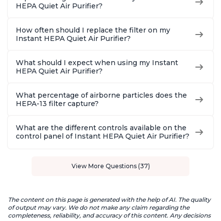
HEPA Quiet Air Purifier?
How often should I replace the filter on my
Instant HEPA Quiet Air Purifier?
What should I expect when using my Instant
HEPA Quiet Air Purifier?
What percentage of airborne particles does the
HEPA-13 filter capture?
What are the different controls available on the
control panel of Instant HEPA Quiet Air Purifier?
View More Questions (37)
The content on this page is generated with the help of AI. The quality
of output may vary. We do not make any claim regarding the
completeness, reliability, and accuracy of this content. Any decisions