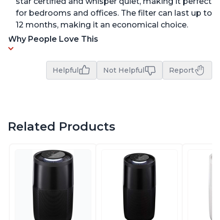
star certified and whisper quiet, making it perfect
for bedrooms and offices. The filter can last up to
12 months, making it an economical choice.
Why People Love This
Helpful
Not Helpful
Report
Related Products