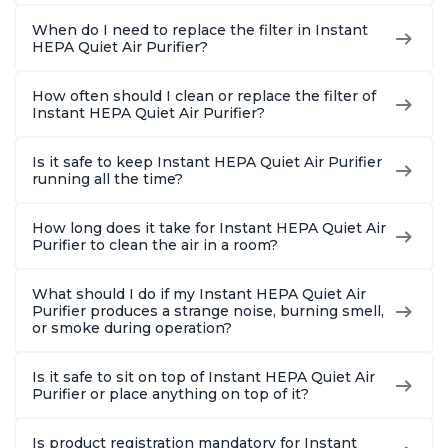
When do I need to replace the filter in Instant
HEPA Quiet Air Purifier?
How often should I clean or replace the filter of
Instant HEPA Quiet Air Purifier?
Is it safe to keep Instant HEPA Quiet Air Purifier
running all the time?
How long does it take for Instant HEPA Quiet Air
Purifier to clean the air in a room?
What should I do if my Instant HEPA Quiet Air
Purifier produces a strange noise, burning smell,
or smoke during operation?
Is it safe to sit on top of Instant HEPA Quiet Air
Purifier or place anything on top of it?
Is product registration mandatory for Instant