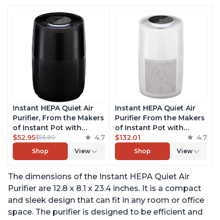
Instant HEPA Quiet Air
Instant HEPA Quiet Air
Purifier, From the Makers
Purifier From the Makers
of Instant Pot with
of Instant Pot with
Plasma Ion Technology
$52.95
4.7
Plasma Ion Technology
$132.01
4.7
$56.80
for Rooms up to 630ft2,
for Rooms up to 1140ft2,
Shop
View
Shop
View
removes 99% of Dust,
removes 99% of Dust,
Smoke, Odors, Pollen &
Smoke, Odors, Pollen &
The dimensions of the Instant HEPA Quiet Air
Pet Hair, for Bedrooms,
Pet Hair, for Bedrooms,
Offices, Charcoal
Offices, Pearl
Purifier are 12.8 x 8.1 x 23.4 inches. It is a compact
and sleek design that can fit in any room or office
space. The purifier is designed to be efficient and