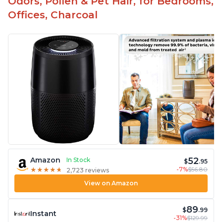
Odors, Pollen & Pet Hair, for Bedrooms,
Offices, Charcoal
52
Amazon
In Stock
$
.95
-7%
$56.80
★
★
★
★
★
★
★
★
★
★
2,723 reviews
View on Amazon
89
$
.99
Instant
-31%
$129.99