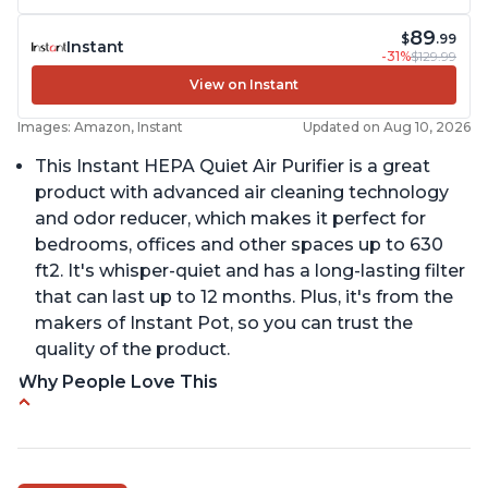
89
$
.99
Instant
-31%
$129.99
View on Instant
Images: Amazon, Instant
Updated on Aug 10, 2026
This Instant HEPA Quiet Air Purifier is a great
product with advanced air cleaning technology
and odor reducer, which makes it perfect for
bedrooms, offices and other spaces up to 630
ft2. It's whisper-quiet and has a long-lasting filter
that can last up to 12 months. Plus, it's from the
makers of Instant Pot, so you can trust the
quality of the product.
Why People Love This
Carbon filter layer to reduce VOCs
Ability to turn on/off the plasma ion feature