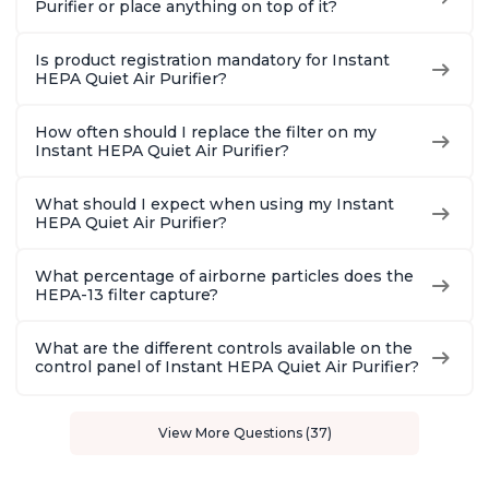
Purifier or place anything on top of it?
Is product registration mandatory for Instant
HEPA Quiet Air Purifier?
How often should I replace the filter on my
Instant HEPA Quiet Air Purifier?
What should I expect when using my Instant
HEPA Quiet Air Purifier?
What percentage of airborne particles does the
HEPA-13 filter capture?
What are the different controls available on the
control panel of Instant HEPA Quiet Air Purifier?
View More Questions (37)