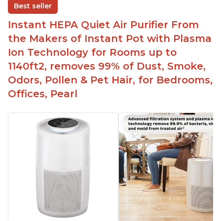
Replaceable filters for easy maintenance
Best seller
Quiet operation
Instant HEPA Quiet Air Purifier From
Aesthetic design
the Makers of Instant Pot with Plasma
Different options and controls
Ion Technology for Rooms up to
1140ft2, removes 99% of Dust, Smoke,
Odors, Pollen & Pet Hair, for Bedrooms,
Offices, Pearl