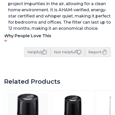
project impurities in the air, allowing for a clean
home environment. It is AHAM-verified, energy-
star certified and whisper quiet, making it perfect
for bedrooms and offices. The filter can last up to
12 months, making it an economical choice.
Why People Love This
Helpful
Not Helpful
Report
Related Products