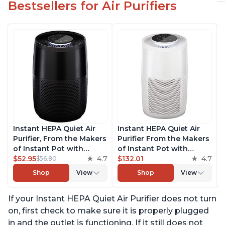
Bestsellers for Air Purifiers
Instant HEPA Quiet Air
Instant HEPA Quiet Air
Purifier, From the Makers
Purifier From the Makers
of Instant Pot with
of Instant Pot with
Plasma Ion Technology
$52.95
4.7
Plasma Ion Technology
$132.01
4.7
$56.80
for Rooms up to 630ft2,
for Rooms up to 1140ft2,
Shop
View
Shop
View
removes 99% of Dust,
removes 99% of Dust,
Smoke, Odors, Pollen &
Smoke, Odors, Pollen &
If your Instant HEPA Quiet Air Purifier does not turn
Pet Hair, for Bedrooms,
Pet Hair, for Bedrooms,
Offices, Charcoal
Offices, Pearl
on, first check to make sure it is properly plugged
in and the outlet is functioning. If it still does not