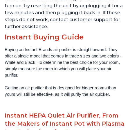
turn on, try resetting the unit by unplugging it for a
few minutes and then plugging it back in. If these
steps do not work, contact customer support for
further assistance.
Instant Buying Guide
Buying an Instant Brands air purifier is straightforward. They 
offer a single model that comes in three sizes and two colors - 
White and Black. To determine the best choice for your room, 
simply measure the room in which you will place your air 
purifier. 
Getting an air purifier that is designed for bigger rooms than 
yours will still be effective, as it will purify the air quicker.
Instant HEPA Quiet Air Purifier, From
the Makers of Instant Pot with Plasma