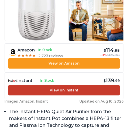
114
Amazon
In Stock
$
.88
-8%
$125.00
★
★
★
★
★
★
★
★
★
★
2,723 reviews
View on Amazon
139
Instant
In Stock
$
.99
View on Instant
Images: Amazon, Instant
Updated on Aug 10, 2026
The Instant HEPA Quiet Air Purifier from the
makers of Instant Pot combines a HEPA-13 filter
and Plasma Ion Technology to capture and