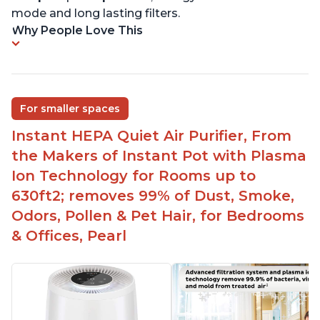
mode and long lasting filters.
Why People Love This
For smaller spaces
Instant HEPA Quiet Air Purifier, From
the Makers of Instant Pot with Plasma
Ion Technology for Rooms up to
630ft2; removes 99% of Dust, Smoke,
Odors, Pollen & Pet Hair, for Bedrooms
& Offices, Pearl