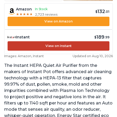
Amazon
In Stock
132
$
.01
★
★
★
★
★
★
★
★
★
★
2,723 reviews
View on Amazon
189
Instant
$
.99
View on Instant
Images: Amazon, Instant
Updated on Aug 10, 2026
The Instant HEPA Quiet Air Purifier from the
makers of Instant Pot offers advanced air cleaning
technology with a HEPA-13 filter that captures
99.97% of dust, pollen, smoke, mold and other
impurities combined with Plasma Ion Technology
to project positive and negative ions in the air. It
filters up to 1140 sqft per hour and features an Auto
mode that senses air quality, an odor reducer,
whisper-quiet operation, Energy Star certified eco