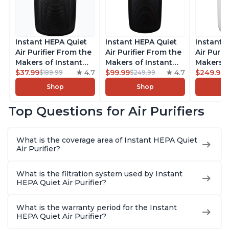
Instant HEPA Quiet
Instant HEPA Quiet
Instant 
Air Purifier From the
Air Purifier From the
Air Purif
Makers of Instant
Makers of Instant
Makers o
Pot with Plasma Ion
$37.99
4.7
Pot with Plasma Ion
$99.99
4.7
Pot with
$249.99
$189.99
$249.99
Technology for
Technology, Rooms
Technolo
Shop
Shop
Rooms up to 1140ft2,
up to 1,940ft2,
Rooms u
removes 99% of
removes 99% of
1,940ft2
Top Questions for Air Purifiers
Dust, Smoke, Odors,
Dust, Smoke, Odors,
99% of D
Pollen & Pet Hair, for
Pollen & Pet Hair, for
Odors, P
Bedrooms, Offices,
Bedrooms, Offices,
Hair, fo
What is the coverage area of Instant HEPA Quiet
Charcoal
Charcoal
Offices, 
Air Purifier?
What is the filtration system used by Instant
HEPA Quiet Air Purifier?
What is the warranty period for the Instant
HEPA Quiet Air Purifier?