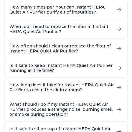
How many times per hour can Instant HEPA
Quiet Air Purifier purify air of impurities?
When do I need to replace the filter in Instant
HEPA Quiet Air Purifier?
How often should I clean or replace the filter of
Instant HEPA Quiet Air Purifier?
Is it safe to keep Instant HEPA Quiet Air Purifier
running all the time?
How long does it take for Instant HEPA Quiet Air
Purifier to clean the air in a room?
What should I do if my Instant HEPA Quiet Air
Purifier produces a strange noise, burning smell,
or smoke during operation?
Is it safe to sit on top of Instant HEPA Quiet Air