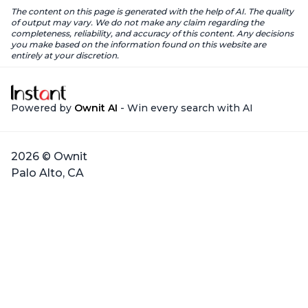
The content on this page is generated with the help of AI. The quality
of output may vary. We do not make any claim regarding the
completeness, reliability, and accuracy of this content. Any decisions
you make based on the information found on this website are
entirely at your discretion.
Powered by
Ownit AI
- Win every search with AI
2026 © Ownit
Palo Alto, CA