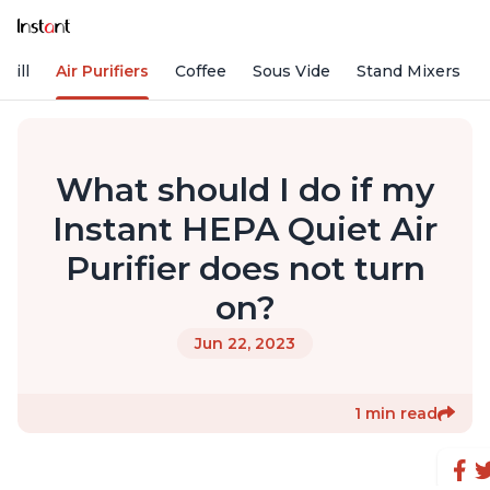
rill
Air Purifiers
Coffee
Sous Vide
Stand Mixers
What should I do if my
Instant HEPA Quiet Air
Purifier does not turn
on?
Jun 22, 2023
1 min read