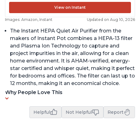
View on Instant
Images: Amazon, Instant
Updated on Aug 10, 2026
The Instant HEPA Quiet Air Purifier from the
makers of Instant Pot combines a HEPA-13 filter
and Plasma Ion Technology to capture and
project impurities in the air, allowing for a clean
home environment. It is AHAM-verified, energy-
star certified and whisper quiet, making it perfect
for bedrooms and offices. The filter can last up to
12 months, making it an economical choice.
Why People Love This
Helpful
Not Helpful
Report