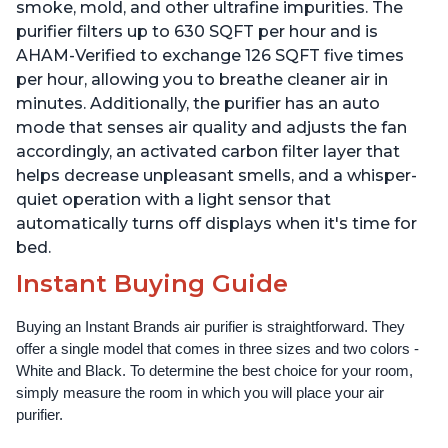
smoke, mold, and other ultrafine impurities. The
purifier filters up to 630 SQFT per hour and is
AHAM-Verified to exchange 126 SQFT five times
per hour, allowing you to breathe cleaner air in
minutes. Additionally, the purifier has an auto
mode that senses air quality and adjusts the fan
accordingly, an activated carbon filter layer that
helps decrease unpleasant smells, and a whisper-
quiet operation with a light sensor that
automatically turns off displays when it's time for
bed.
Instant Buying Guide
Buying an Instant Brands air purifier is straightforward. They 
offer a single model that comes in three sizes and two colors - 
White and Black. To determine the best choice for your room, 
simply measure the room in which you will place your air 
purifier. 