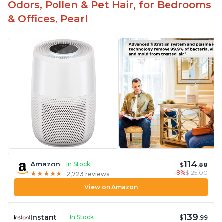
Odors, Pollen & Pet Hair, for Bedrooms
& Offices, Pearl
114
Amazon
In Stock
$
.88
-8%
$125.00
★
★
★
★
★
★
★
★
★
★
2,723 reviews
View on Amazon
139
Instant
In Stock
$
.99