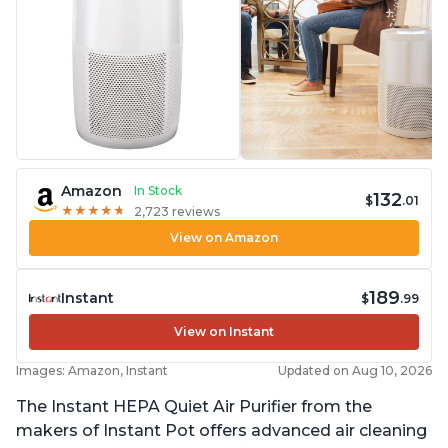
Amazon
In Stock
132
$
.01
★
★
★
★
★
★
★
★
★
★
2,723 reviews
View on Amazon
189
Instant
$
.99
View on Instant
Images: Amazon, Instant
Updated on Aug 10, 2026
The Instant HEPA Quiet Air Purifier from the
makers of Instant Pot offers advanced air cleaning