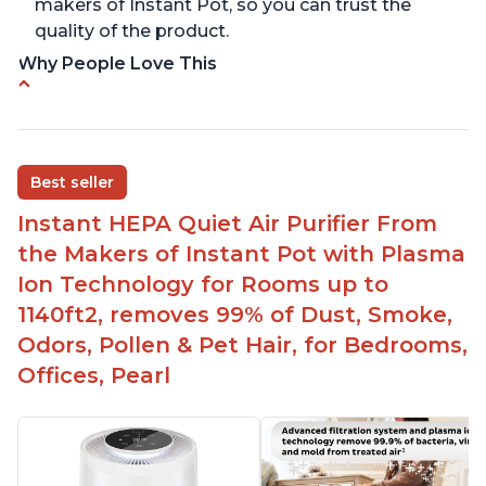
makers of Instant Pot, so you can trust the
quality of the product.
Why People Love This
Carbon filter layer to reduce VOCs
Ability to turn on/off the plasma ion feature
Replaceable filters for easy maintenance
Best seller
Quiet operation
Instant HEPA Quiet Air Purifier From
Aesthetic design
the Makers of Instant Pot with Plasma
Different options and controls
Ion Technology for Rooms up to
1140ft2, removes 99% of Dust, Smoke,
Odors, Pollen & Pet Hair, for Bedrooms,
Offices, Pearl