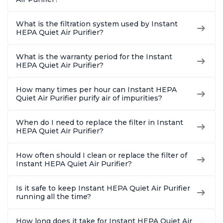
What is the filtration system used by Instant
HEPA Quiet Air Purifier?
What is the warranty period for the Instant
HEPA Quiet Air Purifier?
How many times per hour can Instant HEPA
Quiet Air Purifier purify air of impurities?
When do I need to replace the filter in Instant
HEPA Quiet Air Purifier?
How often should I clean or replace the filter of
Instant HEPA Quiet Air Purifier?
Is it safe to keep Instant HEPA Quiet Air Purifier
running all the time?
How long does it take for Instant HEPA Quiet Air