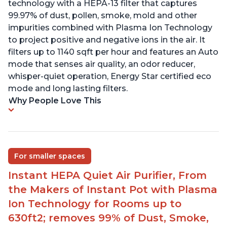
technology with a HEPA-13 filter that captures
99.97% of dust, pollen, smoke, mold and other
impurities combined with Plasma Ion Technology
to project positive and negative ions in the air. It
filters up to 1140 sqft per hour and features an Auto
mode that senses air quality, an odor reducer,
whisper-quiet operation, Energy Star certified eco
mode and long lasting filters.
Why People Love This
For smaller spaces
Instant HEPA Quiet Air Purifier, From
the Makers of Instant Pot with Plasma
Ion Technology for Rooms up to
630ft2; removes 99% of Dust, Smoke,