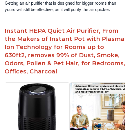
Getting an air purifier that is designed for bigger rooms than 
yours will still be effective, as it will purify the air quicker.
Instant HEPA Quiet Air Purifier, From
the Makers of Instant Pot with Plasma
Ion Technology for Rooms up to
630ft2, removes 99% of Dust, Smoke,
Odors, Pollen & Pet Hair, for Bedrooms,
Offices, Charcoal