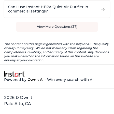
Can I use Instant HEPA Quiet Air Purifier in
commercial settings?
View More Questions (37)
The content on this page is generated with the help of AI. The quality
of output may vary. We do not make any claim regarding the
completeness, reliability, and accuracy of this content. Any decisions
you make based on the information found on this website are
entirely at your discretion.
Powered by
Ownit AI
- Win every search with AI
2026 © Ownit
Palo Alto, CA