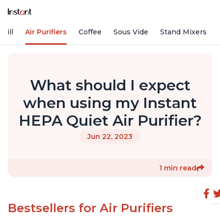
rill
Air Purifiers
Coffee
Sous Vide
Stand Mixers
What should I expect
when using my Instant
HEPA Quiet Air Purifier?
Jun 22, 2023
1 min read
Bestsellers for Air Purifiers