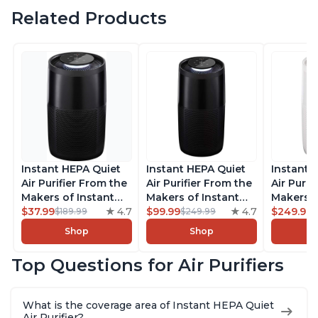
Related Products
Instant HEPA Quiet
Instant HEPA Quiet
Instant 
Air Purifier From the
Air Purifier From the
Air Purif
Makers of Instant
Makers of Instant
Makers o
Pot with Plasma Ion
$37.99
4.7
Pot with Plasma Ion
$99.99
4.7
Pot with
$249.99
$189.99
$249.99
Technology for
Technology, Rooms
Technolo
Shop
Shop
Rooms up to 1140ft2,
up to 1,940ft2,
Rooms u
removes 99% of
removes 99% of
1,940ft2
Top Questions for Air Purifiers
Dust, Smoke, Odors,
Dust, Smoke, Odors,
99% of D
Pollen & Pet Hair, for
Pollen & Pet Hair, for
Odors, P
Bedrooms, Offices,
Bedrooms, Offices,
Hair, fo
What is the coverage area of Instant HEPA Quiet
Charcoal
Charcoal
Offices, 
Air Purifier?