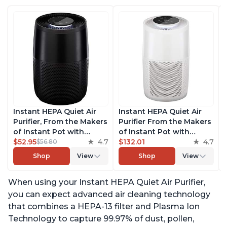
Instant HEPA Quiet Air
Instant HEPA Quiet Air
Purifier, From the Makers
Purifier From the Makers
of Instant Pot with
of Instant Pot with
Plasma Ion Technology
$52.95
4.7
Plasma Ion Technology
$132.01
4.7
$56.80
for Rooms up to 630ft2,
for Rooms up to 1140ft2,
Shop
View
Shop
View
removes 99% of Dust,
removes 99% of Dust,
Smoke, Odors, Pollen &
Smoke, Odors, Pollen &
When using your Instant HEPA Quiet Air Purifier,
Pet Hair, for Bedrooms,
Pet Hair, for Bedrooms,
Offices, Charcoal
Offices, Pearl
you can expect advanced air cleaning technology
that combines a HEPA-13 filter and Plasma Ion
Technology to capture 99.97% of dust, pollen,