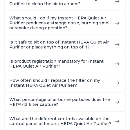
Purifier to clean the air in a room?
What should I do if my Instant HEPA Quiet Air
Purifier produces a strange noise, burning smell,
or smoke during operation?
Is it safe to sit on top of Instant HEPA Quiet Air
Purifier or place anything on top of it?
Is product registration mandatory for Instant
HEPA Quiet Air Purifier?
How often should I replace the filter on my
Instant HEPA Quiet Air Purifier?
What percentage of airborne particles does the
HEPA-13 filter capture?
What are the different controls available on the
control panel of Instant HEPA Quiet Air Purifier?