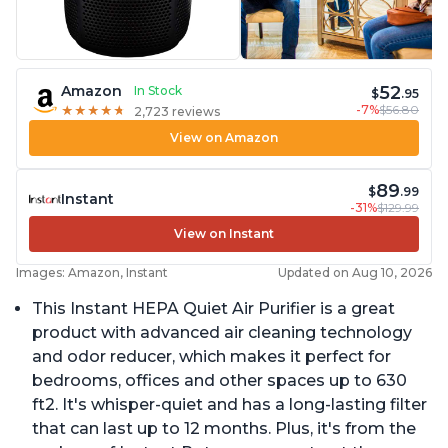
52
Amazon
In Stock
$
.95
-7%
$56.80
★
★
★
★
★
★
★
★
★
★
2,723 reviews
View on Amazon
89
$
.99
Instant
-31%
$129.99
View on Instant
Images: Amazon, Instant
Updated on Aug 10, 2026
This Instant HEPA Quiet Air Purifier is a great
product with advanced air cleaning technology
and odor reducer, which makes it perfect for
bedrooms, offices and other spaces up to 630
ft2. It's whisper-quiet and has a long-lasting filter
that can last up to 12 months. Plus, it's from the