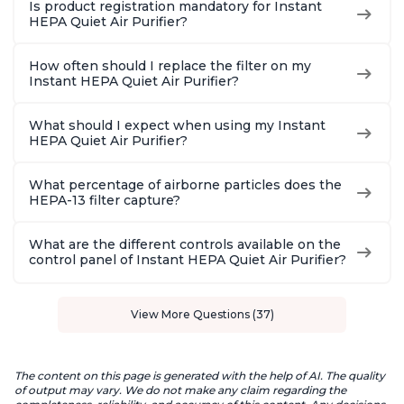
Is product registration mandatory for Instant
HEPA Quiet Air Purifier?
How often should I replace the filter on my
Instant HEPA Quiet Air Purifier?
What should I expect when using my Instant
HEPA Quiet Air Purifier?
What percentage of airborne particles does the
HEPA-13 filter capture?
What are the different controls available on the
control panel of Instant HEPA Quiet Air Purifier?
View More Questions (37)
The content on this page is generated with the help of AI. The quality
of output may vary. We do not make any claim regarding the