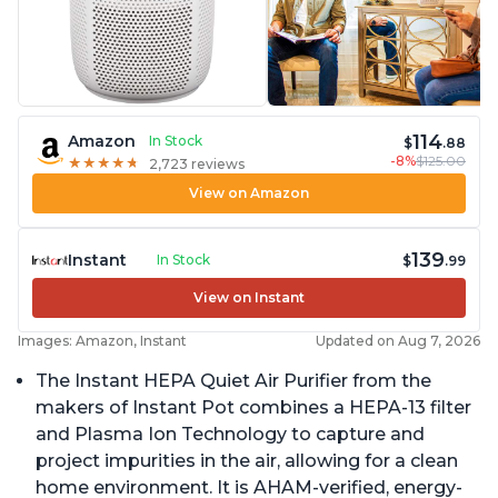
114
Amazon
In Stock
$
.88
-8%
$125.00
★
★
★
★
★
★
★
★
★
★
2,723 reviews
View on Amazon
139
Instant
In Stock
$
.99
View on Instant
Images: Amazon, Instant
Updated on Aug 7, 2026
The Instant HEPA Quiet Air Purifier from the
makers of Instant Pot combines a HEPA-13 filter
and Plasma Ion Technology to capture and
project impurities in the air, allowing for a clean
home environment. It is AHAM-verified, energy-