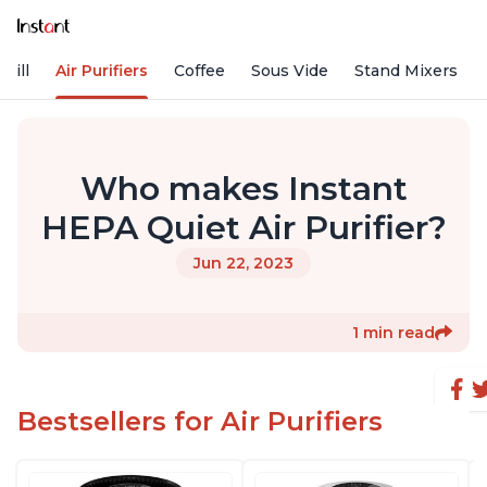
rill
Air Purifiers
Coffee
Sous Vide
Stand Mixers
Who makes Instant
HEPA Quiet Air Purifier?
Jun 22, 2023
1 min read
Bestsellers for Air Purifiers