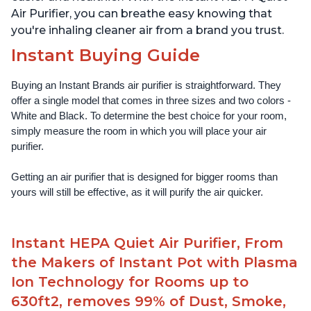
Air Purifier, you can breathe easy knowing that
you're inhaling cleaner air from a brand you trust.
Instant Buying Guide
Buying an Instant Brands air purifier is straightforward. They 
offer a single model that comes in three sizes and two colors - 
White and Black. To determine the best choice for your room, 
simply measure the room in which you will place your air 
purifier. 
Getting an air purifier that is designed for bigger rooms than 
yours will still be effective, as it will purify the air quicker.
Instant HEPA Quiet Air Purifier, From
the Makers of Instant Pot with Plasma
Ion Technology for Rooms up to
630ft2, removes 99% of Dust, Smoke,