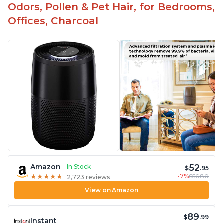
Odors, Pollen & Pet Hair, for Bedrooms,
Offices, Charcoal
52
Amazon
In Stock
$
.95
-7%
$56.80
★
★
★
★
★
★
★
★
★
★
2,723 reviews
View on Amazon
89
$
.99
Instant