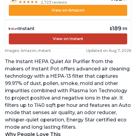
★
★
★
★
★
★
★
★
★
★
2,723 reviews
View on Amazon
189
Instant
$
.99
View on Instant
Images: Amazon, Instant
Updated on Aug 7, 2026
The Instant HEPA Quiet Air Purifier from the
makers of Instant Pot offers advanced air cleaning
technology with a HEPA-13 filter that captures
99.97% of dust, pollen, smoke, mold and other
impurities combined with Plasma Ion Technology
to project positive and negative ions in the air. It
filters up to 1140 sqft per hour and features an Auto
mode that senses air quality, an odor reducer,
whisper-quiet operation, Energy Star certified eco
mode and long lasting filters.
Why People Love This