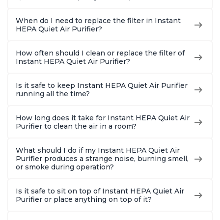
When do I need to replace the filter in Instant
HEPA Quiet Air Purifier?
How often should I clean or replace the filter of
Instant HEPA Quiet Air Purifier?
Is it safe to keep Instant HEPA Quiet Air Purifier
running all the time?
How long does it take for Instant HEPA Quiet Air
Purifier to clean the air in a room?
What should I do if my Instant HEPA Quiet Air
Purifier produces a strange noise, burning smell,
or smoke during operation?
Is it safe to sit on top of Instant HEPA Quiet Air
Purifier or place anything on top of it?