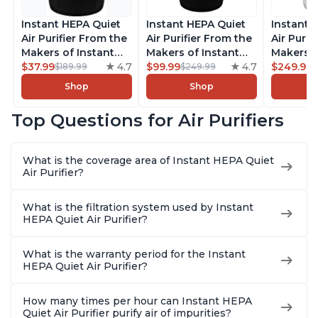
Instant HEPA Quiet
Instant HEPA Quiet
Instant 
Air Purifier From the
Air Purifier From the
Air Purif
Makers of Instant
Makers of Instant
Makers o
Pot with Plasma Ion
$37.99
4.7
Pot with Plasma Ion
$99.99
4.7
Pot with
$249.99
$189.99
$249.99
Technology for
Technology, Rooms
Technolo
Shop
Shop
Rooms up to 1140ft2,
up to 1,940ft2,
Rooms u
removes 99% of
removes 99% of
1,940ft2
Top Questions for Air Purifiers
Dust, Smoke, Odors,
Dust, Smoke, Odors,
99% of D
Pollen & Pet Hair, for
Pollen & Pet Hair, for
Odors, P
Bedrooms, Offices,
Bedrooms, Offices,
Hair, fo
What is the coverage area of Instant HEPA Quiet
Charcoal
Charcoal
Offices, 
Air Purifier?
What is the filtration system used by Instant
HEPA Quiet Air Purifier?
What is the warranty period for the Instant
HEPA Quiet Air Purifier?
How many times per hour can Instant HEPA
Quiet Air Purifier purify air of impurities?