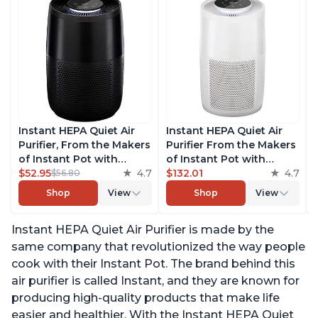
Instant HEPA Quiet Air
Instant HEPA Quiet Air
Purifier, From the Makers
Purifier From the Makers
of Instant Pot with
of Instant Pot with
Plasma Ion Technology
$52.95
4.7
Plasma Ion Technology
$132.01
4.7
$56.80
for Rooms up to 630ft2,
for Rooms up to 1140ft2,
Shop
View
Shop
View
removes 99% of Dust,
removes 99% of Dust,
Smoke, Odors, Pollen &
Smoke, Odors, Pollen &
Instant HEPA Quiet Air Purifier is made by the
Pet Hair, for Bedrooms,
Pet Hair, for Bedrooms,
Offices, Charcoal
Offices, Pearl
same company that revolutionized the way people
cook with their Instant Pot. The brand behind this
air purifier is called Instant, and they are known for
producing high-quality products that make life
easier and healthier. With the Instant HEPA Quiet