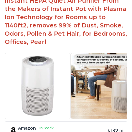
Instant HEPA Quiet Air Purifier From
Aesthetic design
the Makers of Instant Pot with Plasma
Different options and controls
Ion Technology for Rooms up to
1140ft2, removes 99% of Dust, Smoke,
Odors, Pollen & Pet Hair, for Bedrooms,
Offices, Pearl
Amazon
In Stock
132
$
.01