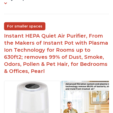
For smaller spaces
Instant HEPA Quiet Air Purifier, From
the Makers of Instant Pot with Plasma
Ion Technology for Rooms up to
630ft2; removes 99% of Dust, Smoke,
Odors, Pollen & Pet Hair, for Bedrooms
& Offices, Pearl