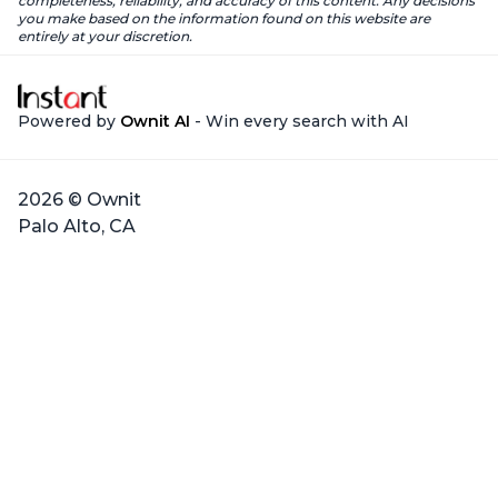
completeness, reliability, and accuracy of this content. Any decisions
you make based on the information found on this website are
entirely at your discretion.
Powered by
Ownit AI
- Win every search with AI
2026 © Ownit
Palo Alto, CA