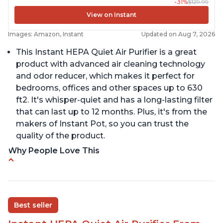
-31%
$129.99
View on Instant
Images: Amazon, Instant
Updated on Aug 7, 2026
This Instant HEPA Quiet Air Purifier is a great
product with advanced air cleaning technology
and odor reducer, which makes it perfect for
bedrooms, offices and other spaces up to 630
ft2. It's whisper-quiet and has a long-lasting filter
that can last up to 12 months. Plus, it's from the
makers of Instant Pot, so you can trust the
quality of the product.
Why People Love This
Carbon filter layer to reduce VOCs
Ability to turn on/off the plasma ion feature
Replaceable filters for easy maintenance
Best seller
Quiet operation