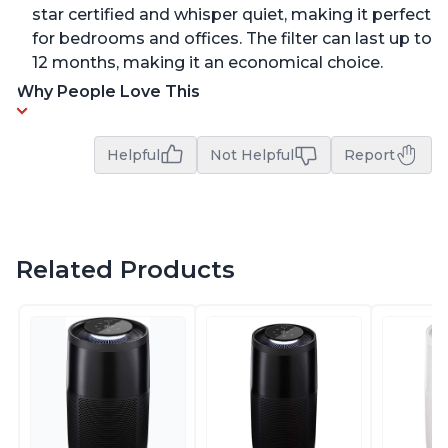
star certified and whisper quiet, making it perfect
for bedrooms and offices. The filter can last up to
12 months, making it an economical choice.
Why People Love This
Helpful
Not Helpful
Report
Related Products