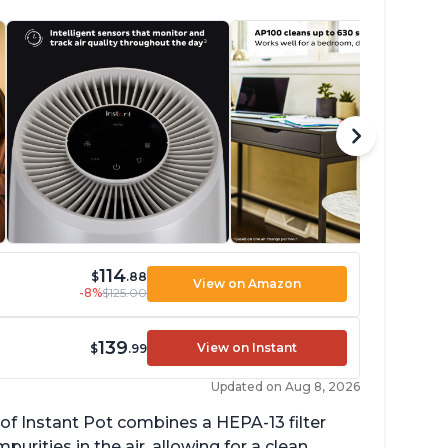
114
$
.88
View on Amazon
-8%
$125.00
139
View on Instant
$
.99
Updated on Aug 8, 2026
of Instant Pot combines a HEPA-13 filter
rities in the air, allowing for a clean