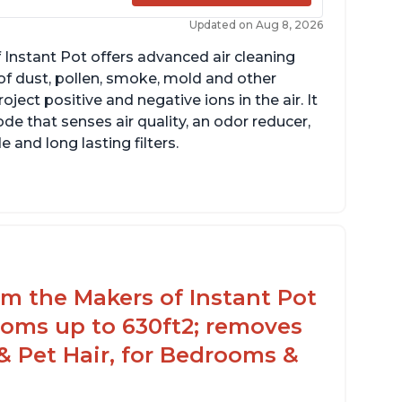
Updated on Aug 8, 2026
 Instant Pot offers advanced air cleaning
of dust, pollen, smoke, mold and other
ect positive and negative ions in the air. It
de that senses air quality, an odor reducer,
 and long lasting filters.
rom the Makers of Instant Pot
ooms up to 630ft2; removes
& Pet Hair, for Bedrooms &