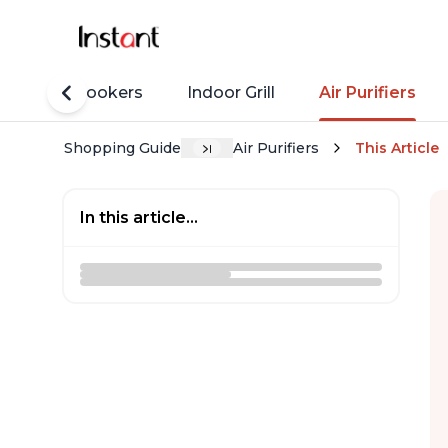
Rice Cookers
Indoor Grill
Air Purifiers
Shopping Guide
Air Purifiers
This Article
In this article...