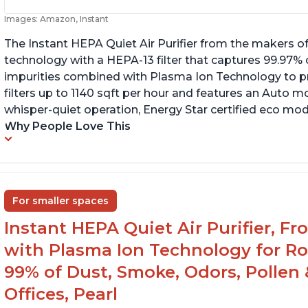
Images: Amazon, Instant
The Instant HEPA Quiet Air Purifier from the makers of
technology with a HEPA-13 filter that captures 99.97% 
impurities combined with Plasma Ion Technology to proj
filters up to 1140 sqft per hour and features an Auto mo
whisper-quiet operation, Energy Star certified eco mode
Why People Love This
For smaller spaces
Instant HEPA Quiet Air Purifier, F
with Plasma Ion Technology for R
99% of Dust, Smoke, Odors, Pollen 
Offices, Pearl