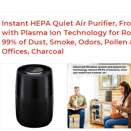
Instant HEPA Quiet Air Purifier, F
with Plasma Ion Technology for R
99% of Dust, Smoke, Odors, Pollen 
Offices, Charcoal