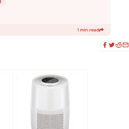
3
1 min read