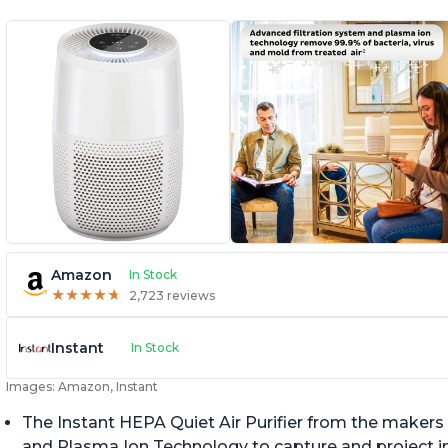
Amazon
In Stock
★
★
★
★
★
★
★
★
★
★
2,723 reviews
Instant
In Stock
Images: Amazon, Instant
The Instant HEPA Quiet Air Purifier from the makers 
and Plasma Ion Technology to capture and project impu