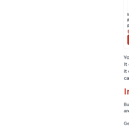
Yo
It
it
ca
I
Bu
an
Get