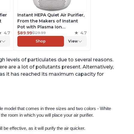
fier
Instant HEPA Quiet Air Purifier,
t
From the Makers of Instant
Pot with Plasma Ion
to
4.7
Technology for Rooms up to
$89.99
4.7
$129.99
st,
630ft2; removes 99% of Dust,
w
Shop
View
t
Smoke, Odors, Pollen & Pet
,
Hair, for Bedrooms & Offices,
Pearl
h levels of particulates due to several reasons.
ere are a lot of pollutants present. Alternatively,
d as it has reached its maximum capacity for
ngle model that comes in three sizes and two colors - White 
e room in which you will place your air purifier. 
 be effective, as it will purify the air quicker.