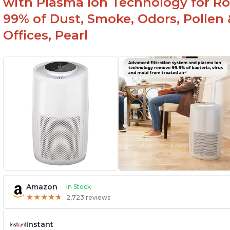
with Plasma Ion Technology for Ro
99% of Dust, Smoke, Odors, Pollen 
Offices, Pearl
Amazon
In Stock
★
★
★
★
★
★
★
★
★
★
2,723 reviews
Instant