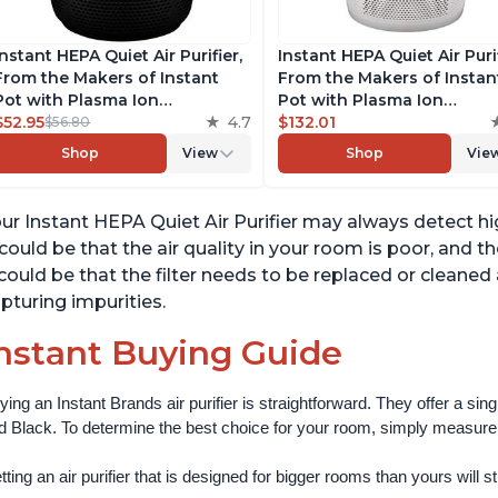
Instant HEPA Quiet Air Purifier,
Instant HEPA Quiet Air Puri
From the Makers of Instant
From the Makers of Instan
Pot with Plasma Ion
Pot with Plasma Ion
Technology for Rooms up to
$52.95
4.7
Technology for Rooms up 
$132.01
$56.80
630ft2, removes 99% of Dust,
1140ft2, removes 99% of Du
Shop
View
Shop
Vie
Smoke, Odors, Pollen & Pet
Smoke, Odors, Pollen & Pe
Hair, for Bedrooms, Offices,
Hair, for Bedrooms, Offices
Charcoal
Pearl
ur Instant HEPA Quiet Air Purifier may always detect hig
 could be that the air quality in your room is poor, and th
 could be that the filter needs to be replaced or cleane
pturing impurities.
nstant Buying Guide
ying an Instant Brands air purifier is straightforward. They offer a si
d Black. To determine the best choice for your room, simply measure th
ting an air purifier that is designed for bigger rooms than yours will still