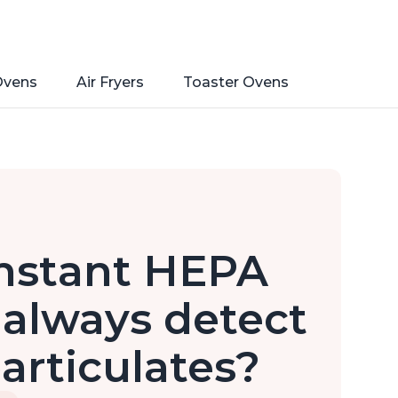
Ovens
Air Fryers
Toaster Ovens
nstant HEPA
r always detect
particulates?