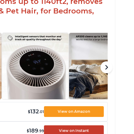
oms up to 1140ft2, removes
& Pet Hair, for Bedrooms,
132
View on Amazon
$
.01
189
View on Instant
$
.99