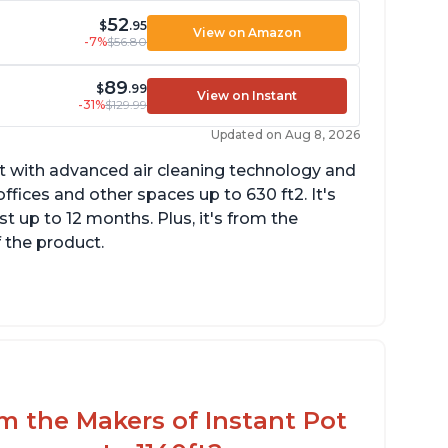
52
$
.95
View on Amazon
-7%
$56.80
89
$
.99
View on Instant
-31%
$129.99
Updated on Aug 8, 2026
uct with advanced air cleaning technology and
fices and other spaces up to 630 ft2. It's
st up to 12 months. Plus, it's from the
f the product.
uiet operation
esthetic design
fferent options and controls
om the Makers of Instant Pot