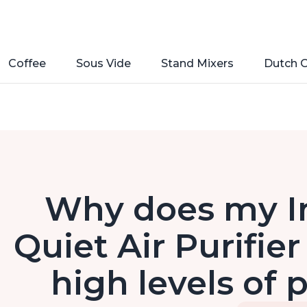
Coffee
Sous Vide
Stand Mixers
Dutch 
Why does my I
Quiet Air Purifie
high levels of 