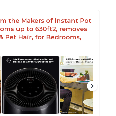
rom the Makers of Instant Pot
ooms up to 630ft2, removes
& Pet Hair, for Bedrooms,