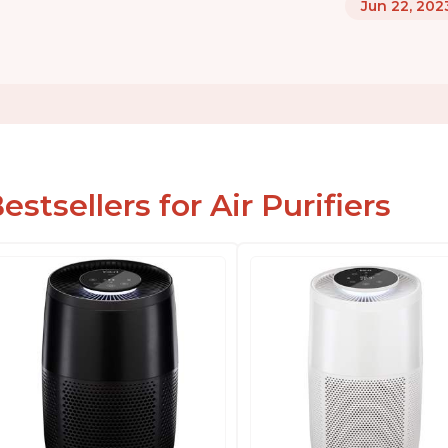
Jun 22, 202
estsellers for Air Purifiers