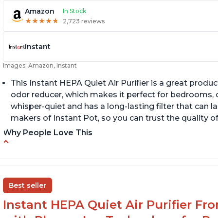
Amazon
In Stock
★
★
★
★
★
★
★
★
★
★
2,723 reviews
Instant
Images: Amazon, Instant
This Instant HEPA Quiet Air Purifier is a great prod
odor reducer, which makes it perfect for bedrooms, of
whisper-quiet and has a long-lasting filter that can la
makers of Instant Pot, so you can trust the quality o
Why People Love This
Carbon filter layer to reduce VOCs
Q
Ability to turn on/off the plasma ion feature
A
Replaceable filters for easy maintenance
Di
Best seller
Instant HEPA Quiet Air Purifier Fr