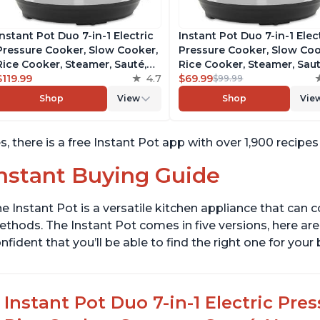
Instant Pot Duo 7-in-1 Electric
Instant Pot Duo 7-in-1 Elec
Pressure Cooker, Slow Cooker,
Pressure Cooker, Slow Coo
Rice Cooker, Steamer, Sauté,
Rice Cooker, Steamer, Saut
Yogurt Maker, Warmer &
$119.99
4.7
Yogurt Maker, Warmer &
$69.99
$99.99
Sterilizer, Includes Free App
Sterilizer, Includes Free A
Shop
View
Shop
Vie
with over 1900 Recipes,
with over 1900 Recipes,
Stainless Steel, 8 Quart
Stainless Steel, 6 Quart
s, there is a free Instant Pot app with over 1,900 recipe
nstant Buying Guide
e Instant Pot is a versatile kitchen appliance that can 
thods. The Instant Pot comes in five versions, here are 
nfident that you’ll be able to find the right one for you
Instant Pot Duo 7-in-1 Electric Pre