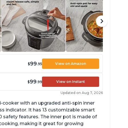
99
View on Amazon
$
.95
99
View on Instant
$
.99
Updated on Aug 7, 2026
lti-cooker with an upgraded anti-spin inner
s indicator. It has 13 customizable smart
 safety features. The inner pot is made of
 cooking, making it great for growing