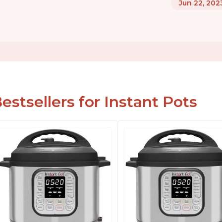
Jun 22, 202
estsellers for Instant Pots