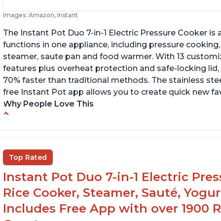
Images: Amazon, Instant
The Instant Pot Duo 7-in-1 Electric Pressure Cooker is a
functions in one appliance, including pressure cooking,
steamer, saute pan and food warmer. With 13 customi
features plus overheat protection and safe-locking lid,
70% faster than traditional methods. The stainless stee
free Instant Pot app allows you to create quick new fav
Why People Love This
Cook meals in a short amount of time
C
Many different modes for different cooking
Ma
styles
Top Rated
Easily washable bowl
Instant Pot Duo 7-in-1 Electric Pre
Rice Cooker, Steamer, Sauté, Yogur
Includes Free App with over 1900 Re