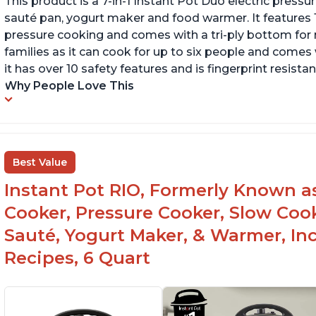
This product is a 7-in-1 Instant Pot Duo electric pressu
sauté pan, yogurt maker and food warmer. It features
pressure cooking and comes with a tri-ply bottom for 
families as it can cook for up to six people and comes 
it has over 10 safety features and is fingerprint resistan
Why People Love This
Best Value
Instant Pot RIO, Formerly Known as 
Cooker, Pressure Cooker, Slow Cook
Sauté, Yogurt Maker, & Warmer, I
Recipes, 6 Quart