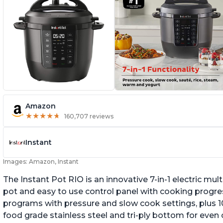
Amazon
★
★
★
★
★
★
★
★
★
★
160,707 reviews
Instant
Images: Amazon, Instant
The Instant Pot RIO is an innovative 7-in-1 electric mu
pot and easy to use control panel with cooking progres
programs with pressure and slow cook settings, plus 10
food grade stainless steel and tri-ply bottom for even