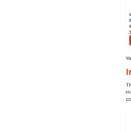
Ye
I
Th
me
co