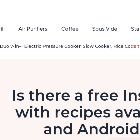
ill
Air Purifiers
Coffee
Sous Vide
Sta
Duo 7-in-1 Electric Pressure Cooker, Slow Cooker, Rice Cooker
Is 
Is there a free I
with recipes ava
and Android