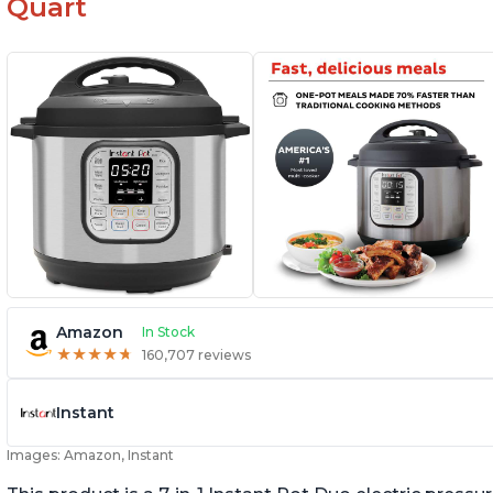
Quart
Amazon
In Stock
★
★
★
★
★
★
★
★
★
★
160,707 reviews
Instant
Images: Amazon, Instant