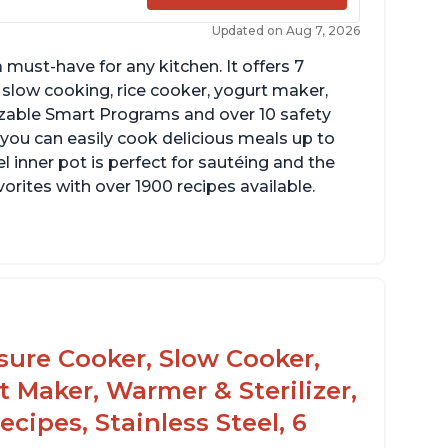
Updated on Aug 7, 2026
 must-have for any kitchen. It offers 7
 slow cooking, rice cooker, yogurt maker,
zable Smart Programs and over 10 safety
 you can easily cook delicious meals up to
l inner pot is perfect for sautéing and the
orites with over 1900 recipes available.
ook roasts from even frozen
ke gravies on the saute function
ssure Cooker, Slow Cooker,
t Maker, Warmer & Sterilizer,
cipes, Stainless Steel, 6