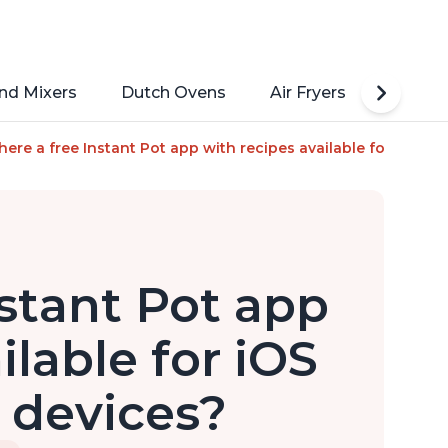
nd Mixers
Dutch Ovens
Air Fryers
Toaste
, Steamer, Sauté, Yogurt Maker, Warmer & Sterilizer, Includes 
there a free Instant Pot app with recipes available for iOS and
nstant Pot app
ilable for iOS
 devices?