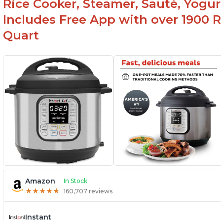
Rice Cooker, Steamer, Sauté, Yogur
Includes Free App with over 1900 Re
Quart
Amazon
In Stock
★
★
★
★
★
★
★
★
★
★
160,707 reviews
Instant