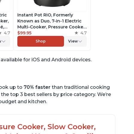
tric
Instant Pot RIO, Formerly
ker,
Known as Duo, 7-in-1 Electric
é,
Multi-Cooker, Pressure Cooker,
4.7
Slow Cooker, Rice Cooker,
$99.95
4.7
pp
Steamer, Sauté, Yogurt Maker,
w
Shop
View
& Warmer, Includes App With
Over 800 Recipes, 6 Quart
s available for iOS and Android devices.
cook up to
70% faster
than traditional cooking
the top 3 best sellers by price category. We’re
r budget and kitchen.
ssure Cooker, Slow Cooker,