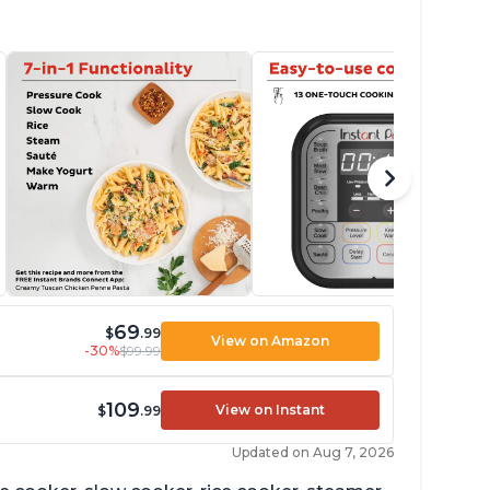
69
$
.99
View on Amazon
-30%
$99.99
109
View on Instant
$
.99
Updated on Aug 7, 2026