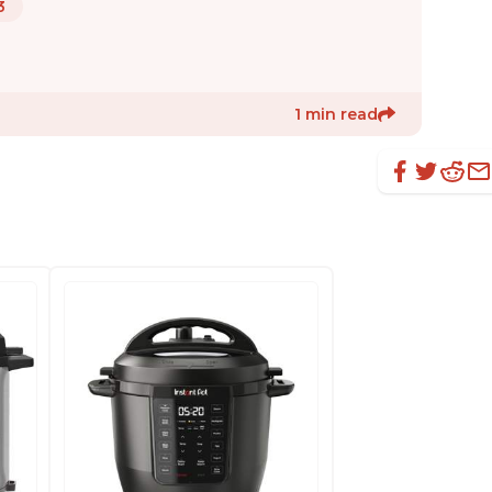
3
1 min read