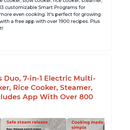
re cooker, slow cooker, rice cooker, steamer,
 13 customizable Smart Programs for
more even cooking. It's perfect for growing
with a free app with over 1900 recipes. Plus
t!
Duo, 7-in-1 Electric Multi-
er, Rice Cooker, Steamer,
ncludes App With Over 800