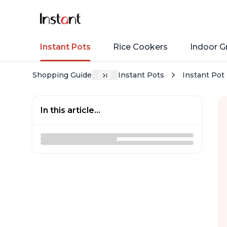
Instant Pots
Rice Cookers
Indoor Gr
Shopping Guide
Instant Pots
Instant Pot 
In this article...