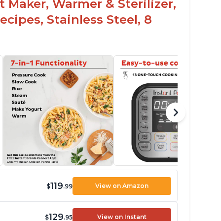
t Maker, Warmer & Sterilizer,
cipes, Stainless Steel, 8
119
View on Amazon
$
.99
129
View on Instant
$
.95