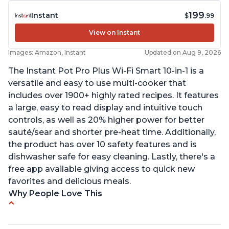
199
Instant
$
.99
View on Instant
Images: Amazon, Instant
Updated on Aug 9, 2026
The Instant Pot Pro Plus Wi-Fi Smart 10-in-1 is a
versatile and easy to use multi-cooker that
includes over 1900+ highly rated recipes. It features
a large, easy to read display and intuitive touch
controls, as well as 20% higher power for better
sauté/sear and shorter pre-heat time. Additionally,
the product has over 10 safety features and is
dishwasher safe for easy cleaning. Lastly, there's a
free app available giving access to quick new
favorites and delicious meals.
Why People Love This
Easy to use