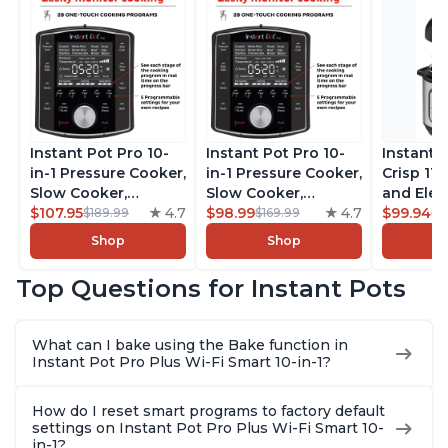
Instant Pot Pro 10-
Instant Pot Pro 10-
Instant 
in-1 Pressure Cooker,
in-1 Pressure Cooker,
Crisp 11-
Slow Cooker,
Slow Cooker,
and Elec
Rice/Grain Cooker,
$107.95
4.7
Rice/Grain Cooker,
$98.99
4.7
Pressure
$99.94
$189.99
$169.99
$1
Steamer, Sauté, Sous
Steamer, Sauté, Sous
Combo w
Shop
Shop
Vide, Yogurt Maker,
Vide, Yogurt Maker,
Multicoo
Sterilizer, and
Sterilizer, and
that Air F
Top Questions for Instant Pots
Warmer, Includes
Warmer, Includes
Steams, 
Free App with over
Free App with over
Sautés, 
1900 Recipes, Black,
1900 Recipes, Black,
and More
What can I bake using the Bake function in
8 Quart
6 Quart
With 190
Instant Pot Pro Plus Wi-Fi Smart 10-in-1?
Quart
How do I reset smart programs to factory default
settings on Instant Pot Pro Plus Wi-Fi Smart 10-
in-1?