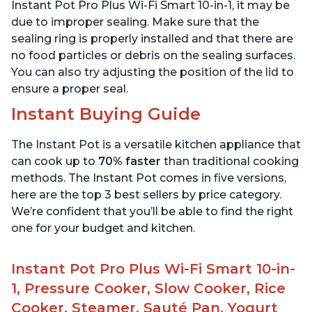
Quart
6 Quart
Instant Pot Pro Plus Wi-Fi Smart 10-in-1, it may be
due to improper sealing. Make sure that the
sealing ring is properly installed and that there are
no food particles or debris on the sealing surfaces.
You can also try adjusting the position of the lid to
ensure a proper seal.
Instant Buying Guide
The Instant Pot is a versatile kitchen appliance that
can cook up to
70% faster
than traditional cooking
methods. The Instant Pot comes in five versions,
here are the top 3 best sellers by price category.
We’re confident that you’ll be able to find the right
one for your budget and kitchen.
Instant Pot Pro Plus Wi-Fi Smart 10-in-
1, Pressure Cooker, Slow Cooker, Rice
Cooker, Steamer, Sauté Pan, Yogurt