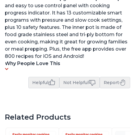
and easy to use control panel with cooking
progress indicator. It has 13 customizable smart
programs with pressure and slow cook settings,
plus 10 safety features. The inner pot is made of
food grade stainless steel and tri-ply bottom for
even cooking, making it great for growing families
or meal prepping. Plus, the free app provides over
800 recipes for iOS and Android!
Why People Love This
Helpful
Not Helpful
Report
Related Products