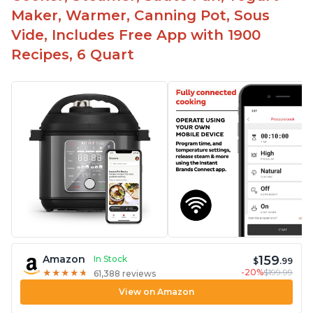
Maker, Warmer, Canning Pot, Sous
Vide, Includes Free App with 1900
Recipes, 6 Quart
159
Amazon
In Stock
$
.99
-20%
$199.99
★
★
★
★
★
★
★
★
★
★
61,388 reviews
View on Amazon