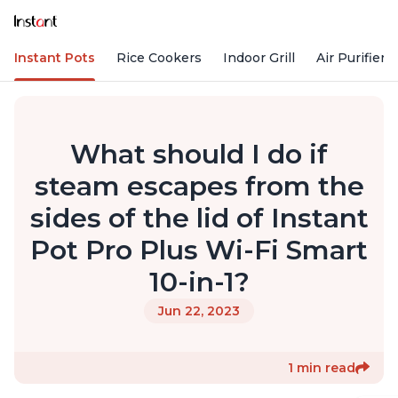
Instant Pots
Rice Cookers
Indoor Grill
Air Purifiers
What should I do if
steam escapes from the
sides of the lid of Instant
Pot Pro Plus Wi-Fi Smart
10-in-1?
Jun 22, 2023
1 min read