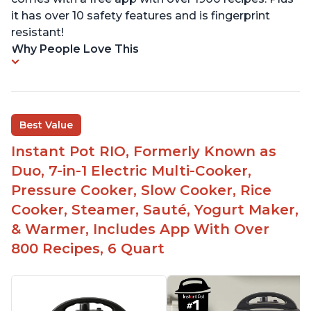
it has over 10 safety features and is fingerprint
resistant!
Why People Love This
Best Value
Instant Pot RIO, Formerly Known as
Duo, 7-in-1 Electric Multi-Cooker,
Pressure Cooker, Slow Cooker, Rice
Cooker, Steamer, Sauté, Yogurt Maker,
& Warmer, Includes App With Over
800 Recipes, 6 Quart