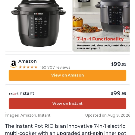
Amazon
99
$
.95
★
★
★
★
★
★
★
★
★
★
160,707 reviews
View on Amazon
99
Instant
$
.99
View on Instant
Images: Amazon, Instant
Updated on Aug 9, 2026
The Instant Pot RIO is an innovative 7-in-1 electric
multi-cooker with an upgraded anti-spin inner pot