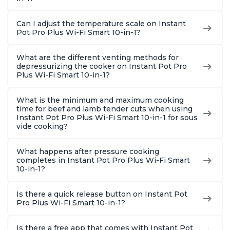
Can I adjust the temperature scale on Instant
Pot Pro Plus Wi-Fi Smart 10-in-1?
What are the different venting methods for
depressurizing the cooker on Instant Pot Pro
Plus Wi-Fi Smart 10-in-1?
What is the minimum and maximum cooking
time for beef and lamb tender cuts when using
Instant Pot Pro Plus Wi-Fi Smart 10-in-1 for sous
vide cooking?
What happens after pressure cooking
completes in Instant Pot Pro Plus Wi-Fi Smart
10-in-1?
Is there a quick release button on Instant Pot
Pro Plus Wi-Fi Smart 10-in-1?
Is there a free app that comes with Instant Pot