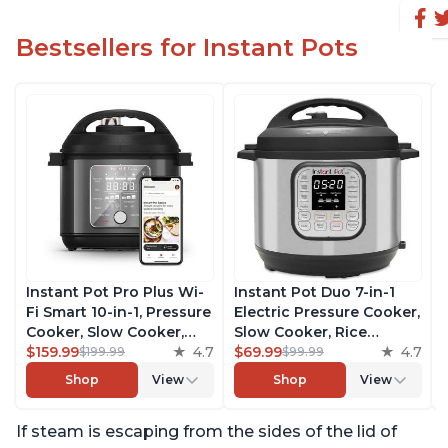
Bestsellers for Instant Pots
Instant Pot Pro Plus Wi-
Instant Pot Duo 7-in-1
Fi Smart 10-in-1, Pressure
Electric Pressure Cooker,
Cooker, Slow Cooker,
Slow Cooker, Rice
Rice Cooker, Steamer,
$159.99
4.7
Cooker, Steamer, Sauté,
$69.99
4.7
$199.99
$99.99
Sauté Pan, Yogurt Maker,
Yogurt Maker, Warmer &
Shop
View
Shop
View
Warmer, Canning Pot,
Sterilizer, Includes Free
Sous Vide, Includes Free
App with over 1900
If steam is escaping from the sides of the lid of
App with 1900 Recipes, 6
Recipes, Stainless Steel,