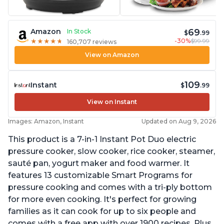
69
Amazon
In Stock
$
.99
-30%
$99.99
★
★
★
★
★
★
★
★
★
★
160,707 reviews
View on Amazon
109
Instant
$
.99
View on Instant
Images: Amazon, Instant
Updated on Aug 9, 2026
This product is a 7-in-1 Instant Pot Duo electric
pressure cooker, slow cooker, rice cooker, steamer,
sauté pan, yogurt maker and food warmer. It
features 13 customizable Smart Programs for
pressure cooking and comes with a tri-ply bottom
for more even cooking. It's perfect for growing
families as it can cook for up to six people and
comes with a free app with over 1900 recipes. Plus