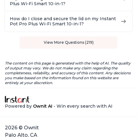
Plus Wi-Fi Smart 10-in-1?
How do I close and secure the lid on my Instant
Pot Pro Plus Wi-Fi Smart 10-in-1?
View More Questions (219)
The content on this page is generated with the help of AI. The quality
of output may vary. We do not make any claim regarding the
completeness, reliability, and accuracy of this content. Any decisions
you make based on the information found on this website are
entirely at your discretion.
Powered by
Ownit AI
- Win every search with AI
2026 © Ownit
Palo Alto, CA