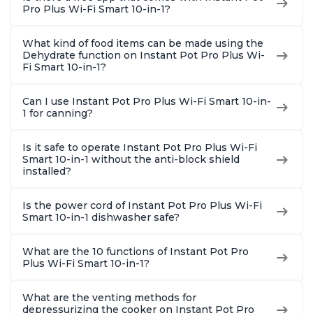
Pro Plus Wi-Fi Smart 10-in-1?
What kind of food items can be made using the
Dehydrate function on Instant Pot Pro Plus Wi-
Fi Smart 10-in-1?
Can I use Instant Pot Pro Plus Wi-Fi Smart 10-in-
1 for canning?
Is it safe to operate Instant Pot Pro Plus Wi-Fi
Smart 10-in-1 without the anti-block shield
installed?
Is the power cord of Instant Pot Pro Plus Wi-Fi
Smart 10-in-1 dishwasher safe?
What are the 10 functions of Instant Pot Pro
Plus Wi-Fi Smart 10-in-1?
What are the venting methods for
depressurizing the cooker on Instant Pot Pro