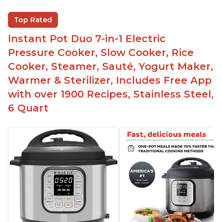
Saute feature
Beef stew done in 25 minutes
Top Rated
Easy to clean
Instant Pot Duo 7-in-1 Electric
Canning feature
Pressure Cooker, Slow Cooker, Rice
Lid locks and stays locked until steam has
Cooker, Steamer, Sauté, Yogurt Maker,
released
Warmer & Sterilizer, Includes Free App
Warning light not to attempt to open until light
with over 1900 Recipes, Stainless Steel,
says it's safe
6 Quart