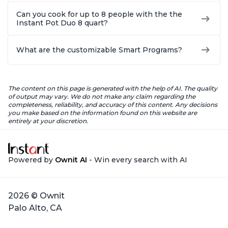
Can you cook for up to 8 people with the the
Instant Pot Duo 8 quart?
What are the customizable Smart Programs?
The content on this page is generated with the help of AI. The quality
of output may vary. We do not make any claim regarding the
completeness, reliability, and accuracy of this content. Any decisions
you make based on the information found on this website are
entirely at your discretion.
Powered by
Ownit AI
- Win every search with AI
2026 © Ownit
Palo Alto, CA