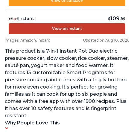
View on Amazon
109
Instant
$
.99
View on Instant
Images: Amazon, Instant
Updated on Aug 10, 2026
This product is a 7-in-1 Instant Pot Duo electric
pressure cooker, slow cooker, rice cooker, steamer,
sauté pan, yogurt maker and food warmer. It
features 13 customizable Smart Programs for
pressure cooking and comes with a tri-ply bottom
for more even cooking. It's perfect for growing
families as it can cook for up to six people and
comes with a free app with over 1900 recipes. Plus
it has over 10 safety features and is fingerprint
resistant!
Why People Love This