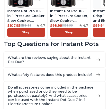
Instant Pot Pro 10-
Instant Pot Pro 10-
Instant 
in-1 Pressure Cooker,
in-1 Pressure Cooker,
Crisp 11-
Slow Cooker,
Slow Cooker,
and Elec
Rice/Grain Cooker,
$107.95
4.7
Rice/Grain Cooker,
$98.99
4.7
Pressure
$99.94
$189.99
$169.99
$1
Steamer, Sauté, Sous
Steamer, Sauté, Sous
Combo w
Shop
Shop
Vide, Yogurt Maker,
Vide, Yogurt Maker,
Multicoo
Sterilizer, and
Sterilizer, and
that Air F
Top Questions for Instant Pots
Warmer, Includes
Warmer, Includes
Steams, 
Free App with over
Free App with over
Sautés, 
1900 Recipes, Black,
1900 Recipes, Black,
and More
What are the reviews saying about the Instant
8 Quart
6 Quart
With 190
Pot Duo?
Quart
What safety features does this product include?
Do all accessories come included in the package
when purchased or do they need to be
purchased separately? And what accessories
can be used with the Instant Pot Duo 7-in-1
Electric Pressure Cooker