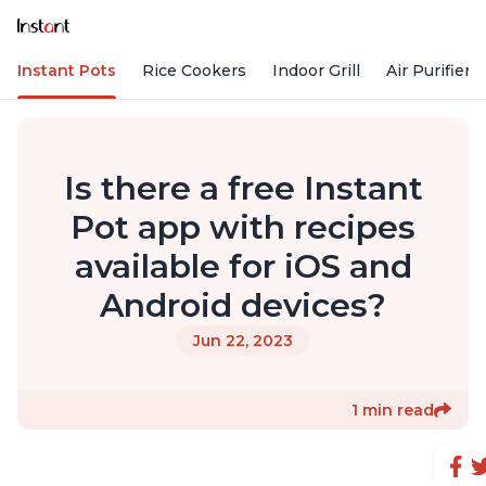
Instant Pots
Rice Cookers
Indoor Grill
Air Purifiers
Is there a free Instant
Pot app with recipes
available for iOS and
Android devices?
Jun 22, 2023
1 min read