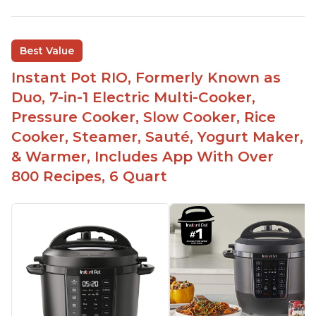
Best Value
Instant Pot RIO, Formerly Known as
Duo, 7-in-1 Electric Multi-Cooker,
Pressure Cooker, Slow Cooker, Rice
Cooker, Steamer, Sauté, Yogurt Maker,
& Warmer, Includes App With Over
800 Recipes, 6 Quart