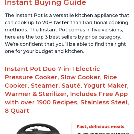
Instant Buying Guide
The Instant Pot is a versatile kitchen appliance that
can cook up to
70% faster
than traditional cooking
methods. The Instant Pot comes in five versions,
here are the top 3 best sellers by price category.
We’re confident that you’ll be able to find the right
one for your budget and kitchen.
Instant Pot Duo 7-in-1 Electric
Pressure Cooker, Slow Cooker, Rice
Cooker, Steamer, Sauté, Yogurt Maker,
Warmer & Sterilizer, Includes Free App
with over 1900 Recipes, Stainless Steel,
8 Quart