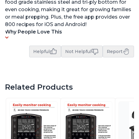
food grade stainless steel and tri-ply bottom for
even cooking, making it great for growing families
or meal prepping. Plus, the free app provides over
800 recipes for iOS and Android!
Why People Love This
Helpful
Not Helpful
Report
Related Products