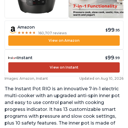
Amazon
99
$
.95
★
★
★
★
★
★
★
★
★
★
160,707 reviews
View on Amazon
99
Instant
$
.99
View on Instant
Images: Amazon, Instant
Updated on Aug 10, 2026
The Instant Pot RIO is an innovative 7-in-1 electric
multi-cooker with an upgraded anti-spin inner pot
and easy to use control panel with cooking
progress indicator. It has 13 customizable smart
programs with pressure and slow cook settings,
plus 10 safety features. The inner pot is made of