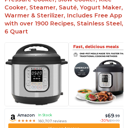
Make gravies on the saute function
Cooker, Steamer, Sauté, Yogurt Maker,
Warmer & Sterilizer, Includes Free App
with over 1900 Recipes, Stainless Steel,
6 Quart
69
Amazon
In Stock
$
.99
-30%
$99.99
★
★
★
★
★
★
★
★
★
★
160,707 reviews