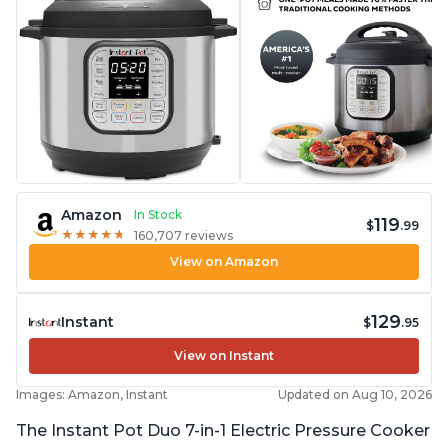
Amazon
In Stock
119
$
.99
★
★
★
★
★
★
★
★
★
★
160,707 reviews
View on Amazon
129
Instant
$
.95
View on Instant
Images: Amazon, Instant
Updated on Aug 10, 2026
The Instant Pot Duo 7-in-1 Electric Pressure Cooker