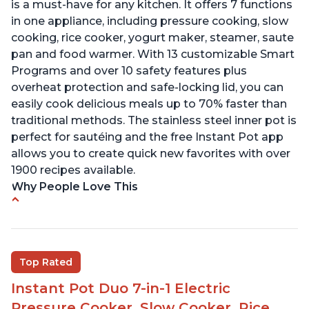
is a must-have for any kitchen. It offers 7 functions
in one appliance, including pressure cooking, slow
cooking, rice cooker, yogurt maker, steamer, saute
pan and food warmer. With 13 customizable Smart
Programs and over 10 safety features plus
overheat protection and safe-locking lid, you can
easily cook delicious meals up to 70% faster than
traditional methods. The stainless steel inner pot is
perfect for sautéing and the free Instant Pot app
allows you to create quick new favorites with over
1900 recipes available.
Why People Love This
Cook meals in a short amount of time
Many different modes for different cooking
styles
Top Rated
Easily washable bowl
Instant Pot Duo 7-in-1 Electric
Cook roasts from even frozen
Pressure Cooker, Slow Cooker, Rice