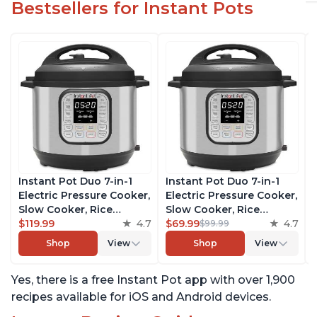
Bestsellers for Instant Pots
Instant Pot Duo 7-in-1
Instant Pot Duo 7-in-1
Electric Pressure Cooker,
Electric Pressure Cooker,
Slow Cooker, Rice
Slow Cooker, Rice
Cooker, Steamer, Sauté,
$119.99
4.7
Cooker, Steamer, Sauté,
$69.99
4.7
$99.99
Yogurt Maker, Warmer &
Yogurt Maker, Warmer &
Shop
View
Shop
View
Sterilizer, Includes Free
Sterilizer, Includes Free
App with over 1900
App with over 1900
Yes, there is a free Instant Pot app with over 1,900
Recipes, Stainless Steel,
Recipes, Stainless Steel,
8 Quart
6 Quart
recipes available for iOS and Android devices.