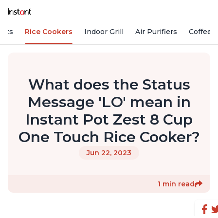
Pots
Rice Cookers
Indoor Grill
Air Purifiers
Coffee
What does the Status
Message 'LO' mean in
Instant Pot Zest 8 Cup
One Touch Rice Cooker?
Jun 22, 2023
1 min read