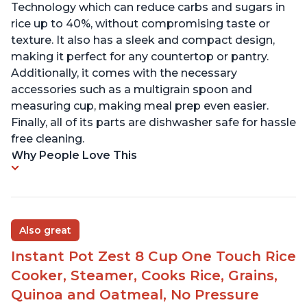
Technology which can reduce carbs and sugars in
rice up to 40%, without compromising taste or
texture. It also has a sleek and compact design,
making it perfect for any countertop or pantry.
Additionally, it comes with the necessary
accessories such as a multigrain spoon and
measuring cup, making meal prep even easier.
Finally, all of its parts are dishwasher safe for hassle
free cleaning.
Why People Love This
Also great
Instant Pot Zest 8 Cup One Touch Rice
Cooker, Steamer, Cooks Rice, Grains,
Quinoa and Oatmeal, No Pressure