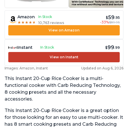
59
Amazon
In Stock
$
.95
-33%
$89.95
★
★
★
★
★
★
★
★
★
★
10,763 reviews
View on Amazon
99
Instant
In Stock
$
.99
View on Instant
Images: Amazon, Instant
Updated on Aug 6, 2026
This Instant 20-Cup Rice Cooker is a multi-
functional cooker with Carb Reducing Technology,
8 cooking presets and all the necessary
accessories.
This Instant 20-Cup Rice Cooker is a great option
for those looking for an easy to use multi-cooker. It
has 8 smart cooking presets and Carb Reducing