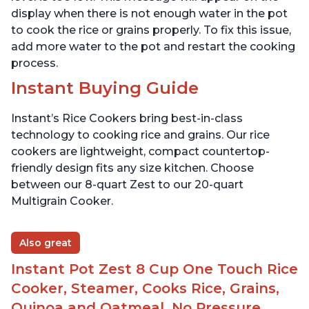
display when there is not enough water in the pot
to cook the rice or grains properly. To fix this issue,
add more water to the pot and restart the cooking
process.
Instant Buying Guide
Instant’s Rice Cookers bring best-in-class
technology to cooking rice and grains. Our rice
cookers are lightweight, compact countertop-
friendly design fits any size kitchen. Choose
between our 8-quart Zest to our 20-quart
Multigrain Cooker.
Also great
Instant Pot Zest 8 Cup One Touch Rice
Cooker, Steamer, Cooks Rice, Grains,
Quinoa and Oatmeal, No Pressure