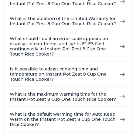
Instant Pot Zest 8 Cup One Touch Rice Cooker?
What is the duration of the Limited Warranty for
Instant Pot Zest 8 Cup One Touch Rice Cooker?
What should I do if an error code appears on
display, cooker beeps and lights E1 E3 flash
continuously in Instant Pot Zest 8 Cup One
Touch Rice Cooker?
Is it possible to adjust cooking time and
temperature on Instant Pot Zest 8 Cup One
Touch Rice Cooker?
What is the maximum warming time for the
Instant Pot Zest 8 Cup One Touch Rice Cooker?
What is the default warming time for Auto Keep
Warm on the Instant Pot Zest 8 Cup One Touch
Rice Cooker?