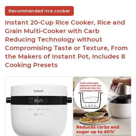
Easy to use and clean
Recommended rice cooker
1500 watts, 120V
Instant 20-Cup Rice Cooker, Rice and
Temperature range of 77° F - 203° F
Grain Multi-Cooker with Carb
Glossy enamel coated cast iron cooking pot and
Reducing Technology without
lid with stainless steel knob
Compromising Taste or Texture, From
the Makers of Instant Pot, Includes 8
Cooking Presets