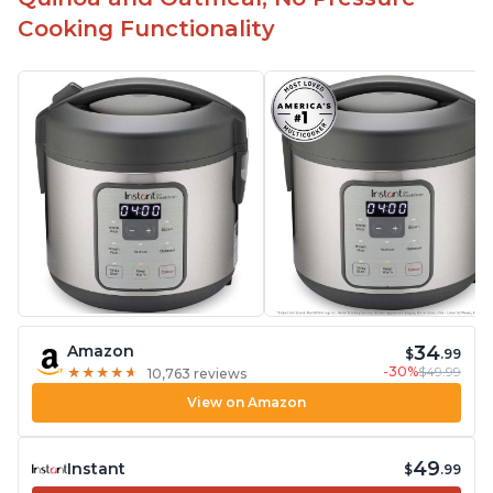
Cooking Functionality
34
Amazon
$
.99
-30%
$49.99
★
★
★
★
★
★
★
★
★
★
10,763 reviews
View on Amazon
49
Instant
$
.99