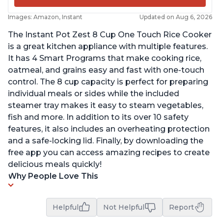
Images: Amazon, Instant
Updated on Aug 6, 2026
The Instant Pot Zest 8 Cup One Touch Rice Cooker
is a great kitchen appliance with multiple features.
It has 4 Smart Programs that make cooking rice,
oatmeal, and grains easy and fast with one-touch
control. The 8 cup capacity is perfect for preparing
individual meals or sides while the included
steamer tray makes it easy to steam vegetables,
fish and more. In addition to its over 10 safety
features, it also includes an overheating protection
and a safe-locking lid. Finally, by downloading the
free app you can access amazing recipes to create
delicious meals quickly!
Why People Love This
Helpful
Not Helpful
Report