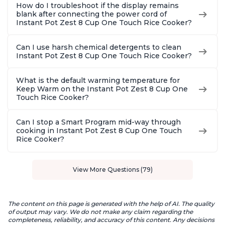
How do I troubleshoot if the display remains
blank after connecting the power cord of
Instant Pot Zest 8 Cup One Touch Rice Cooker?
Can I use harsh chemical detergents to clean
Instant Pot Zest 8 Cup One Touch Rice Cooker?
What is the default warming temperature for
Keep Warm on the Instant Pot Zest 8 Cup One
Touch Rice Cooker?
Can I stop a Smart Program mid-way through
cooking in Instant Pot Zest 8 Cup One Touch
Rice Cooker?
View More Questions (79)
The content on this page is generated with the help of AI. The quality
of output may vary. We do not make any claim regarding the
completeness, reliability, and accuracy of this content. Any decisions