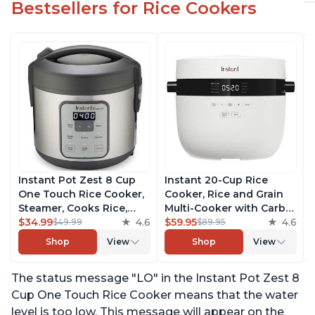
Bestsellers for Rice Cookers
Instant Pot Zest 8 Cup
Instant 20-Cup Rice
One Touch Rice Cooker,
Cooker, Rice and Grain
Steamer, Cooks Rice,
Multi-Cooker with Carb
Grains, Quinoa and
$34.99
4.6
Reducing Technology
$59.95
4.6
$49.99
$89.95
Oatmeal, No Pressure
without Compromising
Shop
View
Shop
View
Cooking Functionality
Taste or Texture, From
the Makers of Instant
The status message "LO" in the Instant Pot Zest 8
Pot, Includes 8 Cooking
Presets
Cup One Touch Rice Cooker means that the water
level is too low. This message will appear on the