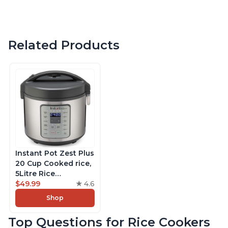
Related Products
Instant Pot Zest Plus
20 Cup Cooked rice,
5Litre Rice
Cooker,Steamer,
$49.99
4.6
Slow Cooker,13 One
Shop
Touch Programs, No
Pressure Cooking
Top Questions for Rice Cookers
Functionality