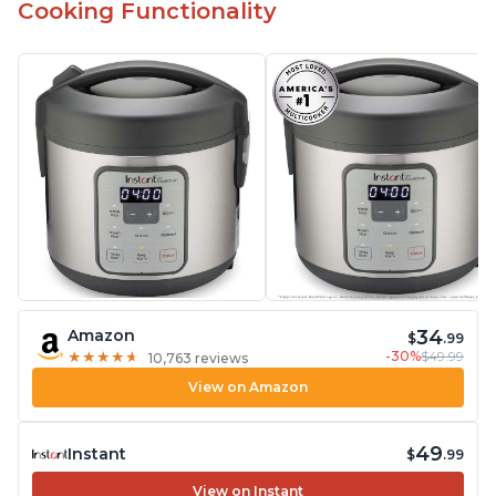
Cooking Functionality
34
Amazon
$
.99
-30%
$49.99
★
★
★
★
★
★
★
★
★
★
10,763 reviews
View on Amazon
49
Instant
$
.99
View on Instant