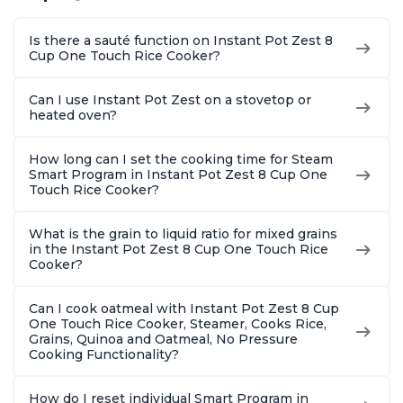
Is there a sauté function on Instant Pot Zest 8
Cup One Touch Rice Cooker?
Can I use Instant Pot Zest on a stovetop or
heated oven?
How long can I set the cooking time for Steam
Smart Program in Instant Pot Zest 8 Cup One
Touch Rice Cooker?
What is the grain to liquid ratio for mixed grains
in the Instant Pot Zest 8 Cup One Touch Rice
Cooker?
Can I cook oatmeal with Instant Pot Zest 8 Cup
One Touch Rice Cooker, Steamer, Cooks Rice,
Grains, Quinoa and Oatmeal, No Pressure
Cooking Functionality?
How do I reset individual Smart Program in