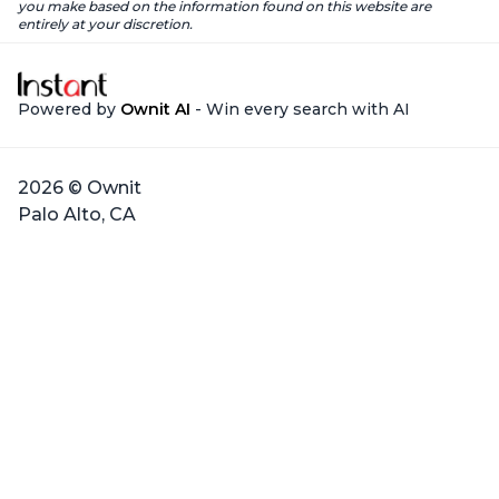
you make based on the information found on this website are
entirely at your discretion.
Powered by
Ownit AI
- Win every search with AI
2026 © Ownit
Palo Alto, CA