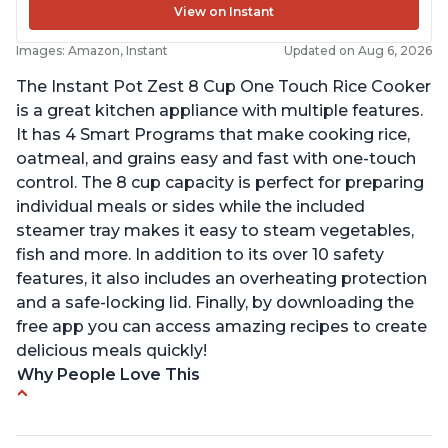
View on Instant
Images: Amazon, Instant
Updated on Aug 6, 2026
The Instant Pot Zest 8 Cup One Touch Rice Cooker
is a great kitchen appliance with multiple features.
It has 4 Smart Programs that make cooking rice,
oatmeal, and grains easy and fast with one-touch
control. The 8 cup capacity is perfect for preparing
individual meals or sides while the included
steamer tray makes it easy to steam vegetables,
fish and more. In addition to its over 10 safety
features, it also includes an overheating protection
and a safe-locking lid. Finally, by downloading the
free app you can access amazing recipes to create
delicious meals quickly!
Why People Love This
Versatile cooking options with customizable
temperature settings