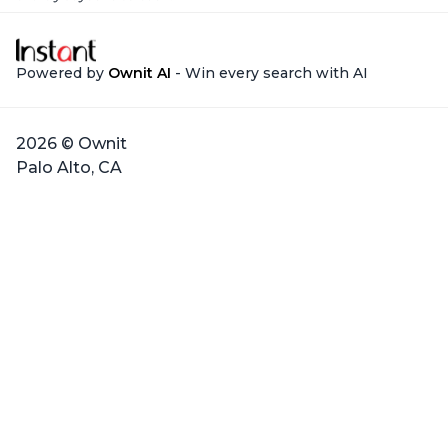
Powered by
Ownit AI
- Win every search with AI
2026 © Ownit
Palo Alto, CA