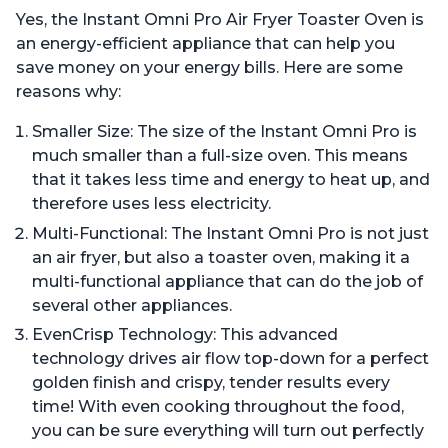
Bread, App with Over 100
Bread, App with Over 100
Yes, the Instant Omni Pro Air Fryer Toaster Oven is
Recipes, Black Finish
Recipes, Stainless Steel
an energy-efficient appliance that can help you
save money on your energy bills. Here are some
reasons why:
Smaller Size: The size of the Instant Omni Pro is
much smaller than a full-size oven. This means
that it takes less time and energy to heat up, and
therefore uses less electricity.
Multi-Functional: The Instant Omni Pro is not just
an air fryer, but also a toaster oven, making it a
multi-functional appliance that can do the job of
several other appliances.
EvenCrisp Technology: This advanced
technology drives air flow top-down for a perfect
golden finish and crispy, tender results every
time! With even cooking throughout the food,
you can be sure everything will turn out perfectly