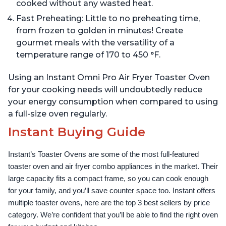
cooked without any wasted heat.
Fast Preheating: Little to no preheating time,
from frozen to golden in minutes! Create
gourmet meals with the versatility of a
temperature range of 170 to 450 °F.
Using an Instant Omni Pro Air Fryer Toaster Oven
for your cooking needs will undoubtedly reduce
your energy consumption when compared to using
a full-size oven regularly.
Instant Buying Guide
Instant’s Toaster Ovens are some of the most full-featured 
toaster oven and air fryer combo appliances in the market. Their 
large capacity fits a compact frame, so you can cook enough 
for your family, and you’ll save counter space too. Instant offers 
multiple toaster ovens, here are the top 3 best sellers by price 
category. We’re confident that you’ll be able to find the right oven 