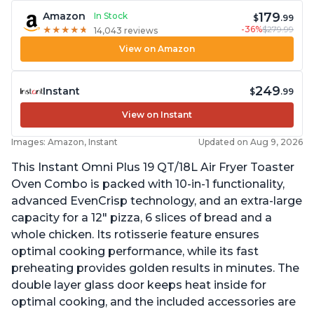
179
Amazon
In Stock
$
.99
-36%
$279.99
★
★
★
★
★
★
★
★
★
★
14,043 reviews
View on Amazon
249
Instant
$
.99
View on Instant
Images: Amazon, Instant
Updated on Aug 9, 2026
This Instant Omni Plus 19 QT/18L Air Fryer Toaster
Oven Combo is packed with 10-in-1 functionality,
advanced EvenCrisp technology, and an extra-large
capacity for a 12" pizza, 6 slices of bread and a
whole chicken. Its rotisserie feature ensures
optimal cooking performance, while its fast
preheating provides golden results in minutes. The
double layer glass door keeps heat inside for
optimal cooking, and the included accessories are