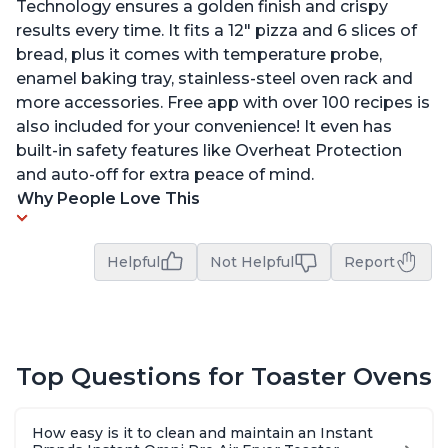
Technology ensures a golden finish and crispy
results every time. It fits a 12" pizza and 6 slices of
bread, plus it comes with temperature probe,
enamel baking tray, stainless-steel oven rack and
more accessories. Free app with over 100 recipes is
also included for your convenience! It even has
built-in safety features like Overheat Protection
and auto-off for extra peace of mind.
Why People Love This
Helpful
Not Helpful
Report
Top Questions for Toaster Ovens
How easy is it to clean and maintain an Instant