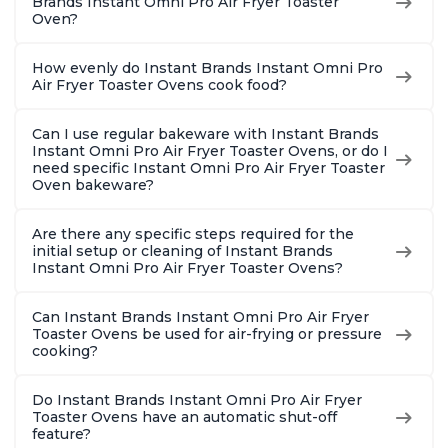
Brands Instant Omni Pro Air Fryer Toaster
Oven?
How evenly do Instant Brands Instant Omni Pro
Air Fryer Toaster Ovens cook food?
Can I use regular bakeware with Instant Brands
Instant Omni Pro Air Fryer Toaster Ovens, or do I
need specific Instant Omni Pro Air Fryer Toaster
Oven bakeware?
Are there any specific steps required for the
initial setup or cleaning of Instant Brands
Instant Omni Pro Air Fryer Toaster Ovens?
Can Instant Brands Instant Omni Pro Air Fryer
Toaster Ovens be used for air-frying or pressure
cooking?
Do Instant Brands Instant Omni Pro Air Fryer
Toaster Ovens have an automatic shut-off
feature?