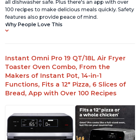
all dishwasher safe. Plus there's an app with over
100 recipes to make delicious meals quickly. Safety
features also provide peace of mind.
Why People Love This
Instant Omni Pro 19 QT/18L Air Fryer
Toaster Oven Combo, From the
Makers of Instant Pot, 14-in-1
Functions, Fits a 12" Pizza, 6 Slices of
Bread, App with Over 100 Recipes