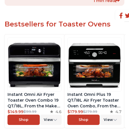
1 min read
Bestsellers for Toaster Ovens
Instant Omni Air Fryer
Instant Omni Plus 19
Toaster Oven Combo 19
QT/18L Air Fryer Toaster
QT/18L, From the Makers
Oven Combo, From the
of Instant Pot, 7-in-1
$149.99
4.6
Makers of Instant Pot,
$179.99
4.7
$199.99
$279.99
Functions, Fits a 12"
10-in-1 Functions, Fits a
Shop
View
Shop
View
Pizza Oven, 6 Slices of
12" Pizza, 6 Slices of