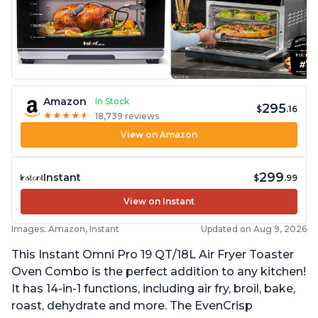
Amazon
In Stock
295
$
.16
★
★
★
★
★
★
★
★
★
★
18,739 reviews
View on Amazon
299
Instant
$
.99
View on Instant
Images: Amazon, Instant
Updated on Aug 9, 2026
This Instant Omni Pro 19 QT/18L Air Fryer Toaster
Oven Combo is the perfect addition to any kitchen!
It has 14-in-1 functions, including air fry, broil, bake,
roast, dehydrate and more. The EvenCrisp