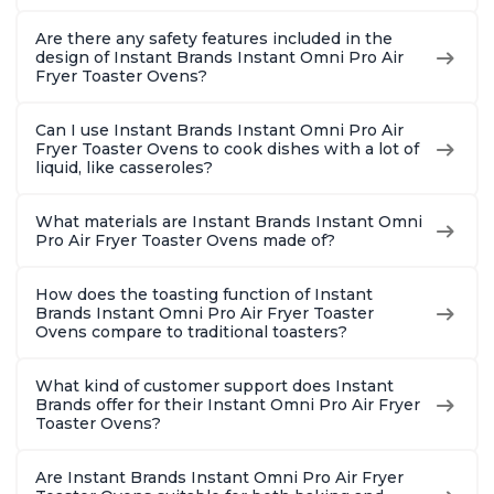
Are there any safety features included in the
design of Instant Brands Instant Omni Pro Air
Fryer Toaster Ovens?
Can I use Instant Brands Instant Omni Pro Air
Fryer Toaster Ovens to cook dishes with a lot of
liquid, like casseroles?
What materials are Instant Brands Instant Omni
Pro Air Fryer Toaster Ovens made of?
How does the toasting function of Instant
Brands Instant Omni Pro Air Fryer Toaster
Ovens compare to traditional toasters?
What kind of customer support does Instant
Brands offer for their Instant Omni Pro Air Fryer
Toaster Ovens?
Are Instant Brands Instant Omni Pro Air Fryer