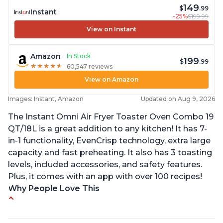
149
$
.99
Instant
-25%
$199.99
View on Instant
Amazon
In Stock
199
$
.99
★
★
★
★
★
★
★
★
★
★
60,547 reviews
View on Amazon
Images: Instant, Amazon
Updated on Aug 9, 2026
The Instant Omni Air Fryer Toaster Oven Combo 19
QT/18L is a great addition to any kitchen! It has 7-
in-1 functionality, EvenCrisp technology, extra large
capacity and fast preheating. It also has 3 toasting
levels, included accessories, and safety features.
Plus, it comes with an app with over 100 recipes!
Why People Love This
Quick and efficient air fryer