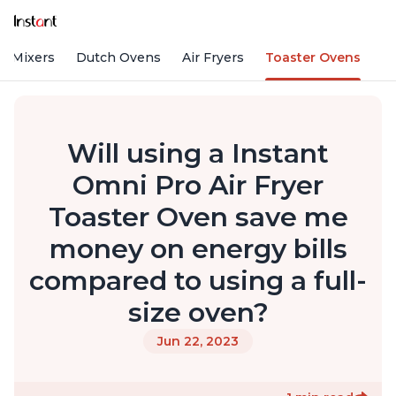
d Mixers
Dutch Ovens
Air Fryers
Toaster Ovens
Will using a Instant
Omni Pro Air Fryer
Toaster Oven save me
money on energy bills
compared to using a full-
size oven?
Jun 22, 2023