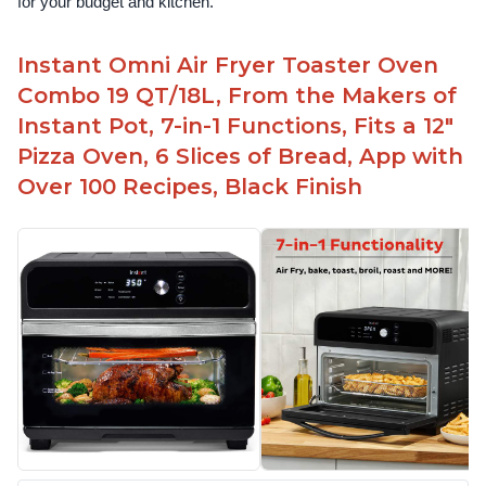
for your budget and kitchen.
Instant Omni Air Fryer Toaster Oven
Combo 19 QT/18L, From the Makers of
Instant Pot, 7-in-1 Functions, Fits a 12"
Pizza Oven, 6 Slices of Bread, App with
Over 100 Recipes, Black Finish