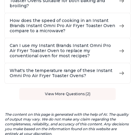
Toaster Ovens suitable for both baking and
broiling?
How does the speed of cooking in an Instant
Brands Instant Omni Pro Air Fryer Toaster Oven
compare to a microwave?
Can I use my Instant Brands Instant Omni Pro
Air Fryer Toaster Oven to replace my
conventional oven for most recipes?
What's the temperature range of these Instant
Omni Pro Air Fryer Toaster Ovens?
View More Questions (2)
The content on this page is generated with the help of AI. The quality
of output may vary. We do not make any claim regarding the
completeness, reliability, and accuracy of this content. Any decisions
you make based on the information found on this website are
entirely at your discretion.