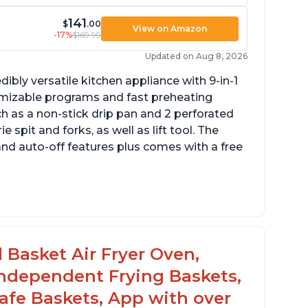
141
$
.00
View on Amazon
-17%
$169.99
Updated on Aug 8, 2026
dibly versatile kitchen appliance with 9-in-1
omizable programs and fast preheating
ch as a non-stick drip pan and 2 perforated
e spit and forks, as well as lift tool. The
and auto-off features plus comes with a free
l Basket Air Fryer Oven,
 Independent Frying Baskets,
fe Baskets, App with over