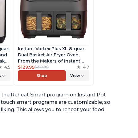
Quart
Instant Vortex Plus XL 8-quart
 and
Dual Basket Air Fryer Oven,
ake,
From the Makers of Instant
h
4.5
Pot, 2 Independent Frying
$129.99
4.7
$219.99
ee
Baskets, ClearCook Windows,
w
Shop
View
s,
Dishwasher-Safe Baskets, App
with over 100 Recipes
or the Reheat Smart program on Instant Pot
ne-touch smart programs are customizable, so
iking. This allows you to reheat your food