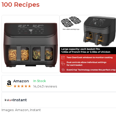
100 Recipes
Amazon
In Stock
★
★
★
★
★
★
★
★
★
★
14,043 reviews
Instant
Images: Amazon, Instant