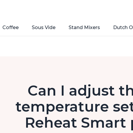
Coffee
Sous Vide
Stand Mixers
Dutch O
Can I adjust t
temperature set
Reheat Smart