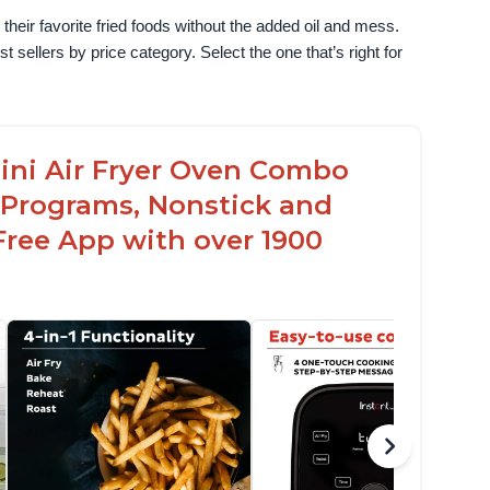
their favorite fried foods without the added oil and mess. 
sellers by price category. Select the one that’s right for 
 Mini Air Fryer Oven Combo
 Programs, Nonstick and
Free App with over 1900