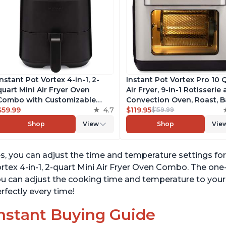
Instant Pot Vortex 4-in-1, 2-
Instant Pot Vortex Pro 10 
quart Mini Air Fryer Oven
Air Fryer, 9-in-1 Rotisserie
Combo with Customizable
Convection Oven, Roast, B
Smart Cooking Programs,
$59.99
4.7
Dehydrate and Warm, wit
$119.95
$159.99
Nonstick and Dishwasher-Safe
EvenCrisp Technology, Fr
Shop
View
Shop
Vie
Basket, Includes Free App with
App with over 1900 Recipe
over 1900 Recipes, Black
1500W, Stainless Steel
s, you can adjust the time and temperature settings f
rtex 4-in-1, 2-quart Mini Air Fryer Oven Combo. The o
u can adjust the cooking time and temperature to your l
rfectly every time!
nstant Buying Guide