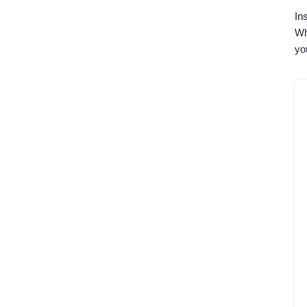
In
Wh
yo