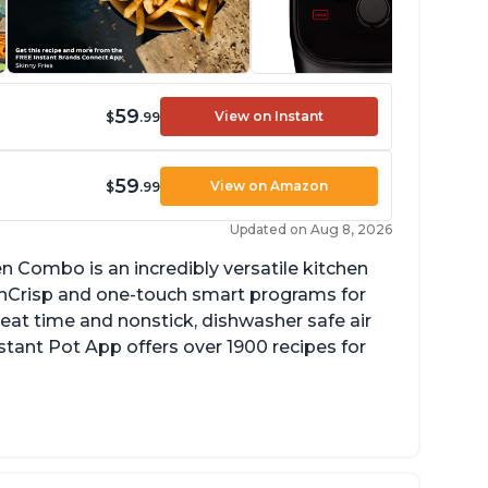
59
View on Instant
$
.99
59
View on Amazon
$
.99
Updated on Aug 8, 2026
en Combo is an incredibly versatile kitchen
enCrisp and one-touch smart programs for
heat time and nonstick, dishwasher safe air
Instant Pot App offers over 1900 recipes for
rfect size for smaller sized kitchen or RV
se