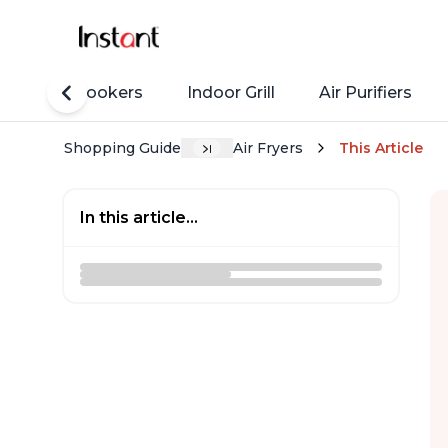
Rice Cookers
Indoor Grill
Air Purifiers
Shopping Guide
Air Fryers
This Article
In this article...