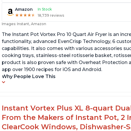
Amazon
In Stock
★
★
★
★
★
★
★
★
★
★
18,739 reviews
Images: Instant, Amazon
The Instant Pot Vortex Pro 10 Quart Air Fryer is an incre
functionality, advanced EvenCrisp Technology, 6 cust
capabilities. It also comes with various accessories su
cooking trays, stainless-steel rotisserie basket, rotisseri
product is also proven safe with Overheat Protection 
app over 1900 recipes for iOS and Android.
Why People Love This
Instant Vortex Plus XL 8-quart Dua
From the Makers of Instant Pot, 2
ClearCook Windows, Dishwasher-Sa