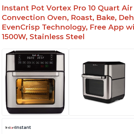
reheat
Ea
Instant Pot Vortex Pro 10 Quart Air 
Can fit 4-5 chicken wings when placed flat on
Ma
Convection Oven, Roast, Bake, De
the tray
sh
EvenCrisp Technology, Free App wi
Lightweight and easy to lift - 7.28 lbs/ 3.3 kg
1500W, Stainless Steel
Instant