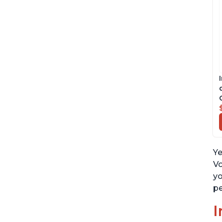
Ye
Vo
yo
pe
I