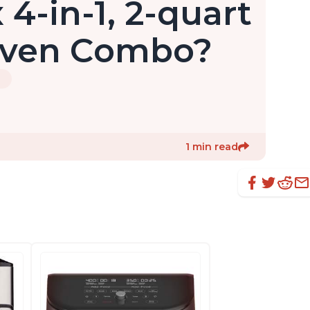
 4-in-1, 2-quart
 Oven Combo?
3
1 min read