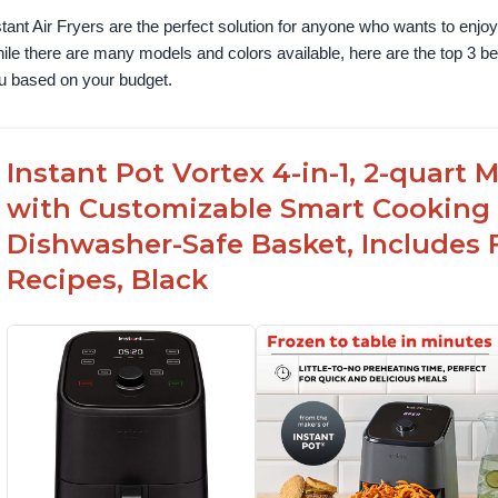
stant Air Fryers are the perfect solution for anyone who wants to enjoy 
ile there are many models and colors available, here are the top 3 best 
u based on your budget.
Instant Pot Vortex 4-in-1, 2-quart
with Customizable Smart Cooking
Dishwasher-Safe Basket, Includes 
Recipes, Black