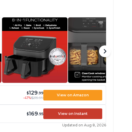
129
$
.99
View on Amazon
-41%
$219.99
169
View on Instant
$
.95
Updated on Aug 8, 2026