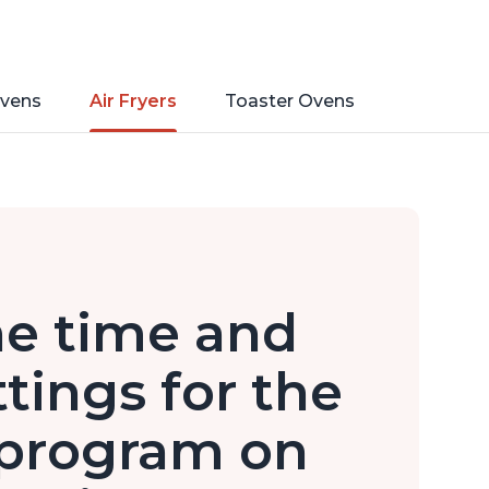
vens
Air Fryers
Toaster Ovens
he time and
tings for the
 program on