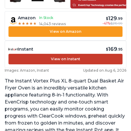
129
Amazon
In Stock
$
.99
-41%
$219.99
★
★
★
★
★
★
★
★
★
★
14,043 reviews
View on Amazon
169
Instant
$
.95
View on Instant
Images: Amazon, Instant
Updated on Aug 6, 2026
The Instant Vortex Plus XL 8-quart Dual Basket Air
Fryer Oven is an incredibly versatile kitchen
appliance featuring 8-in-1 functionality. With
EvenCrisp technology and one-touch smart
programs, you can easily monitor cooking
progress with ClearCook windows, preheat quickly
from frozen to golden in minutes, and discover
amazing recipes with the free Instant Pot app. It