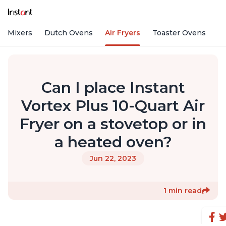
nd Mixers
Dutch Ovens
Air Fryers
Toaster Ovens
Can I place Instant
Vortex Plus 10-Quart Air
Fryer on a stovetop or in
a heated oven?
Jun 22, 2023
1 min read