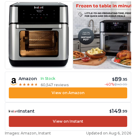
89
Amazon
In Stock
$
.95
-40%
$149.99
★
★
★
★
★
★
★
★
★
★
60,547 reviews
View on Amazon
149
Instant
$
.99
View on Instant
Images: Amazon, Instant
Updated on Aug 6, 2026