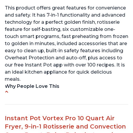
This product offers great features for convenience
and safety. It has 7-in-1 functionality and advanced
technology for a perfect golden finish, rotisserie
feature for self-basting, six customizable one-
touch smart programs, fast preheating from frozen
to golden in minutes, included accessories that are
easy to clean up, built-in safety features including
Overheat Protection and auto-off, plus access to
our free Instant Pot app with over 100 recipes. It is
an ideal kitchen appliance for quick delicious
meals.
Why People Love This
Easy to use with clear instructions
Compact size is perfect for small spaces
Can cook food in as little as 4 minutes
Instant Pot Vortex Pro 10 Quart Air
Includes air fryer and convection oven
Fryer, 9-in-1 Rotisserie and Convection
capabilities