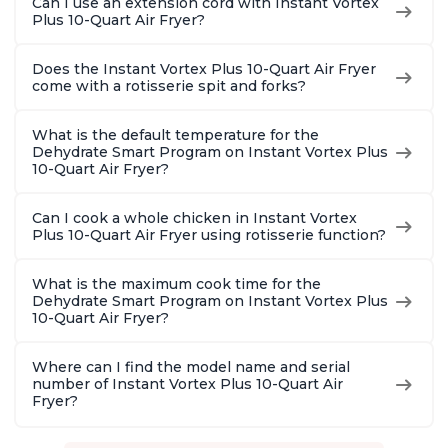
Can I use an extension cord with Instant Vortex
Plus 10-Quart Air Fryer?
Does the Instant Vortex Plus 10-Quart Air Fryer
come with a rotisserie spit and forks?
What is the default temperature for the
Dehydrate Smart Program on Instant Vortex Plus
10-Quart Air Fryer?
Can I cook a whole chicken in Instant Vortex
Plus 10-Quart Air Fryer using rotisserie function?
What is the maximum cook time for the
Dehydrate Smart Program on Instant Vortex Plus
10-Quart Air Fryer?
Where can I find the model name and serial
number of Instant Vortex Plus 10-Quart Air
Fryer?