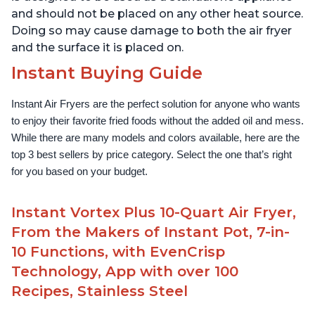
and should not be placed on any other heat source.
Doing so may cause damage to both the air fryer
and the surface it is placed on.
Instant Buying Guide
Instant Air Fryers are the perfect solution for anyone who wants 
to enjoy their favorite fried foods without the added oil and mess. 
While there are many models and colors available, here are the 
top 3 best sellers by price category. Select the one that’s right 
for you based on your budget.
Instant Vortex Plus 10-Quart Air Fryer,
From the Makers of Instant Pot, 7-in-
10 Functions, with EvenCrisp
Technology, App with over 100
Recipes, Stainless Steel