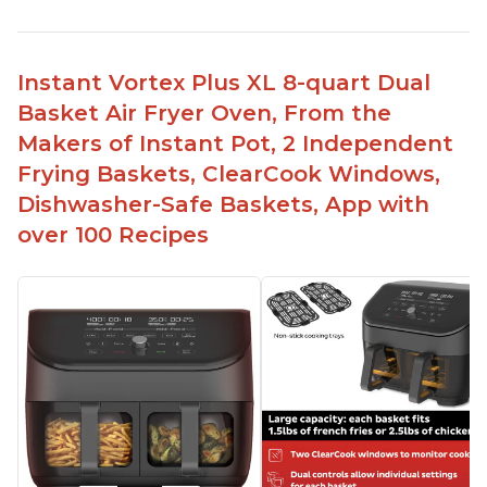
Instant Vortex Plus XL 8-quart Dual
Basket Air Fryer Oven, From the
Makers of Instant Pot, 2 Independent
Frying Baskets, ClearCook Windows,
Dishwasher-Safe Baskets, App with
over 100 Recipes