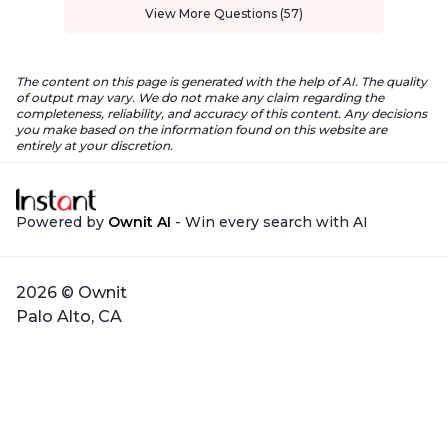
View More Questions (57)
The content on this page is generated with the help of AI. The quality
of output may vary. We do not make any claim regarding the
completeness, reliability, and accuracy of this content. Any decisions
you make based on the information found on this website are
entirely at your discretion.
Powered by
Ownit AI
- Win every search with AI
2026 © Ownit
Palo Alto, CA