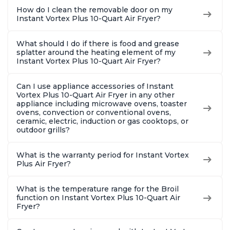
How do I clean the removable door on my
Instant Vortex Plus 10-Quart Air Fryer?
What should I do if there is food and grease
splatter around the heating element of my
Instant Vortex Plus 10-Quart Air Fryer?
Can I use appliance accessories of Instant
Vortex Plus 10-Quart Air Fryer in any other
appliance including microwave ovens, toaster
ovens, convection or conventional ovens,
ceramic, electric, induction or gas cooktops, or
outdoor grills?
What is the warranty period for Instant Vortex
Plus Air Fryer?
What is the temperature range for the Broil
function on Instant Vortex Plus 10-Quart Air
Fryer?