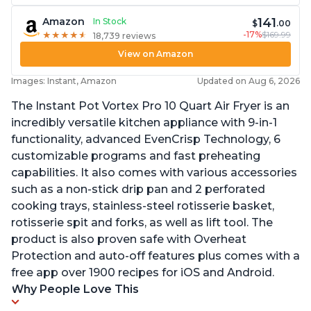
141
Amazon
In Stock
$
.00
-17%
$169.99
★
★
★
★
★
★
★
★
★
★
18,739 reviews
View on Amazon
Images: Instant, Amazon
Updated on Aug 6, 2026
The Instant Pot Vortex Pro 10 Quart Air Fryer is an
incredibly versatile kitchen appliance with 9-in-1
functionality, advanced EvenCrisp Technology, 6
customizable programs and fast preheating
capabilities. It also comes with various accessories
such as a non-stick drip pan and 2 perforated
cooking trays, stainless-steel rotisserie basket,
rotisserie spit and forks, as well as lift tool. The
product is also proven safe with Overheat
Protection and auto-off features plus comes with a
free app over 1900 recipes for iOS and Android.
Why People Love This