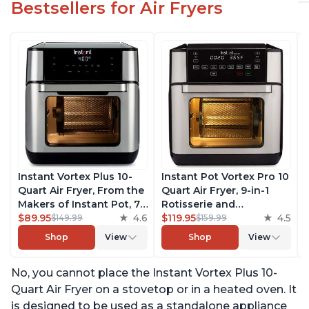
Bestsellers for Air Fryers
Instant Vortex Plus 10-
Instant Pot Vortex Pro 10
Quart Air Fryer, From the
Quart Air Fryer, 9-in-1
Makers of Instant Pot, 7-
Rotisserie and
in-10 Functions, with
$89.95
4.6
Convection Oven, Roast,
$119.95
4.5
$149.99
$159.99
EvenCrisp Technology,
Bake, Dehydrate and
Shop
View
Shop
View
App with over 100
Warm, with EvenCrisp
Recipes, Stainless Steel
Technology, Free App
No, you cannot place the Instant Vortex Plus 10-
with over 1900 Recipes,
1500W, Stainless Steel
Quart Air Fryer on a stovetop or in a heated oven. It
is designed to be used as a standalone appliance