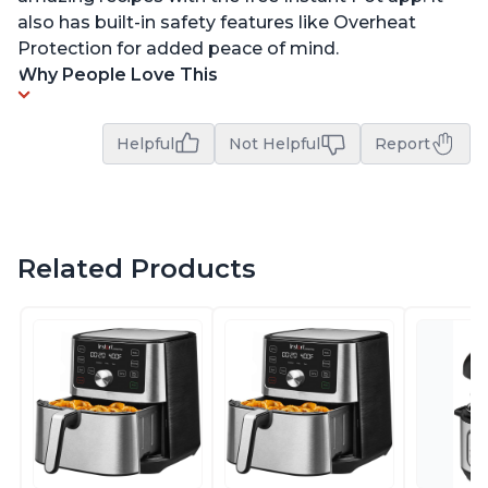
also has built-in safety features like Overheat
Protection for added peace of mind.
Why People Love This
Helpful
Not Helpful
Report
Related Products