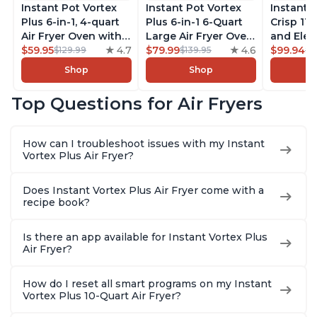
Instant Pot Vortex
Instant Pot Vortex
Instant 
Plus 6-in-1, 4-quart
Plus 6-in-1 6-Quart
Crisp 11-
Air Fryer Oven with
Large Air Fryer Oven
and Elec
Customizable Smart
$59.95
4.7
with Customizable
$79.99
4.6
Pressure
$99.94
$129.99
$139.95
$1
Cooking Programs,
Smart Cooking
Combo w
Shop
Shop
Nonstick and
Programs, Non-stick
Multicoo
Dishwasher-Safe
and Dishwasher-
that Air F
Top Questions for Air Fryers
Basket, Includes
Safe Basket,
Steams, 
Free App with over
Includes Free App
Sautés, 
1900 Recipes,
with over 1900
and More
How can I troubleshoot issues with my Instant
Stainless Steel
Recipes, Stainless
With 190
Vortex Plus Air Fryer?
Steel
Quart
Does Instant Vortex Plus Air Fryer come with a
recipe book?
Is there an app available for Instant Vortex Plus
Air Fryer?
How do I reset all smart programs on my Instant
Vortex Plus 10-Quart Air Fryer?