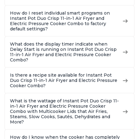
How do I reset individual smart programs on
Instant Pot Duo Crisp 11-in-1 Air Fryer and
Electric Pressure Cooker Combo to factory
default settings?
What does the display timer indicate when
Delay Start is running on Instant Pot Duo Crisp
11-in-1 Air Fryer and Electric Pressure Cooker
Combo?
Is there a recipe site available for Instant Pot
Duo Crisp 11-in-1 Air Fryer and Electric Pressure
Cooker Combo?
What is the wattage of Instant Pot Duo Crisp 11-
in-1 Air Fryer and Electric Pressure Cooker
Combo with Multicooker Lids that Air Fries,
Steams, Slow Cooks, Sautés, Dehydrates and
More?
How do I know when the cooker has completely