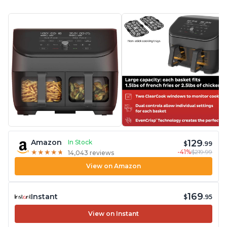
129
Amazon
In Stock
$
.99
-41%
$219.99
★
★
★
★
★
★
★
★
★
★
14,043 reviews
View on Amazon
169
Instant
$
.95
View on Instant