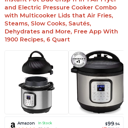
and Electric Pressure Cooker Combo
with Multicooker Lids that Air Fries,
Steams, Slow Cooks, Sautés,
Dehydrates and More, Free App With
1900 Recipes, 6 Quart
99
Amazon
In Stock
$
.94