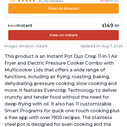
-41%
$169.99
★
★
★
★
★
★
★
★
★
★
35,061 reviews
View on Amazon
149
Instant
$
.99
View on Instant
Images: Amazon, Instant
Updated on Aug 7, 2026
This product is an Instant Pot Duo Crisp 11-in-1 Air
Fryer and Electric Pressure Cooker Combo with
Multicooker Lids that offers a wide range of
functions, including air frying, roasting, baking,
dehydrating, pressure cooking, slow cooking and
more. It features Evencrisp Technology to deliver
crunchy and tender food without the need for
deep-frying with oil. It also has 11 customizable
Smart Programs for quick one-touch cooking plus
a free app with over 1900 recipes. The stainless
steel pot is designed for even cooking and the