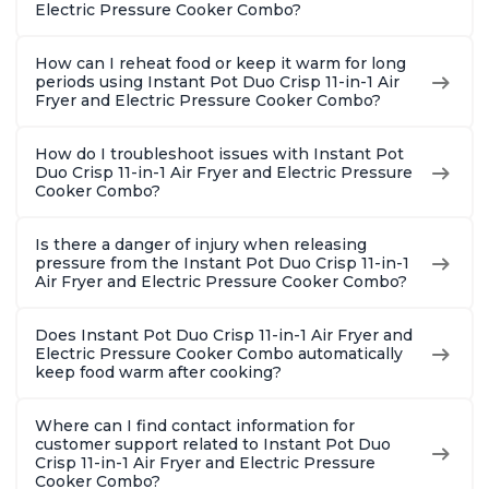
Steel
Electric Pressure Cooker Combo?
How can I reheat food or keep it warm for long
periods using Instant Pot Duo Crisp 11-in-1 Air
Fryer and Electric Pressure Cooker Combo?
How do I troubleshoot issues with Instant Pot
Duo Crisp 11-in-1 Air Fryer and Electric Pressure
Cooker Combo?
Is there a danger of injury when releasing
pressure from the Instant Pot Duo Crisp 11-in-1
Air Fryer and Electric Pressure Cooker Combo?
Does Instant Pot Duo Crisp 11-in-1 Air Fryer and
Electric Pressure Cooker Combo automatically
keep food warm after cooking?
Where can I find contact information for
customer support related to Instant Pot Duo
Crisp 11-in-1 Air Fryer and Electric Pressure
Cooker Combo?