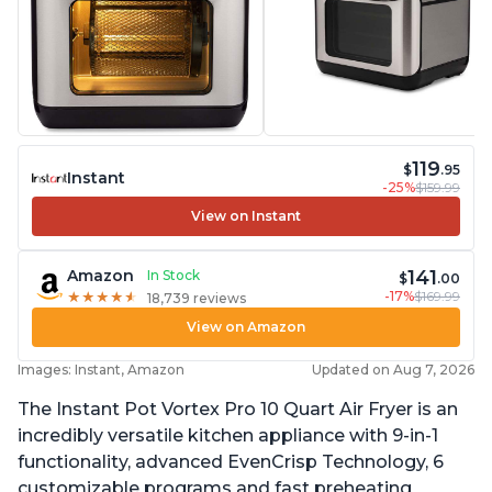
119
$
.95
Instant
-25%
$159.99
View on Instant
141
Amazon
In Stock
$
.00
-17%
$169.99
★
★
★
★
★
★
★
★
★
★
18,739 reviews
View on Amazon
Images: Instant, Amazon
Updated on Aug 7, 2026
The Instant Pot Vortex Pro 10 Quart Air Fryer is an
incredibly versatile kitchen appliance with 9-in-1
functionality, advanced EvenCrisp Technology, 6
customizable programs and fast preheating