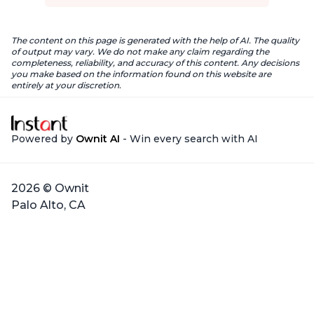
The content on this page is generated with the help of AI. The quality
of output may vary. We do not make any claim regarding the
completeness, reliability, and accuracy of this content. Any decisions
you make based on the information found on this website are
entirely at your discretion.
Powered by
Ownit AI
- Win every search with AI
2026 © Ownit
Palo Alto, CA