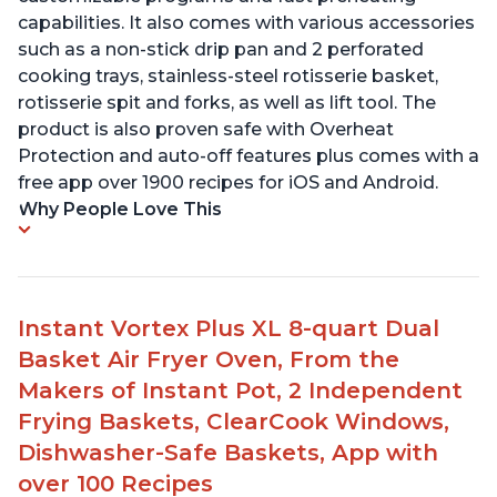
capabilities. It also comes with various accessories
such as a non-stick drip pan and 2 perforated
cooking trays, stainless-steel rotisserie basket,
rotisserie spit and forks, as well as lift tool. The
product is also proven safe with Overheat
Protection and auto-off features plus comes with a
free app over 1900 recipes for iOS and Android.
Why People Love This
Instant Vortex Plus XL 8-quart Dual
Basket Air Fryer Oven, From the
Makers of Instant Pot, 2 Independent
Frying Baskets, ClearCook Windows,
Dishwasher-Safe Baskets, App with
over 100 Recipes