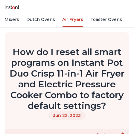
nd Mixers
Dutch Ovens
Air Fryers
Toaster Ovens
How do I reset all smart
programs on Instant Pot
Duo Crisp 11-in-1 Air Fryer
and Electric Pressure
Cooker Combo to factory
default settings?
Jun 22, 2023