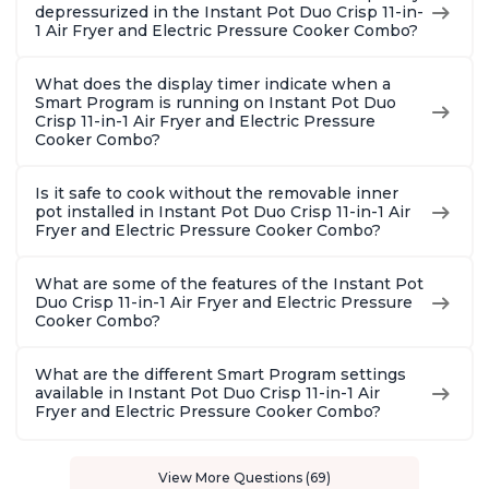
depressurized in the Instant Pot Duo Crisp 11-in-
1 Air Fryer and Electric Pressure Cooker Combo?
What does the display timer indicate when a
Smart Program is running on Instant Pot Duo
Crisp 11-in-1 Air Fryer and Electric Pressure
Cooker Combo?
Is it safe to cook without the removable inner
pot installed in Instant Pot Duo Crisp 11-in-1 Air
Fryer and Electric Pressure Cooker Combo?
What are some of the features of the Instant Pot
Duo Crisp 11-in-1 Air Fryer and Electric Pressure
Cooker Combo?
What are the different Smart Program settings
available in Instant Pot Duo Crisp 11-in-1 Air
Fryer and Electric Pressure Cooker Combo?
View More Questions (69)