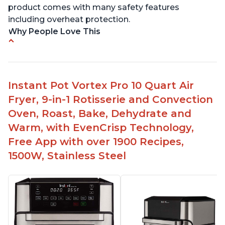
product comes with many safety features
including overheat protection.
Why People Love This
Cooks food quickly and to perfection
Easy to use and clean
Multiple uses - pressure cooking, air frying,
Instant Pot Vortex Pro 10 Quart Air
baking, dehydrating
Fryer, 9-in-1 Rotisserie and Convection
Compatible with 8 qt models
Oven, Roast, Bake, Dehydrate and
Can fit in smaller spaces like an RV
Warm, with EvenCrisp Technology,
Free App with over 1900 Recipes,
1500W, Stainless Steel