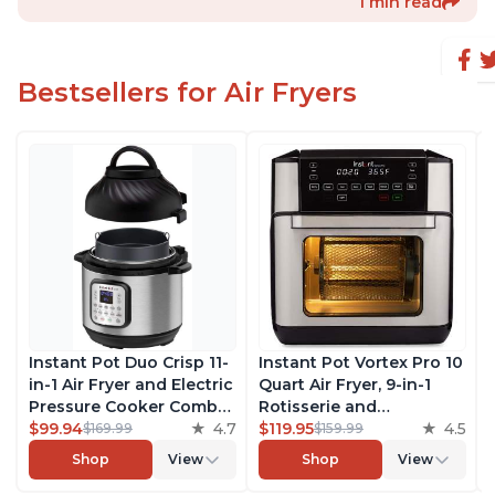
1 min read
Bestsellers for Air Fryers
Instant Pot Duo Crisp 11-
Instant Pot Vortex Pro 10
in-1 Air Fryer and Electric
Quart Air Fryer, 9-in-1
Pressure Cooker Combo
Rotisserie and
with Multicooker Lids
$99.94
4.7
Convection Oven, Roast,
$119.95
4.5
$169.99
$159.99
that Air Fries, Steams,
Bake, Dehydrate and
Shop
View
Shop
View
Slow Cooks, Sautés,
Warm, with EvenCrisp