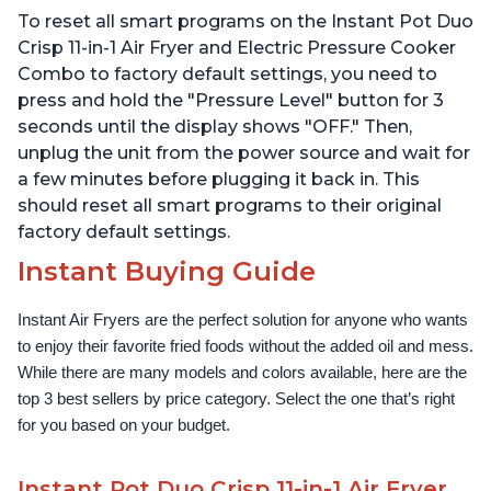
Dehydrates and More,
Technology, Free App
To reset all smart programs on the Instant Pot Duo
Free App With 1900
with over 1900 Recipes,
Recipes, 6 Quart
1500W, Stainless Steel
Crisp 11-in-1 Air Fryer and Electric Pressure Cooker
Combo to factory default settings, you need to
press and hold the "Pressure Level" button for 3
seconds until the display shows "OFF." Then,
unplug the unit from the power source and wait for
a few minutes before plugging it back in. This
should reset all smart programs to their original
factory default settings.
Instant Buying Guide
Instant Air Fryers are the perfect solution for anyone who wants 
to enjoy their favorite fried foods without the added oil and mess. 
While there are many models and colors available, here are the 
top 3 best sellers by price category. Select the one that’s right 
for you based on your budget.
Instant Pot Duo Crisp 11-in-1 Air Fryer