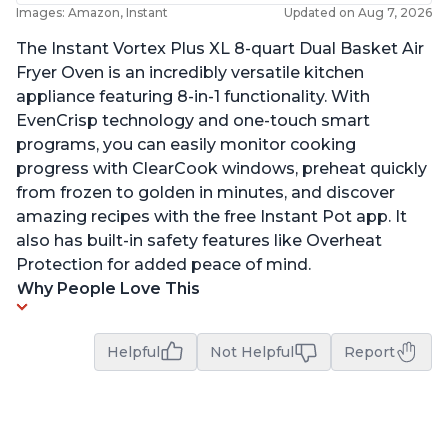
Images: Amazon, Instant
Updated on Aug 7, 2026
The Instant Vortex Plus XL 8-quart Dual Basket Air
Fryer Oven is an incredibly versatile kitchen
appliance featuring 8-in-1 functionality. With
EvenCrisp technology and one-touch smart
programs, you can easily monitor cooking
progress with ClearCook windows, preheat quickly
from frozen to golden in minutes, and discover
amazing recipes with the free Instant Pot app. It
also has built-in safety features like Overheat
Protection for added peace of mind.
Why People Love This
Helpful
Not Helpful
Report