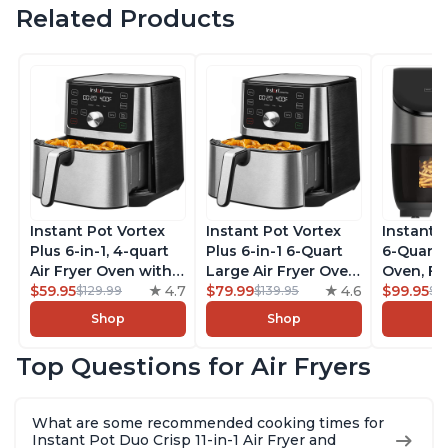
Related Products
Instant Pot Vortex
Instant Pot Vortex
Instant 
Plus 6-in-1, 4-quart
Plus 6-in-1 6-Quart
6-Quart A
Air Fryer Oven with
Large Air Fryer Oven
Oven, Fr
Customizable Smart
$59.95
4.7
with Customizable
$79.99
4.6
Makers o
$99.95
$129.99
$139.95
$1
Cooking Programs,
Smart Cooking
Pot with
Shop
Shop
Nonstick and
Programs, Non-stick
Technol
Dishwasher-Safe
and Dishwasher-
ClearCo
Top Questions for Air Fryers
Basket, Includes
Safe Basket,
Window,
Free App with over
Includes Free App
over 100
1900 Recipes,
with over 1900
Single B
What are some recommended cooking times for
Stainless Steel
Recipes, Stainless
Stainless
Instant Pot Duo Crisp 11-in-1 Air Fryer and