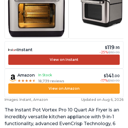
119
$
.95
Instant
-25%
$159.99
View on Instant
141
Amazon
In Stock
$
.00
-17%
$169.99
★
★
★
★
★
★
★
★
★
★
18,739 reviews
View on Amazon
Images: Instant, Amazon
Updated on Aug 6, 2026
The Instant Pot Vortex Pro 10 Quart Air Fryer is an
incredibly versatile kitchen appliance with 9-in-1
functionality, advanced EvenCrisp Technology, 6