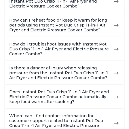
Instant Pot Duo Crisp 11-in-1 Air Fryer and
Steel
Electric Pressure Cooker Combo?
How can I reheat food or keep it warm for long
periods using Instant Pot Duo Crisp 11-in-1 Air
Fryer and Electric Pressure Cooker Combo?
How do I troubleshoot issues with Instant Pot
Duo Crisp 11-in-1 Air Fryer and Electric Pressure
Cooker Combo?
Is there a danger of injury when releasing
pressure from the Instant Pot Duo Crisp 11-in-1
Air Fryer and Electric Pressure Cooker Combo?
Does Instant Pot Duo Crisp 11-in-1 Air Fryer and
Electric Pressure Cooker Combo automatically
keep food warm after cooking?
Where can I find contact information for
customer support related to Instant Pot Duo
Crisp 11-in-1 Air Fryer and Electric Pressure