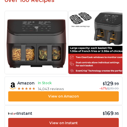
over 100 Recipes
129
Amazon
In Stock
$
.99
-41%
$219.99
★
★
★
★
★
★
★
★
★
★
14,043 reviews
View on Amazon
169
Instant
$
.95
View on Instant