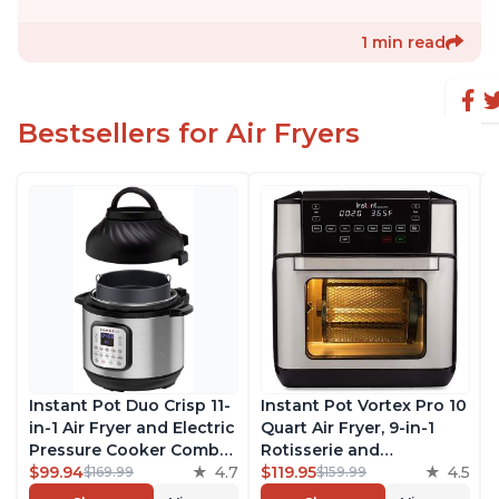
1 min read
Bestsellers for Air Fryers
Instant Pot Duo Crisp 11-
Instant Pot Vortex Pro 10
in-1 Air Fryer and Electric
Quart Air Fryer, 9-in-1
Pressure Cooker Combo
Rotisserie and
with Multicooker Lids
$99.94
4.7
Convection Oven, Roast,
$119.95
4.5
$169.99
$159.99
that Air Fries, Steams,
Bake, Dehydrate and