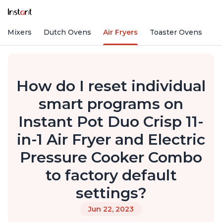
nd Mixers
Dutch Ovens
Air Fryers
Toaster Ovens
How do I reset individual
smart programs on
Instant Pot Duo Crisp 11-
in-1 Air Fryer and Electric
Pressure Cooker Combo
to factory default
settings?
Jun 22, 2023