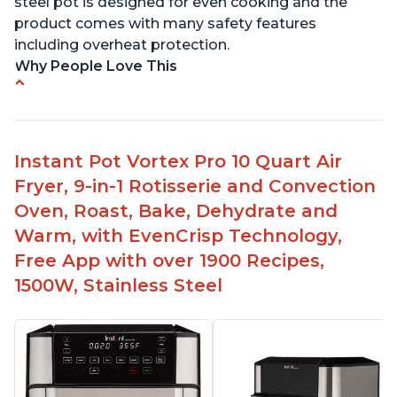
steel pot is designed for even cooking and the
product comes with many safety features
including overheat protection.
Why People Love This
Cooks food quickly and to perfection
Easy to use and clean
Multiple uses - pressure cooking, air frying,
Instant Pot Vortex Pro 10 Quart Air
baking, dehydrating
Fryer, 9-in-1 Rotisserie and Convection
Compatible with 8 qt models
Oven, Roast, Bake, Dehydrate and
Can fit in smaller spaces like an RV
Warm, with EvenCrisp Technology,
Free App with over 1900 Recipes,
1500W, Stainless Steel