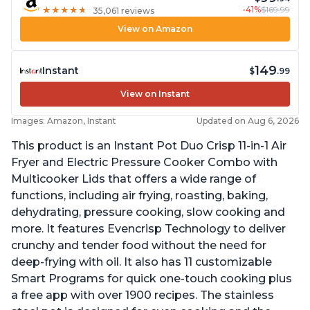
-41%
$169.99
★
★
★
★
★
★
★
★
★
★
35,061 reviews
View on Amazon
149
Instant
$
.99
View on Instant
Images: Amazon, Instant
Updated on Aug 6, 2026
This product is an Instant Pot Duo Crisp 11-in-1 Air
Fryer and Electric Pressure Cooker Combo with
Multicooker Lids that offers a wide range of
functions, including air frying, roasting, baking,
dehydrating, pressure cooking, slow cooking and
more. It features Evencrisp Technology to deliver
crunchy and tender food without the need for
deep-frying with oil. It also has 11 customizable
Smart Programs for quick one-touch cooking plus
a free app with over 1900 recipes. The stainless