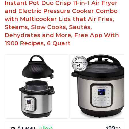
Instant Pot Duo Crisp 11-in-1 Air Fryer
and Electric Pressure Cooker Combo
with Multicooker Lids that Air Fries,
Steams, Slow Cooks, Sautés,
Dehydrates and More, Free App With
1900 Recipes, 6 Quart
99
Amazon
In Stock
$
.94