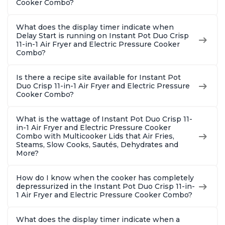
Cooker Combo?
What does the display timer indicate when
Delay Start is running on Instant Pot Duo Crisp
11-in-1 Air Fryer and Electric Pressure Cooker
Combo?
Is there a recipe site available for Instant Pot
Duo Crisp 11-in-1 Air Fryer and Electric Pressure
Cooker Combo?
What is the wattage of Instant Pot Duo Crisp 11-
in-1 Air Fryer and Electric Pressure Cooker
Combo with Multicooker Lids that Air Fries,
Steams, Slow Cooks, Sautés, Dehydrates and
More?
How do I know when the cooker has completely
depressurized in the Instant Pot Duo Crisp 11-in-
1 Air Fryer and Electric Pressure Cooker Combo?
What does the display timer indicate when a