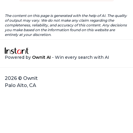
The content on this page is generated with the help of AI. The quality
of output may vary. We do not make any claim regarding the
completeness, reliability, and accuracy of this content. Any decisions
you make based on the information found on this website are
entirely at your discretion.
Powered by
Ownit AI
- Win every search with AI
2026 © Ownit
Palo Alto, CA