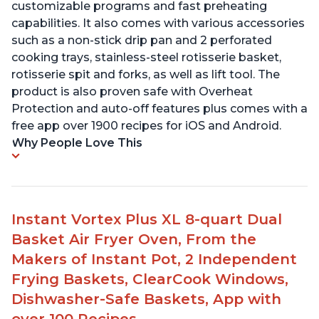
customizable programs and fast preheating
capabilities. It also comes with various accessories
such as a non-stick drip pan and 2 perforated
cooking trays, stainless-steel rotisserie basket,
rotisserie spit and forks, as well as lift tool. The
product is also proven safe with Overheat
Protection and auto-off features plus comes with a
free app over 1900 recipes for iOS and Android.
Why People Love This
Instant Vortex Plus XL 8-quart Dual
Basket Air Fryer Oven, From the
Makers of Instant Pot, 2 Independent
Frying Baskets, ClearCook Windows,
Dishwasher-Safe Baskets, App with