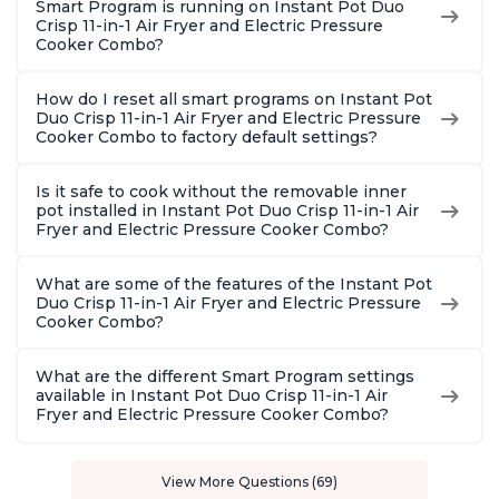
Smart Program is running on Instant Pot Duo
Crisp 11-in-1 Air Fryer and Electric Pressure
Cooker Combo?
How do I reset all smart programs on Instant Pot
Duo Crisp 11-in-1 Air Fryer and Electric Pressure
Cooker Combo to factory default settings?
Is it safe to cook without the removable inner
pot installed in Instant Pot Duo Crisp 11-in-1 Air
Fryer and Electric Pressure Cooker Combo?
What are some of the features of the Instant Pot
Duo Crisp 11-in-1 Air Fryer and Electric Pressure
Cooker Combo?
What are the different Smart Program settings
available in Instant Pot Duo Crisp 11-in-1 Air
Fryer and Electric Pressure Cooker Combo?
View More Questions (69)