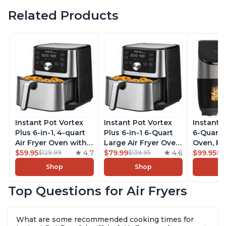
Related Products
Instant Pot Vortex
Instant Pot Vortex
Instant 
Plus 6-in-1, 4-quart
Plus 6-in-1 6-Quart
6-Quart A
Air Fryer Oven with
Large Air Fryer Oven
Oven, Fr
Customizable Smart
$59.95
4.7
with Customizable
$79.99
4.6
Makers o
$99.95
$129.99
$139.95
$1
Cooking Programs,
Smart Cooking
Pot with
Shop
Shop
Nonstick and
Programs, Non-stick
Technol
Dishwasher-Safe
and Dishwasher-
ClearCo
Top Questions for Air Fryers
Basket, Includes
Safe Basket,
Window,
Free App with over
Includes Free App
over 100
1900 Recipes,
with over 1900
Single B
What are some recommended cooking times for
Stainless Steel
Recipes, Stainless
Stainless