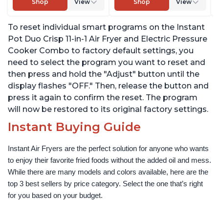
Shop
View
Shop
View
Slow Cooks, Sautés,
Warm, with EvenCrisp
Dehydrates and More,
Technology, Free App
To reset individual smart programs on the Instant
Free App With 1900
with over 1900 Recipes,
Recipes, 6 Quart
1500W, Stainless Steel
Pot Duo Crisp 11-in-1 Air Fryer and Electric Pressure
Cooker Combo to factory default settings, you
need to select the program you want to reset and
then press and hold the "Adjust" button until the
display flashes "OFF." Then, release the button and
press it again to confirm the reset. The program
will now be restored to its original factory settings.
Instant Buying Guide
Instant Air Fryers are the perfect solution for anyone who wants 
to enjoy their favorite fried foods without the added oil and mess. 
While there are many models and colors available, here are the 
top 3 best sellers by price category. Select the one that’s right 
for you based on your budget.