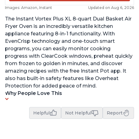
Images: Amazon, Instant
Updated on Aug 6, 2026
The Instant Vortex Plus XL 8-quart Dual Basket Air
Fryer Oven is an incredibly versatile kitchen
appliance featuring 8-in-1 functionality. With
EvenCrisp technology and one-touch smart
programs, you can easily monitor cooking
progress with ClearCook windows, preheat quickly
from frozen to golden in minutes, and discover
amazing recipes with the free Instant Pot app. It
also has built-in safety features like Overheat
Protection for added peace of mind.
Why People Love This
Helpful
Not Helpful
Report