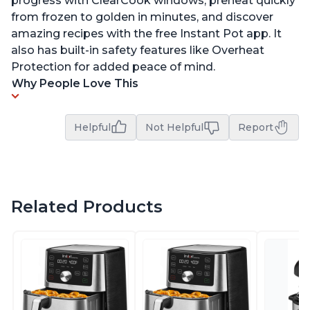
progress with ClearCook windows, preheat quickly
from frozen to golden in minutes, and discover
amazing recipes with the free Instant Pot app. It
also has built-in safety features like Overheat
Protection for added peace of mind.
Why People Love This
Helpful
Not Helpful
Report
Related Products