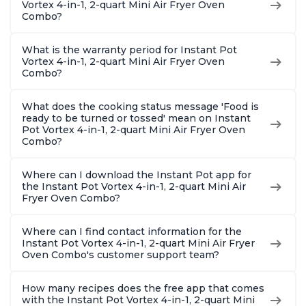
Vortex 4-in-1, 2-quart Mini Air Fryer Oven
Combo?
What is the warranty period for Instant Pot
Vortex 4-in-1, 2-quart Mini Air Fryer Oven
Combo?
What does the cooking status message 'Food is
ready to be turned or tossed' mean on Instant
Pot Vortex 4-in-1, 2-quart Mini Air Fryer Oven
Combo?
Where can I download the Instant Pot app for
the Instant Pot Vortex 4-in-1, 2-quart Mini Air
Fryer Oven Combo?
Where can I find contact information for the
Instant Pot Vortex 4-in-1, 2-quart Mini Air Fryer
Oven Combo's customer support team?
How many recipes does the free app that comes
with the Instant Pot Vortex 4-in-1, 2-quart Mini