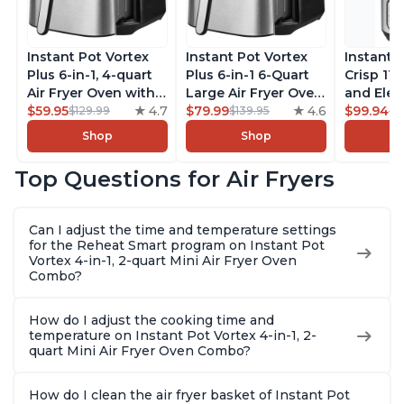
Instant Pot Vortex
Instant Pot Vortex
Instant 
Plus 6-in-1, 4-quart
Plus 6-in-1 6-Quart
Crisp 11-
Air Fryer Oven with
Large Air Fryer Oven
and Elec
Customizable Smart
$59.95
4.7
with Customizable
$79.99
4.6
Pressure
$99.94
$129.99
$139.95
$1
Cooking Programs,
Smart Cooking
Combo w
Shop
Shop
Nonstick and
Programs, Non-stick
Multicoo
Dishwasher-Safe
and Dishwasher-
that Air F
Top Questions for Air Fryers
Basket, Includes
Safe Basket,
Steams, 
Free App with over
Includes Free App
Sautés, 
1900 Recipes,
with over 1900
and More
Can I adjust the time and temperature settings
Stainless Steel
Recipes, Stainless
With 190
for the Reheat Smart program on Instant Pot
Steel
Quart
Vortex 4-in-1, 2-quart Mini Air Fryer Oven
Combo?
How do I adjust the cooking time and
temperature on Instant Pot Vortex 4-in-1, 2-
quart Mini Air Fryer Oven Combo?
How do I clean the air fryer basket of Instant Pot