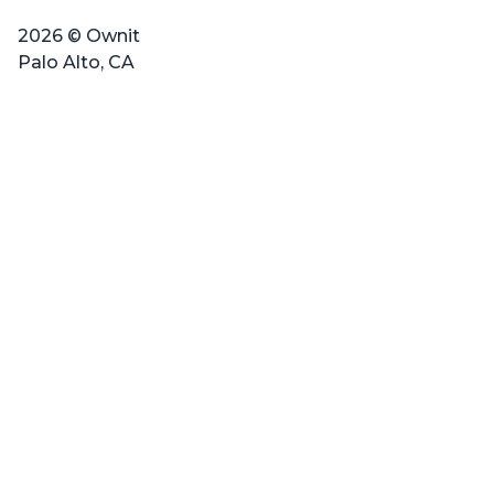
2026 © Ownit
Palo Alto, CA