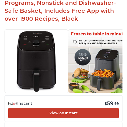
Programs, Nonstick and Dishwasher-
Safe Basket, Includes Free App with
over 1900 Recipes, Black
59
Instant
$
.99
View on Instant