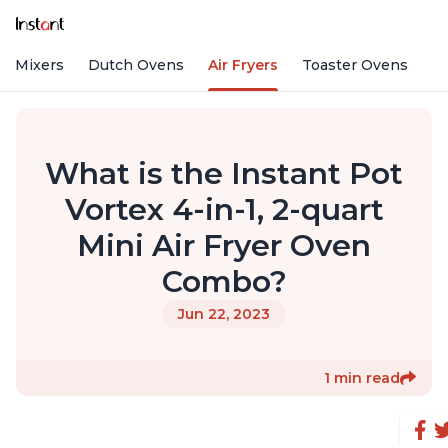
nd Mixers
Dutch Ovens
Air Fryers
Toaster Ovens
What is the Instant Pot
Vortex 4-in-1, 2-quart
Mini Air Fryer Oven
Combo?
Jun 22, 2023
1 min read