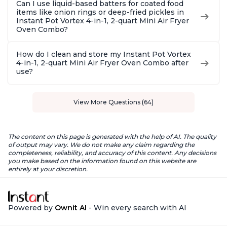
Can I use liquid-based batters for coated food
items like onion rings or deep-fried pickles in
Instant Pot Vortex 4-in-1, 2-quart Mini Air Fryer
Oven Combo?
How do I clean and store my Instant Pot Vortex
4-in-1, 2-quart Mini Air Fryer Oven Combo after
use?
View More Questions (64)
The content on this page is generated with the help of AI. The quality
of output may vary. We do not make any claim regarding the
completeness, reliability, and accuracy of this content. Any decisions
you make based on the information found on this website are
entirely at your discretion.
Powered by
Ownit AI
- Win every search with AI