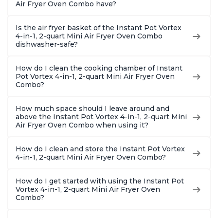
Air Fryer Oven Combo have?
Is the air fryer basket of the Instant Pot Vortex
4-in-1, 2-quart Mini Air Fryer Oven Combo
dishwasher-safe?
How do I clean the cooking chamber of Instant
Pot Vortex 4-in-1, 2-quart Mini Air Fryer Oven
Combo?
How much space should I leave around and
above the Instant Pot Vortex 4-in-1, 2-quart Mini
Air Fryer Oven Combo when using it?
How do I clean and store the Instant Pot Vortex
4-in-1, 2-quart Mini Air Fryer Oven Combo?
How do I get started with using the Instant Pot
Vortex 4-in-1, 2-quart Mini Air Fryer Oven
Combo?