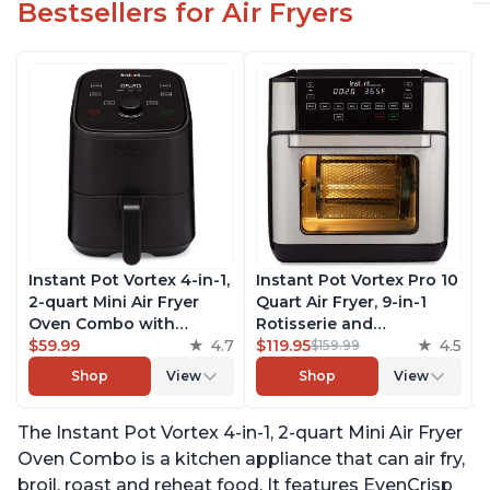
Bestsellers for Air Fryers
Instant Pot Vortex 4-in-1,
Instant Pot Vortex Pro 10
2-quart Mini Air Fryer
Quart Air Fryer, 9-in-1
Oven Combo with
Rotisserie and
Customizable Smart
$59.99
4.7
Convection Oven, Roast,
$119.95
4.5
$159.99
Cooking Programs,
Bake, Dehydrate and
Shop
View
Shop
View
Nonstick and
Warm, with EvenCrisp
Dishwasher-Safe Basket,
Technology, Free App
The Instant Pot Vortex 4-in-1, 2-quart Mini Air Fryer
Includes Free App with
with over 1900 Recipes,
over 1900 Recipes, Black
1500W, Stainless Steel
Oven Combo is a kitchen appliance that can air fry,
broil, roast and reheat food. It features EvenCrisp