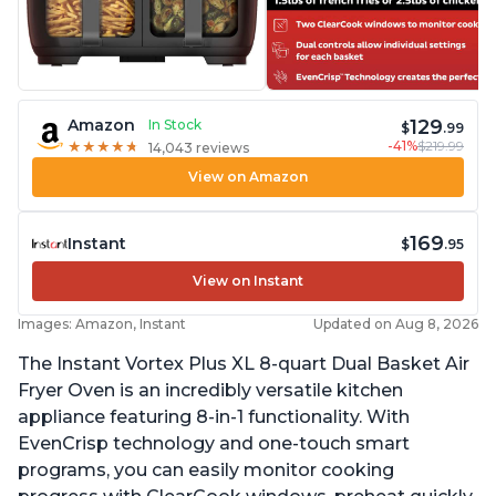
129
Amazon
In Stock
$
.99
-41%
$219.99
★
★
★
★
★
★
★
★
★
★
14,043 reviews
View on Amazon
169
Instant
$
.95
View on Instant
Images: Amazon, Instant
Updated on Aug 8, 2026
The Instant Vortex Plus XL 8-quart Dual Basket Air
Fryer Oven is an incredibly versatile kitchen
appliance featuring 8-in-1 functionality. With
EvenCrisp technology and one-touch smart
programs, you can easily monitor cooking