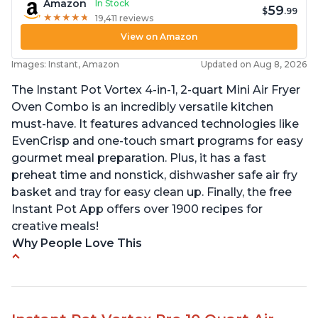
Amazon
In Stock
59
$
.99
★
★
★
★
★
★
★
★
★
★
19,411 reviews
View on Amazon
Images: Instant, Amazon
Updated on Aug 8, 2026
The Instant Pot Vortex 4-in-1, 2-quart Mini Air Fryer
Oven Combo is an incredibly versatile kitchen
must-have. It features advanced technologies like
EvenCrisp and one-touch smart programs for easy
gourmet meal preparation. Plus, it has a fast
preheat time and nonstick, dishwasher safe air fry
basket and tray for easy clean up. Finally, the free
Instant Pot App offers over 1900 recipes for
creative meals!
Why People Love This
Fits pans up to 9 7/8L x 8W x 4H inches
1300 Watts 4 in one Air fry, bake, roast and reheat
Can fit 4-5 chicken wings when placed flat on the