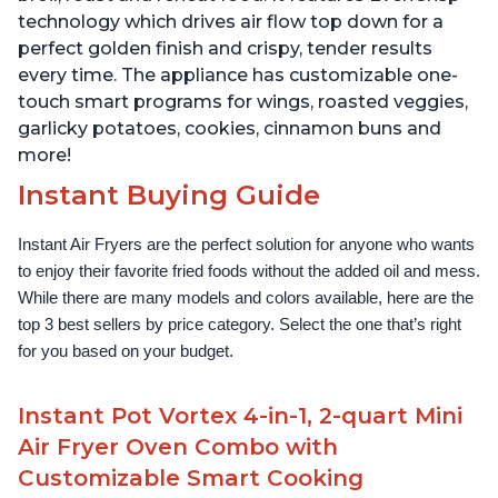
technology which drives air flow top down for a
perfect golden finish and crispy, tender results
every time. The appliance has customizable one-
touch smart programs for wings, roasted veggies,
garlicky potatoes, cookies, cinnamon buns and
more!
Instant Buying Guide
Instant Air Fryers are the perfect solution for anyone who wants 
to enjoy their favorite fried foods without the added oil and mess. 
While there are many models and colors available, here are the 
top 3 best sellers by price category. Select the one that’s right 
for you based on your budget.
Instant Pot Vortex 4-in-1, 2-quart Mini
Air Fryer Oven Combo with
Customizable Smart Cooking