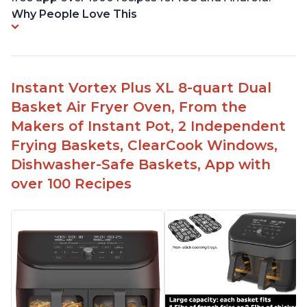
Why People Love This
Instant Vortex Plus XL 8-quart Dual
Basket Air Fryer Oven, From the
Makers of Instant Pot, 2 Independent
Frying Baskets, ClearCook Windows,
Dishwasher-Safe Baskets, App with
over 100 Recipes