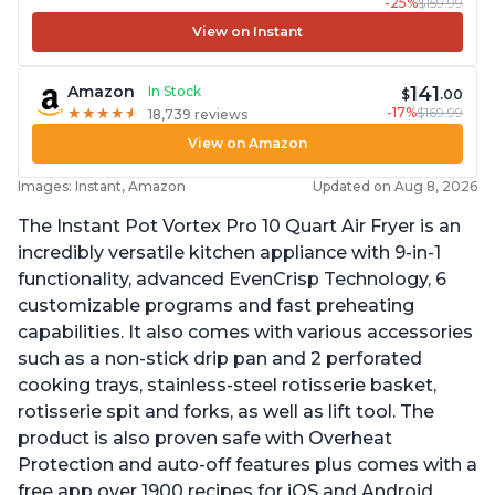
-25%
$159.99
View on Instant
141
Amazon
In Stock
$
.00
-17%
$169.99
★
★
★
★
★
★
★
★
★
★
18,739 reviews
View on Amazon
Images: Instant, Amazon
Updated on Aug 8, 2026
The Instant Pot Vortex Pro 10 Quart Air Fryer is an
incredibly versatile kitchen appliance with 9-in-1
functionality, advanced EvenCrisp Technology, 6
customizable programs and fast preheating
capabilities. It also comes with various accessories
such as a non-stick drip pan and 2 perforated
cooking trays, stainless-steel rotisserie basket,
rotisserie spit and forks, as well as lift tool. The
product is also proven safe with Overheat
Protection and auto-off features plus comes with a
free app over 1900 recipes for iOS and Android.