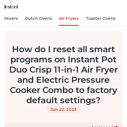
nd Mixers
Dutch Ovens
Air Fryers
Toaster Ovens
How do I reset all smart
programs on Instant Pot
Duo Crisp 11-in-1 Air Fryer
and Electric Pressure
Cooker Combo to factory
default settings?
Jun 22, 2023