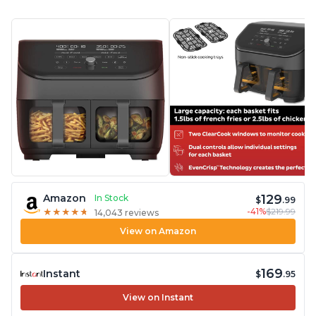
129
Amazon
In Stock
$
.99
-41%
$219.99
★
★
★
★
★
★
★
★
★
★
14,043 reviews
View on Amazon
169
Instant
$
.95
View on Instant