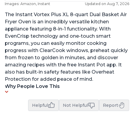
Images: Amazon, Instant
Updated on Aug 7, 2026
The Instant Vortex Plus XL 8-quart Dual Basket Air
Fryer Oven is an incredibly versatile kitchen
appliance featuring 8-in-1 functionality. With
EvenCrisp technology and one-touch smart
programs, you can easily monitor cooking
progress with ClearCook windows, preheat quickly
from frozen to golden in minutes, and discover
amazing recipes with the free Instant Pot app. It
also has built-in safety features like Overheat
Protection for added peace of mind.
Why People Love This
Helpful
Not Helpful
Report