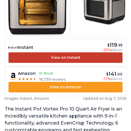
119
$
.95
Instant
-25%
$159.99
View on Instant
141
Amazon
In Stock
$
.00
-17%
$169.99
★
★
★
★
★
★
★
★
★
★
18,739 reviews
View on Amazon
Images: Instant, Amazon
Updated on Aug 7, 2026
The Instant Pot Vortex Pro 10 Quart Air Fryer is an
incredibly versatile kitchen appliance with 9-in-1
functionality, advanced EvenCrisp Technology, 6
customizable programs and fast preheating