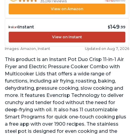
-41%
$169.99
★
★
★
★
★
★
★
★
★
★
35,061 reviews
View on Amazon
149
Instant
$
.99
View on Instant
Images: Amazon, Instant
Updated on Aug 7, 2026
This product is an Instant Pot Duo Crisp 11-in-1 Air
Fryer and Electric Pressure Cooker Combo with
Multicooker Lids that offers a wide range of
functions, including air frying, roasting, baking,
dehydrating, pressure cooking, slow cooking and
more. It features Evencrisp Technology to deliver
crunchy and tender food without the need for
deep-frying with oil. It also has 11 customizable
Smart Programs for quick one-touch cooking plus
a free app with over 1900 recipes. The stainless
steel pot is designed for even cooking and the