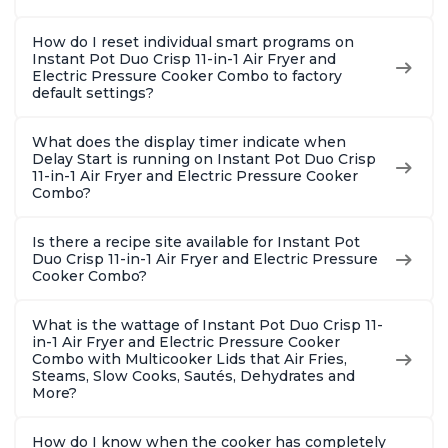
How do I reset individual smart programs on
Instant Pot Duo Crisp 11-in-1 Air Fryer and
Electric Pressure Cooker Combo to factory
default settings?
What does the display timer indicate when
Delay Start is running on Instant Pot Duo Crisp
11-in-1 Air Fryer and Electric Pressure Cooker
Combo?
Is there a recipe site available for Instant Pot
Duo Crisp 11-in-1 Air Fryer and Electric Pressure
Cooker Combo?
What is the wattage of Instant Pot Duo Crisp 11-
in-1 Air Fryer and Electric Pressure Cooker
Combo with Multicooker Lids that Air Fries,
Steams, Slow Cooks, Sautés, Dehydrates and
More?
How do I know when the cooker has completely