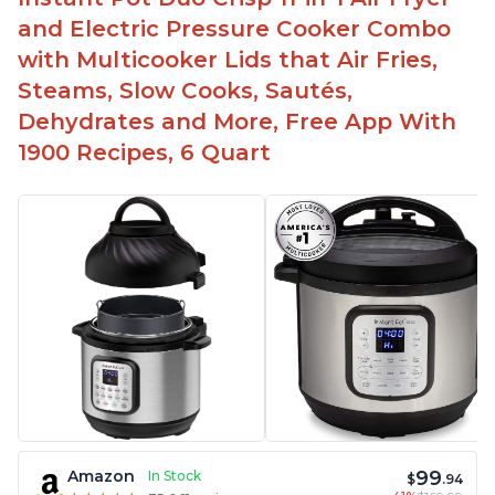
and Electric Pressure Cooker Combo
with Multicooker Lids that Air Fries,
Steams, Slow Cooks, Sautés,
Dehydrates and More, Free App With
1900 Recipes, 6 Quart
99
Amazon
In Stock
$
.94