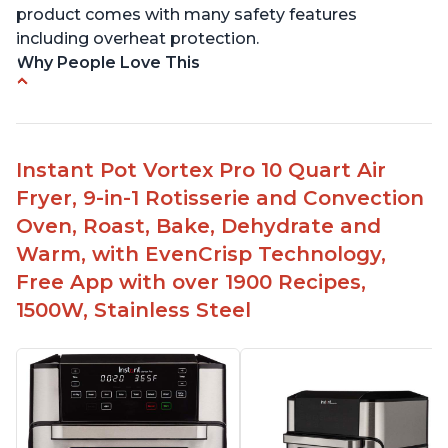
product comes with many safety features
including overheat protection.
Why People Love This
Cooks food quickly and to perfection
Easy to use and clean
Multiple uses - pressure cooking, air frying,
Instant Pot Vortex Pro 10 Quart Air
baking, dehydrating
Fryer, 9-in-1 Rotisserie and Convection
Compatible with 8 qt models
Oven, Roast, Bake, Dehydrate and
Can fit in smaller spaces like an RV
Warm, with EvenCrisp Technology,
Free App with over 1900 Recipes,
1500W, Stainless Steel