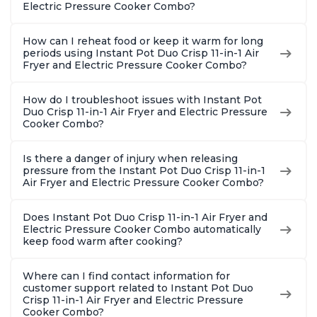
Steel
Electric Pressure Cooker Combo?
How can I reheat food or keep it warm for long
periods using Instant Pot Duo Crisp 11-in-1 Air
Fryer and Electric Pressure Cooker Combo?
How do I troubleshoot issues with Instant Pot
Duo Crisp 11-in-1 Air Fryer and Electric Pressure
Cooker Combo?
Is there a danger of injury when releasing
pressure from the Instant Pot Duo Crisp 11-in-1
Air Fryer and Electric Pressure Cooker Combo?
Does Instant Pot Duo Crisp 11-in-1 Air Fryer and
Electric Pressure Cooker Combo automatically
keep food warm after cooking?
Where can I find contact information for
customer support related to Instant Pot Duo
Crisp 11-in-1 Air Fryer and Electric Pressure
Cooker Combo?