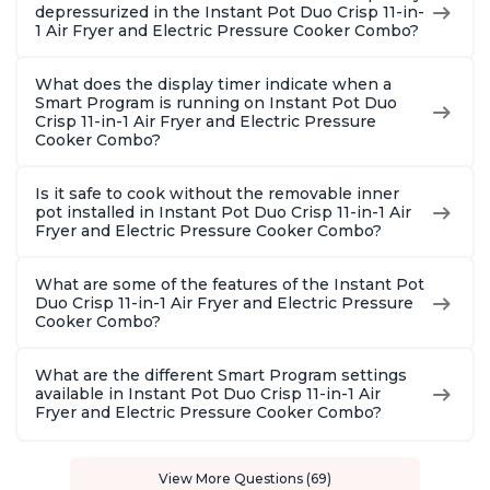
depressurized in the Instant Pot Duo Crisp 11-in-
1 Air Fryer and Electric Pressure Cooker Combo?
What does the display timer indicate when a
Smart Program is running on Instant Pot Duo
Crisp 11-in-1 Air Fryer and Electric Pressure
Cooker Combo?
Is it safe to cook without the removable inner
pot installed in Instant Pot Duo Crisp 11-in-1 Air
Fryer and Electric Pressure Cooker Combo?
What are some of the features of the Instant Pot
Duo Crisp 11-in-1 Air Fryer and Electric Pressure
Cooker Combo?
What are the different Smart Program settings
available in Instant Pot Duo Crisp 11-in-1 Air
Fryer and Electric Pressure Cooker Combo?
View More Questions (69)