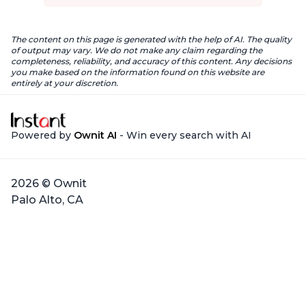
The content on this page is generated with the help of AI. The quality
of output may vary. We do not make any claim regarding the
completeness, reliability, and accuracy of this content. Any decisions
you make based on the information found on this website are
entirely at your discretion.
Powered by
Ownit AI
- Win every search with AI
2026 © Ownit
Palo Alto, CA