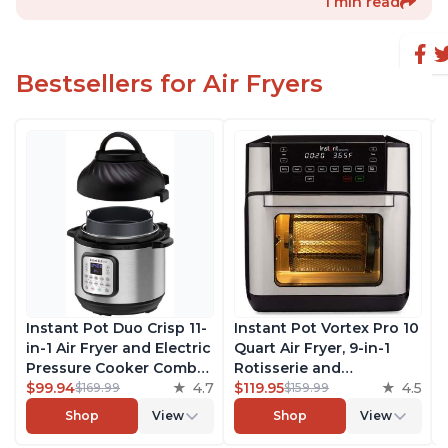
1 min read
Bestsellers for Air Fryers
Instant Pot Duo Crisp 11-
Instant Pot Vortex Pro 10
in-1 Air Fryer and Electric
Quart Air Fryer, 9-in-1
Pressure Cooker Combo
Rotisserie and
with Multicooker Lids
$99.94
4.7
Convection Oven, Roast,
$119.95
4.5
$169.99
$159.99
that Air Fries, Steams,
Bake, Dehydrate and
Shop
View
Shop
View
Slow Cooks, Sautés,
Warm, with EvenCrisp