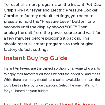
Dehydrates and More,
Technology, Free App
To reset all smart programs on the Instant Pot Duo
Free App With 1900
with over 1900 Recipes,
Recipes, 6 Quart
1500W, Stainless Steel
Crisp 11-in-1 Air Fryer and Electric Pressure Cooker
Combo to factory default settings, you need to
press and hold the "Pressure Level" button for 3
seconds until the display shows "OFF." Then,
unplug the unit from the power source and wait for
a few minutes before plugging it back in. This
should reset all smart programs to their original
factory default settings.
Instant Buying Guide
Instant Air Fryers are the perfect solution for anyone who wants 
to enjoy their favorite fried foods without the added oil and mess. 
While there are many models and colors available, here are the 
top 3 best sellers by price category. Select the one that’s right 
for you based on your budget.
Instant Pot Duo Crisp 11-in-1 Air Fryer