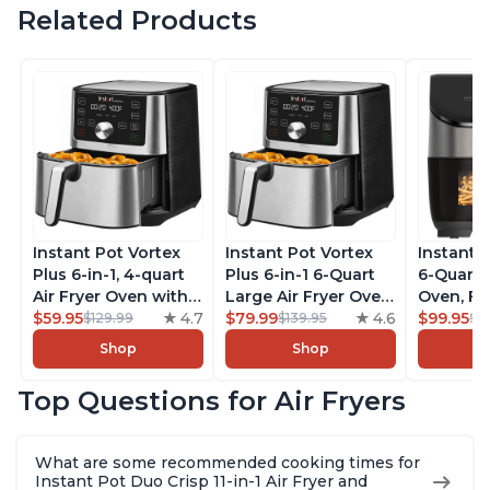
Related Products
Instant Pot Vortex
Instant Pot Vortex
Instant 
Plus 6-in-1, 4-quart
Plus 6-in-1 6-Quart
6-Quart A
Air Fryer Oven with
Large Air Fryer Oven
Oven, Fr
Customizable Smart
$59.95
4.7
with Customizable
$79.99
4.6
Makers o
$99.95
$129.99
$139.95
$1
Cooking Programs,
Smart Cooking
Pot with
Shop
Shop
Nonstick and
Programs, Non-stick
Technol
Dishwasher-Safe
and Dishwasher-
ClearCo
Top Questions for Air Fryers
Basket, Includes
Safe Basket,
Window,
Free App with over
Includes Free App
over 100
1900 Recipes,
with over 1900
Single B
What are some recommended cooking times for
Stainless Steel
Recipes, Stainless
Stainless
Instant Pot Duo Crisp 11-in-1 Air Fryer and