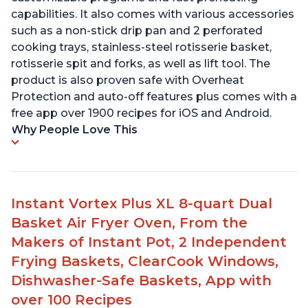
capabilities. It also comes with various accessories
such as a non-stick drip pan and 2 perforated
cooking trays, stainless-steel rotisserie basket,
rotisserie spit and forks, as well as lift tool. The
product is also proven safe with Overheat
Protection and auto-off features plus comes with a
free app over 1900 recipes for iOS and Android.
Why People Love This
Instant Vortex Plus XL 8-quart Dual
Basket Air Fryer Oven, From the
Makers of Instant Pot, 2 Independent
Frying Baskets, ClearCook Windows,
Dishwasher-Safe Baskets, App with
over 100 Recipes