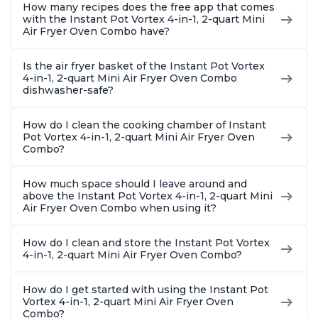
How many recipes does the free app that comes
with the Instant Pot Vortex 4-in-1, 2-quart Mini
Air Fryer Oven Combo have?
Is the air fryer basket of the Instant Pot Vortex
4-in-1, 2-quart Mini Air Fryer Oven Combo
dishwasher-safe?
How do I clean the cooking chamber of Instant
Pot Vortex 4-in-1, 2-quart Mini Air Fryer Oven
Combo?
How much space should I leave around and
above the Instant Pot Vortex 4-in-1, 2-quart Mini
Air Fryer Oven Combo when using it?
How do I clean and store the Instant Pot Vortex
4-in-1, 2-quart Mini Air Fryer Oven Combo?
How do I get started with using the Instant Pot
Vortex 4-in-1, 2-quart Mini Air Fryer Oven
Combo?