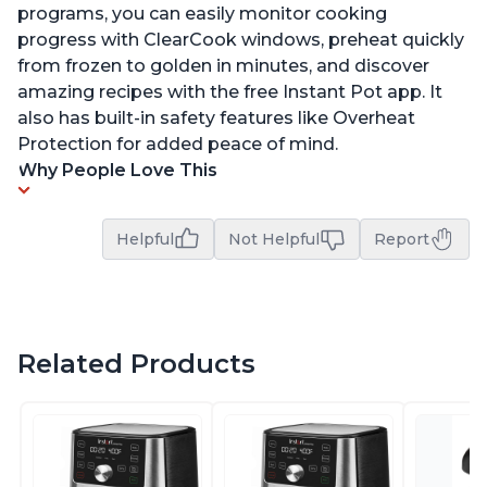
programs, you can easily monitor cooking
progress with ClearCook windows, preheat quickly
from frozen to golden in minutes, and discover
amazing recipes with the free Instant Pot app. It
also has built-in safety features like Overheat
Protection for added peace of mind.
Why People Love This
Helpful
Not Helpful
Report
Related Products