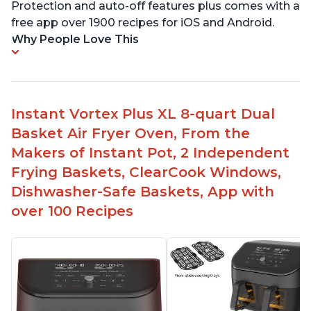
Protection and auto-off features plus comes with a
free app over 1900 recipes for iOS and Android.
Why People Love This
Instant Vortex Plus XL 8-quart Dual
Basket Air Fryer Oven, From the
Makers of Instant Pot, 2 Independent
Frying Baskets, ClearCook Windows,
Dishwasher-Safe Baskets, App with
over 100 Recipes