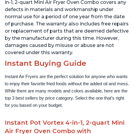
over 1900 Recipes, Black
1500W, Stainless Steel
in-1, 2-quart Mini Air Fryer Oven Combo covers any
defects in materials and workmanship under
normal use for a period of one year from the date
of purchase. The warranty also includes free repairs
or replacement of parts that are deemed defective
by the manufacturer during this time. However,
damages caused by misuse or abuse are not
covered under this warranty.
Instant Buying Guide
Instant Air Fryers are the perfect solution for anyone who wants 
to enjoy their favorite fried foods without the added oil and mess. 
While there are many models and colors available, here are the 
top 3 best sellers by price category. Select the one that’s right 
for you based on your budget.
Instant Pot Vortex 4-in-1, 2-quart Mini
Air Fryer Oven Combo with