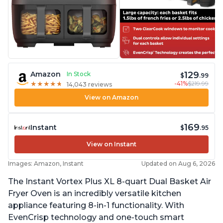
129
Amazon
In Stock
$
.99
-41%
$219.99
★
★
★
★
★
★
★
★
★
★
14,043 reviews
View on Amazon
169
Instant
$
.95
View on Instant
Images: Amazon, Instant
Updated on Aug 6, 2026
The Instant Vortex Plus XL 8-quart Dual Basket Air
Fryer Oven is an incredibly versatile kitchen
appliance featuring 8-in-1 functionality. With
EvenCrisp technology and one-touch smart