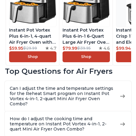
Instant Pot Vortex
Instant Pot Vortex
Instant 
Plus 6-in-1, 4-quart
Plus 6-in-1 6-Quart
Crisp 11-
Air Fryer Oven with
Large Air Fryer Oven
and Elec
Customizable Smart
$59.95
4.7
with Customizable
$79.99
4.6
Pressure
$99.94
$129.99
$139.95
$1
Cooking Programs,
Smart Cooking
Combo w
Shop
Shop
Nonstick and
Programs, Non-stick
Multicoo
Dishwasher-Safe
and Dishwasher-
that Air F
Top Questions for Air Fryers
Basket, Includes
Safe Basket,
Steams, 
Free App with over
Includes Free App
Sautés, 
1900 Recipes,
with over 1900
and More
Can I adjust the time and temperature settings
Stainless Steel
Recipes, Stainless
With 190
for the Reheat Smart program on Instant Pot
Steel
Quart
Vortex 4-in-1, 2-quart Mini Air Fryer Oven
Combo?
How do I adjust the cooking time and
temperature on Instant Pot Vortex 4-in-1, 2-
quart Mini Air Fryer Oven Combo?