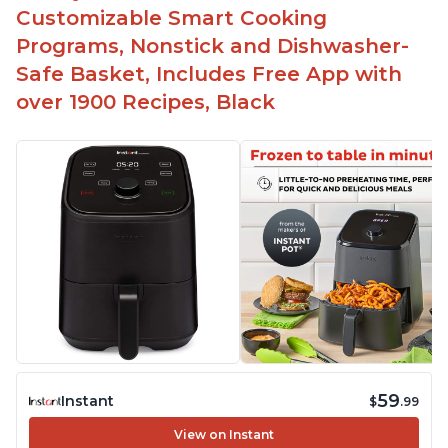
Customizable Smart Cooking
Programs, Nonstick and Dishwasher-
Safe Basket, Includes Free App with
over 1900 Recipes, Black
59
Instant
$
.99
View on Instant