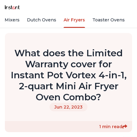
nd Mixers
Dutch Ovens
Air Fryers
Toaster Ovens
What does the Limited
Warranty cover for
Instant Pot Vortex 4-in-1,
2-quart Mini Air Fryer
Oven Combo?
Jun 22, 2023
1 min read