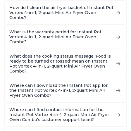
How do I clean the air fryer basket of Instant Pot
Vortex 4-in-1, 2-quart Mini Air Fryer Oven
Combo?
What is the warranty period for Instant Pot
Vortex 4-in-1, 2-quart Mini Air Fryer Oven
Combo?
What does the cooking status message 'Food is
ready to be turned or tossed' mean on Instant
Pot Vortex 4-in-1, 2-quart Mini Air Fryer Oven
Combo?
Where can I download the Instant Pot app for
the Instant Pot Vortex 4-in-1, 2-quart Mini Air
Fryer Oven Combo?
Where can I find contact information for the
Instant Pot Vortex 4-in-1, 2-quart Mini Air Fryer
Oven Combo's customer support team?