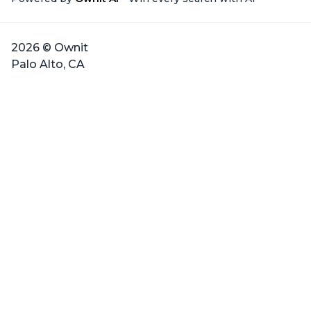
2026 © Ownit
Palo Alto, CA