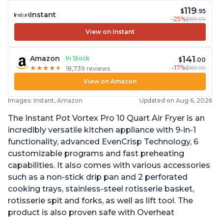
119
$
.95
Instant
-25%
$159.99
View on Instant
141
Amazon
In Stock
$
.00
-17%
$169.99
★
★
★
★
★
★
★
★
★
★
18,739 reviews
View on Amazon
Images: Instant, Amazon
Updated on Aug 6, 2026
The Instant Pot Vortex Pro 10 Quart Air Fryer is an
incredibly versatile kitchen appliance with 9-in-1
functionality, advanced EvenCrisp Technology, 6
customizable programs and fast preheating
capabilities. It also comes with various accessories
such as a non-stick drip pan and 2 perforated
cooking trays, stainless-steel rotisserie basket,
rotisserie spit and forks, as well as lift tool. The
product is also proven safe with Overheat