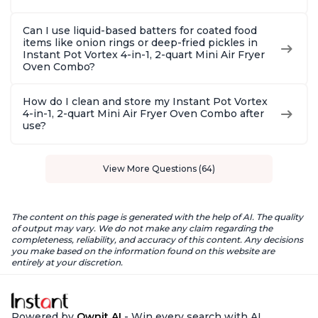
Can I use liquid-based batters for coated food
items like onion rings or deep-fried pickles in
Instant Pot Vortex 4-in-1, 2-quart Mini Air Fryer
Oven Combo?
How do I clean and store my Instant Pot Vortex
4-in-1, 2-quart Mini Air Fryer Oven Combo after
use?
View More Questions (64)
The content on this page is generated with the help of AI. The quality
of output may vary. We do not make any claim regarding the
completeness, reliability, and accuracy of this content. Any decisions
you make based on the information found on this website are
entirely at your discretion.
Powered by
Ownit AI
- Win every search with AI