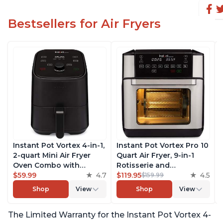
Bestsellers for Air Fryers
Instant Pot Vortex 4-in-1,
Instant Pot Vortex Pro 10
2-quart Mini Air Fryer
Quart Air Fryer, 9-in-1
Oven Combo with
Rotisserie and
Customizable Smart
$59.99
4.7
Convection Oven, Roast,
$119.95
4.5
$159.99
Cooking Programs,
Bake, Dehydrate and
Shop
View
Shop
View
Nonstick and
Warm, with EvenCrisp
Dishwasher-Safe Basket,
Technology, Free App
The Limited Warranty for the Instant Pot Vortex 4-
Includes Free App with
with over 1900 Recipes,