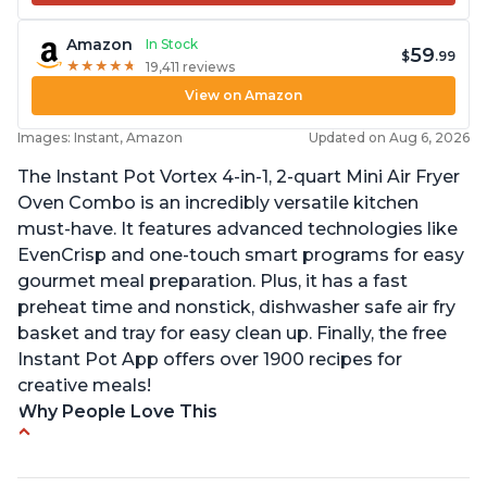
Amazon
In Stock
59
$
.99
★
★
★
★
★
★
★
★
★
★
19,411 reviews
View on Amazon
Images: Instant, Amazon
Updated on Aug 6, 2026
The Instant Pot Vortex 4-in-1, 2-quart Mini Air Fryer
Oven Combo is an incredibly versatile kitchen
must-have. It features advanced technologies like
EvenCrisp and one-touch smart programs for easy
gourmet meal preparation. Plus, it has a fast
preheat time and nonstick, dishwasher safe air fry
basket and tray for easy clean up. Finally, the free
Instant Pot App offers over 1900 recipes for
creative meals!
Why People Love This
Fits pans up to 9 7/8L x 8W x 4H inches