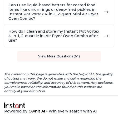
Can I use liquid-based batters for coated food
items like onion rings or deep-fried pickles in
Instant Pot Vortex 4-in-1, 2-quart Mini Air Fryer
Oven Combo?
How do I clean and store my Instant Pot Vortex
4-in-1, 2-quart Mini Air Fryer Oven Combo after
use?
View More Questions (64)
The content on this page is generated with the help of AI. The quality
of output may vary. We do not make any claim regarding the
completeness, reliability, and accuracy of this content. Any decisions
you make based on the information found on this website are
entirely at your discretion.
Powered by
Ownit AI
- Win every search with AI