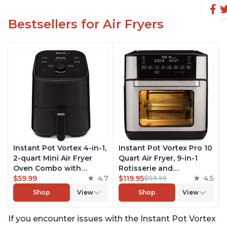
Bestsellers for Air Fryers
Instant Pot Vortex 4-in-1,
Instant Pot Vortex Pro 10
2-quart Mini Air Fryer
Quart Air Fryer, 9-in-1
Oven Combo with
Rotisserie and
Customizable Smart
$59.99
4.7
Convection Oven, Roast,
$119.95
4.5
$159.99
Cooking Programs,
Bake, Dehydrate and
Shop
View
Shop
View
Nonstick and
Warm, with EvenCrisp
Dishwasher-Safe Basket,
Technology, Free App
If you encounter issues with the Instant Pot Vortex
Includes Free App with
with over 1900 Recipes,