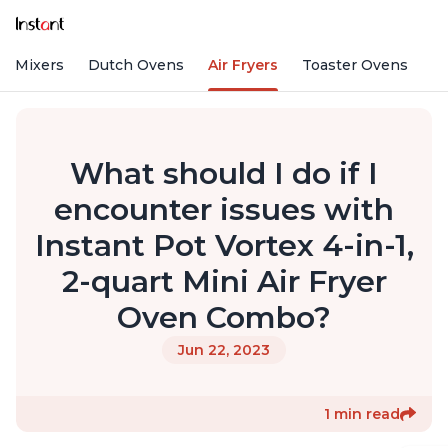
nd Mixers
Dutch Ovens
Air Fryers
Toaster Ovens
What should I do if I
encounter issues with
Instant Pot Vortex 4-in-1,
2-quart Mini Air Fryer
Oven Combo?
Jun 22, 2023
1 min read