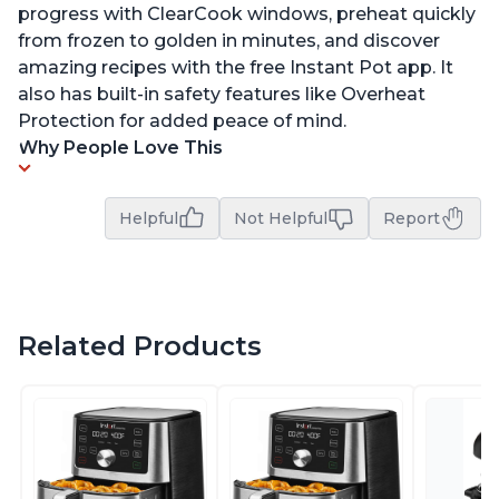
progress with ClearCook windows, preheat quickly
from frozen to golden in minutes, and discover
amazing recipes with the free Instant Pot app. It
also has built-in safety features like Overheat
Protection for added peace of mind.
Why People Love This
Helpful
Not Helpful
Report
Related Products