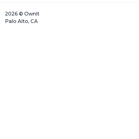
2026 © Ownit
Palo Alto, CA