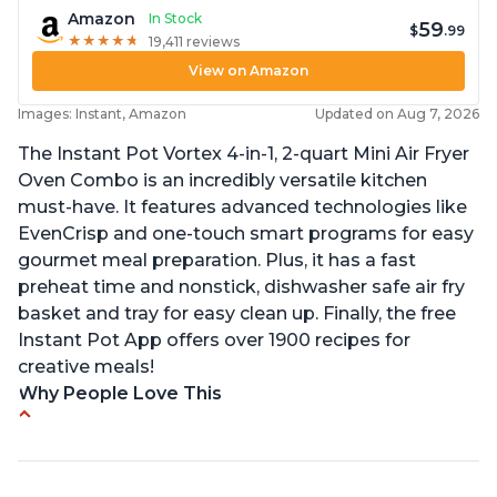
Amazon
In Stock
59
$
.99
★
★
★
★
★
★
★
★
★
★
19,411 reviews
View on Amazon
Images: Instant, Amazon
Updated on Aug 7, 2026
The Instant Pot Vortex 4-in-1, 2-quart Mini Air Fryer
Oven Combo is an incredibly versatile kitchen
must-have. It features advanced technologies like
EvenCrisp and one-touch smart programs for easy
gourmet meal preparation. Plus, it has a fast
preheat time and nonstick, dishwasher safe air fry
basket and tray for easy clean up. Finally, the free
Instant Pot App offers over 1900 recipes for
creative meals!
Why People Love This
Fits pans up to 9 7/8L x 8W x 4H inches
1300 Watts 4 in one Air fry, bake, roast and reheat