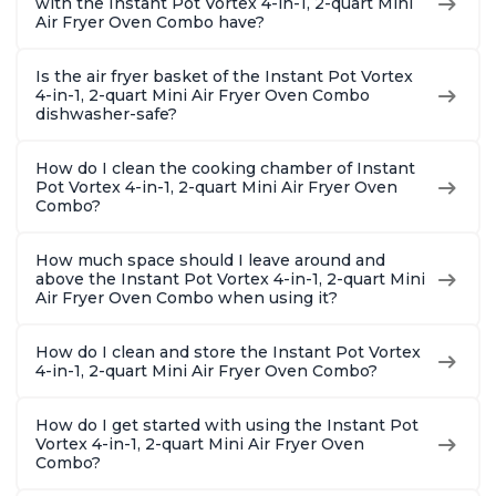
with the Instant Pot Vortex 4-in-1, 2-quart Mini
Air Fryer Oven Combo have?
Is the air fryer basket of the Instant Pot Vortex
4-in-1, 2-quart Mini Air Fryer Oven Combo
dishwasher-safe?
How do I clean the cooking chamber of Instant
Pot Vortex 4-in-1, 2-quart Mini Air Fryer Oven
Combo?
How much space should I leave around and
above the Instant Pot Vortex 4-in-1, 2-quart Mini
Air Fryer Oven Combo when using it?
How do I clean and store the Instant Pot Vortex
4-in-1, 2-quart Mini Air Fryer Oven Combo?
How do I get started with using the Instant Pot
Vortex 4-in-1, 2-quart Mini Air Fryer Oven
Combo?