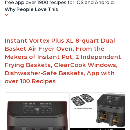
free app over 1900 recipes for iOS and Android.
Why People Love This
Instant Vortex Plus XL 8-quart Dual
Basket Air Fryer Oven, From the
Makers of Instant Pot, 2 Independent
Frying Baskets, ClearCook Windows,
Dishwasher-Safe Baskets, App with
over 100 Recipes