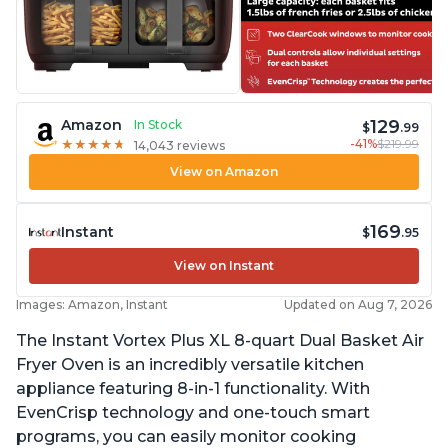
129
Amazon
In Stock
$
.99
-41%
$219.99
★
★
★
★
★
★
★
★
★
★
14,043 reviews
View on Amazon
169
Instant
$
.95
View on Instant
Images: Amazon, Instant
Updated on Aug 7, 2026
The Instant Vortex Plus XL 8-quart Dual Basket Air
Fryer Oven is an incredibly versatile kitchen
appliance featuring 8-in-1 functionality. With
EvenCrisp technology and one-touch smart
programs, you can easily monitor cooking