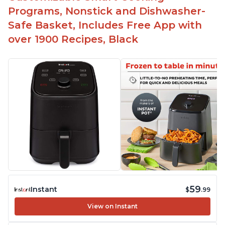
Programs, Nonstick and Dishwasher-
Safe Basket, Includes Free App with
over 1900 Recipes, Black
59
Instant
$
.99
View on Instant