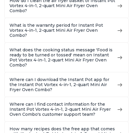
How do I clean the air fryer basket of Instant Pot
Vortex 4-in-1, 2-quart Mini Air Fryer Oven
Combo?
What is the warranty period for Instant Pot
Vortex 4-in-1, 2-quart Mini Air Fryer Oven
Combo?
What does the cooking status message 'Food is
ready to be turned or tossed' mean on Instant
Pot Vortex 4-in-1, 2-quart Mini Air Fryer Oven
Combo?
Where can I download the Instant Pot app for
the Instant Pot Vortex 4-in-1, 2-quart Mini Air
Fryer Oven Combo?
Where can I find contact information for the
Instant Pot Vortex 4-in-1, 2-quart Mini Air Fryer
Oven Combo's customer support team?
How many recipes does the free app that comes