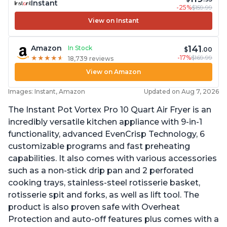
Instant
-25%
$159.99
View on Instant
141
Amazon
In Stock
$
.00
-17%
$169.99
★
★
★
★
★
★
★
★
★
★
18,739 reviews
View on Amazon
Images: Instant, Amazon
Updated on Aug 7, 2026
The Instant Pot Vortex Pro 10 Quart Air Fryer is an
incredibly versatile kitchen appliance with 9-in-1
functionality, advanced EvenCrisp Technology, 6
customizable programs and fast preheating
capabilities. It also comes with various accessories
such as a non-stick drip pan and 2 perforated
cooking trays, stainless-steel rotisserie basket,
rotisserie spit and forks, as well as lift tool. The
product is also proven safe with Overheat
Protection and auto-off features plus comes with a