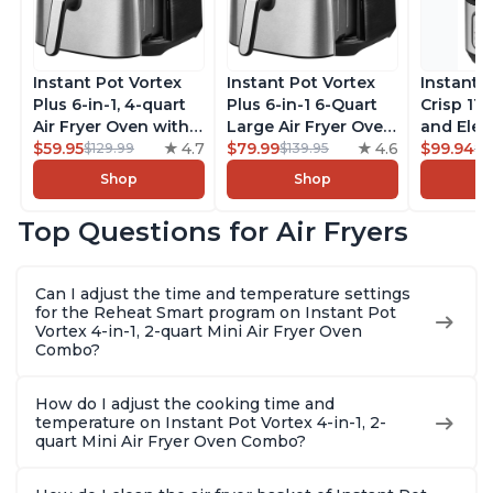
Instant Pot Vortex
Instant Pot Vortex
Instant 
Plus 6-in-1, 4-quart
Plus 6-in-1 6-Quart
Crisp 11-
Air Fryer Oven with
Large Air Fryer Oven
and Elec
Customizable Smart
$59.95
4.7
with Customizable
$79.99
4.6
Pressure
$99.94
$129.99
$139.95
$1
Cooking Programs,
Smart Cooking
Combo w
Shop
Shop
Nonstick and
Programs, Non-stick
Multicoo
Dishwasher-Safe
and Dishwasher-
that Air F
Top Questions for Air Fryers
Basket, Includes
Safe Basket,
Steams, 
Free App with over
Includes Free App
Sautés, 
1900 Recipes,
with over 1900
and More
Can I adjust the time and temperature settings
Stainless Steel
Recipes, Stainless
With 190
for the Reheat Smart program on Instant Pot
Steel
Quart
Vortex 4-in-1, 2-quart Mini Air Fryer Oven
Combo?
How do I adjust the cooking time and
temperature on Instant Pot Vortex 4-in-1, 2-
quart Mini Air Fryer Oven Combo?