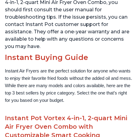
over 1900 Recipes, Black
1500W, Stainless Steel
4-in-1, 2-quart Mini Air Fryer Oven Combo, you
should first consult the user manual for
troubleshooting tips. If the issue persists, you can
contact Instant Pot customer support for
assistance. They offer a one-year warranty and are
available to help with any questions or concerns
you may have.
Instant Buying Guide
Instant Air Fryers are the perfect solution for anyone who wants 
to enjoy their favorite fried foods without the added oil and mess. 
While there are many models and colors available, here are the 
top 3 best sellers by price category. Select the one that’s right 
for you based on your budget.
Instant Pot Vortex 4-in-1, 2-quart Mini
Air Fryer Oven Combo with
Customizable Smart Cooking