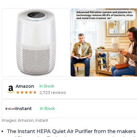
Amazon
In Stock
★
★
★
★
★
★
★
★
★
★
2,723 reviews
Instant
In Stock
Images: Amazon, Instant
The Instant HEPA Quiet Air Purifier from the makers 