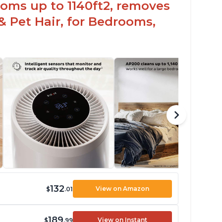
oms up to 1140ft2, removes
& Pet Hair, for Bedrooms,
132
View on Amazon
$
.01
189
View on Instant
$
.99