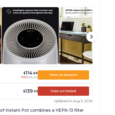
114
$
.88
View on Amazon
-8%
$125.00
139
View on Instant
$
.99
Updated on Aug 9, 2026
of Instant Pot combines a HEPA-13 filter