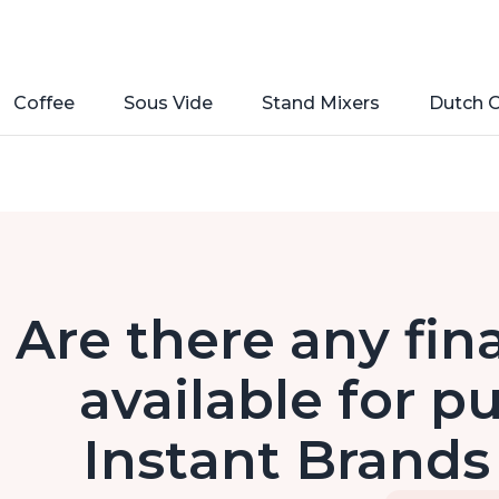
Coffee
Sous Vide
Stand Mixers
Dutch 
Are there any fin
available for p
Instant Brands 