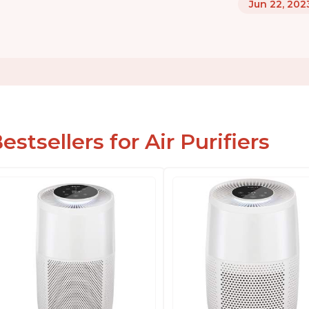
Jun 22, 202
estsellers for Air Purifiers