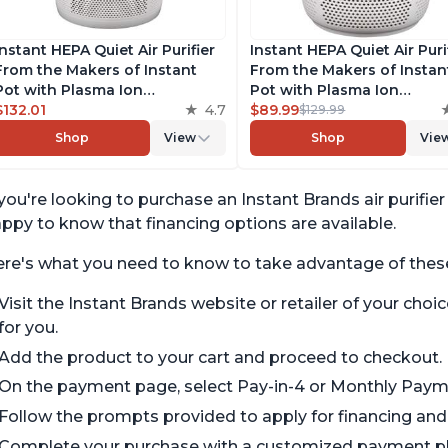
Instant HEPA Quiet Air Purifier
Instant HEPA Quiet Air Purif
From the Makers of Instant
From the Makers of Instan
Pot with Plasma Ion
Pot with Plasma Ion
Technology for Rooms up to
$132.01
4.7
Technology for Rooms up 
$89.99
$129.99
1140ft2, removes 99% of Dust,
630ft2; removes 99% of Du
Shop
View
Shop
Vie
Smoke, Odors, Pollen & Pet
Smoke, Odors, Pollen & Pe
Hair, for Bedrooms, Offices,
Hair, for Bedrooms & Offic
Pearl
Pearl
 you're looking to purchase an Instant Brands air purifie
ppy to know that financing options are available.
re's what you need to know to take advantage of these
Visit the Instant Brands website or retailer of your choic
for you.
Add the product to your cart and proceed to checkout.
On the payment page, select Pay-in-4 or Monthly Pay
Follow the prompts provided to apply for financing and r
Complete your purchase with a customized payment pla