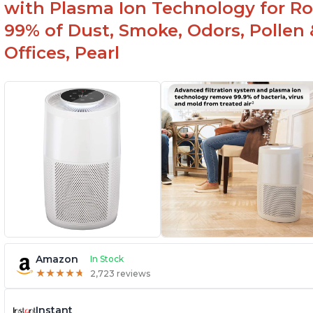
with Plasma Ion Technology for Ro
99% of Dust, Smoke, Odors, Pollen 
Offices, Pearl
Amazon
In Stock
★
★
★
★
★
★
★
★
★
★
2,723 reviews
Instant