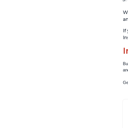
Wi
an
If
In
I
Bu
an
Get