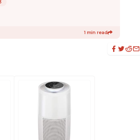
3
1 min read