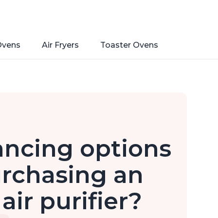
Ovens
Air Fryers
Toaster Ovens
ancing options
urchasing an
air purifier?