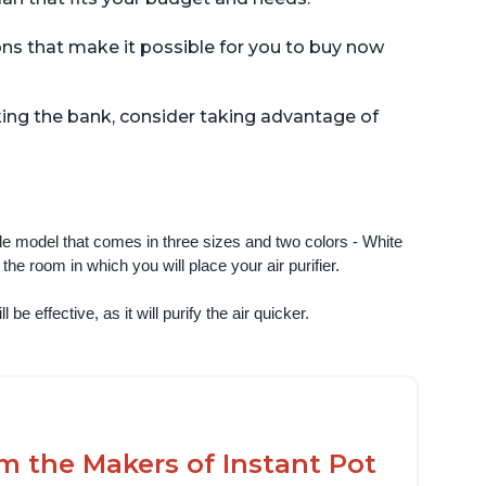
ions that make it possible for you to buy now
aking the bank, consider taking advantage of
ngle model that comes in three sizes and two colors - White 
e room in which you will place your air purifier. 
 be effective, as it will purify the air quicker.
om the Makers of Instant Pot