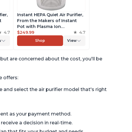
ier,
Instant HEPA Quiet Air Purifier,
t
From the Makers of Instant
Pot with Plasma Ion
to
4.7
Technology for Rooms up to
$249.99
4.7
st,
1,940ft2, removes 99% of Dust,
w
Shop
View
t
Smoke, Odors, Pollen & Pet
es,
Hair, for Bedrooms, Offices,
Pearl
r but are concerned about the cost, you'll be
 offers:
e and select the air purifier model that's right
ment as your payment method.
eceive a decision in real-time.
n that fits your budget and needs.