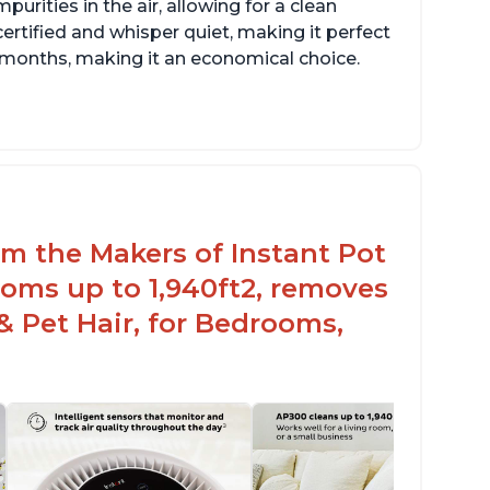
rities in the air, allowing for a clean
ertified and whisper quiet, making it perfect
12 months, making it an economical choice.
rom the Makers of Instant Pot
oms up to 1,940ft2, removes
& Pet Hair, for Bedrooms,