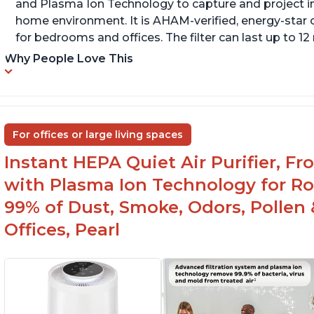
and Plasma Ion Technology to capture and project impu
home environment. It is AHAM-verified, energy-star c
for bedrooms and offices. The filter can last up to 
Why People Love This
For offices or large living spaces
Instant HEPA Quiet Air Purifier, F
with Plasma Ion Technology for Ro
99% of Dust, Smoke, Odors, Pollen 
Offices, Pearl