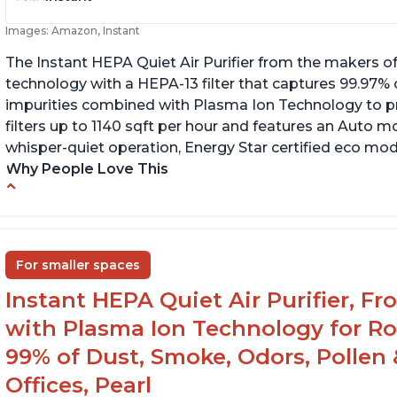
Images: Amazon, Instant
The Instant HEPA Quiet Air Purifier from the makers of
technology with a HEPA-13 filter that captures 99.97% 
impurities combined with Plasma Ion Technology to proj
filters up to 1140 sqft per hour and features an Auto mo
whisper-quiet operation, Energy Star certified eco mode
Why People Love This
Ability to turn on/off the plasma ion feature
C
Quiet operation
Sp
In
Improved air quality for cooking breakfast
For smaller spaces
foods
Instant HEPA Quiet Air Purifier, F
with Plasma Ion Technology for R
99% of Dust, Smoke, Odors, Pollen 
Offices, Pearl