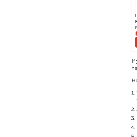
If
ha
He