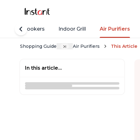
Rice Cookers
Indoor Grill
Air Purifiers
Shopping Guide
Air Purifiers
This Article
In this article...