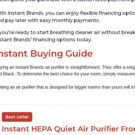
th Instant Brands, you can enjoy flexible financing opt
d pay later with easy monthly payments.
 you're ready to start breathing cleaner air without bre
stant Brands' financing options today.
nstant Buying Guide
ying an Instant Brands air purifier is straightforward. They offer a si
d Black. To determine the best choice for your room, simply measure th
ting an air purifier that is designed for bigger rooms than yours will still
Best seller
Instant HEPA Quiet Air Purifier Fr