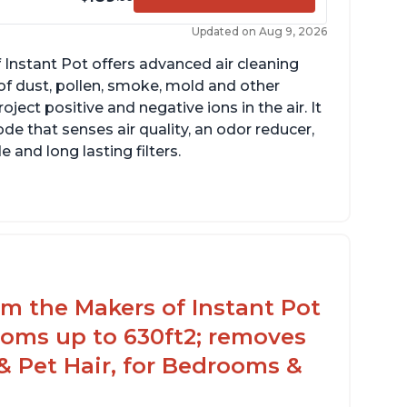
Updated on Aug 9, 2026
 Instant Pot offers advanced air cleaning
of dust, pollen, smoke, mold and other
ect positive and negative ions in the air. It
de that senses air quality, an odor reducer,
 and long lasting filters.
arbon layer may help reduce VOCs
ecific dimensions and filter designed for
stant Air Purifier
rom the Makers of Instant Pot
ooms up to 630ft2; removes
& Pet Hair, for Bedrooms &