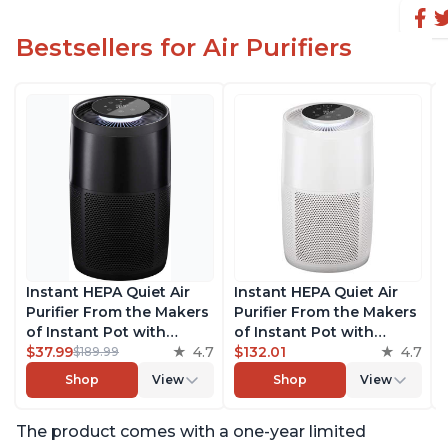
Bestsellers for Air Purifiers
Instant HEPA Quiet Air
Instant HEPA Quiet Air
Purifier From the Makers
Purifier From the Makers
of Instant Pot with
of Instant Pot with
Plasma Ion Technology
$37.99
4.7
Plasma Ion Technology
$132.01
4.7
$189.99
for Rooms up to 1140ft2,
for Rooms up to 1140ft2,
Shop
View
Shop
View
removes 99% of Dust,
removes 99% of Dust,
Smoke, Odors, Pollen &
Smoke, Odors, Pollen &
The product comes with a one-year limited
Pet Hair, for Bedrooms,
Pet Hair, for Bedrooms,