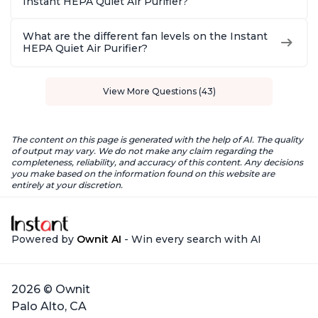
Instant HEPA Quiet Air Purifier?
What are the different fan levels on the Instant
HEPA Quiet Air Purifier?
View More Questions (43)
The content on this page is generated with the help of AI. The quality
of output may vary. We do not make any claim regarding the
completeness, reliability, and accuracy of this content. Any decisions
you make based on the information found on this website are
entirely at your discretion.
Powered by
Ownit AI
- Win every search with AI
2026 © Ownit
Palo Alto, CA