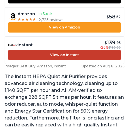
Amazon
In Stock
58
$
.52
★
★
★
★
★
★
★
★
★
★
2,723 reviews
View on Amazon
139
$
.95
Instant
-26%
$189.99
View on Instant
Images: Best Buy, Amazon, Instant
Updated on Aug 8, 2026
The Instant HEPA Quiet Air Purifier provides
advanced air cleaning technology, cleaning up to
1,140 SQFT per hour and AHAM-verified to
exchange 228 SQFT 5 times per hour. It features an
odor reducer, auto mode, whisper-quiet function
and Energy Star Certification for 50% energy
reduction. Furthermore, the filter is long lasting and
can be easily replaced with a high quality Instant