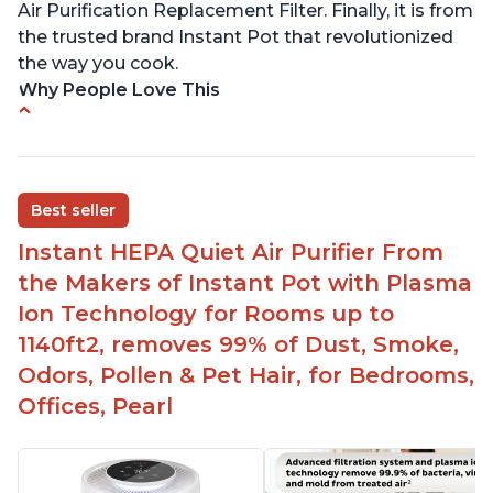
Air Purification Replacement Filter. Finally, it is from
the trusted brand Instant Pot that revolutionized
the way you cook.
Why People Love This
Perfect for a bedroom
Helps improve sleep quality
One button to enable/disable the plasma ion
Best seller
feature
Instant HEPA Quiet Air Purifier From
Quiet operation
the Makers of Instant Pot with Plasma
Bright light
Ion Technology for Rooms up to
1140ft2, removes 99% of Dust, Smoke,
Odors, Pollen & Pet Hair, for Bedrooms,
Offices, Pearl