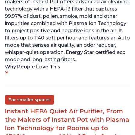
makers of Instant Pot offers advanced air cleaning
technology with a HEPA-13 filter that captures
99.97% of dust, pollen, smoke, mold and other
impurities combined with Plasma Ion Technology
to project positive and negative ions in the air. It
filters up to 1140 sqft per hour and features an Auto
mode that senses air quality, an odor reducer,
whisper-quiet operation, Energy Star certified eco
mode and long lasting filters.
Why People Love This
For smaller spaces
Instant HEPA Quiet Air Purifier, From
the Makers of Instant Pot with Plasma
Ion Technology for Rooms up to