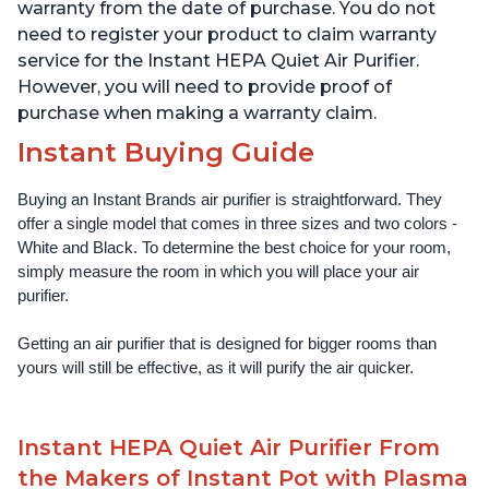
Offices, Charcoal
Offices, Pearl
warranty from the date of purchase. You do not
need to register your product to claim warranty
service for the Instant HEPA Quiet Air Purifier.
However, you will need to provide proof of
purchase when making a warranty claim.
Instant Buying Guide
Buying an Instant Brands air purifier is straightforward. They 
offer a single model that comes in three sizes and two colors - 
White and Black. To determine the best choice for your room, 
simply measure the room in which you will place your air 
purifier. 
Getting an air purifier that is designed for bigger rooms than 
yours will still be effective, as it will purify the air quicker.
Instant HEPA Quiet Air Purifier From
the Makers of Instant Pot with Plasma