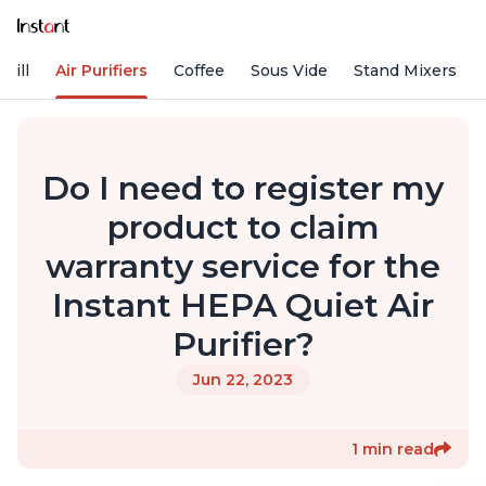
rill
Air Purifiers
Coffee
Sous Vide
Stand Mixers
Do I need to register my
product to claim
warranty service for the
Instant HEPA Quiet Air
Purifier?
Jun 22, 2023
1 min read