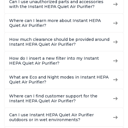
Can I use unauthorized parts and accessories
Charcoal
Charcoal
Offices, 
with the Instant HEPA Quiet Air Purifier?
Where can I learn more about Instant HEPA
Quiet Air Purifier?
How much clearance should be provided around
Instant HEPA Quiet Air Purifier?
How do I insert a new filter into my Instant
HEPA Quiet Air Purifier?
What are Eco and Night modes in Instant HEPA
Quiet Air Purifier?
Where can I find customer support for the
Instant HEPA Quiet Air Purifier?
Can I use Instant HEPA Quiet Air Purifier
outdoors or in wet environments?