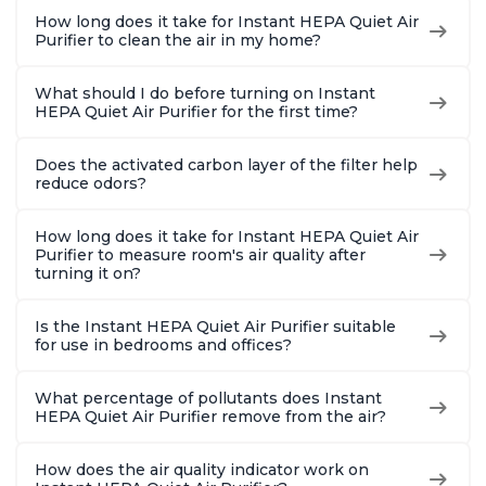
How long does it take for Instant HEPA Quiet Air
Purifier to clean the air in my home?
What should I do before turning on Instant
HEPA Quiet Air Purifier for the first time?
Does the activated carbon layer of the filter help
reduce odors?
How long does it take for Instant HEPA Quiet Air
Purifier to measure room's air quality after
turning it on?
Is the Instant HEPA Quiet Air Purifier suitable
for use in bedrooms and offices?
What percentage of pollutants does Instant
HEPA Quiet Air Purifier remove from the air?
How does the air quality indicator work on