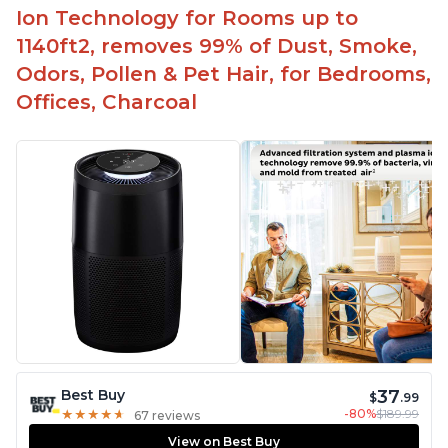
Ion Technology for Rooms up to
1140ft2, removes 99% of Dust, Smoke,
Odors, Pollen & Pet Hair, for Bedrooms,
Offices, Charcoal
37
Best Buy
$
.99
-80%
$189.99
★
★
★
★
★
★
★
★
★
★
67 reviews
View on Best Buy