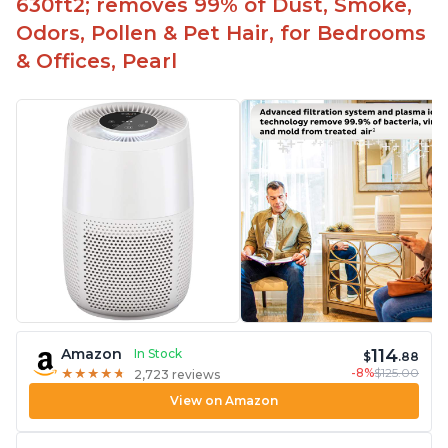
630ft2; removes 99% of Dust, Smoke,
Odors, Pollen & Pet Hair, for Bedrooms
& Offices, Pearl
114
Amazon
In Stock
$
.88
-8%
$125.00
★
★
★
★
★
★
★
★
★
★
2,723 reviews
View on Amazon