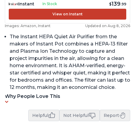
139
Instant
In Stock
$
.99
View on Instant
Images: Amazon, Instant
Updated on Aug 8, 2026
The Instant HEPA Quiet Air Purifier from the
makers of Instant Pot combines a HEPA-13 filter
and Plasma Ion Technology to capture and
project impurities in the air, allowing for a clean
home environment. It is AHAM-verified, energy-
star certified and whisper quiet, making it perfect
for bedrooms and offices. The filter can last up to
12 months, making it an economical choice.
Why People Love This
Helpful
Not Helpful
Report