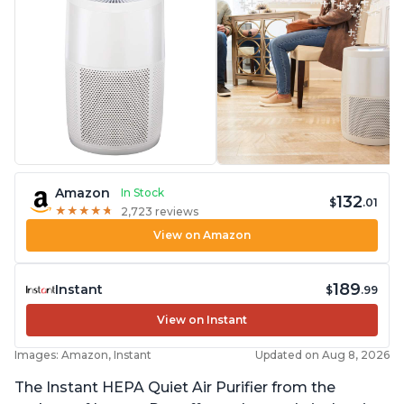
Amazon
In Stock
132
$
.01
★
★
★
★
★
★
★
★
★
★
2,723 reviews
View on Amazon
189
Instant
$
.99
View on Instant
Images: Amazon, Instant
Updated on Aug 8, 2026
The Instant HEPA Quiet Air Purifier from the