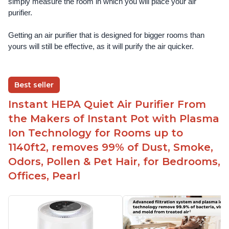
simply measure the room in which you will place your air 
purifier. 
Getting an air purifier that is designed for bigger rooms than 
yours will still be effective, as it will purify the air quicker.
Best seller
Instant HEPA Quiet Air Purifier From
the Makers of Instant Pot with Plasma
Ion Technology for Rooms up to
1140ft2, removes 99% of Dust, Smoke,
Odors, Pollen & Pet Hair, for Bedrooms,
Offices, Pearl