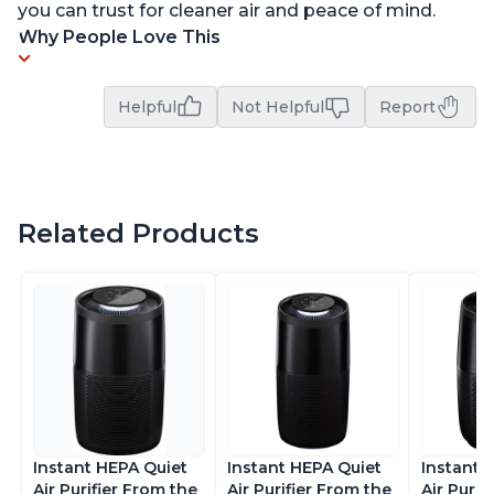
you can trust for cleaner air and peace of mind.
Why People Love This
Helpful
Not Helpful
Report
Related Products
Instant HEPA Quiet
Instant HEPA Quiet
Instant 
Air Purifier From the
Air Purifier From the
Air Purif