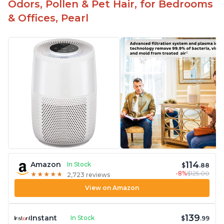
Odors, Pollen & Pet Hair, for Bedrooms
& Offices, Pearl
114
Amazon
In Stock
$
.88
-8%
$125.00
★
★
★
★
★
★
★
★
★
★
2,723 reviews
View on Amazon
139
Instant
In Stock
$
.99