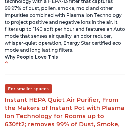
technology with a HEPA-13 filter that captures
99.97% of dust, pollen, smoke, mold and other
impurities combined with Plasma Ion Technology
to project positive and negative ions in the air. It
filters up to 1140 sqft per hour and features an Auto
mode that senses air quality, an odor reducer,
whisper-quiet operation, Energy Star certified eco
mode and long lasting filters.
Why People Love This
Ability to turn on/off the plasma ion feature
Quiet operation
Improved air quality for cooking breakfast foods
For smaller spaces
Carbon layer may help reduce VOCs
Instant HEPA Quiet Air Purifier, From
Specific dimensions and filter designed for
the Makers of Instant Pot with Plasma
Instant Air Purifier
Ion Technology for Rooms up to
630ft2; removes 99% of Dust, Smoke,