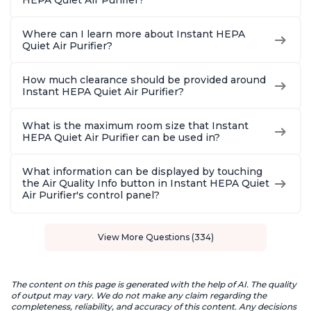
HEPA Quiet Air Purifier?
Where can I learn more about Instant HEPA
Quiet Air Purifier?
How much clearance should be provided around
Instant HEPA Quiet Air Purifier?
What is the maximum room size that Instant
HEPA Quiet Air Purifier can be used in?
What information can be displayed by touching
the Air Quality Info button in Instant HEPA Quiet
Air Purifier's control panel?
View More Questions (334)
The content on this page is generated with the help of AI. The quality
of output may vary. We do not make any claim regarding the
completeness, reliability, and accuracy of this content. Any decisions