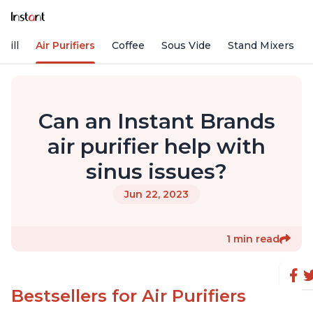
rill
Air Purifiers
Coffee
Sous Vide
Stand Mixers
Can an Instant Brands
air purifier help with
sinus issues?
Jun 22, 2023
1 min read
Bestsellers for Air Purifiers