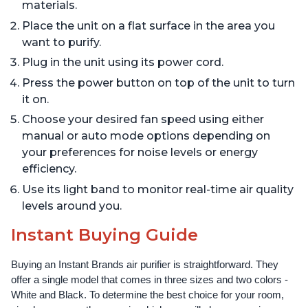
materials.
Place the unit on a flat surface in the area you
want to purify.
Plug in the unit using its power cord.
Press the power button on top of the unit to turn
it on.
Choose your desired fan speed using either
manual or auto mode options depending on
your preferences for noise levels or energy
efficiency.
Use its light band to monitor real-time air quality
levels around you.
Instant Buying Guide
Buying an Instant Brands air purifier is straightforward. They 
offer a single model that comes in three sizes and two colors - 
White and Black. To determine the best choice for your room, 