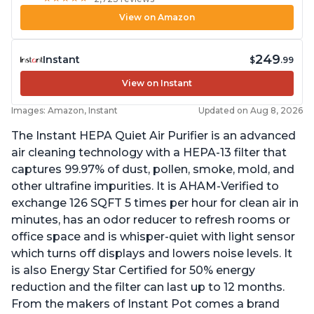
View on Amazon
249
Instant
$
.99
View on Instant
Images: Amazon, Instant
Updated on Aug 8, 2026
The Instant HEPA Quiet Air Purifier is an advanced
air cleaning technology with a HEPA-13 filter that
captures 99.97% of dust, pollen, smoke, mold, and
other ultrafine impurities. It is AHAM-Verified to
exchange 126 SQFT 5 times per hour for clean air in
minutes, has an odor reducer to refresh rooms or
office space and is whisper-quiet with light sensor
which turns off displays and lowers noise levels. It
is also Energy Star Certified for 50% energy
reduction and the filter can last up to 12 months.
From the makers of Instant Pot comes a brand