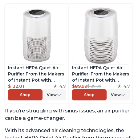
Instant HEPA Quiet Air
Instant HEPA Quiet Air
Purifier From the Makers
Purifier, From the Makers
of Instant Pot with
of Instant Pot with
Plasma Ion Technology
$132.01
4.7
Plasma Ion Technology
$89.99
4.7
$129.99
for Rooms up to 1140ft2,
for Rooms up to 630ft2;
Shop
View
Shop
View
removes 99% of Dust,
removes 99% of Dust,
Smoke, Odors, Pollen &
Smoke, Odors, Pollen &
If you're struggling with sinus issues, an air purifier
Pet Hair, for Bedrooms,
Pet Hair, for Bedrooms &
Offices, Pearl
Offices, Pearl
can be a game-changer.
With its advanced air cleaning technologies, the
Instant HEPA Quiet Air Purifier from the makers of