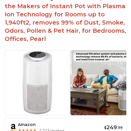
the Makers of Instant Pot with Plasma
Ion Technology for Rooms up to
1,940ft2, removes 99% of Dust, Smoke,
Odors, Pollen & Pet Hair, for Bedrooms,
Offices, Pearl
Amazon
249
$
.99
★
★
★
★
★
★
★
★
★
★
2,723 reviews