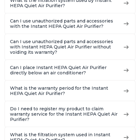
What is the filtration system used by Instant
HEPA Quiet Air Purifier?
Can I use unauthorized parts and accessories
with the Instant HEPA Quiet Air Purifier?
Can I use unauthorized parts and accessories
with Instant HEPA Quiet Air Purifier without
voiding its warranty?
Can I place Instant HEPA Quiet Air Purifier
directly below an air conditioner?
What is the warranty period for the Instant
HEPA Quiet Air Purifier?
Do I need to register my product to claim
warranty service for the Instant HEPA Quiet Air
Purifier?
What is the filtration system used in Instant