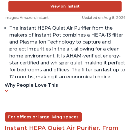
View on Instant
Images: Amazon, Instant
Updated on Aug 8, 2026
The Instant HEPA Quiet Air Purifier from the
makers of Instant Pot combines a HEPA-13 filter
and Plasma Ion Technology to capture and
project impurities in the air, allowing for a clean
home environment. It is AHAM-verified, energy-
star certified and whisper quiet, making it perfect
for bedrooms and offices. The filter can last up to
12 months, making it an economical choice.
Why People Love This
For offices or large living spaces
Instant HEPA Quiet Air Purifier, From