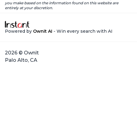
you make based on the information found on this website are
entirely at your discretion.
Powered by
Ownit AI
- Win every search with AI
2026 © Ownit
Palo Alto, CA