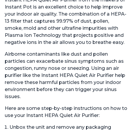
Instant Pot is an excellent choice to help improve
your indoor air quality. The combination of a HEPA-
13 filter that captures 99.97% of dust, pollen,
smoke, mold and other ultrafine impurities with
Plasma Ion Technology that projects positive and
negative ions in the air allows you to breathe easy.
Airborne contaminants like dust and pollen
particles can exacerbate sinus symptoms such as
congestion, runny nose or sneezing. Using an air
purifier like the Instant HEPA Quiet Air Purifier help
remove these harmful particles from your indoor
environment before they can trigger your sinus
issues.
Here are some step-by-step instructions on how to
use your Instant HEPA Quiet Air Purifier:
Unbox the unit and remove any packaging