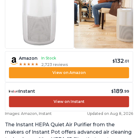
Amazon
In Stock
132
$
.01
★
★
★
★
★
★
★
★
★
★
2,723 reviews
View on Amazon
189
Instant
$
.99
View on Instant
Images: Amazon, Instant
Updated on Aug 8, 2026
The Instant HEPA Quiet Air Purifier from the
makers of Instant Pot offers advanced air cleaning