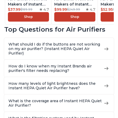
Makers of Instant
Makers of Instant
Makers o
Pot with Plasma Ion
$37.99
4.7
Pot with Plasma Ion
$99.99
4.7
Pot with
$52.95
$189.99
$249.99
$5
Technology for
Technology, Rooms
Technolo
Shop
Shop
Rooms up to 1140ft2,
up to 1,940ft2,
Rooms up
removes 99% of
removes 99% of
removes
Top Questions for Air Purifiers
Dust, Smoke, Odors,
Dust, Smoke, Odors,
Dust, Sm
Pollen & Pet Hair, for
Pollen & Pet Hair, for
Pollen & 
Bedrooms, Offices,
Bedrooms, Offices,
Bedrooms
What should I do if the buttons are not working
Charcoal
Charcoal
Charcoa
on my air purifier? (Instant HEPA Quiet Air
Purifier)
How do I know when my Instant Brands air
purifier's filter needs replacing?
How many levels of light brightness does the
Instant HEPA Quiet Air Purifier have?
What is the coverage area of Instant HEPA Quiet
Air Purifier?