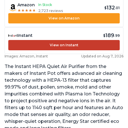
Amazon
In Stock
132
$
.01
★
★
★
★
★
★
★
★
★
★
2,723 reviews
View on Amazon
189
Instant
$
.99
View on Instant
Images: Amazon, Instant
Updated on Aug 7, 2026
The Instant HEPA Quiet Air Purifier from the
makers of Instant Pot offers advanced air cleaning
technology with a HEPA-13 filter that captures
99.97% of dust, pollen, smoke, mold and other
impurities combined with Plasma Ion Technology
to project positive and negative ions in the air. It
filters up to 1140 sqft per hour and features an Auto
mode that senses air quality, an odor reducer,
whisper-quiet operation, Energy Star certified eco