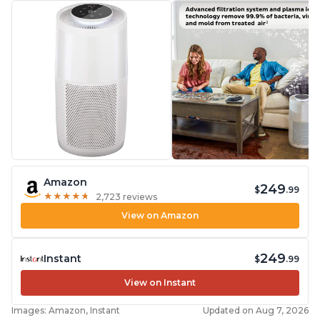
Amazon
249
$
.99
★
★
★
★
★
★
★
★
★
★
2,723 reviews
View on Amazon
249
Instant
$
.99
View on Instant
Images: Amazon, Instant
Updated on Aug 7, 2026