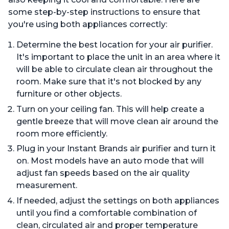
some step-by-step instructions to ensure that
you're using both appliances correctly:
Determine the best location for your air purifier.
It's important to place the unit in an area where it
will be able to circulate clean air throughout the
room. Make sure that it's not blocked by any
furniture or other objects.
Turn on your ceiling fan. This will help create a
gentle breeze that will move clean air around the
room more efficiently.
Plug in your Instant Brands air purifier and turn it
on. Most models have an auto mode that will
adjust fan speeds based on the air quality
measurement.
If needed, adjust the settings on both appliances
until you find a comfortable combination of
clean, circulated air and proper temperature