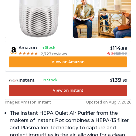
114
Amazon
In Stock
$
.88
-8%
$125.00
★
★
★
★
★
★
★
★
★
★
2,723 reviews
View on Amazon
139
Instant
In Stock
$
.99
View on Instant
Images: Amazon, Instant
Updated on Aug 7, 2026
The Instant HEPA Quiet Air Purifier from the
makers of Instant Pot combines a HEPA-13 filter
and Plasma Ion Technology to capture and
project impurities in the air, allowing for a clean