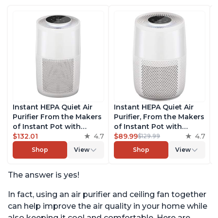
Instant HEPA Quiet Air
Instant HEPA Quiet Air
Purifier From the Makers
Purifier, From the Makers
of Instant Pot with
of Instant Pot with
Plasma Ion Technology
$132.01
4.7
Plasma Ion Technology
$89.99
4.7
$129.99
for Rooms up to 1140ft2,
for Rooms up to 630ft2;
Shop
View
Shop
View
removes 99% of Dust,
removes 99% of Dust,
Smoke, Odors, Pollen &
Smoke, Odors, Pollen &
The answer is yes!
Pet Hair, for Bedrooms,
Pet Hair, for Bedrooms &
Offices, Pearl
Offices, Pearl
In fact, using an air purifier and ceiling fan together
can help improve the air quality in your home while
also keeping it cool and comfortable. Here are