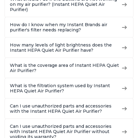
Charcoal
Charcoal
Charcoa
on my air purifier? (Instant HEPA Quiet Air
Purifier)
How do I know when my Instant Brands air
purifier's filter needs replacing?
How many levels of light brightness does the
Instant HEPA Quiet Air Purifier have?
What is the coverage area of Instant HEPA Quiet
Air Purifier?
What is the filtration system used by Instant
HEPA Quiet Air Purifier?
Can I use unauthorized parts and accessories
with the Instant HEPA Quiet Air Purifier?
Can I use unauthorized parts and accessories
with Instant HEPA Quiet Air Purifier without
voiding its warranty?