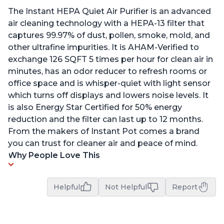
The Instant HEPA Quiet Air Purifier is an advanced
air cleaning technology with a HEPA-13 filter that
captures 99.97% of dust, pollen, smoke, mold, and
other ultrafine impurities. It is AHAM-Verified to
exchange 126 SQFT 5 times per hour for clean air in
minutes, has an odor reducer to refresh rooms or
office space and is whisper-quiet with light sensor
which turns off displays and lowers noise levels. It
is also Energy Star Certified for 50% energy
reduction and the filter can last up to 12 months.
From the makers of Instant Pot comes a brand
you can trust for cleaner air and peace of mind.
Why People Love This
Helpful
Not Helpful
Report