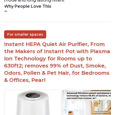
mode and long lasting filters.
Why People Love This
Ability to turn on/off the plasma ion feature
Quiet operation
Improved air quality for cooking breakfast foods
For smaller spaces
Carbon layer may help reduce VOCs
Instant HEPA Quiet Air Purifier, From
Specific dimensions and filter designed for
the Makers of Instant Pot with Plasma
Instant Air Purifier
Ion Technology for Rooms up to
630ft2; removes 99% of Dust, Smoke,
Odors, Pollen & Pet Hair, for Bedrooms
& Offices, Pearl