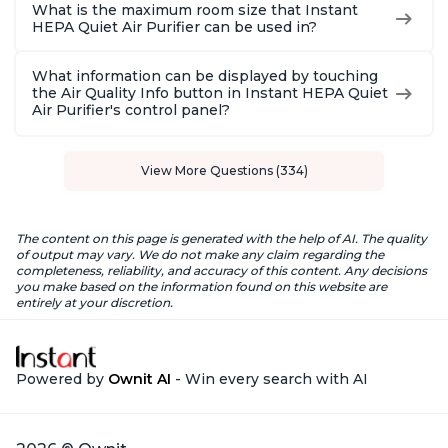
What is the maximum room size that Instant
HEPA Quiet Air Purifier can be used in?
What information can be displayed by touching
the Air Quality Info button in Instant HEPA Quiet
Air Purifier's control panel?
View More Questions (334)
The content on this page is generated with the help of AI. The quality
of output may vary. We do not make any claim regarding the
completeness, reliability, and accuracy of this content. Any decisions
you make based on the information found on this website are
entirely at your discretion.
Powered by
Ownit AI
- Win every search with AI