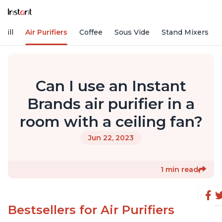
rill
Air Purifiers
Coffee
Sous Vide
Stand Mixers
Can I use an Instant
Brands air purifier in a
room with a ceiling fan?
Jun 22, 2023
1 min read
Bestsellers for Air Purifiers