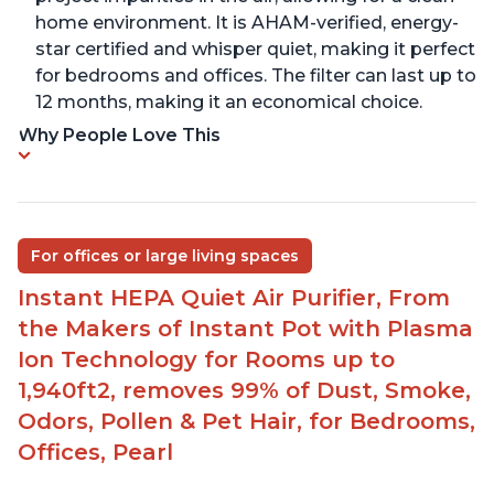
home environment. It is AHAM-verified, energy-
star certified and whisper quiet, making it perfect
for bedrooms and offices. The filter can last up to
12 months, making it an economical choice.
Why People Love This
For offices or large living spaces
Instant HEPA Quiet Air Purifier, From
the Makers of Instant Pot with Plasma
Ion Technology for Rooms up to
1,940ft2, removes 99% of Dust, Smoke,
Odors, Pollen & Pet Hair, for Bedrooms,
Offices, Pearl