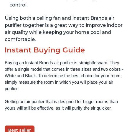
control.
Using both a ceiling fan and Instant Brands air
purifier together is a great way to improve indoor
air quality while keeping your home cool and
comfortable.
Instant Buying Guide
Buying an Instant Brands air purifier is straightforward. They 
offer a single model that comes in three sizes and two colors - 
White and Black. To determine the best choice for your room, 
simply measure the room in which you will place your air 
purifier. 
Getting an air purifier that is designed for bigger rooms than 
yours will still be effective, as it will purify the air quicker.
Best seller