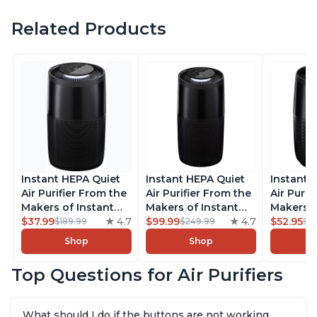
Related Products
Instant HEPA Quiet
Instant HEPA Quiet
Instant 
Air Purifier From the
Air Purifier From the
Air Purif
Makers of Instant
Makers of Instant
Makers o
Pot with Plasma Ion
$37.99
4.7
Pot with Plasma Ion
$99.99
4.7
Pot with
$52.95
$189.99
$249.99
$5
Technology for
Technology, Rooms
Technolo
Shop
Shop
Rooms up to 1140ft2,
up to 1,940ft2,
Rooms up
removes 99% of
removes 99% of
removes
Top Questions for Air Purifiers
Dust, Smoke, Odors,
Dust, Smoke, Odors,
Dust, Sm
Pollen & Pet Hair, for
Pollen & Pet Hair, for
Pollen & 
Bedrooms, Offices,
Bedrooms, Offices,
Bedrooms
What should I do if the buttons are not working