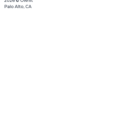
2026 © Ownit
Palo Alto, CA