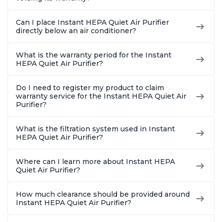
Can I place Instant HEPA Quiet Air Purifier
directly below an air conditioner?
What is the warranty period for the Instant
HEPA Quiet Air Purifier?
Do I need to register my product to claim
warranty service for the Instant HEPA Quiet Air
Purifier?
What is the filtration system used in Instant
HEPA Quiet Air Purifier?
Where can I learn more about Instant HEPA
Quiet Air Purifier?
How much clearance should be provided around
Instant HEPA Quiet Air Purifier?