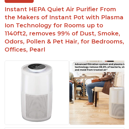
Instant HEPA Quiet Air Purifier From
the Makers of Instant Pot with Plasma
Ion Technology for Rooms up to
1140ft2, removes 99% of Dust, Smoke,
Odors, Pollen & Pet Hair, for Bedrooms,
Offices, Pearl