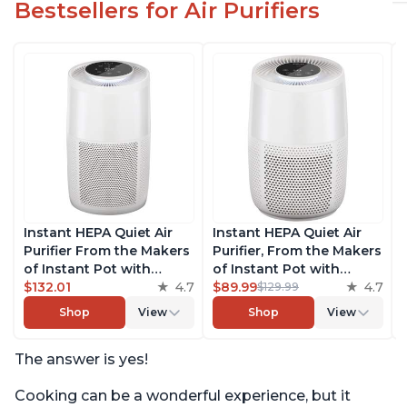
Bestsellers for Air Purifiers
Instant HEPA Quiet Air
Instant HEPA Quiet Air
Purifier From the Makers
Purifier, From the Makers
of Instant Pot with
of Instant Pot with
Plasma Ion Technology
$132.01
4.7
Plasma Ion Technology
$89.99
4.7
$129.99
for Rooms up to 1140ft2,
for Rooms up to 630ft2;
Shop
View
Shop
View
removes 99% of Dust,
removes 99% of Dust,
Smoke, Odors, Pollen &
Smoke, Odors, Pollen &
The answer is yes!
Pet Hair, for Bedrooms,
Pet Hair, for Bedrooms &
Offices, Pearl
Offices, Pearl
Cooking can be a wonderful experience, but it