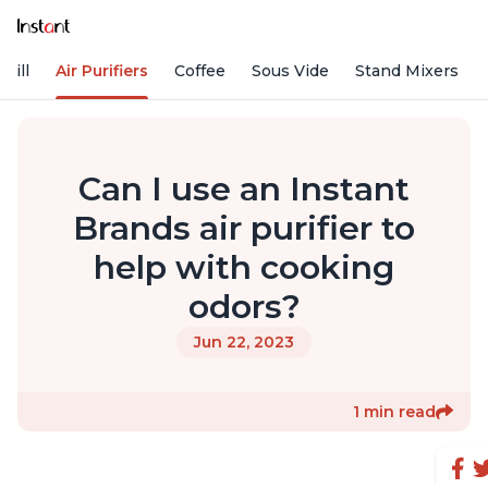
rill
Air Purifiers
Coffee
Sous Vide
Stand Mixers
Can I use an Instant
Brands air purifier to
help with cooking
odors?
Jun 22, 2023
1 min read