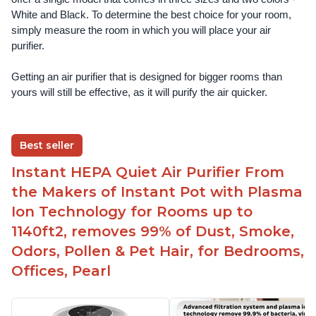
White and Black. To determine the best choice for your room, 
simply measure the room in which you will place your air 
purifier. 
Getting an air purifier that is designed for bigger rooms than 
yours will still be effective, as it will purify the air quicker.
Best seller
Instant HEPA Quiet Air Purifier From
the Makers of Instant Pot with Plasma
Ion Technology for Rooms up to
1140ft2, removes 99% of Dust, Smoke,
Odors, Pollen & Pet Hair, for Bedrooms,
Offices, Pearl