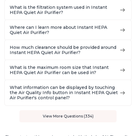
What is the filtration system used in Instant
HEPA Quiet Air Purifier?
Where can I learn more about Instant HEPA
Quiet Air Purifier?
How much clearance should be provided around
Instant HEPA Quiet Air Purifier?
What is the maximum room size that Instant
HEPA Quiet Air Purifier can be used in?
What information can be displayed by touching
the Air Quality Info button in Instant HEPA Quiet
Air Purifier's control panel?
View More Questions (334)