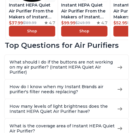
Instant HEPA Quiet
Instant HEPA Quiet
Instant 
Air Purifier From the
Air Purifier From the
Air Purif
Makers of Instant
Makers of Instant
Makers o
Pot with Plasma Ion
$37.99
4.7
Pot with Plasma Ion
$99.99
4.7
Pot with
$52.95
$189.99
$249.99
$5
Technology for
Technology, Rooms
Technolo
Shop
Shop
Rooms up to 1140ft2,
up to 1,940ft2,
Rooms up
removes 99% of
removes 99% of
removes
Top Questions for Air Purifiers
Dust, Smoke, Odors,
Dust, Smoke, Odors,
Dust, Sm
Pollen & Pet Hair, for
Pollen & Pet Hair, for
Pollen & 
Bedrooms, Offices,
Bedrooms, Offices,
Bedrooms
What should I do if the buttons are not working
Charcoal
Charcoal
Charcoa
on my air purifier? (Instant HEPA Quiet Air
Purifier)
How do I know when my Instant Brands air
purifier's filter needs replacing?
How many levels of light brightness does the
Instant HEPA Quiet Air Purifier have?
What is the coverage area of Instant HEPA Quiet
Air Purifier?