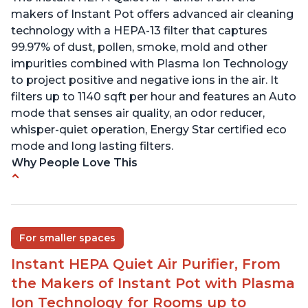
makers of Instant Pot offers advanced air cleaning
technology with a HEPA-13 filter that captures
99.97% of dust, pollen, smoke, mold and other
impurities combined with Plasma Ion Technology
to project positive and negative ions in the air. It
filters up to 1140 sqft per hour and features an Auto
mode that senses air quality, an odor reducer,
whisper-quiet operation, Energy Star certified eco
mode and long lasting filters.
Why People Love This
Ability to turn on/off the plasma ion feature
Quiet operation
Improved air quality for cooking breakfast foods
For smaller spaces
Carbon layer may help reduce VOCs
Instant HEPA Quiet Air Purifier, From
Specific dimensions and filter designed for
the Makers of Instant Pot with Plasma
Instant Air Purifier
Ion Technology for Rooms up to