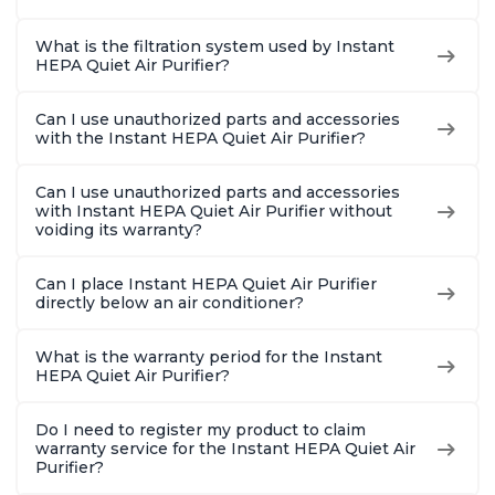
What is the filtration system used by Instant
HEPA Quiet Air Purifier?
Can I use unauthorized parts and accessories
with the Instant HEPA Quiet Air Purifier?
Can I use unauthorized parts and accessories
with Instant HEPA Quiet Air Purifier without
voiding its warranty?
Can I place Instant HEPA Quiet Air Purifier
directly below an air conditioner?
What is the warranty period for the Instant
HEPA Quiet Air Purifier?
Do I need to register my product to claim
warranty service for the Instant HEPA Quiet Air
Purifier?