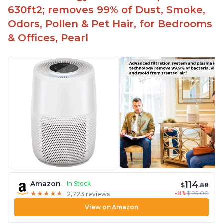
630ft2; removes 99% of Dust, Smoke,
Odors, Pollen & Pet Hair, for Bedrooms
& Offices, Pearl
114
Amazon
In Stock
$
.88
-8%
$125.00
★
★
★
★
★
★
★
★
★
★
2,723 reviews
View on Amazon