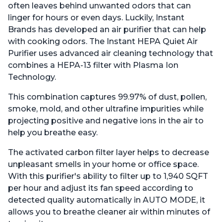
often leaves behind unwanted odors that can
linger for hours or even days. Luckily, Instant
Brands has developed an air purifier that can help
with cooking odors. The Instant HEPA Quiet Air
Purifier uses advanced air cleaning technology that
combines a HEPA-13 filter with Plasma Ion
Technology.
This combination captures 99.97% of dust, pollen,
smoke, mold, and other ultrafine impurities while
projecting positive and negative ions in the air to
help you breathe easy.
The activated carbon filter layer helps to decrease
unpleasant smells in your home or office space.
With this purifier's ability to filter up to 1,940 SQFT
per hour and adjust its fan speed according to
detected quality automatically in AUTO MODE, it
allows you to breathe cleaner air within minutes of