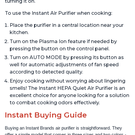
turning it on.
To use the Instant Air Purifier when cooking:
Place the purifier in a central location near your
kitchen.
Turn on the Plasma Ion feature if needed by
pressing the button on the control panel.
Turn on AUTO MODE by pressing its button as
well for automatic adjustments of fan speed
according to detected quality.
Enjoy cooking without worrying about lingering
smells! The Instant HEPA Quiet Air Purifier is an
excellent choice for anyone looking for a solution
to combat cooking odors effectively.
Instant Buying Guide
Buying an Instant Brands air purifier is straightforward. They 
offer a single model that comes in three sizes and two colors - 