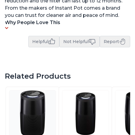
reduction and the filter can last up to 12 months.
From the makers of Instant Pot comes a brand
you can trust for cleaner air and peace of mind.
Why People Love This
Helpful
Not Helpful
Report
Related Products