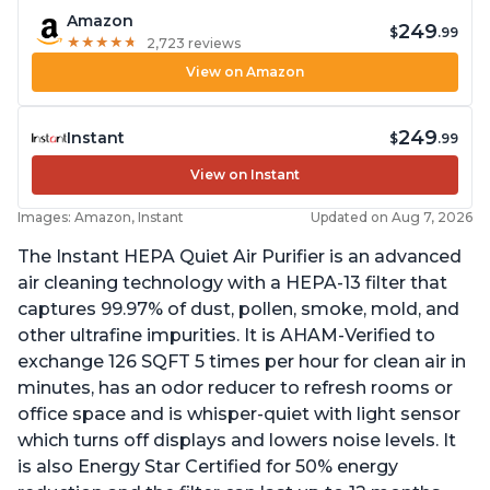
Amazon
249
$
.99
★
★
★
★
★
★
★
★
★
★
2,723 reviews
View on Amazon
249
Instant
$
.99
View on Instant
Images: Amazon, Instant
Updated on Aug 7, 2026
The Instant HEPA Quiet Air Purifier is an advanced
air cleaning technology with a HEPA-13 filter that
captures 99.97% of dust, pollen, smoke, mold, and
other ultrafine impurities. It is AHAM-Verified to
exchange 126 SQFT 5 times per hour for clean air in
minutes, has an odor reducer to refresh rooms or
office space and is whisper-quiet with light sensor
which turns off displays and lowers noise levels. It
is also Energy Star Certified for 50% energy