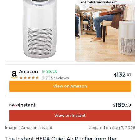
Amazon
In Stock
132
$
.01
★
★
★
★
★
★
★
★
★
★
2,723 reviews
View on Amazon
189
Instant
$
.99
View on Instant
Images: Amazon, Instant
Updated on Aug 7, 2026
The Instant HEPA Quiet Air Purifier from the