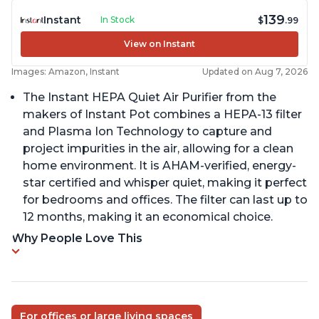
139
Instant
In Stock
$
.99
View on Instant
Images: Amazon, Instant
Updated on Aug 7, 2026
The Instant HEPA Quiet Air Purifier from the
makers of Instant Pot combines a HEPA-13 filter
and Plasma Ion Technology to capture and
project impurities in the air, allowing for a clean
home environment. It is AHAM-verified, energy-
star certified and whisper quiet, making it perfect
for bedrooms and offices. The filter can last up to
12 months, making it an economical choice.
Why People Love This
For offices or large living spaces