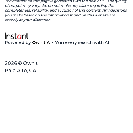
The content on this page is generated with the help of AI. The quality
of output may vary. We do not make any claim regarding the
completeness, reliability, and accuracy of this content. Any decisions
you make based on the information found on this website are
entirely at your discretion.
Powered by
Ownit AI
- Win every search with AI
2026 © Ownit
Palo Alto, CA