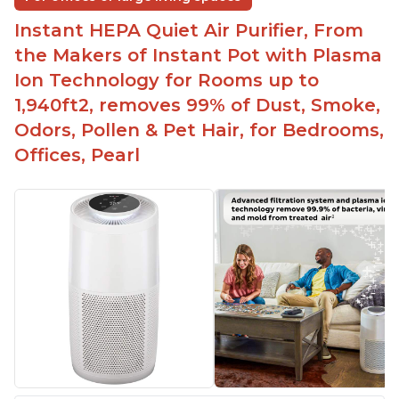
Instant HEPA Quiet Air Purifier, From
the Makers of Instant Pot with Plasma
Ion Technology for Rooms up to
1,940ft2, removes 99% of Dust, Smoke,
Odors, Pollen & Pet Hair, for Bedrooms,
Offices, Pearl