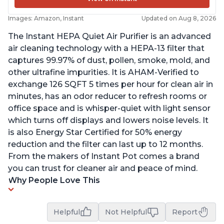
Images: Amazon, Instant
Updated on Aug 8, 2026
The Instant HEPA Quiet Air Purifier is an advanced
air cleaning technology with a HEPA-13 filter that
captures 99.97% of dust, pollen, smoke, mold, and
other ultrafine impurities. It is AHAM-Verified to
exchange 126 SQFT 5 times per hour for clean air in
minutes, has an odor reducer to refresh rooms or
office space and is whisper-quiet with light sensor
which turns off displays and lowers noise levels. It
is also Energy Star Certified for 50% energy
reduction and the filter can last up to 12 months.
From the makers of Instant Pot comes a brand
you can trust for cleaner air and peace of mind.
Why People Love This
Helpful
Not Helpful
Report