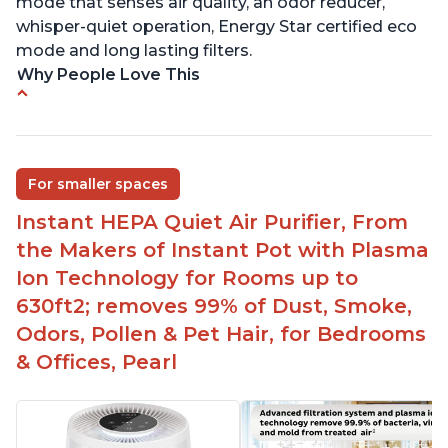
mode that senses air quality, an odor reducer,
whisper-quiet operation, Energy Star certified eco
mode and long lasting filters.
Why People Love This
Ability to turn on/off the plasma ion feature
Quiet operation
Improved air quality for cooking breakfast foods
For smaller spaces
Carbon layer may help reduce VOCs
Instant HEPA Quiet Air Purifier, From
Specific dimensions and filter designed for
the Makers of Instant Pot with Plasma
Instant Air Purifier
Ion Technology for Rooms up to
630ft2; removes 99% of Dust, Smoke,
Odors, Pollen & Pet Hair, for Bedrooms
& Offices, Pearl