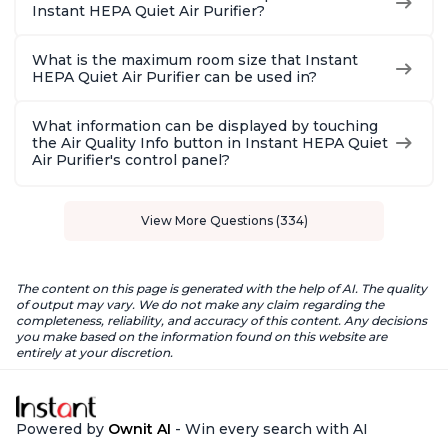
Instant HEPA Quiet Air Purifier?
What is the maximum room size that Instant
HEPA Quiet Air Purifier can be used in?
What information can be displayed by touching
the Air Quality Info button in Instant HEPA Quiet
Air Purifier's control panel?
View More Questions (334)
The content on this page is generated with the help of AI. The quality
of output may vary. We do not make any claim regarding the
completeness, reliability, and accuracy of this content. Any decisions
you make based on the information found on this website are
entirely at your discretion.
Powered by
Ownit AI
- Win every search with AI