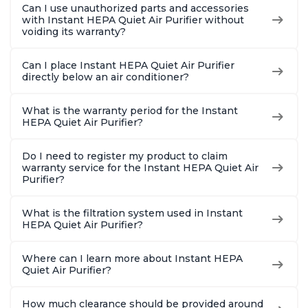
Can I use unauthorized parts and accessories
with Instant HEPA Quiet Air Purifier without
voiding its warranty?
Can I place Instant HEPA Quiet Air Purifier
directly below an air conditioner?
What is the warranty period for the Instant
HEPA Quiet Air Purifier?
Do I need to register my product to claim
warranty service for the Instant HEPA Quiet Air
Purifier?
What is the filtration system used in Instant
HEPA Quiet Air Purifier?
Where can I learn more about Instant HEPA
Quiet Air Purifier?
How much clearance should be provided around