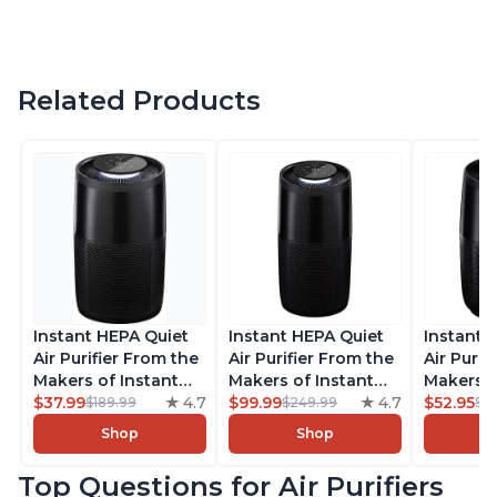
Related Products
Instant HEPA Quiet
Instant HEPA Quiet
Instant 
Air Purifier From the
Air Purifier From the
Air Purif
Makers of Instant
Makers of Instant
Makers o
Pot with Plasma Ion
$37.99
4.7
Pot with Plasma Ion
$99.99
4.7
Pot with
$52.95
$189.99
$249.99
$5
Technology for
Technology, Rooms
Technolo
Shop
Shop
Rooms up to 1140ft2,
up to 1,940ft2,
Rooms up
removes 99% of
removes 99% of
removes
Top Questions for Air Purifiers
Dust, Smoke, Odors,
Dust, Smoke, Odors,
Dust, Sm