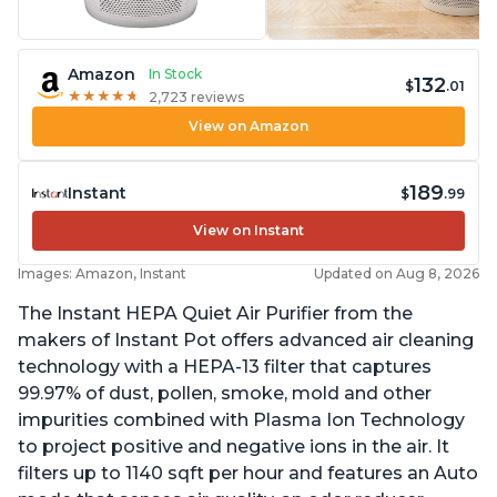
Amazon
In Stock
132
$
.01
★
★
★
★
★
★
★
★
★
★
2,723 reviews
View on Amazon
189
Instant
$
.99
View on Instant
Images: Amazon, Instant
Updated on Aug 8, 2026
The Instant HEPA Quiet Air Purifier from the
makers of Instant Pot offers advanced air cleaning
technology with a HEPA-13 filter that captures
99.97% of dust, pollen, smoke, mold and other
impurities combined with Plasma Ion Technology
to project positive and negative ions in the air. It
filters up to 1140 sqft per hour and features an Auto