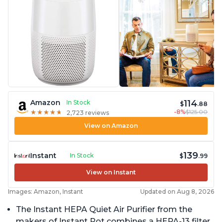
114
Amazon
In Stock
$
.88
-8%
$125.00
★
★
★
★
★
★
★
★
★
★
2,723 reviews
View on Amazon
139
Instant
In Stock
$
.99
View on Instant
Images: Amazon, Instant
Updated on Aug 8, 2026
The Instant HEPA Quiet Air Purifier from the
makers of Instant Pot combines a HEPA-13 filter