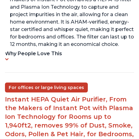
and Plasma Ion Technology to capture and
project impurities in the air, allowing for a clean
home environment. It is AHAM-verified, energy-
star certified and whisper quiet, making it perfect
for bedrooms and offices. The filter can last up to
12 months, making it an economical choice.
Why People Love This
For offices or large living spaces
Instant HEPA Quiet Air Purifier, From
the Makers of Instant Pot with Plasma
Ion Technology for Rooms up to
1,940ft2, removes 99% of Dust, Smoke,
Odors, Pollen & Pet Hair, for Bedrooms,