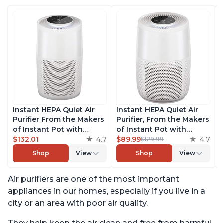
Instant HEPA Quiet Air
Instant HEPA Quiet Air
Purifier From the Makers
Purifier, From the Makers
of Instant Pot with
of Instant Pot with
Plasma Ion Technology
$132.01
4.7
Plasma Ion Technology
$89.99
4.7
$129.99
for Rooms up to 1140ft2,
for Rooms up to 630ft2;
Shop
View
Shop
View
removes 99% of Dust,
removes 99% of Dust,
Smoke, Odors, Pollen &
Smoke, Odors, Pollen &
Air purifiers are one of the most important
Pet Hair, for Bedrooms,
Pet Hair, for Bedrooms &
Offices, Pearl
Offices, Pearl
appliances in our homes, especially if you live in a
city or an area with poor air quality.
They help keep the air clean and free from harmful