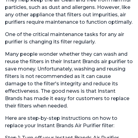
particles, such as dust and allergens. However, like
any other appliance that filters out impurities, air
purifiers require maintenance to function optimally.
One of the critical maintenance tasks for any air
purifier is changing its filter regularly.
Many people wonder whether they can wash and
reuse the filters in their Instant Brands air purifier to
save money. Unfortunately, washing and reusing
filters is not recommended as it can cause
damage to the filter's integrity and reduce its
effectiveness. The good news is that Instant
Brands has made it easy for customers to replace
their filters when needed.
Here are step-by-step instructions on how to
replace your Instant Brands Air Purifier filter:
Step 1: Turn off your Instant Brands Air Purifier