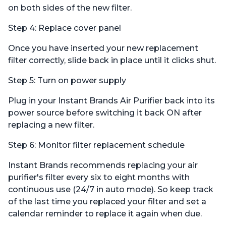
on both sides of the new filter.
Step 4: Replace cover panel
Once you have inserted your new replacement
filter correctly, slide back in place until it clicks shut.
Step 5: Turn on power supply
Plug in your Instant Brands Air Purifier back into its
power source before switching it back ON after
replacing a new filter.
Step 6: Monitor filter replacement schedule
Instant Brands recommends replacing your air
purifier's filter every six to eight months with
continuous use (24/7 in auto mode). So keep track
of the last time you replaced your filter and set a
calendar reminder to replace it again when due.