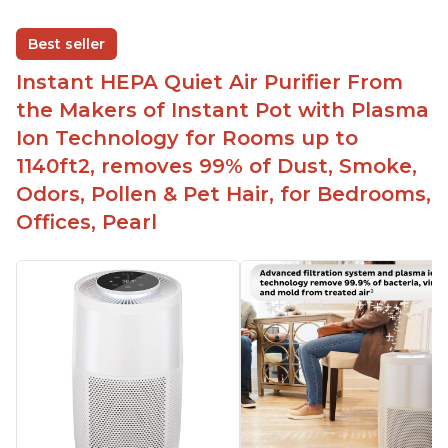
Best seller
Instant HEPA Quiet Air Purifier From
the Makers of Instant Pot with Plasma
Ion Technology for Rooms up to
1140ft2, removes 99% of Dust, Smoke,
Odors, Pollen & Pet Hair, for Bedrooms,
Offices, Pearl