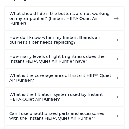
Pollen & Pet Hair, for
Pollen & Pet Hair, for
Pollen & 
Bedrooms, Offices,
Bedrooms, Offices,
Bedrooms
What should I do if the buttons are not working
Charcoal
Charcoal
Charcoa
on my air purifier? (Instant HEPA Quiet Air
Purifier)
How do I know when my Instant Brands air
purifier's filter needs replacing?
How many levels of light brightness does the
Instant HEPA Quiet Air Purifier have?
What is the coverage area of Instant HEPA Quiet
Air Purifier?
What is the filtration system used by Instant
HEPA Quiet Air Purifier?
Can I use unauthorized parts and accessories
with the Instant HEPA Quiet Air Purifier?