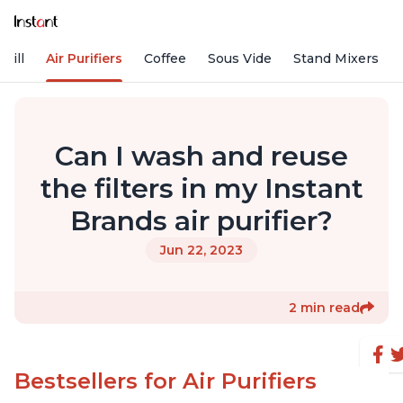
rill
Air Purifiers
Coffee
Sous Vide
Stand Mixers
Can I wash and reuse
the filters in my Instant
Brands air purifier?
Jun 22, 2023
2 min read
Bestsellers for Air Purifiers