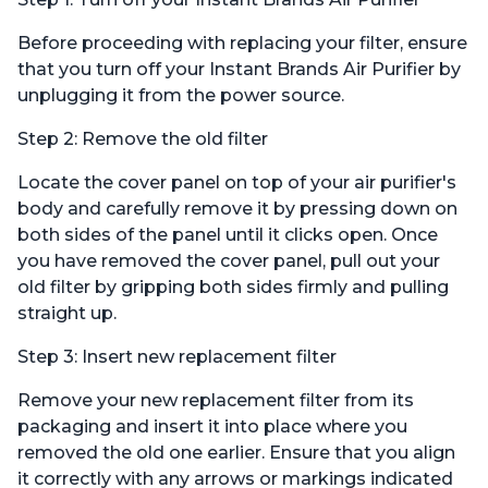
Before proceeding with replacing your filter, ensure
that you turn off your Instant Brands Air Purifier by
unplugging it from the power source.
Step 2: Remove the old filter
Locate the cover panel on top of your air purifier's
body and carefully remove it by pressing down on
both sides of the panel until it clicks open. Once
you have removed the cover panel, pull out your
old filter by gripping both sides firmly and pulling
straight up.
Step 3: Insert new replacement filter
Remove your new replacement filter from its
packaging and insert it into place where you
removed the old one earlier. Ensure that you align
it correctly with any arrows or markings indicated