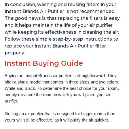
In conclusion, washing and reusing filters in your
Instant Brands Air Purifier is not recommended.
The good news is that replacing the filters is easy,
and it helps maintain the life of your air purifier
while keeping its effectiveness in cleaning the air.
Follow these simple step-by-step instructions to
replace your Instant Brands Air Purifier filter
properly.
Instant Buying Guide
Buying an Instant Brands air purifier is straightforward. They 
offer a single model that comes in three sizes and two colors - 
White and Black. To determine the best choice for your room, 
simply measure the room in which you will place your air 
purifier. 
Getting an air purifier that is designed for bigger rooms than 
yours will still be effective, as it will purify the air quicker.