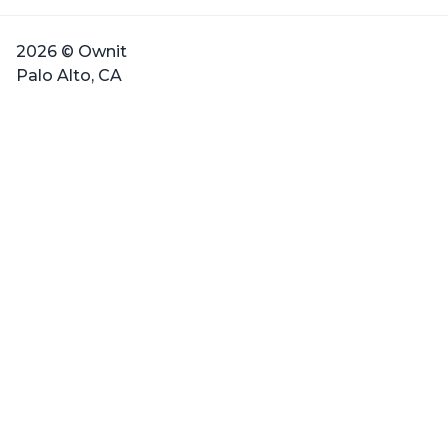
2026 © Ownit
Palo Alto, CA