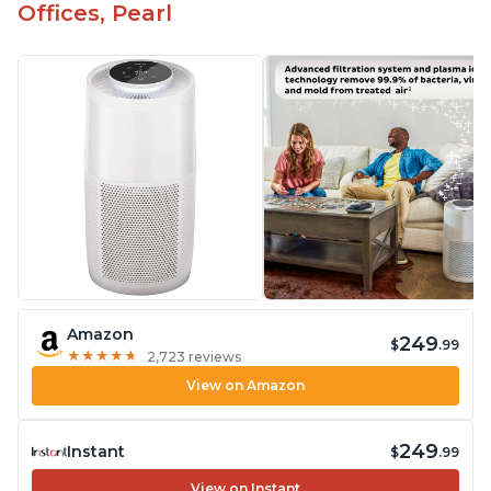
Offices, Pearl
Amazon
249
$
.99
★
★
★
★
★
★
★
★
★
★
2,723 reviews
View on Amazon
249
Instant
$
.99
View on Instant