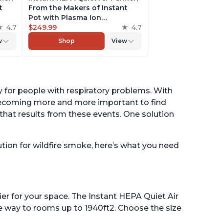
t
From the Makers of Instant
Pot with Plasma Ion
to
4.7
Technology for Rooms up to
$249.99
4.7
st,
1,940ft2, removes 99% of Dust,
w
Shop
View
t
Smoke, Odors, Pollen & Pet
es,
Hair, for Bedrooms, Offices,
Pearl
ly for people with respiratory problems. With
s becoming more and more important to find
that results from these events. One solution
olution for wildfire smoke, here’s what you need
ifier for your space. The Instant HEPA Quiet Air
the way to rooms up to 1940ft2. Choose the size