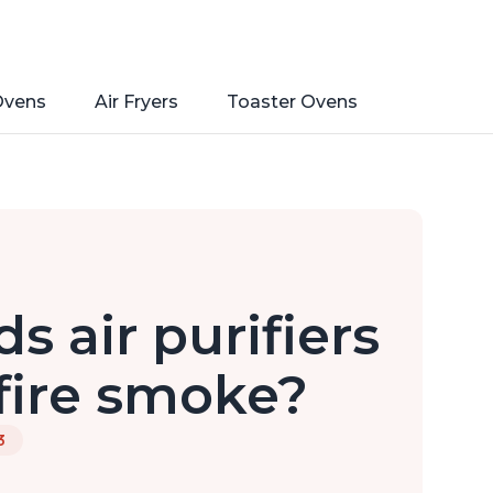
Ovens
Air Fryers
Toaster Ovens
s air purifiers
fire smoke?
3