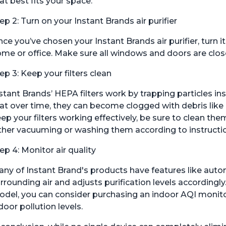
at best fits your space.
ep 2: Turn on your Instant Brands air purifier
ce you’ve chosen your Instant Brands air purifier, turn it 
me or office. Make sure all windows and doors are close
ep 3: Keep your filters clean
stant Brands’ HEPA filters work by trapping particles i
at over time, they can become clogged with debris like 
ep your filters working effectively, be sure to clean t
ther vacuuming or washing them according to instructi
ep 4: Monitor air quality
ny of Instant Brand's products have features like auto
rrounding air and adjusts purification levels accordingly.
del, you can consider purchasing an indoor AQI monitor
door pollution levels.