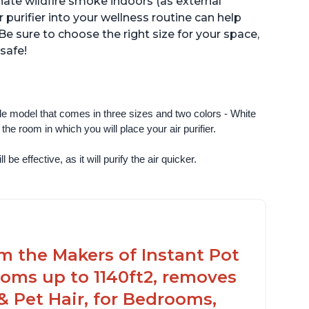
inate wildfire smoke indoors (as external
r purifier into your wellness routine can help
Be sure to choose the right size for your space,
 safe!
ngle model that comes in three sizes and two colors - White 
e room in which you will place your air purifier. 
 be effective, as it will purify the air quicker.
om the Makers of Instant Pot
oms up to 1140ft2, removes
& Pet Hair, for Bedrooms,