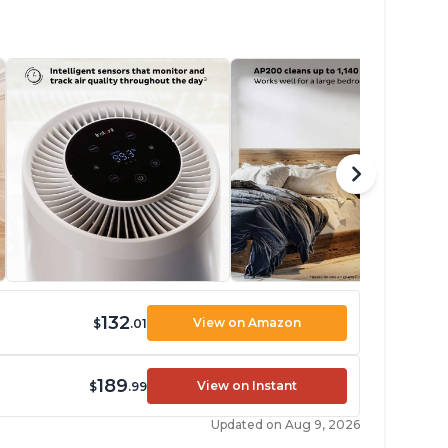
132
View on Amazon
$
.01
189
View on Instant
$
.99
Updated on Aug 9, 2026