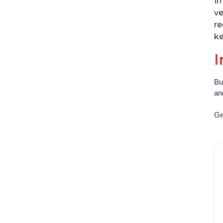
In
ve
re
ke
I
Bu
an
Get