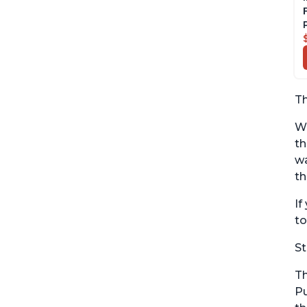
Th
Wi
th
wa
th
If
to
St
Th
Pu