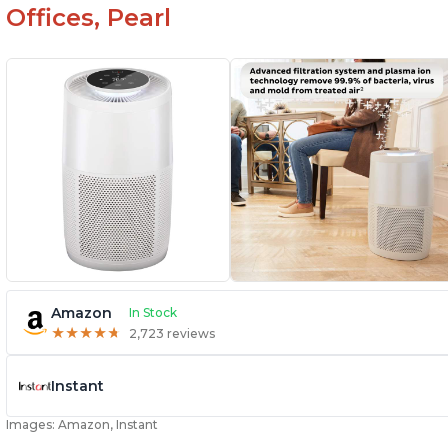
Offices, Pearl
Amazon
In Stock
★
★
★
★
★
★
★
★
★
★
2,723 reviews
Instant
Images: Amazon, Instant