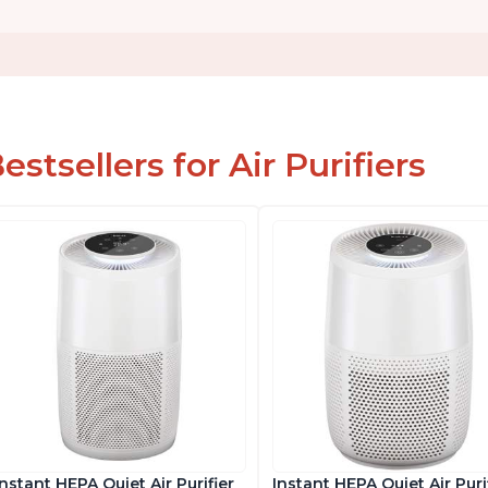
estsellers for Air Purifiers
Instant HEPA Quiet Air Purifier
Instant HEPA Quiet Air Purif