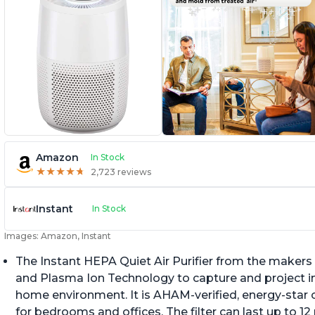
Amazon
In Stock
★
★
★
★
★
★
★
★
★
★
2,723 reviews
Instant
In Stock
Images: Amazon, Instant
The Instant HEPA Quiet Air Purifier from the makers 
and Plasma Ion Technology to capture and project impu
home environment. It is AHAM-verified, energy-star c
for bedrooms and offices. The filter can last up to 