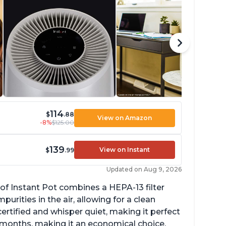
114
$
.88
View on Amazon
-8%
$125.00
139
View on Instant
$
.99
Updated on Aug 9, 2026
of Instant Pot combines a HEPA-13 filter
rities in the air, allowing for a clean
ertified and whisper quiet, making it perfect
12 months, making it an economical choice.