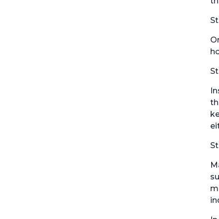
th
St
On
ho
St
In
th
ke
ei
St
Ma
su
mo
in