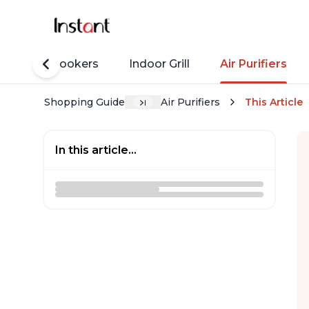
Rice Cookers
Indoor Grill
Air Purifiers
Shopping Guide
Air Purifiers
This Article
In this article...