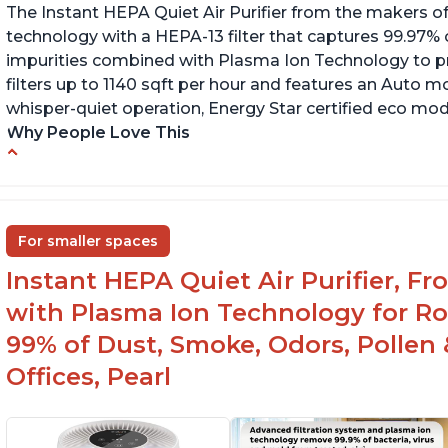
The Instant HEPA Quiet Air Purifier from the makers of
technology with a HEPA-13 filter that captures 99.97% 
impurities combined with Plasma Ion Technology to proj
filters up to 1140 sqft per hour and features an Auto mo
whisper-quiet operation, Energy Star certified eco mode
Why People Love This
Ability to turn on/off the plasma ion feature
C
Quiet operation
Sp
In
Improved air quality for cooking breakfast
For smaller spaces
foods
Instant HEPA Quiet Air Purifier, F
with Plasma Ion Technology for R
99% of Dust, Smoke, Odors, Pollen 
Offices, Pearl