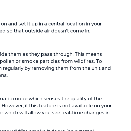
on and set it up in a central location in your
d so that outside air doesn’t come in.
nside them as they pass through. This means
pollen or smoke particles from wildfires. To
hem regularly by removing them from the unit and
ons.
matic mode which senses the quality of the
 However, if this feature is not available on your
 which will allow you see real-time changes in