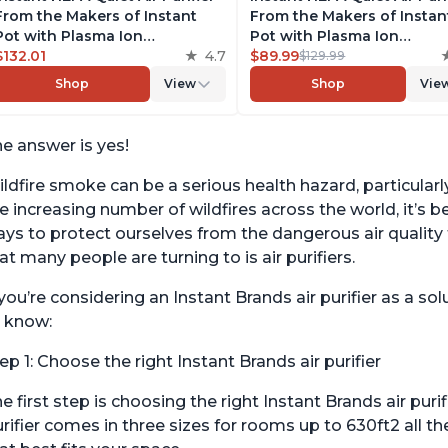
From the Makers of Instant
From the Makers of Instan
Pot with Plasma Ion
Pot with Plasma Ion
Technology for Rooms up to
$132.01
4.7
Technology for Rooms up 
$89.99
$129.99
1140ft2, removes 99% of Dust,
630ft2; removes 99% of Du
Shop
View
Shop
Vie
Smoke, Odors, Pollen & Pet
Smoke, Odors, Pollen & Pe
Hair, for Bedrooms, Offices,
Hair, for Bedrooms & Offic
Pearl
Pearl
e answer is yes!
ldfire smoke can be a serious health hazard, particular
e increasing number of wildfires across the world, it’
ys to protect ourselves from the dangerous air quality 
at many people are turning to is air purifiers.
 you’re considering an Instant Brands air purifier as a s
 know:
ep 1: Choose the right Instant Brands air purifier
e first step is choosing the right Instant Brands air pur
rifier comes in three sizes for rooms up to 630ft2 all 