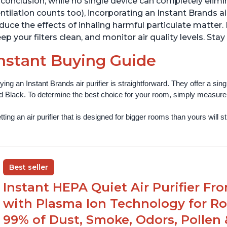
 conclusion, while no single device can completely elim
ntilation counts too), incorporating an Instant Brands ai
duce the effects of inhaling harmful particulate matter. 
ep your filters clean, and monitor air quality levels. Stay
nstant Buying Guide
ying an Instant Brands air purifier is straightforward. They offer a si
d Black. To determine the best choice for your room, simply measure th
ting an air purifier that is designed for bigger rooms than yours will still
Best seller
Instant HEPA Quiet Air Purifier Fr
with Plasma Ion Technology for Ro
99% of Dust, Smoke, Odors, Pollen 