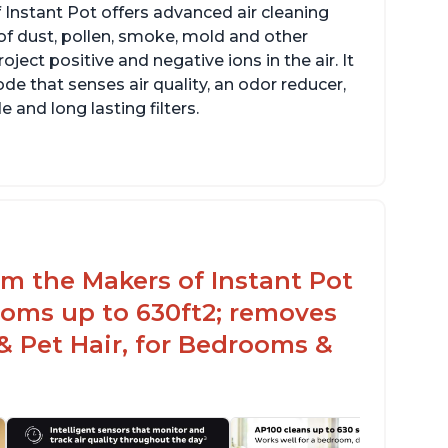
 Instant Pot offers advanced air cleaning
of dust, pollen, smoke, mold and other
ect positive and negative ions in the air. It
de that senses air quality, an odor reducer,
 and long lasting filters.
arbon layer may help reduce VOCs
ecific dimensions and filter designed for
stant Air Purifier
rom the Makers of Instant Pot
ooms up to 630ft2; removes
& Pet Hair, for Bedrooms &