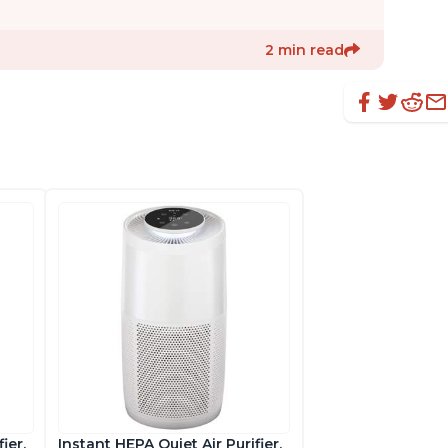
2 min read
ier,
Instant HEPA Quiet Air Purifier,