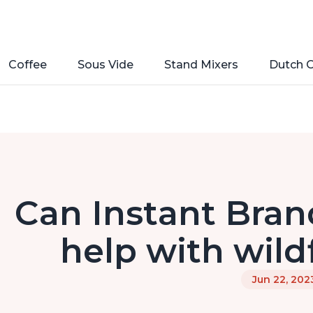
Coffee
Sous Vide
Stand Mixers
Dutch 
Can Instant Brand
help with wild
Jun 22, 202