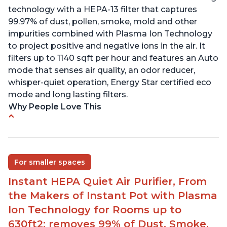
technology with a HEPA-13 filter that captures
99.97% of dust, pollen, smoke, mold and other
impurities combined with Plasma Ion Technology
to project positive and negative ions in the air. It
filters up to 1140 sqft per hour and features an Auto
mode that senses air quality, an odor reducer,
whisper-quiet operation, Energy Star certified eco
mode and long lasting filters.
Why People Love This
Ability to turn on/off the plasma ion feature
Quiet operation
Improved air quality for cooking breakfast foods
For smaller spaces
Carbon layer may help reduce VOCs
Instant HEPA Quiet Air Purifier, From
Specific dimensions and filter designed for
the Makers of Instant Pot with Plasma
Instant Air Purifier
Ion Technology for Rooms up to
630ft2; removes 99% of Dust, Smoke,