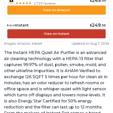
249
$
.99
★
★
★
★
★
★
★
★
★
★
2,723 reviews
View on Amazon
249
Instant
$
.99
View on Instant
Images: Amazon, Instant
Updated on Aug 7, 2026
The Instant HEPA Quiet Air Purifier is an advanced
air cleaning technology with a HEPA-13 filter that
captures 99.97% of dust, pollen, smoke, mold, and
other ultrafine impurities. It is AHAM-Verified to
exchange 126 SQFT 5 times per hour for clean air in
minutes, has an odor reducer to refresh rooms or
office space and is whisper-quiet with light sensor
which turns off displays and lowers noise levels. It
is also Energy Star Certified for 50% energy
reduction and the filter can last up to 12 months.