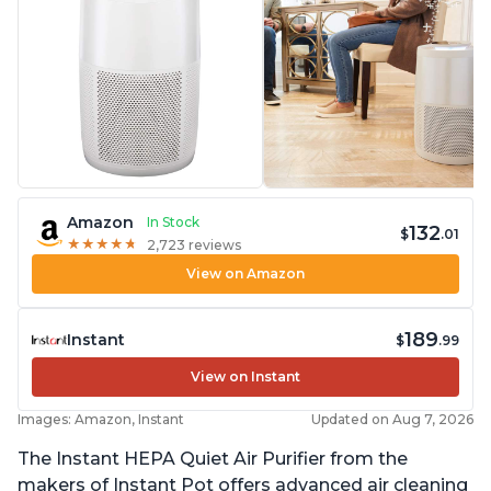
Amazon
In Stock
132
$
.01
★
★
★
★
★
★
★
★
★
★
2,723 reviews
View on Amazon
189
Instant
$
.99
View on Instant
Images: Amazon, Instant
Updated on Aug 7, 2026
The Instant HEPA Quiet Air Purifier from the
makers of Instant Pot offers advanced air cleaning