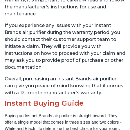
the manufacturer's instructions for use and
maintenance.
If you experience any issues with your Instant
Brands air purifier during the warranty period, you
should contact their customer support team to
initiate a claim. They will provide you with
instructions on how to proceed with your claim and
may ask you to provide proof of purchase or other
documentation.
Overall, purchasing an Instant Brands air purifier
can give you peace of mind knowing that it comes
with a 12-month manufacturer's warranty.
Instant Buying Guide
Buying an Instant Brands air purifier is straightforward. They 
offer a single model that comes in three sizes and two colors - 
White and Black. To determine the best choice for your room, 