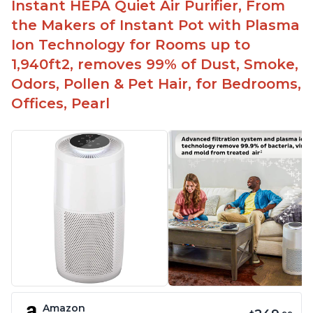
Instant HEPA Quiet Air Purifier, From
the Makers of Instant Pot with Plasma
Ion Technology for Rooms up to
1,940ft2, removes 99% of Dust, Smoke,
Odors, Pollen & Pet Hair, for Bedrooms,
Offices, Pearl
Amazon