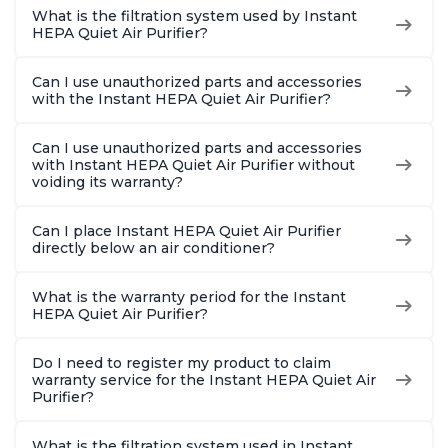
What is the filtration system used by Instant
HEPA Quiet Air Purifier?
Can I use unauthorized parts and accessories
with the Instant HEPA Quiet Air Purifier?
Can I use unauthorized parts and accessories
with Instant HEPA Quiet Air Purifier without
voiding its warranty?
Can I place Instant HEPA Quiet Air Purifier
directly below an air conditioner?
What is the warranty period for the Instant
HEPA Quiet Air Purifier?
Do I need to register my product to claim
warranty service for the Instant HEPA Quiet Air
Purifier?
What is the filtration system used in Instant