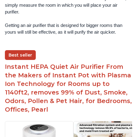
simply measure the room in which you will place your air 
purifier. 
Getting an air purifier that is designed for bigger rooms than 
yours will still be effective, as it will purify the air quicker.
Best seller
Instant HEPA Quiet Air Purifier From
the Makers of Instant Pot with Plasma
Ion Technology for Rooms up to
1140ft2, removes 99% of Dust, Smoke,
Odors, Pollen & Pet Hair, for Bedrooms,
Offices, Pearl