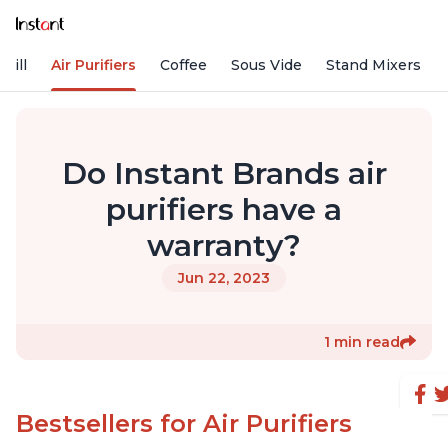
rill
Air Purifiers
Coffee
Sous Vide
Stand Mixers
Do Instant Brands air
purifiers have a
warranty?
Jun 22, 2023
1 min read
Bestsellers for Air Purifiers