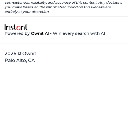
completeness, reliability, and accuracy of this content. Any decisions
you make based on the information found on this website are
entirely at your discretion.
Powered by
Ownit AI
- Win every search with AI
2026 © Ownit
Palo Alto, CA