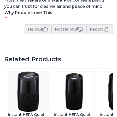
From the makers of Instant Pot comes a brand
you can trust for cleaner air and peace of mind.
Why People Love This
Helpful
Not Helpful
Report
Related Products
Instant HEPA Quiet
Instant HEPA Quiet
Instant 