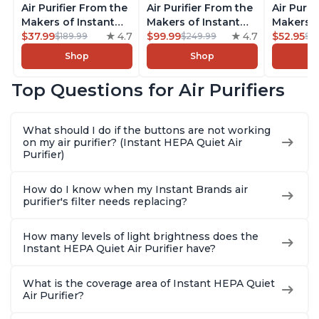
Air Purifier From the
Air Purifier From the
Air Purif
Makers of Instant
Makers of Instant
Makers o
Pot with Plasma Ion
$37.99
4.7
Pot with Plasma Ion
$99.99
4.7
Pot with
$52.95
$189.99
$249.99
$5
Technology for
Technology, Rooms
Technolo
Shop
Shop
Rooms up to 1140ft2,
up to 1,940ft2,
Rooms up
removes 99% of
removes 99% of
removes
Top Questions for Air Purifiers
Dust, Smoke, Odors,
Dust, Smoke, Odors,
Dust, Sm
Pollen & Pet Hair, for
Pollen & Pet Hair, for
Pollen & 
Bedrooms, Offices,
Bedrooms, Offices,
Bedrooms
What should I do if the buttons are not working
Charcoal
Charcoal
Charcoa
on my air purifier? (Instant HEPA Quiet Air
Purifier)
How do I know when my Instant Brands air
purifier's filter needs replacing?
How many levels of light brightness does the
Instant HEPA Quiet Air Purifier have?
What is the coverage area of Instant HEPA Quiet
Air Purifier?