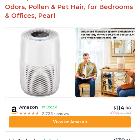
Odors, Pollen & Pet Hair, for Bedrooms
& Offices, Pearl
114
Amazon
In Stock
$
.88
-8%
$125.00
★
★
★
★
★
★
★
★
★
★
2,723 reviews
View on Amazon