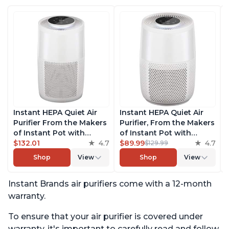
Instant HEPA Quiet Air
Instant HEPA Quiet Air
Purifier From the Makers
Purifier, From the Makers
of Instant Pot with
of Instant Pot with
Plasma Ion Technology
$132.01
4.7
Plasma Ion Technology
$89.99
4.7
$129.99
for Rooms up to 1140ft2,
for Rooms up to 630ft2;
Shop
View
Shop
View
removes 99% of Dust,
removes 99% of Dust,
Smoke, Odors, Pollen &
Smoke, Odors, Pollen &
Instant Brands air purifiers come with a 12-month
Pet Hair, for Bedrooms,
Pet Hair, for Bedrooms &
Offices, Pearl
Offices, Pearl
warranty.
To ensure that your air purifier is covered under
warranty, it's important to carefully read and follow