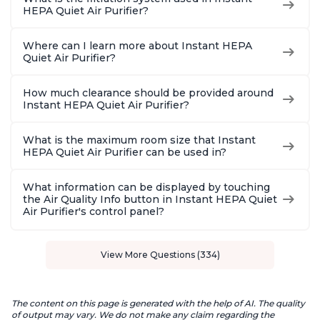
HEPA Quiet Air Purifier?
Where can I learn more about Instant HEPA
Quiet Air Purifier?
How much clearance should be provided around
Instant HEPA Quiet Air Purifier?
What is the maximum room size that Instant
HEPA Quiet Air Purifier can be used in?
What information can be displayed by touching
the Air Quality Info button in Instant HEPA Quiet
Air Purifier's control panel?
View More Questions (334)
The content on this page is generated with the help of AI. The quality
of output may vary. We do not make any claim regarding the