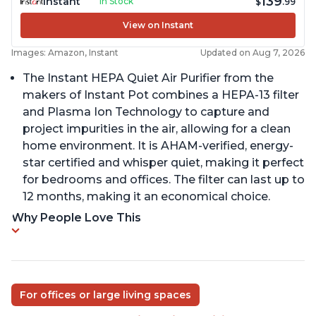
139
Instant
In Stock
$
.99
View on Instant
Images: Amazon, Instant
Updated on Aug 7, 2026
The Instant HEPA Quiet Air Purifier from the
makers of Instant Pot combines a HEPA-13 filter
and Plasma Ion Technology to capture and
project impurities in the air, allowing for a clean
home environment. It is AHAM-verified, energy-
star certified and whisper quiet, making it perfect
for bedrooms and offices. The filter can last up to
12 months, making it an economical choice.
Why People Love This
For offices or large living spaces