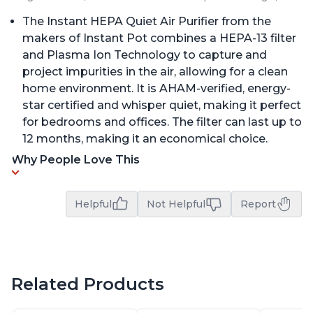
The Instant HEPA Quiet Air Purifier from the
makers of Instant Pot combines a HEPA-13 filter
and Plasma Ion Technology to capture and
project impurities in the air, allowing for a clean
home environment. It is AHAM-verified, energy-
star certified and whisper quiet, making it perfect
for bedrooms and offices. The filter can last up to
12 months, making it an economical choice.
Why People Love This
Helpful
Not Helpful
Report
Related Products