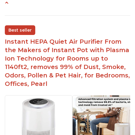
Customers praise the air purifier for helping with
environmental allergies and cat allergies
Customers appreciate how quiet it is on low or
Best seller
medium settings
Instant HEPA Quiet Air Purifier From
It is easy to turn on/off the Plasma Ion feature
with a button on the control panel
the Makers of Instant Pot with Plasma
Customers are pleased with the dimensions of
Ion Technology for Rooms up to
the filter and that they can get an extra filter for a
1140ft2, removes 99% of Dust, Smoke,
reasonable price
Odors, Pollen & Pet Hair, for Bedrooms,
They report that it has improved air quality in
Offices, Pearl
their living rooms