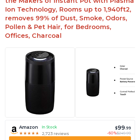
the Makers of Instant Pot with Plasma
Ion Technology, Rooms up to 1,940ft2,
removes 99% of Dust, Smoke, Odors,
Pollen & Pet Hair, for Bedrooms,
Offices, Charcoal
99
Amazon
In Stock
$
.99
-60%
$249.99
★
★
★
★
★
★
★
★
★
★
2,723 reviews