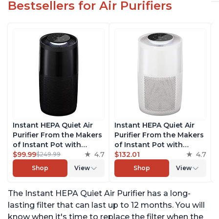
Bestsellers for Air Purifiers
Instant HEPA Quiet Air
Instant HEPA Quiet Air
Purifier From the Makers
Purifier From the Makers
of Instant Pot with
of Instant Pot with
Plasma Ion Technology,
$99.99
4.7
Plasma Ion Technology
$132.01
4.7
$249.99
Rooms up to 1,940ft2,
for Rooms up to 1140ft2,
Shop
View
Shop
View
removes 99% of Dust,
removes 99% of Dust,
Smoke, Odors, Pollen &
Smoke, Odors, Pollen &
The Instant HEPA Quiet Air Purifier has a long-
Pet Hair, for Bedrooms,
Pet Hair, for Bedrooms,
Offices, Charcoal
Offices, Pearl
lasting filter that can last up to 12 months. You will
know when it's time to replace the filter when the