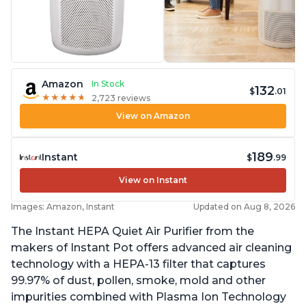
Amazon
In Stock
132
$
.01
★
★
★
★
★
★
★
★
★
★
2,723 reviews
View on Amazon
189
Instant
$
.99
View on Instant
Images: Amazon, Instant
Updated on Aug 8, 2026
The Instant HEPA Quiet Air Purifier from the
makers of Instant Pot offers advanced air cleaning
technology with a HEPA-13 filter that captures
99.97% of dust, pollen, smoke, mold and other
impurities combined with Plasma Ion Technology