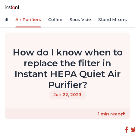
rill
Air Purifiers
Coffee
Sous Vide
Stand Mixers
How do I know when to
replace the filter in
Instant HEPA Quiet Air
Purifier?
Jun 22, 2023
1 min read