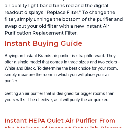
air quality light band turns red and the digital
readout displays "Replace Filter." To change the
filter, simply unhinge the bottom of the purifier and
swap out your old filter with a new Instant Air
Purification Replacement Filter.
Instant Buying Guide
Buying an Instant Brands air purifier is straightforward. They 
offer a single model that comes in three sizes and two colors - 
White and Black. To determine the best choice for your room, 
simply measure the room in which you will place your air 
purifier. 
Getting an air purifier that is designed for bigger rooms than 
yours will still be effective, as it will purify the air quicker.
Instant HEPA Quiet Air Purifier From