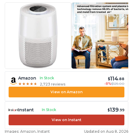
114
Amazon
In Stock
$
.88
-8%
$125.00
★
★
★
★
★
★
★
★
★
★
2,723 reviews
View on Amazon
139
Instant
In Stock
$
.99
View on Instant
Images: Amazon, Instant
Updated on Aug 8, 2026