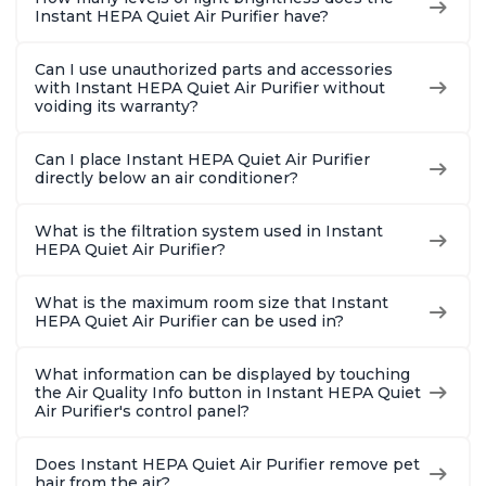
Instant HEPA Quiet Air Purifier have?
Can I use unauthorized parts and accessories
with Instant HEPA Quiet Air Purifier without
voiding its warranty?
Can I place Instant HEPA Quiet Air Purifier
directly below an air conditioner?
What is the filtration system used in Instant
HEPA Quiet Air Purifier?
What is the maximum room size that Instant
HEPA Quiet Air Purifier can be used in?
What information can be displayed by touching
the Air Quality Info button in Instant HEPA Quiet
Air Purifier's control panel?
Does Instant HEPA Quiet Air Purifier remove pet
hair from the air?