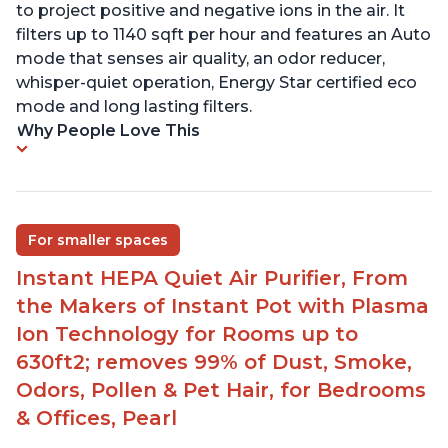
to project positive and negative ions in the air. It
filters up to 1140 sqft per hour and features an Auto
mode that senses air quality, an odor reducer,
whisper-quiet operation, Energy Star certified eco
mode and long lasting filters.
Why People Love This
For smaller spaces
Instant HEPA Quiet Air Purifier, From
the Makers of Instant Pot with Plasma
Ion Technology for Rooms up to
630ft2; removes 99% of Dust, Smoke,
Odors, Pollen & Pet Hair, for Bedrooms
& Offices, Pearl