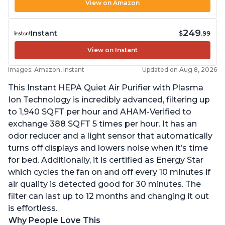
View on Amazon
249
Instant
$
.99
View on Instant
Images: Amazon, Instant
Updated on Aug 8, 2026
This Instant HEPA Quiet Air Purifier with Plasma
Ion Technology is incredibly advanced, filtering up
to 1,940 SQFT per hour and AHAM-Verified to
exchange 388 SQFT 5 times per hour. It has an
odor reducer and a light sensor that automatically
turns off displays and lowers noise when it’s time
for bed. Additionally, it is certified as Energy Star
which cycles the fan on and off every 10 minutes if
air quality is detected good for 30 minutes. The
filter can last up to 12 months and changing it out
is effortless.
Why People Love This