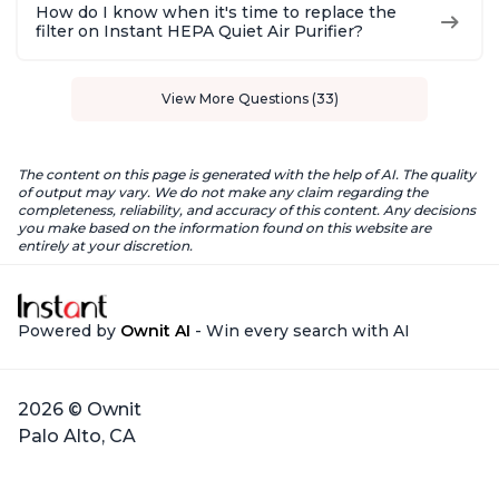
How do I know when it's time to replace the
filter on Instant HEPA Quiet Air Purifier?
View More Questions (33)
The content on this page is generated with the help of AI. The quality
of output may vary. We do not make any claim regarding the
completeness, reliability, and accuracy of this content. Any decisions
you make based on the information found on this website are
entirely at your discretion.
Powered by
Ownit AI
- Win every search with AI
2026 © Ownit
Palo Alto, CA