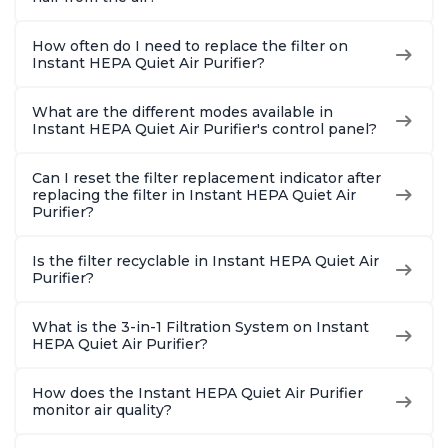
How often do I need to replace the filter on
Instant HEPA Quiet Air Purifier?
What are the different modes available in
Instant HEPA Quiet Air Purifier's control panel?
Can I reset the filter replacement indicator after
replacing the filter in Instant HEPA Quiet Air
Purifier?
Is the filter recyclable in Instant HEPA Quiet Air
Purifier?
What is the 3-in-1 Filtration System on Instant
HEPA Quiet Air Purifier?
How does the Instant HEPA Quiet Air Purifier
monitor air quality?