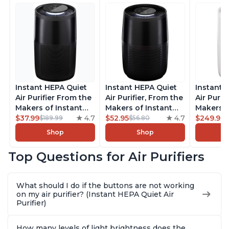
Instant HEPA Quiet
Instant HEPA Quiet
Instant 
Air Purifier From the
Air Purifier, From the
Air Purif
Makers of Instant
Makers of Instant
Makers o
Pot with Plasma Ion
$37.99
4.7
Pot with Plasma Ion
$52.95
4.7
Pot with
$249.99
$189.99
$56.80
Technology for
Technology for
Technolo
Shop
Shop
Rooms up to 1140ft2,
Rooms up to 630ft2,
Rooms u
removes 99% of
removes 99% of
1,940ft2
Top Questions for Air Purifiers
Dust, Smoke, Odors,
Dust, Smoke, Odors,
99% of D
Pollen & Pet Hair, for
Pollen & Pet Hair, for
Odors, P
Bedrooms, Offices,
Bedrooms, Offices,
Hair, fo
What should I do if the buttons are not working
Charcoal
Charcoal
Offices, 
on my air purifier? (Instant HEPA Quiet Air
Purifier)
How many levels of light brightness does the