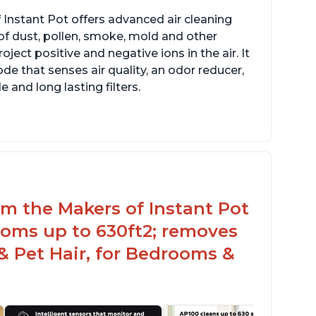
 Instant Pot offers advanced air cleaning
of dust, pollen, smoke, mold and other
ect positive and negative ions in the air. It
de that senses air quality, an odor reducer,
 and long lasting filters.
rom the Makers of Instant Pot
ooms up to 630ft2; removes
& Pet Hair, for Bedrooms &