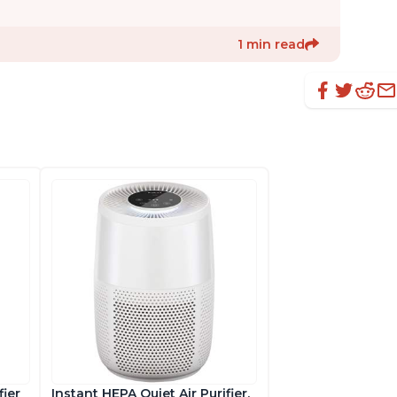
1 min read
fier
Instant HEPA Quiet Air Purifier,