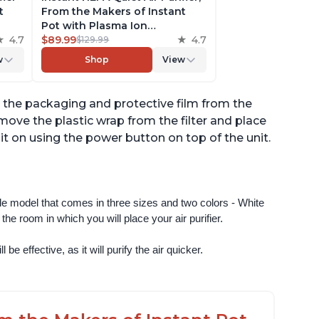
t
From the Makers of Instant
Pot with Plasma Ion
to
4.7
Technology for Rooms up to
$89.99
4.7
$129.99
st,
630ft2; removes 99% of Dust,
w
Shop
View
t
Smoke, Odors, Pollen & Pet
,
Hair, for Bedrooms & Offices,
Pearl
ve the packaging and protective film from the
emove the plastic wrap from the filter and place
urn it on using the power button on top of the unit.
ngle model that comes in three sizes and two colors - White 
e room in which you will place your air purifier. 
 be effective, as it will purify the air quicker.