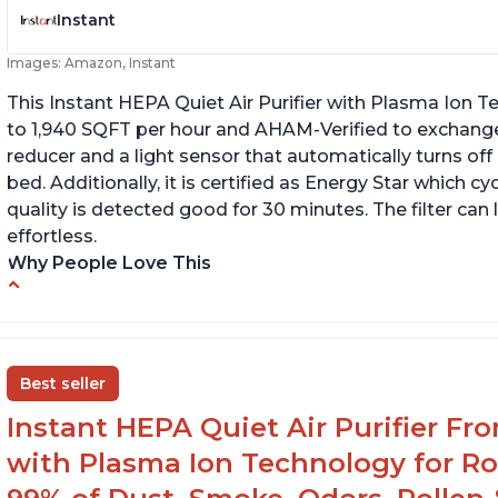
Instant
Images: Amazon, Instant
This Instant HEPA Quiet Air Purifier with Plasma Ion Te
to 1,940 SQFT per hour and AHAM-Verified to exchange
reducer and a light sensor that automatically turns off
bed. Additionally, it is certified as Energy Star which cy
quality is detected good for 30 minutes. The filter can
effortless.
Why People Love This
Customers praise the air purifier for helping
C
with environmental allergies and cat allergies
of
fi
Customers appreciate how quiet it is on low
Best seller
or medium settings
Th
th
Instant HEPA Quiet Air Purifier Fr
It is easy to turn on/off the Plasma Ion feature
with a button on the control panel
with Plasma Ion Technology for Ro