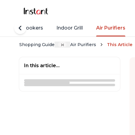
Rice Cookers
Indoor Grill
Air Purifiers
Shopping Guide
Air Purifiers
This Article
In this article...