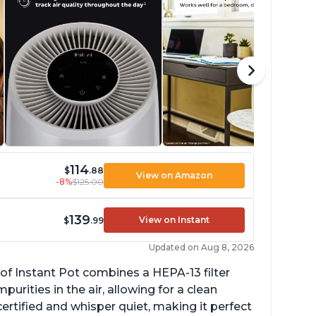
114
$
.88
View on Amazon
-8%
$125.00
139
View on Instant
$
.99
Updated on Aug 8, 2026
of Instant Pot combines a HEPA-13 filter
rities in the air, allowing for a clean
ertified and whisper quiet, making it perfect