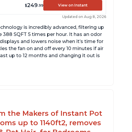
249
View on Instant
$
.99
Updated on Aug 8, 2026
chnology is incredibly advanced, filtering up
 388 SQFT 5 times per hour. It has an odor
 displays and lowers noise when it’s time for
cles the fan on and off every 10 minutes if air
 last up to 12 months and changing it out is
ustomers are pleased with the dimensions
 the filter and that they can get an extra
lter for a reasonable price
ey report that it has improved air quality in
eir living rooms
om the Makers of Instant Pot
oms up to 1140ft2, removes