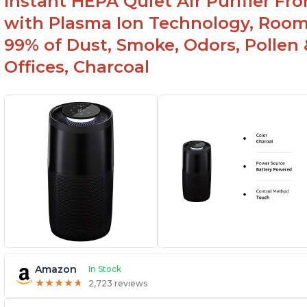
Instant HEPA Quiet Air Purifier Fr
with Plasma Ion Technology, Rooms
99% of Dust, Smoke, Odors, Pollen 
Offices, Charcoal
Amazon
In Stock
★
★
★
★
★
★
★
★
★
★
2,723 reviews