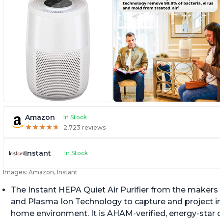
Amazon
In Stock
★
★
★
★
★
★
★
★
★
★
2,723 reviews
Instant
In Stock
Images: Amazon, Instant
The Instant HEPA Quiet Air Purifier from the makers 
and Plasma Ion Technology to capture and project impu
home environment. It is AHAM-verified, energy-star c