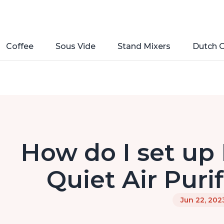
Coffee
Sous Vide
Stand Mixers
Dutch 
How do I set up
Quiet Air Purif
Jun 22, 202