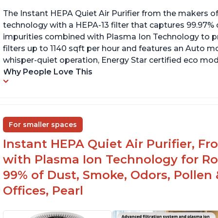
The Instant HEPA Quiet Air Purifier from the makers of
technology with a HEPA-13 filter that captures 99.97% 
impurities combined with Plasma Ion Technology to proj
filters up to 1140 sqft per hour and features an Auto mo
whisper-quiet operation, Energy Star certified eco mode
Why People Love This
For smaller spaces
Instant HEPA Quiet Air Purifier, F
with Plasma Ion Technology for R
99% of Dust, Smoke, Odors, Pollen 
Offices, Pearl