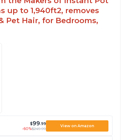
om the Makers of Instant Pot
 up to 1,940ft2, removes
& Pet Hair, for Bedrooms,
99
$
.99
View on Amazon
-60%
$249.99