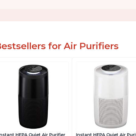
estsellers for Air Purifiers
Instant HEPA Quiet Air Purifier
Instant HEPA Quiet Air Puri