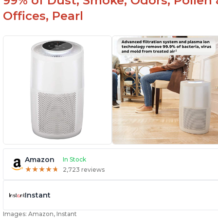
99% of Dust, Smoke, Odors, Pollen 
Offices, Pearl
Amazon
In Stock
★
★
★
★
★
★
★
★
★
★
2,723 reviews
Instant
Images: Amazon, Instant