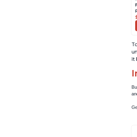
To
un
it
I
Bu
an
Get