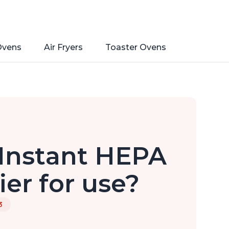
Ovens
Air Fryers
Toaster Ovens
 Instant HEPA
ier for use?
3