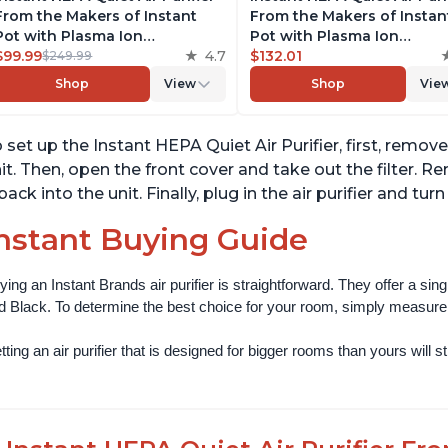
From the Makers of Instant
From the Makers of Instan
Pot with Plasma Ion
Pot with Plasma Ion
Technology, Rooms up to
$99.99
4.7
Technology for Rooms up 
$132.01
$249.99
1,940ft2, removes 99% of Dust,
1140ft2, removes 99% of Du
Shop
View
Shop
Vie
Smoke, Odors, Pollen & Pet
Smoke, Odors, Pollen & Pe
Hair, for Bedrooms, Offices,
Hair, for Bedrooms, Offices
Charcoal
Pearl
 set up the Instant HEPA Quiet Air Purifier, first, remo
it. Then, open the front cover and take out the filter. R
 back into the unit. Finally, plug in the air purifier and t
nstant Buying Guide
ying an Instant Brands air purifier is straightforward. They offer a si
d Black. To determine the best choice for your room, simply measure th
ting an air purifier that is designed for bigger rooms than yours will still