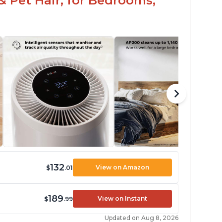
& Pet Hair, for Bedrooms,
132
View on Amazon
$
.01
189
View on Instant
$
.99
Updated on Aug 8, 2026