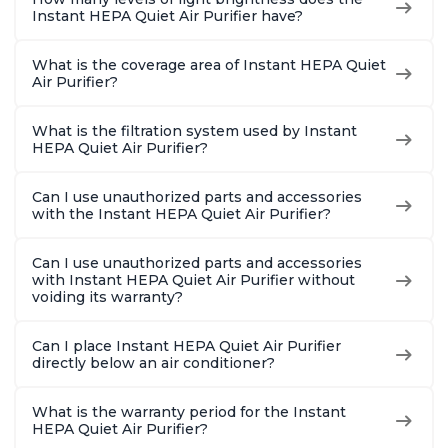
Instant HEPA Quiet Air Purifier have?
What is the coverage area of Instant HEPA Quiet
Air Purifier?
What is the filtration system used by Instant
HEPA Quiet Air Purifier?
Can I use unauthorized parts and accessories
with the Instant HEPA Quiet Air Purifier?
Can I use unauthorized parts and accessories
with Instant HEPA Quiet Air Purifier without
voiding its warranty?
Can I place Instant HEPA Quiet Air Purifier
directly below an air conditioner?
What is the warranty period for the Instant
HEPA Quiet Air Purifier?