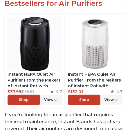
Bestsellers for Air Purifiers
Instant HEPA Quiet Air
Instant HEPA Quiet Air
Purifier From the Makers
Purifier From the Makers
of Instant Pot with
of Instant Pot with
Plasma Ion Technology
$37.99
4.7
Plasma Ion Technology
$132.01
4.7
$189.99
for Rooms up to 1140ft2,
for Rooms up to 1140ft2,
Shop
View
Shop
View
removes 99% of Dust,
removes 99% of Dust,
Smoke, Odors, Pollen &
Smoke, Odors, Pollen &
If you're looking for an air purifier that requires
Pet Hair, for Bedrooms,
Pet Hair, for Bedrooms,
Offices, Charcoal
Offices, Pearl
minimal maintenance, Instant Brands has got you
covered. Their air purifiers are designed to be easy