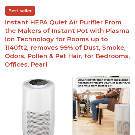
One button to enable/disable the plasma ion
Best seller
feature
Instant HEPA Quiet Air Purifier From
Quiet operation
the Makers of Instant Pot with Plasma
Bright light
Ion Technology for Rooms up to
1140ft2, removes 99% of Dust, Smoke,
Odors, Pollen & Pet Hair, for Bedrooms,
Offices, Pearl