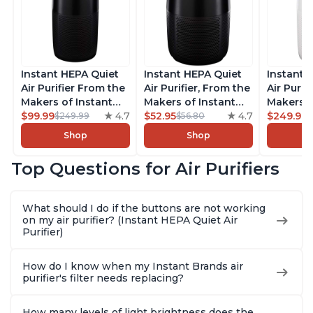
Instant HEPA Quiet
Instant HEPA Quiet
Instant 
Air Purifier From the
Air Purifier, From the
Air Purif
Makers of Instant
Makers of Instant
Makers o
Pot with Plasma Ion
$99.99
4.7
Pot with Plasma Ion
$52.95
4.7
Pot with
$249.99
$249.99
$56.80
Technology, Rooms
Technology for
Technolo
Shop
Shop
up to 1,940ft2,
Rooms up to 630ft2,
Rooms u
removes 99% of
removes 99% of
1,940ft2
Top Questions for Air Purifiers
Dust, Smoke, Odors,
Dust, Smoke, Odors,
99% of D
Pollen & Pet Hair, for
Pollen & Pet Hair, for
Odors, P
Bedrooms, Offices,
Bedrooms, Offices,
Hair, fo
What should I do if the buttons are not working
Charcoal
Charcoal
Offices, 
on my air purifier? (Instant HEPA Quiet Air
Purifier)
How do I know when my Instant Brands air
purifier's filter needs replacing?
How many levels of light brightness does the