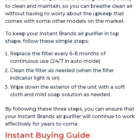
to clean and maintain, so you can breathe clean air
without having to worry about the upkeep that
comes with some other models on the market.
To keep your Instant Brands air purifier in top
shape, follow these simple steps:
Replace the filter every 6-8 months of
continuous use (24/7 in auto mode)
Clean the filter as needed (when the filter
indicator light is on)
Wipe down the exterior of the unit with a soft
cloth and mild soap solution as needed
By following these three steps, you can ensure that
your Instant Brands air purifier will continue to work
effectively for years to come.
Instant Buying Guide