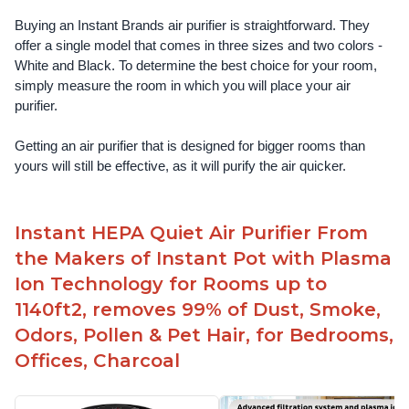
Buying an Instant Brands air purifier is straightforward. They 
offer a single model that comes in three sizes and two colors - 
White and Black. To determine the best choice for your room, 
simply measure the room in which you will place your air 
purifier. 
Getting an air purifier that is designed for bigger rooms than 
yours will still be effective, as it will purify the air quicker.
Instant HEPA Quiet Air Purifier From
the Makers of Instant Pot with Plasma
Ion Technology for Rooms up to
1140ft2, removes 99% of Dust, Smoke,
Odors, Pollen & Pet Hair, for Bedrooms,
Offices, Charcoal