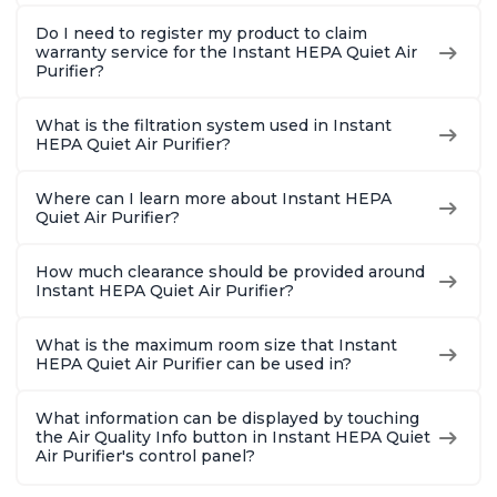
Do I need to register my product to claim
warranty service for the Instant HEPA Quiet Air
Purifier?
What is the filtration system used in Instant
HEPA Quiet Air Purifier?
Where can I learn more about Instant HEPA
Quiet Air Purifier?
How much clearance should be provided around
Instant HEPA Quiet Air Purifier?
What is the maximum room size that Instant
HEPA Quiet Air Purifier can be used in?
What information can be displayed by touching
the Air Quality Info button in Instant HEPA Quiet
Air Purifier's control panel?