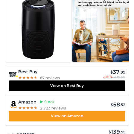
37
Best Buy
$
.99
-80%
$189.99
★
★
★
★
★
★
★
★
★
★
67 reviews
View on Best Buy
Amazon
In Stock
58
$
.52
★
★
★
★
★
★
★
★
★
★
2,723 reviews
View on Amazon
139
$
.95