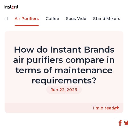
rill
Air Purifiers
Coffee
Sous Vide
Stand Mixers
How do Instant Brands
air purifiers compare in
terms of maintenance
requirements?
Jun 22, 2023
1 min read