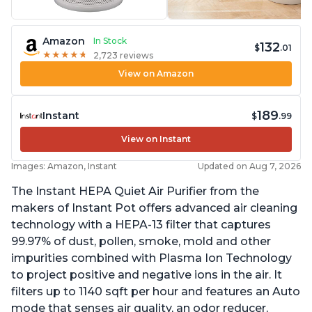
Amazon
In Stock
132
$
.01
★
★
★
★
★
★
★
★
★
★
2,723 reviews
View on Amazon
189
Instant
$
.99
View on Instant
Images: Amazon, Instant
Updated on Aug 7, 2026
The Instant HEPA Quiet Air Purifier from the
makers of Instant Pot offers advanced air cleaning
technology with a HEPA-13 filter that captures
99.97% of dust, pollen, smoke, mold and other
impurities combined with Plasma Ion Technology
to project positive and negative ions in the air. It
filters up to 1140 sqft per hour and features an Auto
mode that senses air quality, an odor reducer,