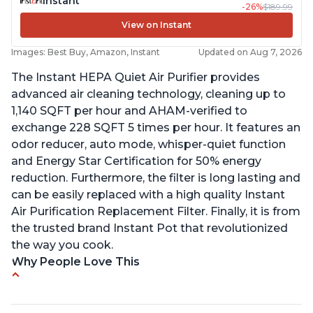
Instant
-26%
$189.99
View on Instant
Images: Best Buy, Amazon, Instant
Updated on Aug 7, 2026
The Instant HEPA Quiet Air Purifier provides
advanced air cleaning technology, cleaning up to
1,140 SQFT per hour and AHAM-verified to
exchange 228 SQFT 5 times per hour. It features an
odor reducer, auto mode, whisper-quiet function
and Energy Star Certification for 50% energy
reduction. Furthermore, the filter is long lasting and
can be easily replaced with a high quality Instant
Air Purification Replacement Filter. Finally, it is from
the trusted brand Instant Pot that revolutionized
the way you cook.
Why People Love This
Perfect for a bedroom
Helps improve sleep quality