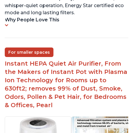
whisper-quiet operation, Energy Star certified eco
mode and long lasting filters.
Why People Love This
For smaller spaces
Instant HEPA Quiet Air Purifier, From
the Makers of Instant Pot with Plasma
Ion Technology for Rooms up to
630ft2; removes 99% of Dust, Smoke,
Odors, Pollen & Pet Hair, for Bedrooms
& Offices, Pearl