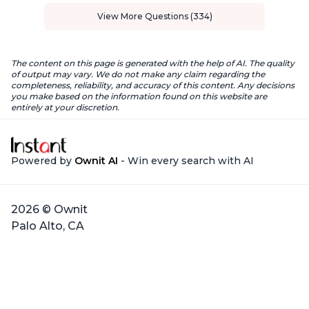
View More Questions (334)
The content on this page is generated with the help of AI. The quality
of output may vary. We do not make any claim regarding the
completeness, reliability, and accuracy of this content. Any decisions
you make based on the information found on this website are
entirely at your discretion.
Powered by
Ownit AI
- Win every search with AI
2026 © Ownit
Palo Alto, CA