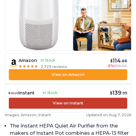
114
Amazon
In Stock
$
.88
-8%
$125.00
★
★
★
★
★
★
★
★
★
★
2,723 reviews
View on Amazon
139
Instant
In Stock
$
.99
View on Instant
Images: Amazon, Instant
Updated on Aug 7, 2026
The Instant HEPA Quiet Air Purifier from the
makers of Instant Pot combines a HEPA-13 filter