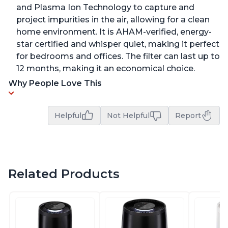
and Plasma Ion Technology to capture and
project impurities in the air, allowing for a clean
home environment. It is AHAM-verified, energy-
star certified and whisper quiet, making it perfect
for bedrooms and offices. The filter can last up to
12 months, making it an economical choice.
Why People Love This
Helpful
Not Helpful
Report
Related Products