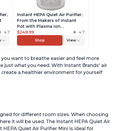
ier,
Instant HEPA Quiet Air Purifier,
t
From the Makers of Instant
Pot with Plasma Ion
to
4.7
Technology for Rooms up to
$249.99
4.7
st,
1,940ft2, removes 99% of Dust,
w
Shop
View
t
Smoke, Odors, Pollen & Pet
es,
Hair, for Bedrooms, Offices,
Pearl
 you want to breathe easier and feel more
be just what you need. With Instant Brands' air
d create a healthier environment for yourself
esigned for different room sizes. When choosing
here it will be used. The Instant HEPA Quiet Air
t HEPA Quiet Air Purifier Mini is ideal for