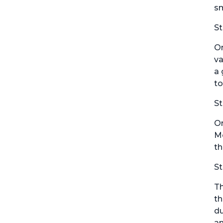
sm
St
On
va
a 
to
St
On
Mo
th
St
Th
th
du
an