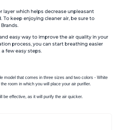
lter layer which helps decrease unpleasant
. To keep enjoying cleaner air, be sure to
 Brands.
e and easy way to improve the air quality in your
tion process, you can start breathing easier
 a few easy steps.
ngle model that comes in three sizes and two colors - White 
e room in which you will place your air purifier. 
 be effective, as it will purify the air quicker.