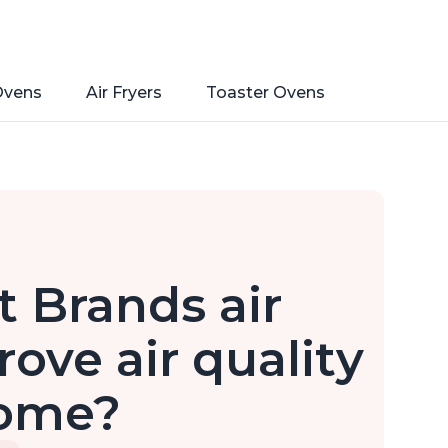
Ovens
Air Fryers
Toaster Ovens
 Brands air
rove air quality
home?