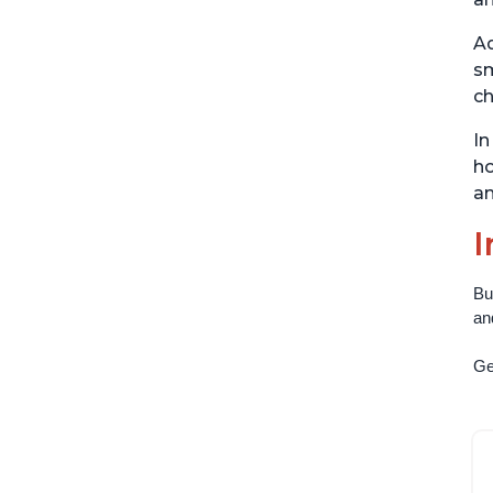
Ad
sm
ch
In
ho
an
I
Bu
an
Get