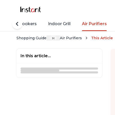
Rice Cookers
Indoor Grill
Air Purifiers
Shopping Guide
Air Purifiers
This Article
In this article...