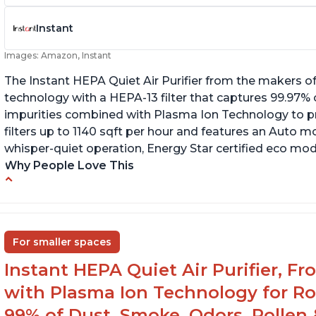
Instant
Images: Amazon, Instant
The Instant HEPA Quiet Air Purifier from the makers of
technology with a HEPA-13 filter that captures 99.97% 
impurities combined with Plasma Ion Technology to proj
filters up to 1140 sqft per hour and features an Auto mo
whisper-quiet operation, Energy Star certified eco mode
Why People Love This
Ability to turn on/off the plasma ion feature
C
Quiet operation
Sp
In
Improved air quality for cooking breakfast
For smaller spaces
foods
Instant HEPA Quiet Air Purifier, F
with Plasma Ion Technology for R
99% of Dust, Smoke, Odors, Pollen 