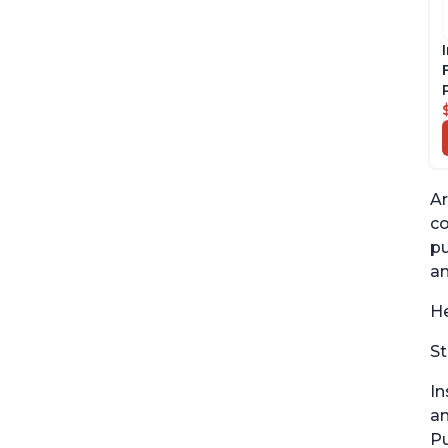
Ar
co
pu
an
He
St
In
an
Pu