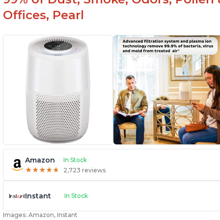
Offices, Pearl
Amazon
In Stock
★
★
★
★
★
★
★
★
★
★
2,723 reviews
Instant
In Stock
Images: Amazon, Instant