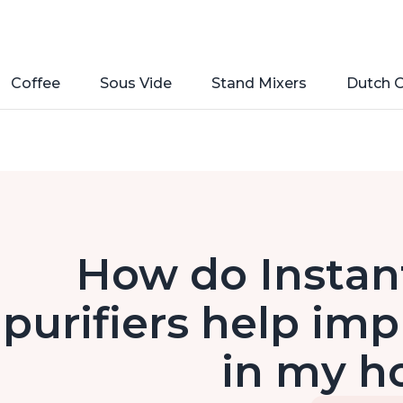
Coffee
Sous Vide
Stand Mixers
Dutch 
How do Instant
purifiers help imp
in my 