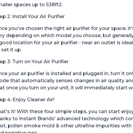
aller spaces up to 538ft2.
ep 2: Install Your Air Purifier
ce you've chosen the right air purifier for your space, it'
ry depending on which model you choose, but generally sp
good location for your air purifier - near an outlet is id
 set it up.
ep 3: Turn on Your Air Purifier
ce your air purifier is installed and plugged in, turn it
de that automatically senses changes in air quality an
at once you turn on your unit, it will immediately start 
ep 4: Enjoy Cleaner Air!
at's it! With these four simple steps, you can start enjo
anks to Instant Brands' advanced technology which com
st, pollen smoke mold & other ultrafine impurities wit
d negative ions.