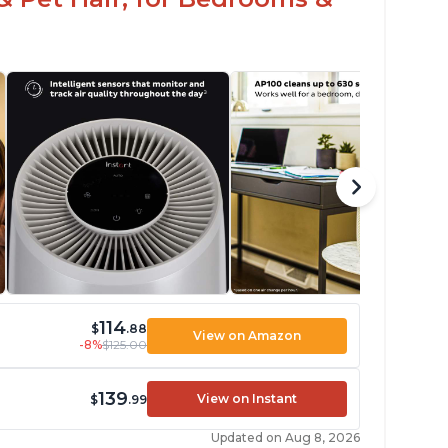
114
$
.88
View on Amazon
-8%
$125.00
139
View on Instant
$
.99
Updated on Aug 8, 2026