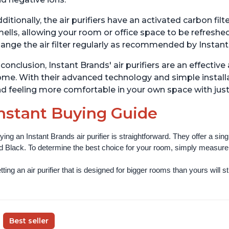
ditionally, the air purifiers have an activated carbon fi
ells, allowing your room or office space to be refreshed
ange the air filter regularly as recommended by Instant
 conclusion, Instant Brands' air purifiers are an effectiv
me. With their advanced technology and simple installa
d feeling more comfortable in your own space with just
nstant Buying Guide
ying an Instant Brands air purifier is straightforward. They offer a si
d Black. To determine the best choice for your room, simply measure th
ting an air purifier that is designed for bigger rooms than yours will still
Best seller