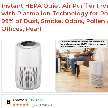
Instant HEPA Quiet Air Purifier Fr
with Plasma Ion Technology for Ro
99% of Dust, Smoke, Odors, Pollen 
Offices, Pearl
Amazon
In Stock
★
★
★
★
★
★
★
★
★
★
2,723 reviews