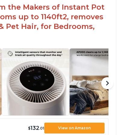
om the Makers of Instant Pot
oms up to 1140ft2, removes
& Pet Hair, for Bedrooms,
132
View on Amazon
$
.01