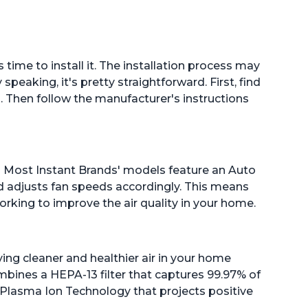
s time to install it. The installation process may
eaking, it's pretty straightforward. First, find
eal. Then follow the manufacturer's instructions
 on! Most Instant Brands' models feature an Auto
d adjusts fan speeds accordingly. This means
working to improve the air quality in your home.
ying cleaner and healthier air in your home
bines a HEPA-13 filter that captures 99.97% of
h Plasma Ion Technology that projects positive