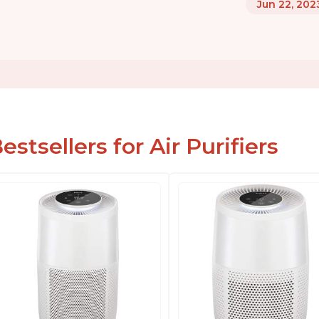
Jun 22, 202
estsellers for Air Purifiers