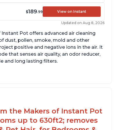
189
View on Instant
$
.99
Updated on Aug 8, 2026
 Instant Pot offers advanced air cleaning
of dust, pollen, smoke, mold and other
ect positive and negative ions in the air. It
de that senses air quality, an odor reducer,
 and long lasting filters.
arbon layer may help reduce VOCs
ecific dimensions and filter designed for
stant Air Purifier
rom the Makers of Instant Pot
ooms up to 630ft2; removes
& Pet Hair, for Bedrooms &