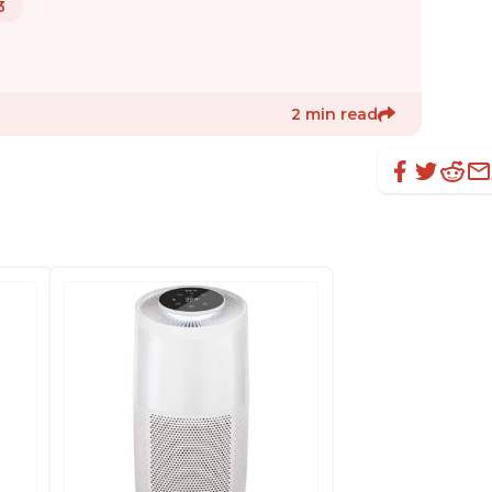
3
2 min read