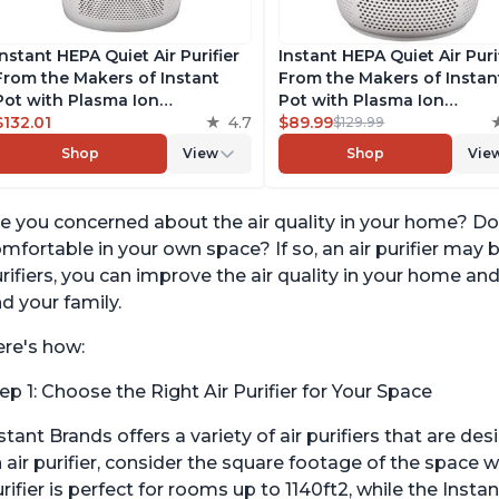
Instant HEPA Quiet Air Purifier
Instant HEPA Quiet Air Purif
From the Makers of Instant
From the Makers of Instan
Pot with Plasma Ion
Pot with Plasma Ion
Technology for Rooms up to
$132.01
4.7
Technology for Rooms up 
$89.99
$129.99
1140ft2, removes 99% of Dust,
630ft2; removes 99% of Du
Shop
View
Shop
Vie
Smoke, Odors, Pollen & Pet
Smoke, Odors, Pollen & Pe
Hair, for Bedrooms, Offices,
Hair, for Bedrooms & Offic
Pearl
Pearl
e you concerned about the air quality in your home? Do
mfortable in your own space? If so, an air purifier may 
rifiers, you can improve the air quality in your home an
d your family.
re's how:
ep 1: Choose the Right Air Purifier for Your Space
stant Brands offers a variety of air purifiers that are d
 air purifier, consider the square footage of the space w
rifier is perfect for rooms up to 1140ft2, while the Instan