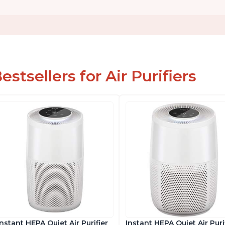
estsellers for Air Purifiers
Instant HEPA Quiet Air Purifier
Instant HEPA Quiet Air Purif