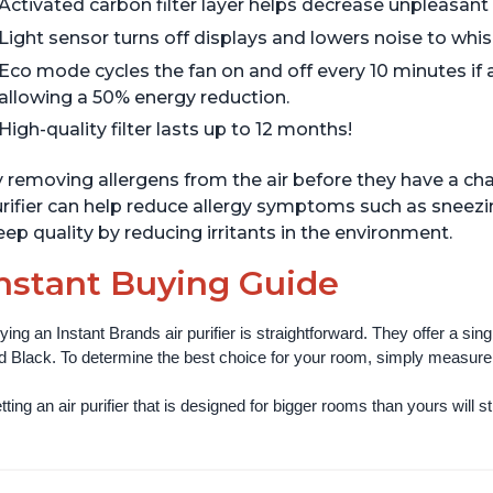
Activated carbon filter layer helps decrease unpleasant
Light sensor turns off displays and lowers noise to whisp
Eco mode cycles the fan on and off every 10 minutes if 
allowing a 50% energy reduction.
High-quality filter lasts up to 12 months!
 removing allergens from the air before they have a cha
rifier can help reduce allergy symptoms such as sneezi
eep quality by reducing irritants in the environment.
nstant Buying Guide
ying an Instant Brands air purifier is straightforward. They offer a si
d Black. To determine the best choice for your room, simply measure th
ting an air purifier that is designed for bigger rooms than yours will still