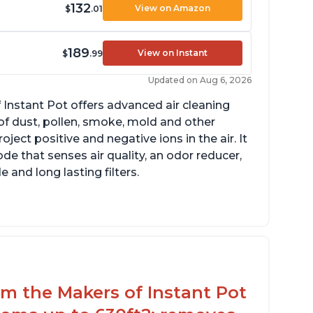
132
View on Amazon
$
.01
189
View on Instant
$
.99
Updated on Aug 6, 2026
 Instant Pot offers advanced air cleaning
of dust, pollen, smoke, mold and other
ect positive and negative ions in the air. It
de that senses air quality, an odor reducer,
 and long lasting filters.
arbon layer may help reduce VOCs
ecific dimensions and filter designed for
stant Air Purifier
rom the Makers of Instant Pot