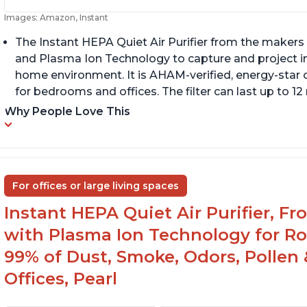
Images: Amazon, Instant
The Instant HEPA Quiet Air Purifier from the makers 
and Plasma Ion Technology to capture and project impu
home environment. It is AHAM-verified, energy-star c
for bedrooms and offices. The filter can last up to 
Why People Love This
For offices or large living spaces
Instant HEPA Quiet Air Purifier, F
with Plasma Ion Technology for Ro
99% of Dust, Smoke, Odors, Pollen 
Offices, Pearl