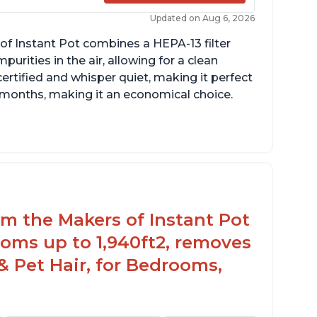
Updated on Aug 6, 2026
of Instant Pot combines a HEPA-13 filter
rities in the air, allowing for a clean
ertified and whisper quiet, making it perfect
12 months, making it an economical choice.
rom the Makers of Instant Pot
oms up to 1,940ft2, removes
& Pet Hair, for Bedrooms,