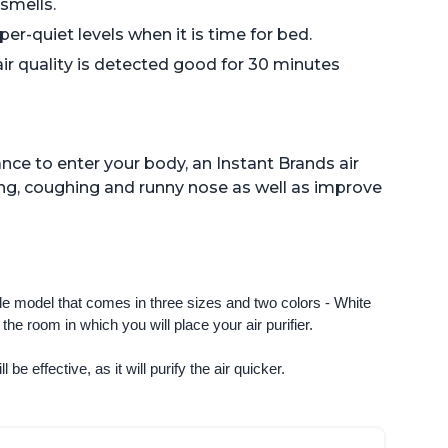
 smells.
er-quiet levels when it is time for bed.
air quality is detected good for 30 minutes
nce to enter your body, an Instant Brands air
ng, coughing and runny nose as well as improve
ngle model that comes in three sizes and two colors - White 
e room in which you will place your air purifier. 
 be effective, as it will purify the air quicker.