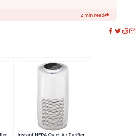
2 min read
ier,
Instant HEPA Quiet Air Purifier,