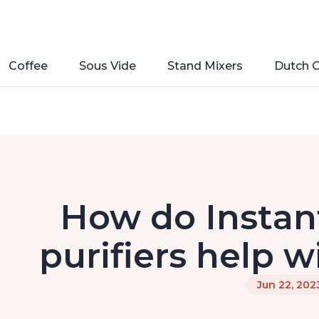
Coffee
Sous Vide
Stand Mixers
Dutch 
How do Instant
purifiers help w
Jun 22, 202