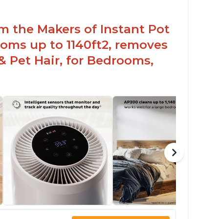
om the Makers of Instant Pot
oms up to 1140ft2, removes
& Pet Hair, for Bedrooms,