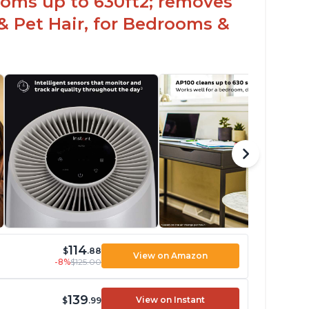
ooms up to 630ft2; removes
& Pet Hair, for Bedrooms &
114
$
.88
View on Amazon
-8%
$125.00
139
View on Instant
$
.99