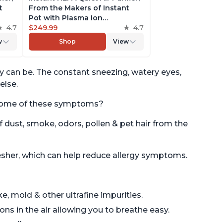
t
From the Makers of Instant
Pot with Plasma Ion
to
4.7
Technology for Rooms up to
$249.99
4.7
st,
1,940ft2, removes 99% of Dust,
w
Shop
View
t
Smoke, Odors, Pollen & Pet
es,
Hair, for Bedrooms, Offices,
Pearl
ey can be. The constant sneezing, watery eyes,
else.
te some of these symptoms?
f dust, smoke, odors, pollen & pet hair from the
resher, which can help reduce allergy symptoms.
e, mold & other ultrafine impurities.
ns in the air allowing you to breathe easy.