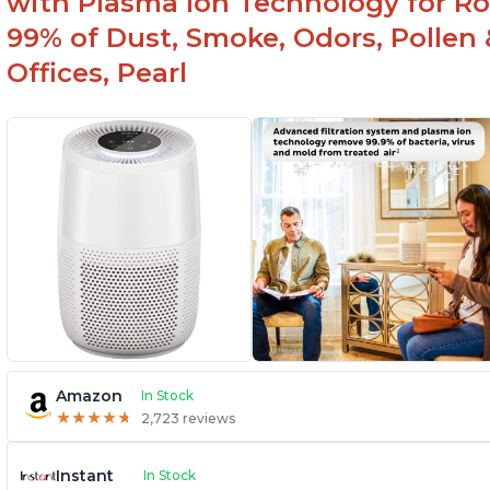
with Plasma Ion Technology for R
99% of Dust, Smoke, Odors, Pollen 
Offices, Pearl
Amazon
In Stock
★
★
★
★
★
★
★
★
★
★
2,723 reviews
Instant
In Stock