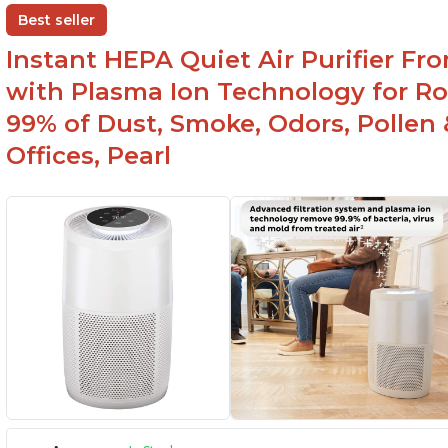
Best seller
Instant HEPA Quiet Air Purifier Fr
with Plasma Ion Technology for Ro
99% of Dust, Smoke, Odors, Pollen 
Offices, Pearl