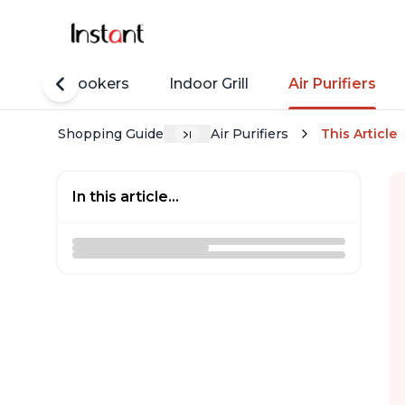
Rice Cookers
Indoor Grill
Air Purifiers
Shopping Guide
Air Purifiers
This Article
In this article...