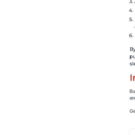
By
pu
sl
I
Bu
an
Get