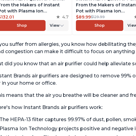
From the Makers of Instant
From the Makers of Instan
Pot with Plasma Ion
Pot with Plasma Ion
Technology for Rooms up to
$132.01
4.7
Technology for Rooms up 
$89.99
$129.99
1140ft2, removes 99% of Dust,
630ft2; removes 99% of Du
Shop
View
Shop
Vie
Smoke, Odors, Pollen & Pet
Smoke, Odors, Pollen & Pe
Hair, for Bedrooms, Offices,
Hair, for Bedrooms & Offic
Pearl
Pearl
 you suffer from allergies, you know how debilitating th
d congestion can make it difficult to focus on anything 
t did you know that an air purifier could help allevia
stant Brands air purifiers are designed to remove 99% o
r in your home or office.
is means that the air you breathe will be cleaner and f
re's how Instant Brands air purifiers work:
The HEPA-13 filter captures 99.97% of dust, pollen, smok
Plasma Ion Technology projects positive and negative io