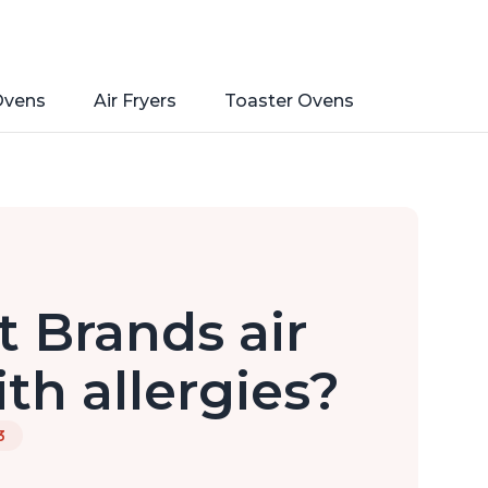
Ovens
Air Fryers
Toaster Ovens
 Brands air
ith allergies?
3