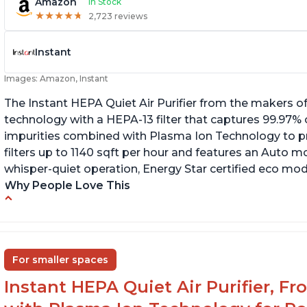
Amazon
In Stock
★
★
★
★
★
★
★
★
★
★
2,723 reviews
Instant
Images: Amazon, Instant
The Instant HEPA Quiet Air Purifier from the makers of
technology with a HEPA-13 filter that captures 99.97% 
impurities combined with Plasma Ion Technology to proj
filters up to 1140 sqft per hour and features an Auto mo
whisper-quiet operation, Energy Star certified eco mode
Why People Love This
Ability to turn on/off the plasma ion feature
C
Quiet operation
Sp
In
Improved air quality for cooking breakfast
For smaller spaces
foods
Instant HEPA Quiet Air Purifier, F