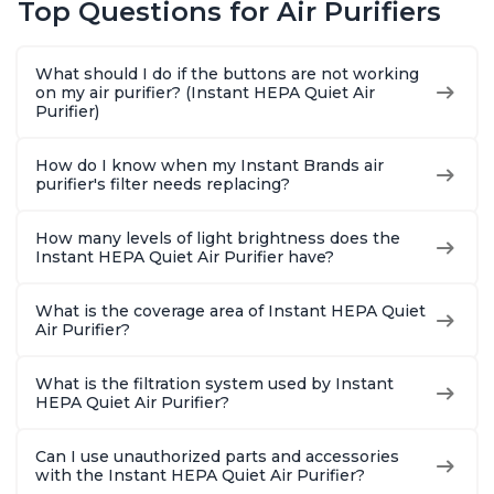
Top Questions for Air Purifiers
Dust, Smoke, Odors,
Dust, Smoke, Odors,
Dust, Sm
Pollen & Pet Hair, for
Pollen & Pet Hair, for
Pollen & 
Bedrooms, Offices,
Bedrooms, Offices,
Bedrooms
What should I do if the buttons are not working
Charcoal
Charcoal
Charcoa
on my air purifier? (Instant HEPA Quiet Air
Purifier)
How do I know when my Instant Brands air
purifier's filter needs replacing?
How many levels of light brightness does the
Instant HEPA Quiet Air Purifier have?
What is the coverage area of Instant HEPA Quiet
Air Purifier?
What is the filtration system used by Instant
HEPA Quiet Air Purifier?
Can I use unauthorized parts and accessories
with the Instant HEPA Quiet Air Purifier?