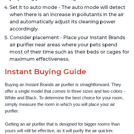
Set it to auto mode - The auto mode will detect
when there is an increase in pollutants in the air
and automatically adjust its cleaning power
accordingly.
Consider placement - Place your Instant Brands
air purifier near areas where your pets spend
most of their time such as their beds or cages for
maximum effectiveness.
Instant Buying Guide
Buying an Instant Brands air purifier is straightforward. They 
offer a single model that comes in three sizes and two colors - 
White and Black. To determine the best choice for your room, 
simply measure the room in which you will place your air 
purifier. 
Getting an air purifier that is designed for bigger rooms than 
yours will still be effective, as it will purify the air quicker.