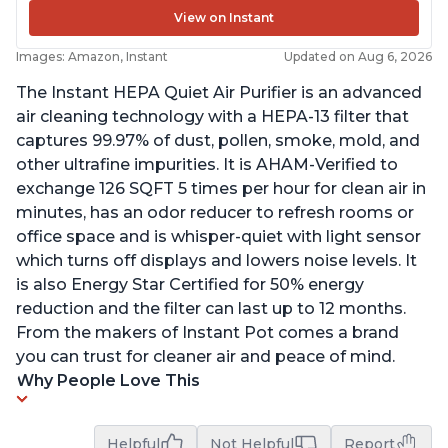
View on Instant
Images: Amazon, Instant
Updated on Aug 6, 2026
The Instant HEPA Quiet Air Purifier is an advanced
air cleaning technology with a HEPA-13 filter that
captures 99.97% of dust, pollen, smoke, mold, and
other ultrafine impurities. It is AHAM-Verified to
exchange 126 SQFT 5 times per hour for clean air in
minutes, has an odor reducer to refresh rooms or
office space and is whisper-quiet with light sensor
which turns off displays and lowers noise levels. It
is also Energy Star Certified for 50% energy
reduction and the filter can last up to 12 months.
From the makers of Instant Pot comes a brand
you can trust for cleaner air and peace of mind.
Why People Love This
Helpful
Not Helpful
Report