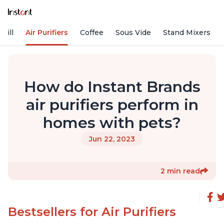
rill
Air Purifiers
Coffee
Sous Vide
Stand Mixers
How do Instant Brands
air purifiers perform in
homes with pets?
Jun 22, 2023
2 min read
Bestsellers for Air Purifiers