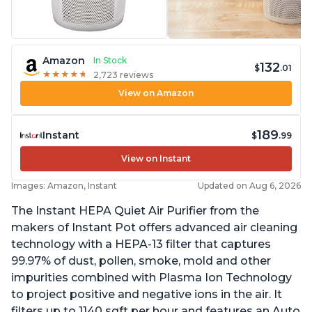
Amazon
In Stock
132
$
.01
★
★
★
★
★
★
★
★
★
★
2,723 reviews
View on Amazon
189
Instant
$
.99
View on Instant
Images: Amazon, Instant
Updated on Aug 6, 2026
The Instant HEPA Quiet Air Purifier from the
makers of Instant Pot offers advanced air cleaning
technology with a HEPA-13 filter that captures
99.97% of dust, pollen, smoke, mold and other
impurities combined with Plasma Ion Technology
to project positive and negative ions in the air. It
filters up to 1140 sqft per hour and features an Auto