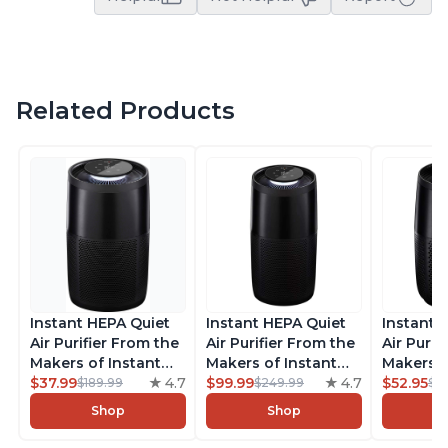
Related Products
Instant HEPA Quiet
Instant HEPA Quiet
Instant 
Air Purifier From the
Air Purifier From the
Air Purif
Makers of Instant
Makers of Instant
Makers o
Pot with Plasma Ion
$37.99
4.7
Pot with Plasma Ion
$99.99
4.7
Pot with
$52.95
$189.99
$249.99
$5
Technology for
Technology, Rooms
Technolo
Shop
Shop
Rooms up to 1140ft2,
up to 1,940ft2,
Rooms up
removes 99% of
removes 99% of
removes