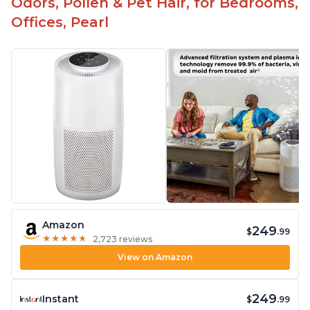
Odors, Pollen & Pet Hair, for Bedrooms,
Offices, Pearl
Amazon
249
$
.99
★
★
★
★
★
★
★
★
★
★
2,723 reviews
View on Amazon
249
Instant
$
.99