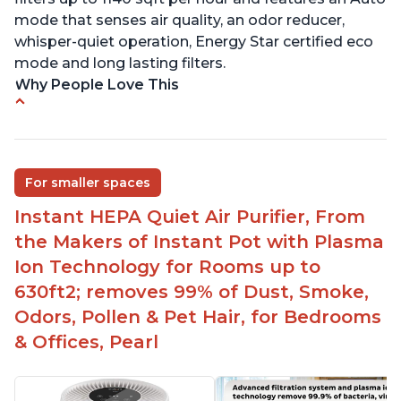
mode that senses air quality, an odor reducer,
whisper-quiet operation, Energy Star certified eco
mode and long lasting filters.
Why People Love This
Ability to turn on/off the plasma ion feature
Quiet operation
Improved air quality for cooking breakfast foods
For smaller spaces
Carbon layer may help reduce VOCs
Instant HEPA Quiet Air Purifier, From
Specific dimensions and filter designed for
the Makers of Instant Pot with Plasma
Instant Air Purifier
Ion Technology for Rooms up to
630ft2; removes 99% of Dust, Smoke,
Odors, Pollen & Pet Hair, for Bedrooms
& Offices, Pearl