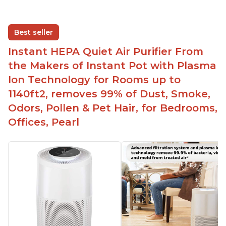
Best seller
Instant HEPA Quiet Air Purifier From
the Makers of Instant Pot with Plasma
Ion Technology for Rooms up to
1140ft2, removes 99% of Dust, Smoke,
Odors, Pollen & Pet Hair, for Bedrooms,
Offices, Pearl