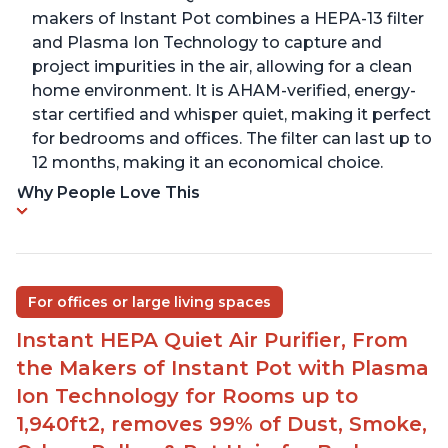
makers of Instant Pot combines a HEPA-13 filter
and Plasma Ion Technology to capture and
project impurities in the air, allowing for a clean
home environment. It is AHAM-verified, energy-
star certified and whisper quiet, making it perfect
for bedrooms and offices. The filter can last up to
12 months, making it an economical choice.
Why People Love This
For offices or large living spaces
Instant HEPA Quiet Air Purifier, From
the Makers of Instant Pot with Plasma
Ion Technology for Rooms up to
1,940ft2, removes 99% of Dust, Smoke,