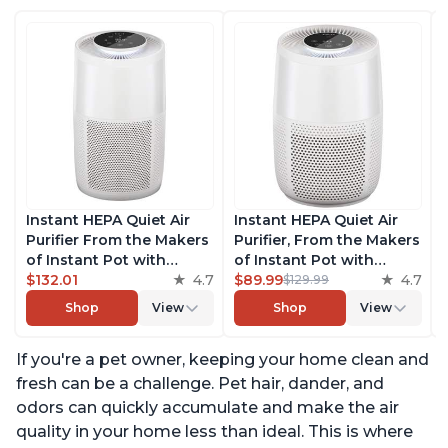
Instant HEPA Quiet Air
Instant HEPA Quiet Air
Purifier From the Makers
Purifier, From the Makers
of Instant Pot with
of Instant Pot with
Plasma Ion Technology
$132.01
4.7
Plasma Ion Technology
$89.99
4.7
$129.99
for Rooms up to 1140ft2,
for Rooms up to 630ft2;
Shop
View
Shop
View
removes 99% of Dust,
removes 99% of Dust,
Smoke, Odors, Pollen &
Smoke, Odors, Pollen &
If you're a pet owner, keeping your home clean and
Pet Hair, for Bedrooms,
Pet Hair, for Bedrooms &
Offices, Pearl
Offices, Pearl
fresh can be a challenge. Pet hair, dander, and
odors can quickly accumulate and make the air
quality in your home less than ideal. This is where