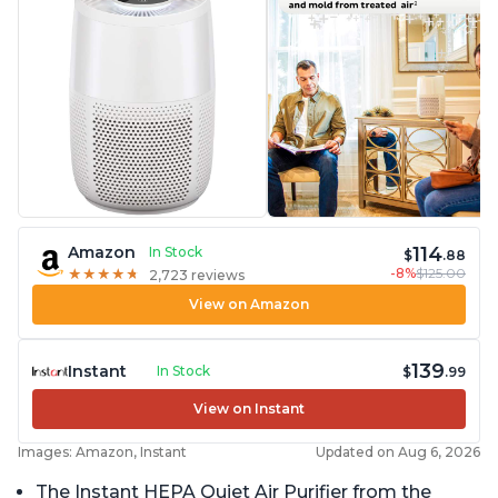
114
Amazon
In Stock
$
.88
-8%
$125.00
★
★
★
★
★
★
★
★
★
★
2,723 reviews
View on Amazon
139
Instant
In Stock
$
.99
View on Instant
Images: Amazon, Instant
Updated on Aug 6, 2026
The Instant HEPA Quiet Air Purifier from the