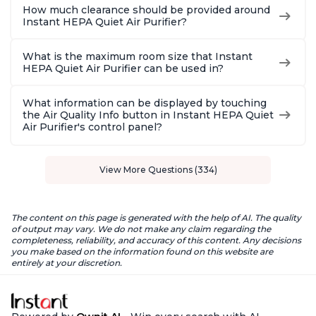
How much clearance should be provided around
Instant HEPA Quiet Air Purifier?
What is the maximum room size that Instant
HEPA Quiet Air Purifier can be used in?
What information can be displayed by touching
the Air Quality Info button in Instant HEPA Quiet
Air Purifier's control panel?
View More Questions (334)
The content on this page is generated with the help of AI. The quality
of output may vary. We do not make any claim regarding the
completeness, reliability, and accuracy of this content. Any decisions
you make based on the information found on this website are
entirely at your discretion.