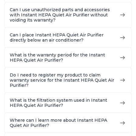
Can I use unauthorized parts and accessories
with Instant HEPA Quiet Air Purifier without
voiding its warranty?
Can I place Instant HEPA Quiet Air Purifier
directly below an air conditioner?
What is the warranty period for the Instant
HEPA Quiet Air Purifier?
Do I need to register my product to claim
warranty service for the Instant HEPA Quiet Air
Purifier?
What is the filtration system used in Instant
HEPA Quiet Air Purifier?
Where can I learn more about Instant HEPA
Quiet Air Purifier?