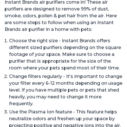
Instant Brands air purifiers come in! These air
purifiers are designed to remove 99% of dust,
smoke, odors, pollen & pet hair from the air. Here
are some steps to follow when using an Instant
Brands air purifier in a home with pets:
Choose the right size - Instant Brands offers
different sized purifiers depending on the square
footage of your space. Make sure to choose a
purifier that is appropriate for the size of the
room where your pets spend most of their time.
Change filters regularly - It's important to change
your filter every 6-12 months depending on usage
level. If you have multiple pets or pets that shed
heavily, you may need to change it more
frequently.
Use the Plasma Ion feature - This feature helps
neutralize odors and freshen up your space by
projecting positive and negative ions into the air.