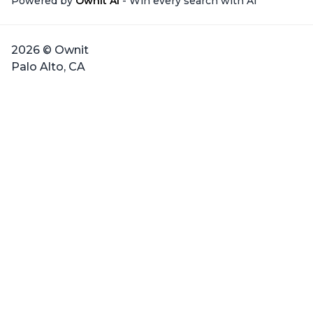
Powered by
Ownit AI
- Win every search with AI
2026 © Ownit
Palo Alto, CA