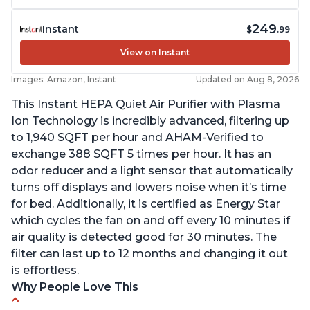
249
Instant
$
.99
View on Instant
Images: Amazon, Instant
Updated on Aug 8, 2026
This Instant HEPA Quiet Air Purifier with Plasma
Ion Technology is incredibly advanced, filtering up
to 1,940 SQFT per hour and AHAM-Verified to
exchange 388 SQFT 5 times per hour. It has an
odor reducer and a light sensor that automatically
turns off displays and lowers noise when it’s time
for bed. Additionally, it is certified as Energy Star
which cycles the fan on and off every 10 minutes if
air quality is detected good for 30 minutes. The
filter can last up to 12 months and changing it out
is effortless.
Why People Love This