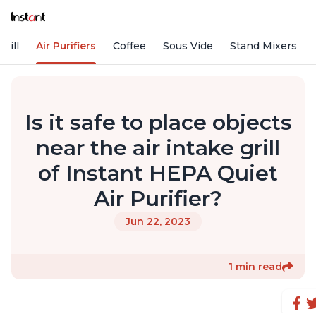
rill
Air Purifiers
Coffee
Sous Vide
Stand Mixers
Is it safe to place objects
near the air intake grill
of Instant HEPA Quiet
Air Purifier?
Jun 22, 2023
1 min read