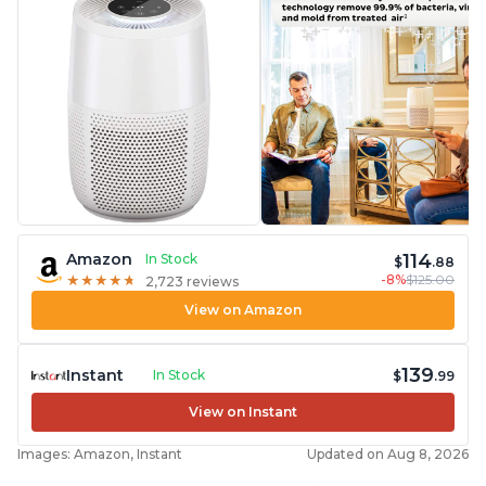
114
Amazon
In Stock
$
.88
-8%
$125.00
★
★
★
★
★
★
★
★
★
★
2,723 reviews
View on Amazon
139
Instant
In Stock
$
.99
View on Instant
Images: Amazon, Instant
Updated on Aug 8, 2026