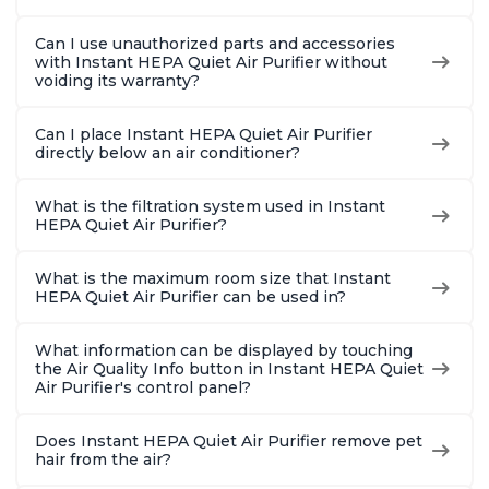
Can I use unauthorized parts and accessories
with Instant HEPA Quiet Air Purifier without
voiding its warranty?
Can I place Instant HEPA Quiet Air Purifier
directly below an air conditioner?
What is the filtration system used in Instant
HEPA Quiet Air Purifier?
What is the maximum room size that Instant
HEPA Quiet Air Purifier can be used in?
What information can be displayed by touching
the Air Quality Info button in Instant HEPA Quiet
Air Purifier's control panel?
Does Instant HEPA Quiet Air Purifier remove pet
hair from the air?