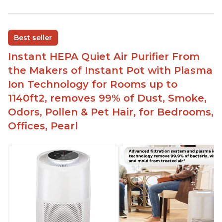
Customers praise the air purifier for helping with
environmental allergies and cat allergies
Customers appreciate how quiet it is on low or
Best seller
medium settings
Instant HEPA Quiet Air Purifier From
It is easy to turn on/off the Plasma Ion feature
with a button on the control panel
the Makers of Instant Pot with Plasma
Customers are pleased with the dimensions of
Ion Technology for Rooms up to
the filter and that they can get an extra filter for a
1140ft2, removes 99% of Dust, Smoke,
reasonable price
Odors, Pollen & Pet Hair, for Bedrooms,
They report that it has improved air quality in
Offices, Pearl
their living rooms