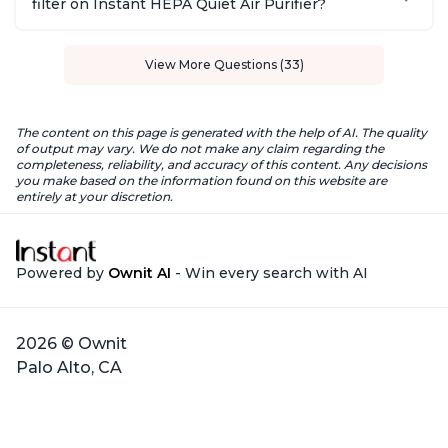
filter on Instant HEPA Quiet Air Purifier?
View More Questions (33)
The content on this page is generated with the help of AI. The quality
of output may vary. We do not make any claim regarding the
completeness, reliability, and accuracy of this content. Any decisions
you make based on the information found on this website are
entirely at your discretion.
Powered by
Ownit AI
- Win every search with AI
2026 © Ownit
Palo Alto, CA