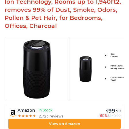
Ion Technology, Rooms up to 1,940ft2,
removes 99% of Dust, Smoke, Odors,
Pollen & Pet Hair, for Bedrooms,
Offices, Charcoal
99
Amazon
In Stock
$
.99
-60%
$249.99
★
★
★
★
★
★
★
★
★
★
2,723 reviews
View on Amazon