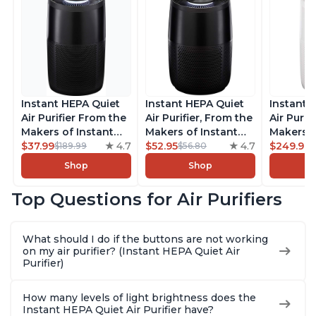
Instant HEPA Quiet
Instant HEPA Quiet
Instant 
Air Purifier From the
Air Purifier, From the
Air Purif
Makers of Instant
Makers of Instant
Makers o
Pot with Plasma Ion
$37.99
4.7
Pot with Plasma Ion
$52.95
4.7
Pot with
$249.99
$189.99
$56.80
Technology for
Technology for
Technolo
Shop
Shop
Rooms up to 1140ft2,
Rooms up to 630ft2,
Rooms u
removes 99% of
removes 99% of
1,940ft2
Top Questions for Air Purifiers
Dust, Smoke, Odors,
Dust, Smoke, Odors,
99% of D
Pollen & Pet Hair, for
Pollen & Pet Hair, for
Odors, P
Bedrooms, Offices,
Bedrooms, Offices,
Hair, fo
What should I do if the buttons are not working
Charcoal
Charcoal
Offices, 
on my air purifier? (Instant HEPA Quiet Air
Purifier)
How many levels of light brightness does the
Instant HEPA Quiet Air Purifier have?