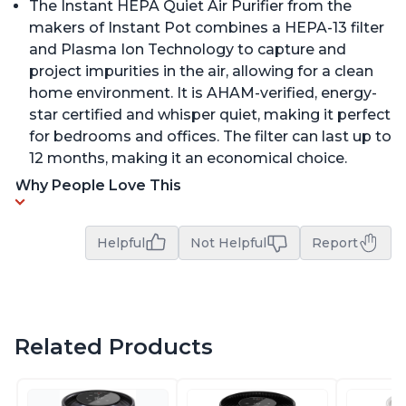
The Instant HEPA Quiet Air Purifier from the
makers of Instant Pot combines a HEPA-13 filter
and Plasma Ion Technology to capture and
project impurities in the air, allowing for a clean
home environment. It is AHAM-verified, energy-
star certified and whisper quiet, making it perfect
for bedrooms and offices. The filter can last up to
12 months, making it an economical choice.
Why People Love This
Helpful
Not Helpful
Report
Related Products