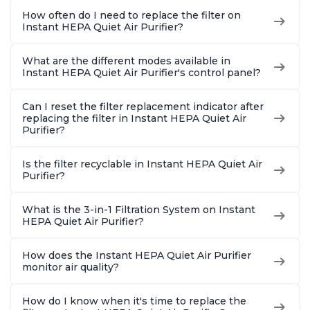
How often do I need to replace the filter on
Instant HEPA Quiet Air Purifier?
What are the different modes available in
Instant HEPA Quiet Air Purifier's control panel?
Can I reset the filter replacement indicator after
replacing the filter in Instant HEPA Quiet Air
Purifier?
Is the filter recyclable in Instant HEPA Quiet Air
Purifier?
What is the 3-in-1 Filtration System on Instant
HEPA Quiet Air Purifier?
How does the Instant HEPA Quiet Air Purifier
monitor air quality?
How do I know when it's time to replace the