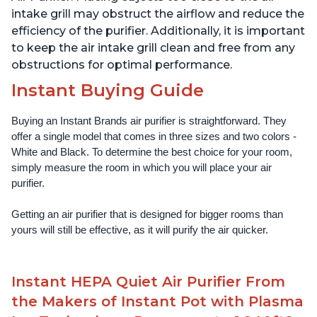
intake grill may obstruct the airflow and reduce the
efficiency of the purifier. Additionally, it is important
to keep the air intake grill clean and free from any
obstructions for optimal performance.
Instant Buying Guide
Buying an Instant Brands air purifier is straightforward. They 
offer a single model that comes in three sizes and two colors - 
White and Black. To determine the best choice for your room, 
simply measure the room in which you will place your air 
purifier. 
Getting an air purifier that is designed for bigger rooms than 
yours will still be effective, as it will purify the air quicker.
Instant HEPA Quiet Air Purifier From
the Makers of Instant Pot with Plasma