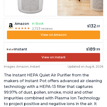
Amazon
In Stock
132
$
.01
★
★
★
★
★
★
★
★
★
★
2,723 reviews
View on Amazon
189
Instant
$
.99
View on Instant
Images: Amazon, Instant
Updated on Aug 8, 2026
The Instant HEPA Quiet Air Purifier from the
makers of Instant Pot offers advanced air cleaning
technology with a HEPA-13 filter that captures
99.97% of dust, pollen, smoke, mold and other
impurities combined with Plasma Ion Technology
to project positive and negative ions in the air. It