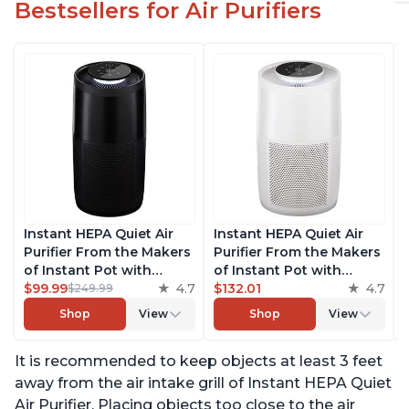
Bestsellers for Air Purifiers
Instant HEPA Quiet Air
Instant HEPA Quiet Air
Purifier From the Makers
Purifier From the Makers
of Instant Pot with
of Instant Pot with
Plasma Ion Technology,
$99.99
4.7
Plasma Ion Technology
$132.01
4.7
$249.99
Rooms up to 1,940ft2,
for Rooms up to 1140ft2,
Shop
View
Shop
View
removes 99% of Dust,
removes 99% of Dust,
Smoke, Odors, Pollen &
Smoke, Odors, Pollen &
It is recommended to keep objects at least 3 feet
Pet Hair, for Bedrooms,
Pet Hair, for Bedrooms,
Offices, Charcoal
Offices, Pearl
away from the air intake grill of Instant HEPA Quiet
Air Purifier. Placing objects too close to the air