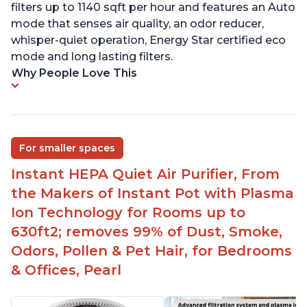
filters up to 1140 sqft per hour and features an Auto
mode that senses air quality, an odor reducer,
whisper-quiet operation, Energy Star certified eco
mode and long lasting filters.
Why People Love This
For smaller spaces
Instant HEPA Quiet Air Purifier, From
the Makers of Instant Pot with Plasma
Ion Technology for Rooms up to
630ft2; removes 99% of Dust, Smoke,
Odors, Pollen & Pet Hair, for Bedrooms
& Offices, Pearl