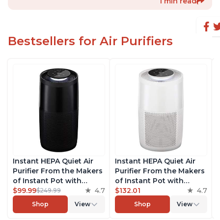
1 min read
Bestsellers for Air Purifiers
Instant HEPA Quiet Air
Instant HEPA Quiet Air
Purifier From the Makers
Purifier From the Makers
of Instant Pot with
of Instant Pot with
Plasma Ion Technology,
$99.99
4.7
Plasma Ion Technology
$132.01
4.7
$249.99
Rooms up to 1,940ft2,
for Rooms up to 1140ft2,
Shop
View
Shop
View
removes 99% of Dust,
removes 99% of Dust,