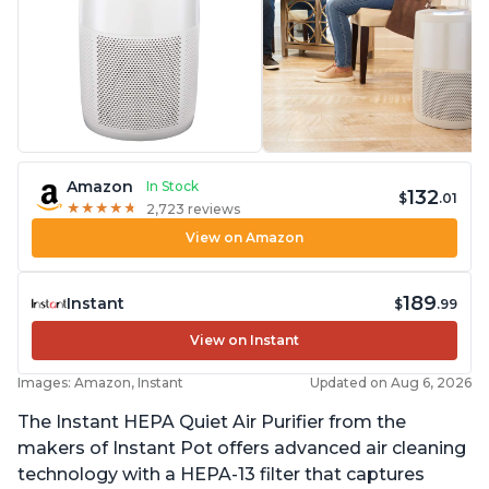
Amazon
In Stock
132
$
.01
★
★
★
★
★
★
★
★
★
★
2,723 reviews
View on Amazon
189
Instant
$
.99
View on Instant
Images: Amazon, Instant
Updated on Aug 6, 2026
The Instant HEPA Quiet Air Purifier from the
makers of Instant Pot offers advanced air cleaning
technology with a HEPA-13 filter that captures