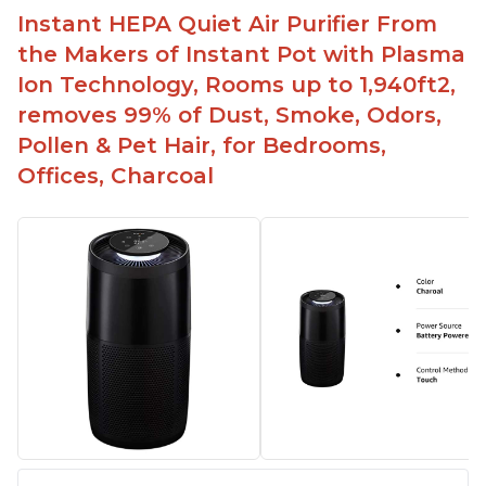
Instant HEPA Quiet Air Purifier From
the Makers of Instant Pot with Plasma
Ion Technology, Rooms up to 1,940ft2,
removes 99% of Dust, Smoke, Odors,
Pollen & Pet Hair, for Bedrooms,
Offices, Charcoal