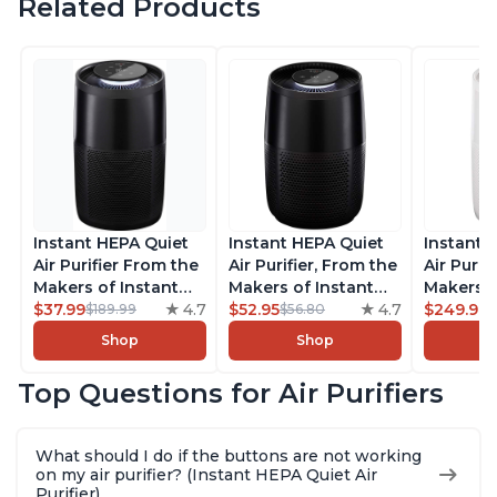
Related Products
Instant HEPA Quiet
Instant HEPA Quiet
Instant 
Air Purifier From the
Air Purifier, From the
Air Purif
Makers of Instant
Makers of Instant
Makers o
Pot with Plasma Ion
$37.99
4.7
Pot with Plasma Ion
$52.95
4.7
Pot with
$249.99
$189.99
$56.80
Technology for
Technology for
Technolo
Shop
Shop
Rooms up to 1140ft2,
Rooms up to 630ft2,
Rooms u
removes 99% of
removes 99% of
1,940ft2
Top Questions for Air Purifiers
Dust, Smoke, Odors,
Dust, Smoke, Odors,
99% of D
Pollen & Pet Hair, for
Pollen & Pet Hair, for
Odors, P
Bedrooms, Offices,
Bedrooms, Offices,
Hair, fo
What should I do if the buttons are not working
Charcoal
Charcoal
Offices, 
on my air purifier? (Instant HEPA Quiet Air
Purifier)