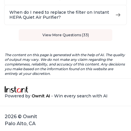
When do I need to replace the filter on Instant
HEPA Quiet Air Purifier?
View More Questions (33)
The content on this page is generated with the help of AI. The quality
of output may vary. We do not make any claim regarding the
completeness, reliability, and accuracy of this content. Any decisions
you make based on the information found on this website are
entirely at your discretion.
Powered by
Ownit AI
- Win every search with AI
2026 © Ownit
Palo Alto, CA