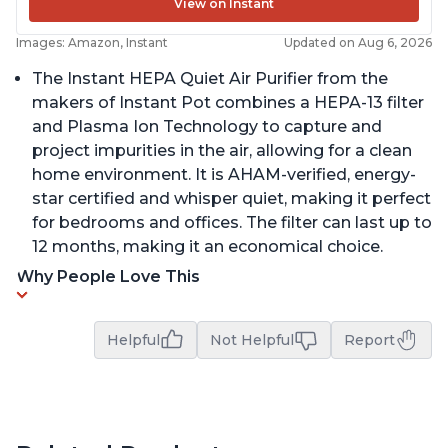
View on Instant
Images: Amazon, Instant
Updated on Aug 6, 2026
The Instant HEPA Quiet Air Purifier from the
makers of Instant Pot combines a HEPA-13 filter
and Plasma Ion Technology to capture and
project impurities in the air, allowing for a clean
home environment. It is AHAM-verified, energy-
star certified and whisper quiet, making it perfect
for bedrooms and offices. The filter can last up to
12 months, making it an economical choice.
Why People Love This
Helpful
Not Helpful
Report