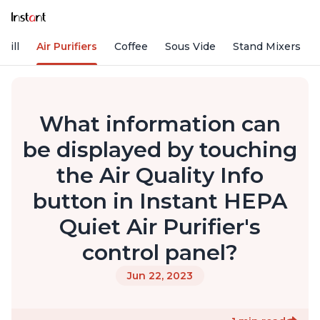
rill
Air Purifiers
Coffee
Sous Vide
Stand Mixers
What information can
be displayed by touching
the Air Quality Info
button in Instant HEPA
Quiet Air Purifier's
control panel?
Jun 22, 2023