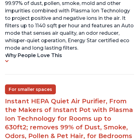
99.97% of dust, pollen, smoke, mold and other
impurities combined with Plasma Ion Technology
to project positive and negative ions in the air. It
filters up to 1140 sqft per hour and features an Auto
mode that senses air quality, an odor reducer,
whisper-quiet operation, Energy Star certified eco
mode and long lasting filters.
Why People Love This
For smaller spaces
Instant HEPA Quiet Air Purifier, From
the Makers of Instant Pot with Plasma
Ion Technology for Rooms up to
630ft2; removes 99% of Dust, Smoke,
Odors, Pollen & Pet Hair, for Bedrooms