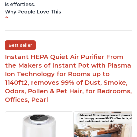
is effortless.
Why People Love This
Customers praise the air purifier for helping with
environmental allergies and cat allergies
Customers appreciate how quiet it is on low or
Best seller
medium settings
Instant HEPA Quiet Air Purifier From
It is easy to turn on/off the Plasma Ion feature
with a button on the control panel
the Makers of Instant Pot with Plasma
Customers are pleased with the dimensions of
Ion Technology for Rooms up to
the filter and that they can get an extra filter for a
1140ft2, removes 99% of Dust, Smoke,
reasonable price
Odors, Pollen & Pet Hair, for Bedrooms,
They report that it has improved air quality in
Offices, Pearl
their living rooms