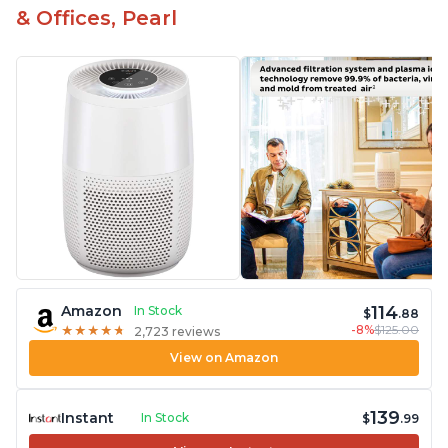
& Offices, Pearl
114
Amazon
In Stock
$
.88
-8%
$125.00
★
★
★
★
★
★
★
★
★
★
2,723 reviews
View on Amazon
139
Instant
In Stock
$
.99