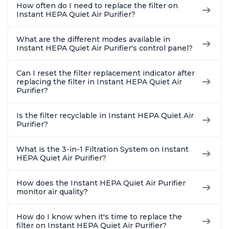
How often do I need to replace the filter on
Instant HEPA Quiet Air Purifier?
What are the different modes available in
Instant HEPA Quiet Air Purifier's control panel?
Can I reset the filter replacement indicator after
replacing the filter in Instant HEPA Quiet Air
Purifier?
Is the filter recyclable in Instant HEPA Quiet Air
Purifier?
What is the 3-in-1 Filtration System on Instant
HEPA Quiet Air Purifier?
How does the Instant HEPA Quiet Air Purifier
monitor air quality?
How do I know when it's time to replace the
filter on Instant HEPA Quiet Air Purifier?