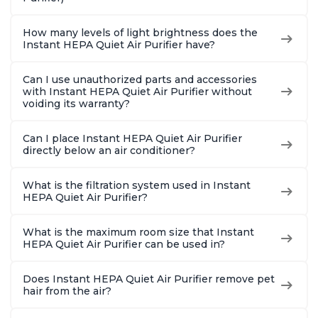
How many levels of light brightness does the
Instant HEPA Quiet Air Purifier have?
Can I use unauthorized parts and accessories
with Instant HEPA Quiet Air Purifier without
voiding its warranty?
Can I place Instant HEPA Quiet Air Purifier
directly below an air conditioner?
What is the filtration system used in Instant
HEPA Quiet Air Purifier?
What is the maximum room size that Instant
HEPA Quiet Air Purifier can be used in?
Does Instant HEPA Quiet Air Purifier remove pet
hair from the air?