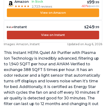
99
Amazon
In Stock
$
.99
-60%
$249.99
★
★
★
★
★
★
★
★
★
★
2,723 reviews
View on Amazon
249
Instant
$
.99
View on Instant
Images: Amazon, Instant
Updated on Aug 6, 2026
This Instant HEPA Quiet Air Purifier with Plasma
Ion Technology is incredibly advanced, filtering up
to 1,940 SQFT per hour and AHAM-Verified to
exchange 388 SQFT 5 times per hour. It has an
odor reducer and a light sensor that automatically
turns off displays and lowers noise when it’s time
for bed. Additionally, it is certified as Energy Star
which cycles the fan on and off every 10 minutes if
air quality is detected good for 30 minutes. The
filter can last up to 12 months and changing it out