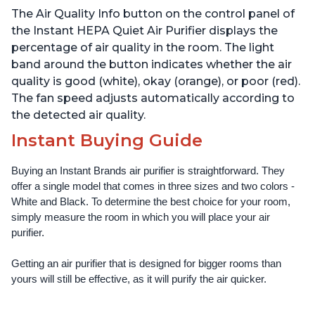
Smoke, Odors, Pollen &
Smoke, Odors, Pollen &
The Air Quality Info button on the control panel of
Pet Hair, for Bedrooms,
Pet Hair, for Bedrooms,
Offices, Charcoal
Offices, Pearl
the Instant HEPA Quiet Air Purifier displays the
percentage of air quality in the room. The light
band around the button indicates whether the air
quality is good (white), okay (orange), or poor (red).
The fan speed adjusts automatically according to
the detected air quality.
Instant Buying Guide
Buying an Instant Brands air purifier is straightforward. They 
offer a single model that comes in three sizes and two colors - 
White and Black. To determine the best choice for your room, 
simply measure the room in which you will place your air 
purifier. 
Getting an air purifier that is designed for bigger rooms than 
yours will still be effective, as it will purify the air quicker.