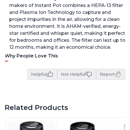
makers of Instant Pot combines a HEPA-13 filter
and Plasma Ion Technology to capture and
project impurities in the air, allowing for a clean
home environment. It is AHAM-verified, energy-
star certified and whisper quiet, making it perfect
for bedrooms and offices. The filter can last up to
12 months, making it an economical choice.
Why People Love This
Helpful
Not Helpful
Report
Related Products