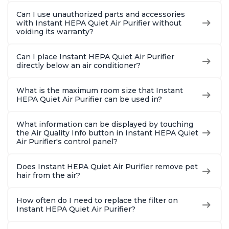
Can I use unauthorized parts and accessories
with Instant HEPA Quiet Air Purifier without
voiding its warranty?
Can I place Instant HEPA Quiet Air Purifier
directly below an air conditioner?
What is the maximum room size that Instant
HEPA Quiet Air Purifier can be used in?
What information can be displayed by touching
the Air Quality Info button in Instant HEPA Quiet
Air Purifier's control panel?
Does Instant HEPA Quiet Air Purifier remove pet
hair from the air?
How often do I need to replace the filter on
Instant HEPA Quiet Air Purifier?