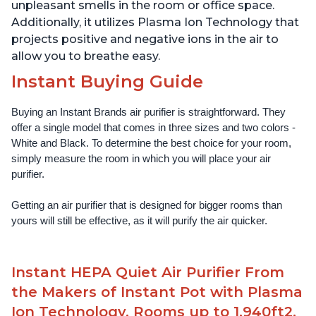
unpleasant smells in the room or office space.
Additionally, it utilizes Plasma Ion Technology that
projects positive and negative ions in the air to
allow you to breathe easy.
Instant Buying Guide
Buying an Instant Brands air purifier is straightforward. They 
offer a single model that comes in three sizes and two colors - 
White and Black. To determine the best choice for your room, 
simply measure the room in which you will place your air 
purifier. 
Getting an air purifier that is designed for bigger rooms than 
yours will still be effective, as it will purify the air quicker.
Instant HEPA Quiet Air Purifier From
the Makers of Instant Pot with Plasma
Ion Technology, Rooms up to 1,940ft2,