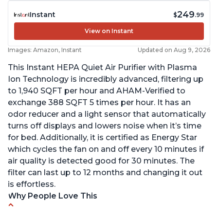
249
Instant
$
.99
View on Instant
Images: Amazon, Instant
Updated on Aug 9, 2026
This Instant HEPA Quiet Air Purifier with Plasma
Ion Technology is incredibly advanced, filtering up
to 1,940 SQFT per hour and AHAM-Verified to
exchange 388 SQFT 5 times per hour. It has an
odor reducer and a light sensor that automatically
turns off displays and lowers noise when it’s time
for bed. Additionally, it is certified as Energy Star
which cycles the fan on and off every 10 minutes if
air quality is detected good for 30 minutes. The
filter can last up to 12 months and changing it out
is effortless.
Why People Love This
Customers praise the air purifier for helping with