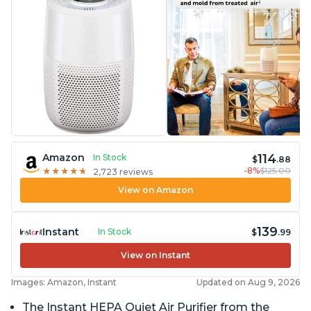
114
Amazon
In Stock
$
.88
-8%
$125.00
★
★
★
★
★
★
★
★
★
★
2,723 reviews
View on Amazon
139
Instant
In Stock
$
.99
View on Instant
Images: Amazon, Instant
Updated on Aug 9, 2026
The Instant HEPA Quiet Air Purifier from the