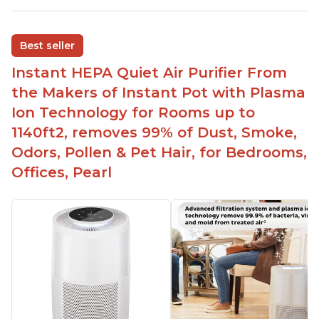
environmental allergies and cat allergies
Customers appreciate how quiet it is on low or
Best seller
medium settings
Instant HEPA Quiet Air Purifier From
It is easy to turn on/off the Plasma Ion feature
with a button on the control panel
the Makers of Instant Pot with Plasma
Customers are pleased with the dimensions of
Ion Technology for Rooms up to
the filter and that they can get an extra filter for a
1140ft2, removes 99% of Dust, Smoke,
reasonable price
Odors, Pollen & Pet Hair, for Bedrooms,
They report that it has improved air quality in
Offices, Pearl
their living rooms