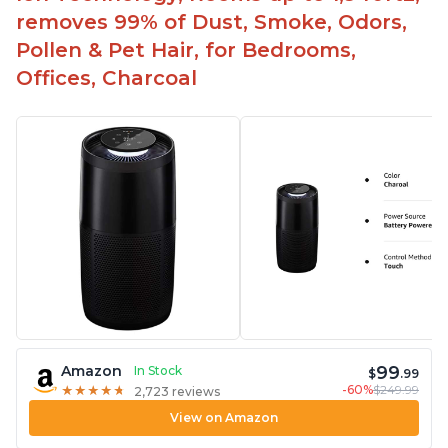
removes 99% of Dust, Smoke, Odors,
Pollen & Pet Hair, for Bedrooms,
Offices, Charcoal
99
Amazon
In Stock
$
.99
-60%
$249.99
★
★
★
★
★
★
★
★
★
★
2,723 reviews
View on Amazon