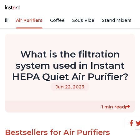
rill
Air Purifiers
Coffee
Sous Vide
Stand Mixers
What is the filtration
system used in Instant
HEPA Quiet Air Purifier?
Jun 22, 2023
1 min read
Bestsellers for Air Purifiers