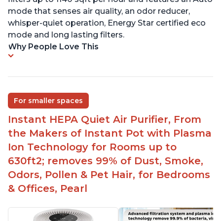
mode that senses air quality, an odor reducer,
whisper-quiet operation, Energy Star certified eco
mode and long lasting filters.
Why People Love This
For smaller spaces
Instant HEPA Quiet Air Purifier, From
the Makers of Instant Pot with Plasma
Ion Technology for Rooms up to
630ft2; removes 99% of Dust, Smoke,
Odors, Pollen & Pet Hair, for Bedrooms
& Offices, Pearl