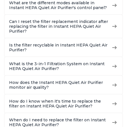
What are the different modes available in
Instant HEPA Quiet Air Purifier's control panel?
Can I reset the filter replacement indicator after
replacing the filter in Instant HEPA Quiet Air
Purifier?
Is the filter recyclable in Instant HEPA Quiet Air
Purifier?
What is the 3-in-1 Filtration System on Instant
HEPA Quiet Air Purifier?
How does the Instant HEPA Quiet Air Purifier
monitor air quality?
How do I know when it's time to replace the
filter on Instant HEPA Quiet Air Purifier?
When do I need to replace the filter on Instant
HEPA Quiet Air Purifier?