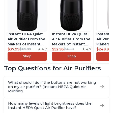
Instant HEPA Quiet
Instant HEPA Quiet
Instant 
Air Purifier From the
Air Purifier, From the
Air Purif
Makers of Instant
Makers of Instant
Makers o
Pot with Plasma Ion
$37.99
4.7
Pot with Plasma Ion
$52.95
4.7
Pot with
$249.99
$189.99
$56.80
Technology for
Technology for
Technolo
Shop
Shop
Rooms up to 1140ft2,
Rooms up to 630ft2,
Rooms u
removes 99% of
removes 99% of
1,940ft2
Top Questions for Air Purifiers
Dust, Smoke, Odors,
Dust, Smoke, Odors,
99% of D
Pollen & Pet Hair, for
Pollen & Pet Hair, for
Odors, P
Bedrooms, Offices,
Bedrooms, Offices,
Hair, fo
What should I do if the buttons are not working
Charcoal
Charcoal
Offices, 
on my air purifier? (Instant HEPA Quiet Air
Purifier)
How many levels of light brightness does the
Instant HEPA Quiet Air Purifier have?