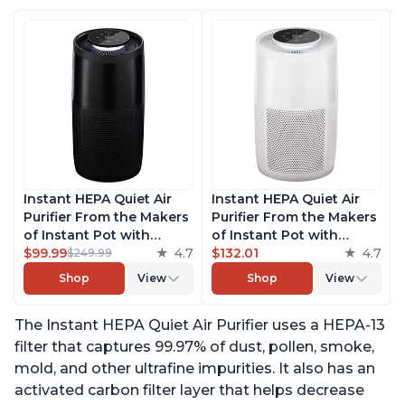
Instant HEPA Quiet Air
Instant HEPA Quiet Air
Purifier From the Makers
Purifier From the Makers
of Instant Pot with
of Instant Pot with
Plasma Ion Technology,
$99.99
4.7
Plasma Ion Technology
$132.01
4.7
$249.99
Rooms up to 1,940ft2,
for Rooms up to 1140ft2,
Shop
View
Shop
View
removes 99% of Dust,
removes 99% of Dust,
Smoke, Odors, Pollen &
Smoke, Odors, Pollen &
The Instant HEPA Quiet Air Purifier uses a HEPA-13
Pet Hair, for Bedrooms,
Pet Hair, for Bedrooms,
Offices, Charcoal
Offices, Pearl
filter that captures 99.97% of dust, pollen, smoke,
mold, and other ultrafine impurities. It also has an
activated carbon filter layer that helps decrease