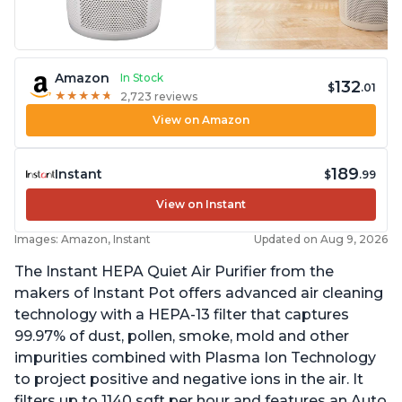
Amazon
In Stock
132
$
.01
★
★
★
★
★
★
★
★
★
★
2,723 reviews
View on Amazon
189
Instant
$
.99
View on Instant
Images: Amazon, Instant
Updated on Aug 9, 2026
The Instant HEPA Quiet Air Purifier from the
makers of Instant Pot offers advanced air cleaning
technology with a HEPA-13 filter that captures
99.97% of dust, pollen, smoke, mold and other
impurities combined with Plasma Ion Technology
to project positive and negative ions in the air. It
filters up to 1140 sqft per hour and features an Auto