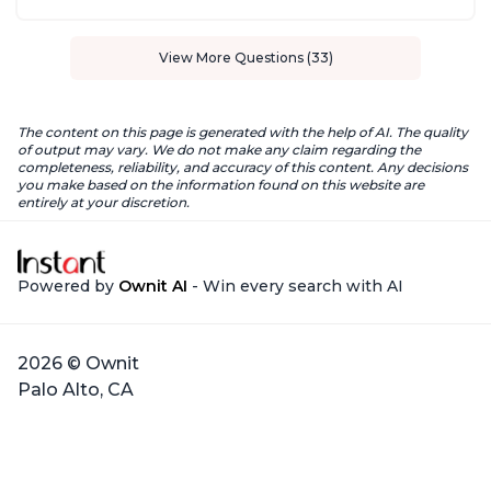
View More Questions (33)
The content on this page is generated with the help of AI. The quality
of output may vary. We do not make any claim regarding the
completeness, reliability, and accuracy of this content. Any decisions
you make based on the information found on this website are
entirely at your discretion.
Powered by
Ownit AI
- Win every search with AI
2026 © Ownit
Palo Alto, CA