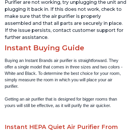
Offices, Charcoal
Offices, Pearl
Purifier are not working, try unplugging the unit and
plugging it back in. If this does not work, check to
make sure that the air purifier is properly
assembled and that all parts are securely in place.
If the issue persists, contact customer support for
further assistance.
Instant Buying Guide
Buying an Instant Brands air purifier is straightforward. They 
offer a single model that comes in three sizes and two colors - 
White and Black. To determine the best choice for your room, 
simply measure the room in which you will place your air 
purifier. 
Getting an air purifier that is designed for bigger rooms than 
yours will still be effective, as it will purify the air quicker.
Instant HEPA Quiet Air Purifier From