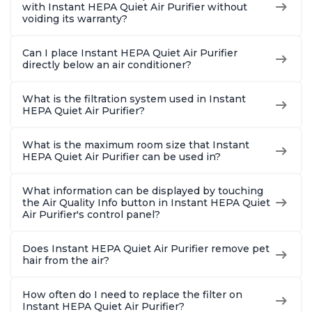
with Instant HEPA Quiet Air Purifier without
voiding its warranty?
Can I place Instant HEPA Quiet Air Purifier
directly below an air conditioner?
What is the filtration system used in Instant
HEPA Quiet Air Purifier?
What is the maximum room size that Instant
HEPA Quiet Air Purifier can be used in?
What information can be displayed by touching
the Air Quality Info button in Instant HEPA Quiet
Air Purifier's control panel?
Does Instant HEPA Quiet Air Purifier remove pet
hair from the air?
How often do I need to replace the filter on
Instant HEPA Quiet Air Purifier?