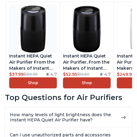
Instant HEPA Quiet
Instant HEPA Quiet
Instant 
Air Purifier From the
Air Purifier, From the
Air Purif
Makers of Instant
Makers of Instant
Makers o
Pot with Plasma Ion
$37.99
4.7
Pot with Plasma Ion
$52.95
4.7
Pot with
$249.99
$189.99
$56.80
Technology for
Technology for
Technolo
Shop
Shop
Rooms up to 1140ft2,
Rooms up to 630ft2,
Rooms u
removes 99% of
removes 99% of
1,940ft2
Top Questions for Air Purifiers
Dust, Smoke, Odors,
Dust, Smoke, Odors,
99% of D
Pollen & Pet Hair, for
Pollen & Pet Hair, for
Odors, P
Bedrooms, Offices,
Bedrooms, Offices,
Hair, fo
How many levels of light brightness does the
Charcoal
Charcoal
Offices, 
Instant HEPA Quiet Air Purifier have?
Can I use unauthorized parts and accessories