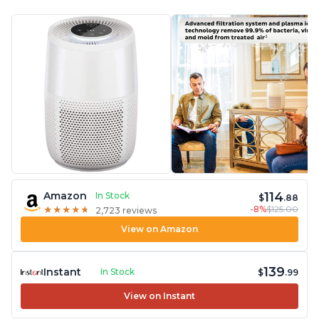
114
Amazon
In Stock
$
.88
-8%
$125.00
★
★
★
★
★
★
★
★
★
★
2,723 reviews
View on Amazon
139
Instant
In Stock
$
.99
View on Instant