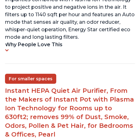
to project positive and negative ions in the air. It
filters up to 1140 sqft per hour and features an Auto
mode that senses air quality, an odor reducer,
whisper-quiet operation, Energy Star certified eco
mode and long lasting filters.
Why People Love This
For smaller spaces
Instant HEPA Quiet Air Purifier, From
the Makers of Instant Pot with Plasma
Ion Technology for Rooms up to
630ft2; removes 99% of Dust, Smoke,
Odors, Pollen & Pet Hair, for Bedrooms
& Offices, Pearl