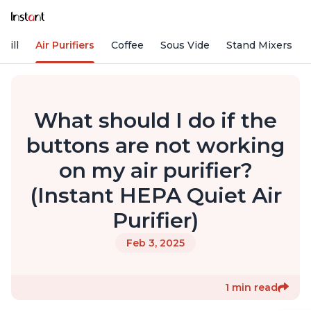
rill
Air Purifiers
Coffee
Sous Vide
Stand Mixers
What should I do if the
buttons are not working
on my air purifier?
(Instant HEPA Quiet Air
Purifier)
Feb 3, 2025
1 min read