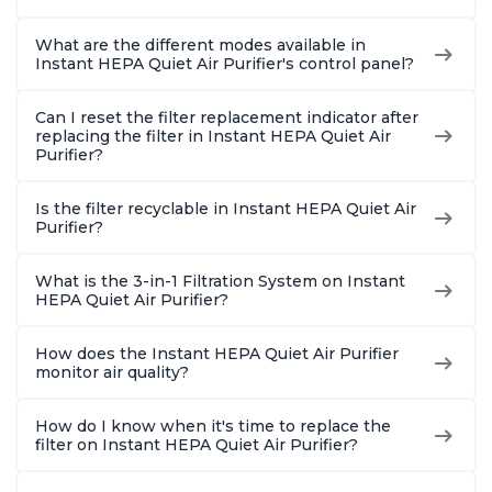
What are the different modes available in
Instant HEPA Quiet Air Purifier's control panel?
Can I reset the filter replacement indicator after
replacing the filter in Instant HEPA Quiet Air
Purifier?
Is the filter recyclable in Instant HEPA Quiet Air
Purifier?
What is the 3-in-1 Filtration System on Instant
HEPA Quiet Air Purifier?
How does the Instant HEPA Quiet Air Purifier
monitor air quality?
How do I know when it's time to replace the
filter on Instant HEPA Quiet Air Purifier?