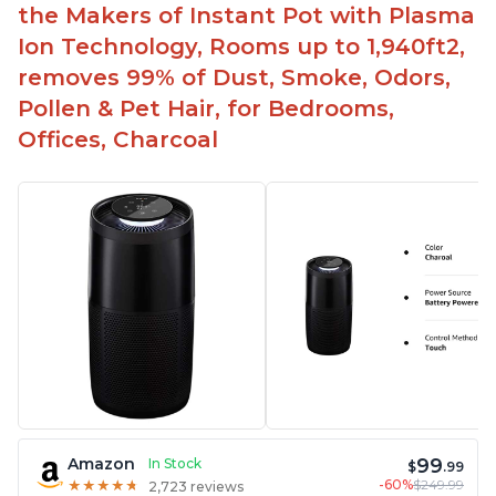
the Makers of Instant Pot with Plasma
Ion Technology, Rooms up to 1,940ft2,
removes 99% of Dust, Smoke, Odors,
Pollen & Pet Hair, for Bedrooms,
Offices, Charcoal
99
Amazon
In Stock
$
.99
-60%
$249.99
★
★
★
★
★
★
★
★
★
★
2,723 reviews