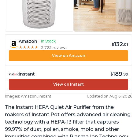
Amazon
In Stock
132
$
.01
★
★
★
★
★
★
★
★
★
★
2,723 reviews
View on Amazon
189
Instant
$
.99
View on Instant
Images: Amazon, Instant
Updated on Aug 6, 2026
The Instant HEPA Quiet Air Purifier from the
makers of Instant Pot offers advanced air cleaning
technology with a HEPA-13 filter that captures
99.97% of dust, pollen, smoke, mold and other
impurities combined with Plasma Ion Technology