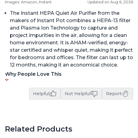
Images: Amazon, Instant
Updated on Aug 6, 2026
The Instant HEPA Quiet Air Purifier from the
makers of Instant Pot combines a HEPA-13 filter
and Plasma Ion Technology to capture and
project impurities in the air, allowing for a clean
home environment. It is AHAM-verified, energy-
star certified and whisper quiet, making it perfect
for bedrooms and offices. The filter can last up to
12 months, making it an economical choice.
Why People Love This
Helpful
Not Helpful
Report
Related Products