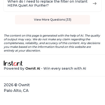
When do I need to replace the filter on Instant
HEPA Quiet Air Purifier?
View More Questions (33)
The content on this page is generated with the help of AI. The quality
of output may vary. We do not make any claim regarding the
completeness, reliability, and accuracy of this content. Any decisions
you make based on the information found on this website are
entirely at your discretion.
Powered by
Ownit AI
- Win every search with AI
2026 © Ownit
Palo Alto, CA