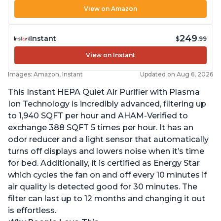
View on Amazon
249
Instant
$
.99
View on Instant
Images: Amazon, Instant
Updated on Aug 6, 2026
This Instant HEPA Quiet Air Purifier with Plasma
Ion Technology is incredibly advanced, filtering up
to 1,940 SQFT per hour and AHAM-Verified to
exchange 388 SQFT 5 times per hour. It has an
odor reducer and a light sensor that automatically
turns off displays and lowers noise when it’s time
for bed. Additionally, it is certified as Energy Star
which cycles the fan on and off every 10 minutes if
air quality is detected good for 30 minutes. The
filter can last up to 12 months and changing it out
is effortless.