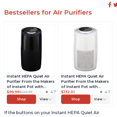
Bestsellers for Air Purifiers
Instant HEPA Quiet Air
Instant HEPA Quiet Air
Purifier From the Makers
Purifier From the Makers
of Instant Pot with
of Instant Pot with
Plasma Ion Technology,
$99.99
4.7
Plasma Ion Technology
$132.01
4.7
$249.99
Rooms up to 1,940ft2,
for Rooms up to 1140ft2,
Shop
View
Shop
View
removes 99% of Dust,
removes 99% of Dust,
Smoke, Odors, Pollen &
Smoke, Odors, Pollen &
If the buttons on your Instant HEPA Quiet Air
Pet Hair, for Bedrooms,
Pet Hair, for Bedrooms,