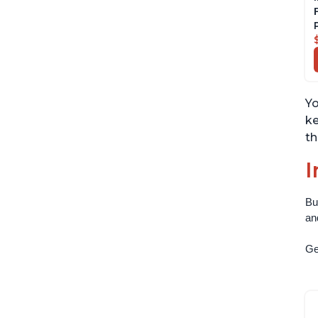
Yo
ke
th
I
Bu
an
Get