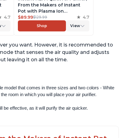
t
From the Makers of Instant
Pot with Plasma Ion
to
4.7
Technology for Rooms up to
$89.99
4.7
$129.99
st,
630ft2; removes 99% of Dust,
w
Shop
View
t
Smoke, Odors, Pollen & Pet
,
Hair, for Bedrooms & Offices,
Pearl
never you want. However, it is recommended to
o mode that senses the air quality and adjusts
 leaving it on all the time.
ngle model that comes in three sizes and two colors - White 
e room in which you will place your air purifier. 
 be effective, as it will purify the air quicker.