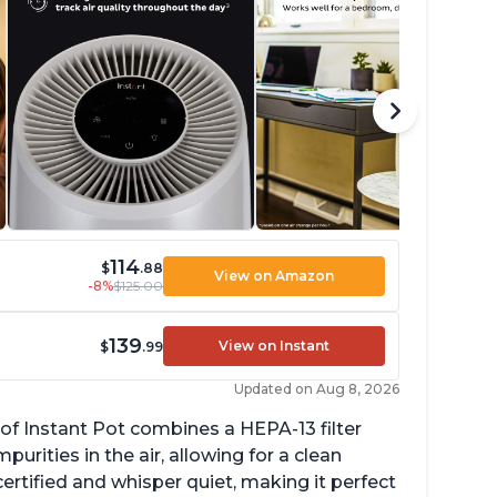
114
$
.88
View on Amazon
-8%
$125.00
139
View on Instant
$
.99
Updated on Aug 8, 2026
of Instant Pot combines a HEPA-13 filter
rities in the air, allowing for a clean
ertified and whisper quiet, making it perfect