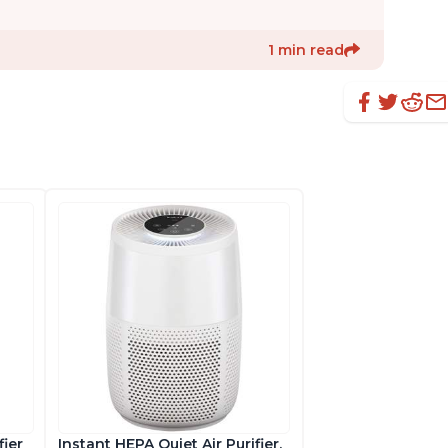
1 min read
fier
Instant HEPA Quiet Air Purifier,