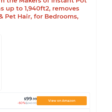
om the Makers of Instant Pot
 up to 1,940ft2, removes
& Pet Hair, for Bedrooms,
99
$
.99
View on Amazon
-60%
$249.99