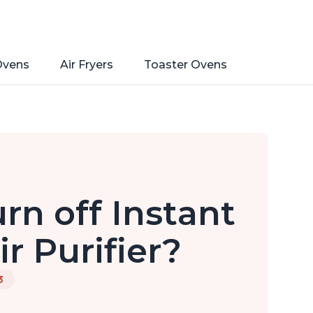
Ovens
Air Fryers
Toaster Ovens
rn off Instant
r Purifier?
3