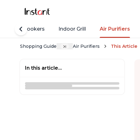
Rice Cookers
Indoor Grill
Air Purifiers
Shopping Guide
Air Purifiers
This Article
In this article...