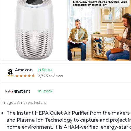
Amazon
In Stock
★
★
★
★
★
★
★
★
★
★
2,723 reviews
Instant
In Stock
Images: Amazon, Instant
The Instant HEPA Quiet Air Purifier from the makers 
and Plasma Ion Technology to capture and project impu
home environment. It is AHAM-verified, energy-star c