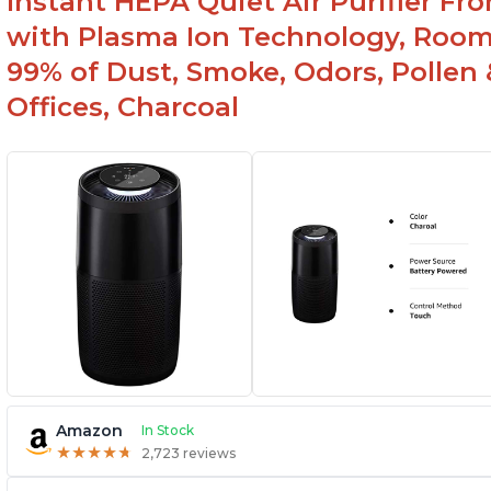
Instant HEPA Quiet Air Purifier Fr
with Plasma Ion Technology, Rooms
99% of Dust, Smoke, Odors, Pollen 
Offices, Charcoal
Amazon
In Stock
★
★
★
★
★
★
★
★
★
★
2,723 reviews