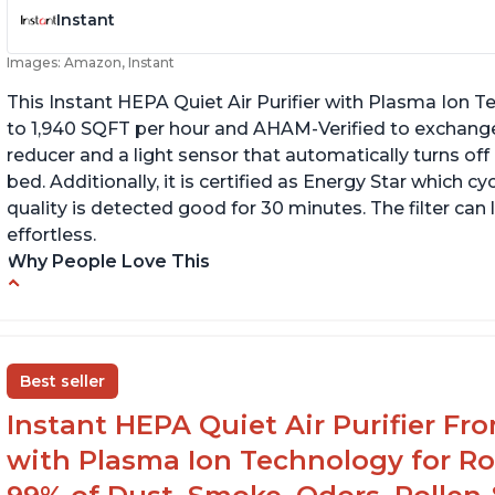
Instant
Images: Amazon, Instant
This Instant HEPA Quiet Air Purifier with Plasma Ion Te
to 1,940 SQFT per hour and AHAM-Verified to exchange
reducer and a light sensor that automatically turns off
bed. Additionally, it is certified as Energy Star which cy
quality is detected good for 30 minutes. The filter can
effortless.
Why People Love This
Customers praise the air purifier for helping
C
with environmental allergies and cat allergies
of
fi
Customers appreciate how quiet it is on low
Best seller
or medium settings
Th
th
Instant HEPA Quiet Air Purifier Fr
It is easy to turn on/off the Plasma Ion feature
with a button on the control panel
with Plasma Ion Technology for Ro