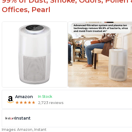
99% of Dust, Smoke, Odors, Pollen 
Offices, Pearl
Amazon
In Stock
★
★
★
★
★
★
★
★
★
★
2,723 reviews
Instant
Images: Amazon, Instant