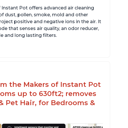
 Instant Pot offers advanced air cleaning
of dust, pollen, smoke, mold and other
ect positive and negative ions in the air. It
de that senses air quality, an odor reducer,
 and long lasting filters.
rom the Makers of Instant Pot
ooms up to 630ft2; removes
& Pet Hair, for Bedrooms &