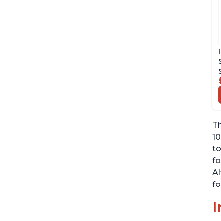
Th
10
to
fo
Al
fo
I