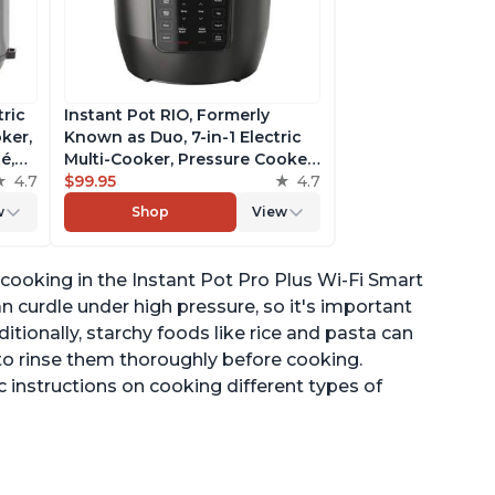
tric
Instant Pot RIO, Formerly
ker,
Known as Duo, 7-in-1 Electric
é,
Multi-Cooker, Pressure Cooker,
4.7
Slow Cooker, Rice Cooker,
$99.95
4.7
pp
Steamer, Sauté, Yogurt Maker,
w
Shop
View
& Warmer, Includes App With
Over 800 Recipes, 6 Quart
 cooking in the Instant Pot Pro Plus Wi-Fi Smart
an curdle under high pressure, so it's important
ditionally, starchy foods like rice and pasta can
 to rinse them thoroughly before cooking.
c instructions on cooking different types of