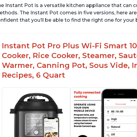
e Instant Pot is a versatile kitchen appliance that can 
thods. The Instant Pot comes in five versions, here are 
nfident that you’ll be able to find the right one for you
Instant Pot Pro Plus Wi-Fi Smart 10
Cooker, Rice Cooker, Steamer, Saut
Warmer, Canning Pot, Sous Vide, I
Recipes, 6 Quart