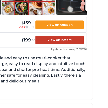
159
$
.99
View on Amazon
-20%
$199.99
199
View on Instant
$
.99
Updated on Aug 7, 2026
tile and easy to use multi-cooker that
arge, easy to read display and intuitive touch
sear and shorter pre-heat time. Additionally,
r safe for easy cleaning. Lastly, there's a
 and delicious meals.
d locks and stays locked until steam has
eleased