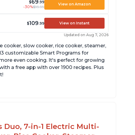
69
$
.99
View on Amazon
-30%
$99.99
109
View on Instant
$
.99
Updated on Aug 7, 2026
re cooker, slow cooker, rice cooker, steamer,
 13 customizable Smart Programs for
more even cooking. It's perfect for growing
with a free app with over 1900 recipes. Plus
t!
Duo, 7-in-1 Electric Multi-