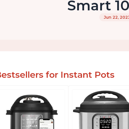
Smart 10
Jun 22, 202
estsellers for Instant Pots