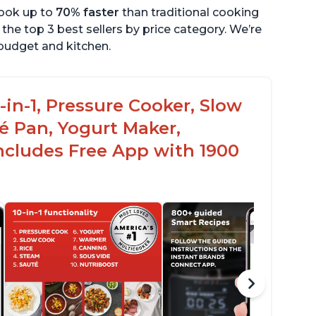
cook up to
70% faster
than traditional cooking
the top 3 best sellers by price category. We’re
r budget and kitchen.
-in-1, Pressure Cooker, Slow
é Pan, Yogurt Maker,
ncludes Free App with 1900