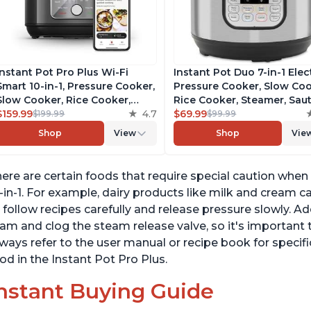
Instant Pot Pro Plus Wi-Fi
Instant Pot Duo 7-in-1 Elec
Smart 10-in-1, Pressure Cooker,
Pressure Cooker, Slow Coo
Slow Cooker, Rice Cooker,
Rice Cooker, Steamer, Saut
Steamer, Sauté Pan, Yogurt
$159.99
4.7
Yogurt Maker, Warmer &
$69.99
$199.99
$99.99
Maker, Warmer, Canning Pot,
Sterilizer, Includes Free A
Shop
View
Shop
Vie
Sous Vide, Includes Free App
with over 1900 Recipes,
with 1900 Recipes, 6 Quart
Stainless Steel, 6 Quart
ere are certain foods that require special caution when
-in-1. For example, dairy products like milk and cream c
 follow recipes carefully and release pressure slowly. Ad
am and clog the steam release valve, so it's important
ways refer to the user manual or recipe book for specifi
od in the Instant Pot Pro Plus.
nstant Buying Guide