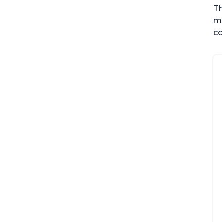
Th
me
co