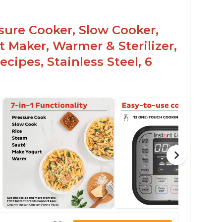
rning light not to attempt to open until
ght says it's safe
ssure Cooker, Slow Cooker,
t Maker, Warmer & Sterilizer,
cipes, Stainless Steel, 6