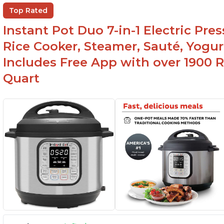
Wa
Beef stew done in 25 minutes
Top Rated
li
Easy to clean
Instant Pot Duo 7-in-1 Electric Pre
Canning feature
Rice Cooker, Steamer, Sauté, Yogur
Includes Free App with over 1900 Re
Quart