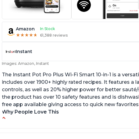
Amazon
In Stock
★
★
★
★
★
★
★
★
★
★
61,388 reviews
Instant
Images: Amazon, Instant
The Instant Pot Pro Plus Wi-Fi Smart 10-in-1 is a versa
includes over 1900+ highly rated recipes. It features a l
controls, as well as 20% higher power for better sauté/
the product has over 10 safety features and is dishwashe
free app available giving access to quick new favorites
Why People Love This
Easy to use
Li
r
Saute feature