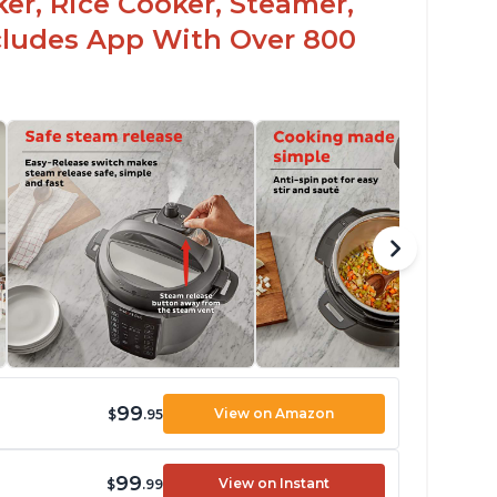
er, Rice Cooker, Steamer,
ncludes App With Over 800
99
View on Amazon
$
.95
99
View on Instant
$
.99