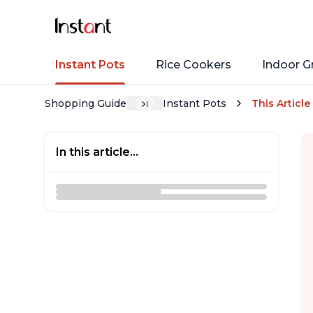
Instant Pots
Rice Cookers
Indoor Gr
Shopping Guide
Instant Pots
This Article
In this article...