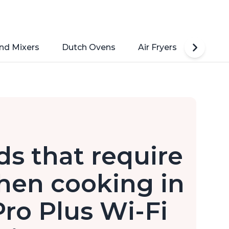
nd Mixers
Dutch Ovens
Air Fryers
Toaste
ds that require
hen cooking in
Pro Plus Wi-Fi