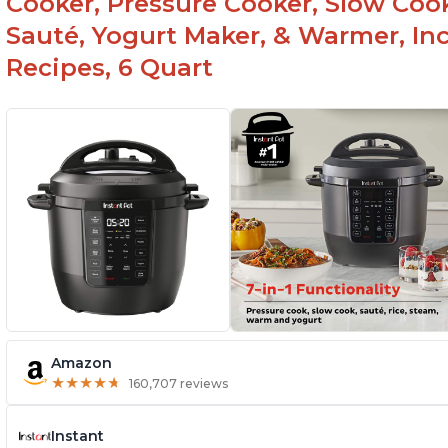
Cooker, Pressure Cooker, Slow Cook
Sauté, Yogurt Maker, & Warmer, I
Recipes, 6 Quart
Amazon
★
★
★
★
★
★
★
★
★
★
160,707 reviews
Instant