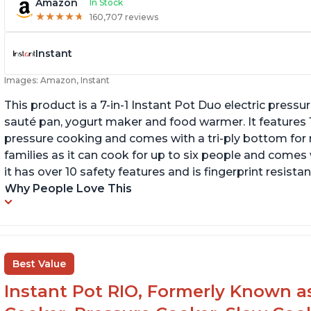
Amazon
In Stock
★
★
★
★
★
★
★
★
★
★
160,707 reviews
Instant
Images: Amazon, Instant
This product is a 7-in-1 Instant Pot Duo electric pressu
sauté pan, yogurt maker and food warmer. It features
pressure cooking and comes with a tri-ply bottom for 
families as it can cook for up to six people and comes 
it has over 10 safety features and is fingerprint resistan
Why People Love This
Best Value
Instant Pot RIO, Formerly Known as 