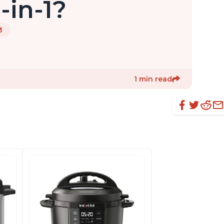
-in-1?
3
1 min read