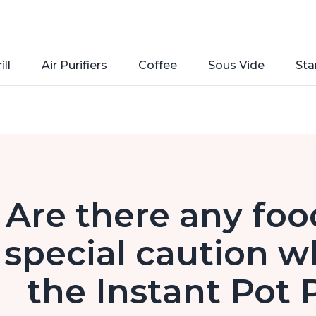
ill
Air Purifiers
Coffee
Sous Vide
Sta
Are there any foo
special caution w
the Instant Pot 