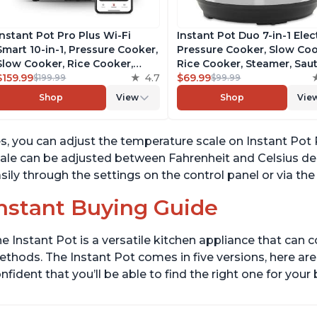
Instant Pot Pro Plus Wi-Fi
Instant Pot Duo 7-in-1 Elec
Smart 10-in-1, Pressure Cooker,
Pressure Cooker, Slow Coo
Slow Cooker, Rice Cooker,
Rice Cooker, Steamer, Saut
Steamer, Sauté Pan, Yogurt
$159.99
4.7
Yogurt Maker, Warmer &
$69.99
$199.99
$99.99
Maker, Warmer, Canning Pot,
Sterilizer, Includes Free A
Shop
View
Shop
Vie
Sous Vide, Includes Free App
with over 1900 Recipes,
with 1900 Recipes, 6 Quart
Stainless Steel, 6 Quart
s, you can adjust the temperature scale on Instant Pot 
ale can be adjusted between Fahrenheit and Celsius de
sily through the settings on the control panel or via th
nstant Buying Guide
e Instant Pot is a versatile kitchen appliance that can 
thods. The Instant Pot comes in five versions, here are 
nfident that you’ll be able to find the right one for you