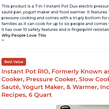
This product is a 7-in-1 Instant Pot Duo electric pressu
sauté pan, yogurt maker and food warmer. It features
pressure cooking and comes with a tri-ply bottom for 
families as it can cook for up to six people and comes 
it has over 10 safety features and is fingerprint resistan
Why People Love This
Best Value
Instant Pot RIO, Formerly Known as 
Cooker, Pressure Cooker, Slow Cook
Sauté, Yogurt Maker, & Warmer, I
Recipes, 6 Quart