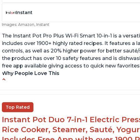
Instant
Images: Amazon, Instant
The Instant Pot Pro Plus Wi-Fi Smart 10-in-1 is a versa
includes over 1900+ highly rated recipes. It features a l
controls, as well as 20% higher power for better sauté/
the product has over 10 safety features and is dishwashe
free app available giving access to quick new favorites
Why People Love This
Easy to use
Li
r
Saute feature
Wa
Beef stew done in 25 minutes
Top Rated
li
Easy to clean
Instant Pot Duo 7-in-1 Electric Pre
Canning feature
Rice Cooker, Steamer, Sauté, Yogur
Includes Free App with over 1900 Re