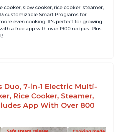
re cooker, slow cooker, rice cooker, steamer,
 13 customizable Smart Programs for
more even cooking. It's perfect for growing
with a free app with over 1900 recipes. Plus
t!
Duo, 7-in-1 Electric Multi-
er, Rice Cooker, Steamer,
ncludes App With Over 800