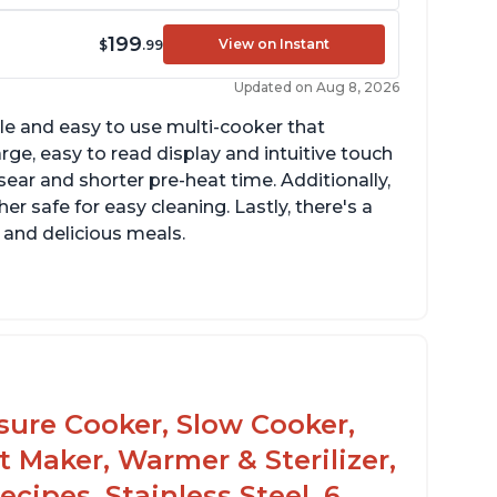
199
View on Instant
$
.99
Updated on Aug 8, 2026
tile and easy to use multi-cooker that
arge, easy to read display and intuitive touch
sear and shorter pre-heat time. Additionally,
r safe for easy cleaning. Lastly, there's a
 and delicious meals.
d locks and stays locked until steam has
eleased
rning light not to attempt to open until
ght says it's safe
ssure Cooker, Slow Cooker,
t Maker, Warmer & Sterilizer,
cipes, Stainless Steel, 6