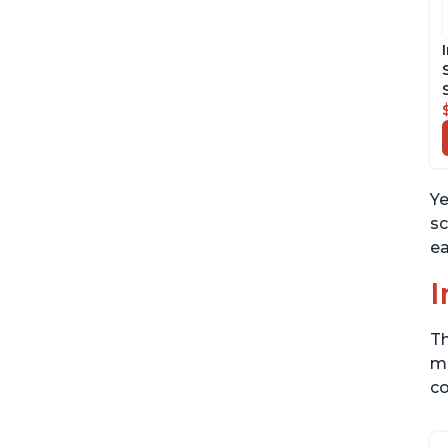
Ye
sc
ea
I
Th
me
co