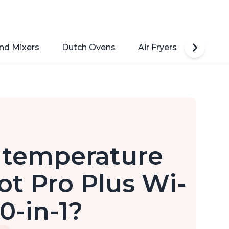
nd Mixers
Dutch Ovens
Air Fryers
Toaste
e temperature
ot Pro Plus Wi-
0-in-1?