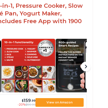
-in-1, Pressure Cooker, Slow
é Pan, Yogurt Maker,
ncludes Free App with 1900
159
$
.99
View on Amazon
-20%
$199.99