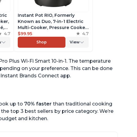
tric
Instant Pot RIO, Formerly
ker,
Known as Duo, 7-in-1 Electric
é,
Multi-Cooker, Pressure Cooker,
4.7
Slow Cooker, Rice Cooker,
$99.95
4.7
pp
Steamer, Sauté, Yogurt Maker,
w
Shop
View
& Warmer, Includes App With
Over 800 Recipes, 6 Quart
Pro Plus Wi-Fi Smart 10-in-1. The temperature
pending on your preference. This can be done
e Instant Brands Connect app.
cook up to
70% faster
than traditional cooking
the top 3 best sellers by price category. We’re
r budget and kitchen.