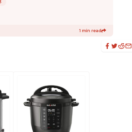
3
1 min read