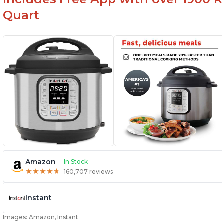
Quart
Amazon
In Stock
★
★
★
★
★
★
★
★
★
★
160,707 reviews
Instant
Images: Amazon, Instant