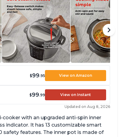
99
View on Amazon
$
.95
99
View on Instant
$
.99
Updated on Aug 8, 2026
lti-cooker with an upgraded anti-spin inner
s indicator. It has 13 customizable smart
 safety features. The inner pot is made of