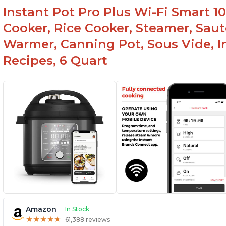
Instant Pot Pro Plus Wi-Fi Smart 10
Cooker, Rice Cooker, Steamer, Saut
Warmer, Canning Pot, Sous Vide, I
Recipes, 6 Quart
Amazon
In Stock
★
★
★
★
★
★
★
★
★
★
61,388 reviews