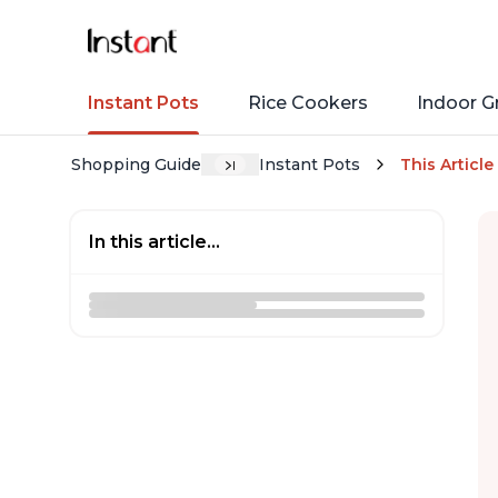
Instant Pots
Rice Cookers
Indoor Gr
Shopping Guide
Instant Pots
This Article
In this article...