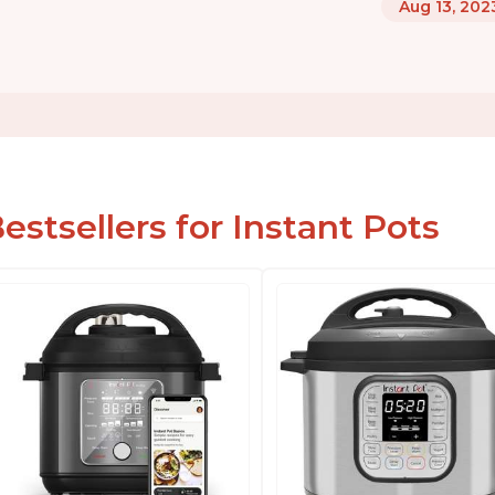
Aug 13, 202
estsellers for Instant Pots