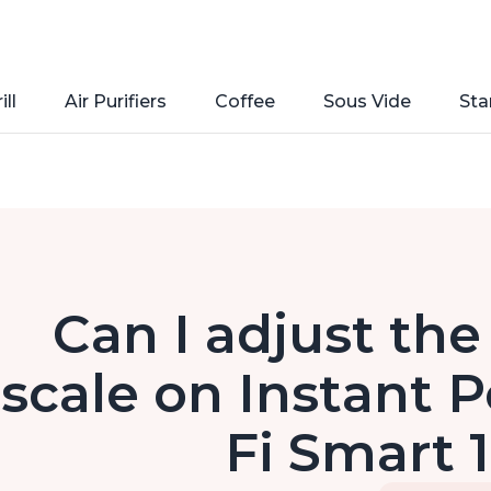
ill
Air Purifiers
Coffee
Sous Vide
Sta
Can I adjust th
scale on Instant P
Fi Smart 1