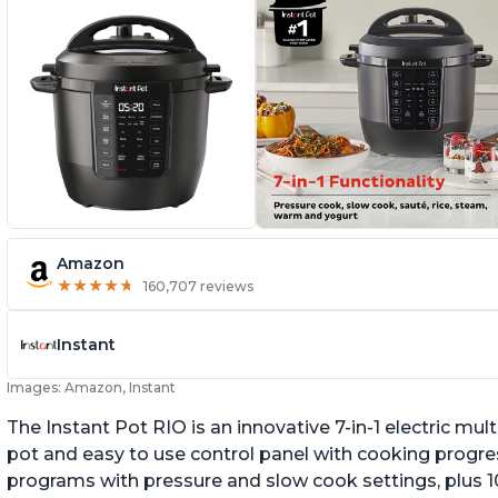
Amazon
★
★
★
★
★
★
★
★
★
★
160,707 reviews
Instant
Images: Amazon, Instant
The Instant Pot RIO is an innovative 7-in-1 electric mu
pot and easy to use control panel with cooking progres
programs with pressure and slow cook settings, plus 10