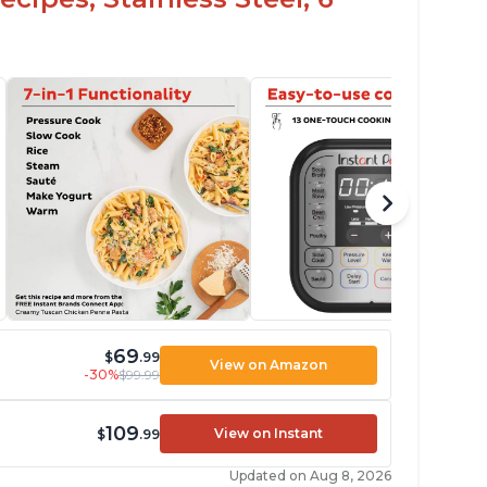
69
$
.99
View on Amazon
-30%
$99.99
109
View on Instant
$
.99
Updated on Aug 8, 2026