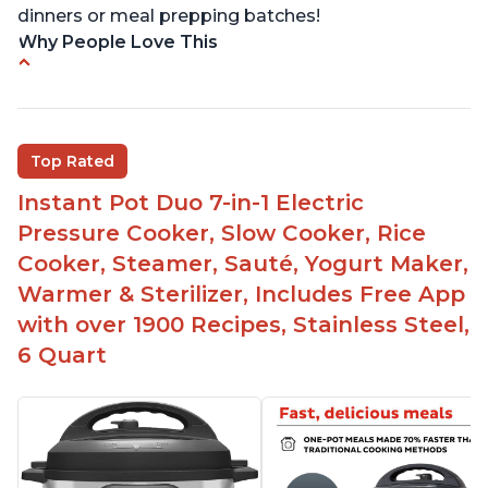
dinners or meal prepping batches!
Why People Love This
Easy to use
Versatile and has multiple functions
Helpful customer service with quick response
Top Rated
time
Instant Pot Duo 7-in-1 Electric
Great for making yogurt
Pressure Cooker, Slow Cooker, Rice
Clear instructions and helpful unboxing videos
Cooker, Steamer, Sauté, Yogurt Maker,
Warmer & Sterilizer, Includes Free App
with over 1900 Recipes, Stainless Steel,
6 Quart