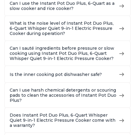
Can I use the Instant Pot Duo Plus, 6-Quart as a
slow cooker and rice cooker?
What is the noise level of Instant Pot Duo Plus,
6-Quart Whisper Quiet 9-in-1 Electric Pressure
Cooker during operation?
Can I sauté ingredients before pressure or slow
cooking using Instant Pot Duo Plus, 6-Quart
Whisper Quiet 9-in-1 Electric Pressure Cooker?
Is the inner cooking pot dishwasher safe?
Can I use harsh chemical detergents or scouring
pads to clean the accessories of Instant Pot Duo
Plus?
Does Instant Pot Duo Plus, 6-Quart Whisper
Quiet 9-in-1 Electric Pressure Cooker come with
a warranty?