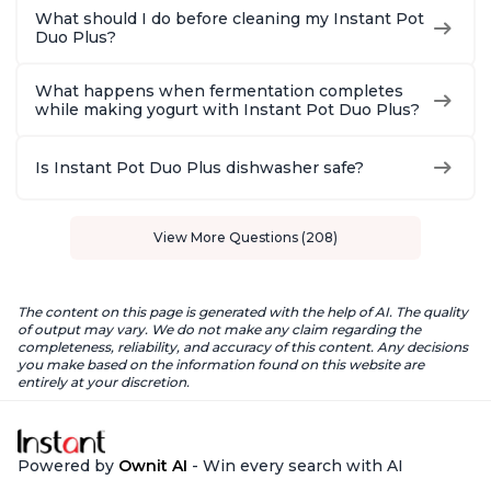
What should I do before cleaning my Instant Pot
Duo Plus?
What happens when fermentation completes
while making yogurt with Instant Pot Duo Plus?
Is Instant Pot Duo Plus dishwasher safe?
View More Questions (208)
The content on this page is generated with the help of AI. The quality
of output may vary. We do not make any claim regarding the
completeness, reliability, and accuracy of this content. Any decisions
you make based on the information found on this website are
entirely at your discretion.
Powered by
Ownit AI
- Win every search with AI