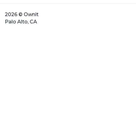
2026 © Ownit
Palo Alto, CA