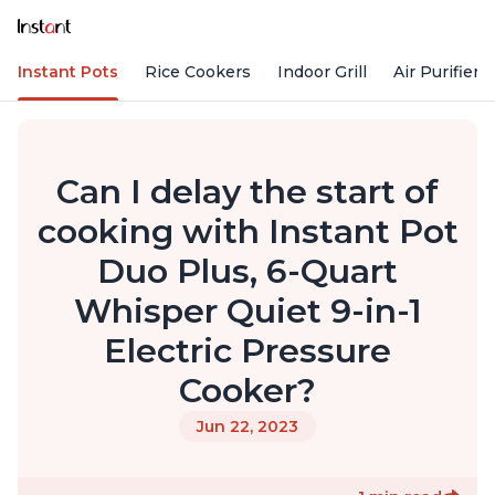
Instant Pots
Rice Cookers
Indoor Grill
Air Purifiers
Can I delay the start of
cooking with Instant Pot
Duo Plus, 6-Quart
Whisper Quiet 9-in-1
Electric Pressure
Cooker?
Jun 22, 2023