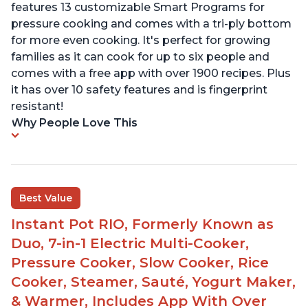
features 13 customizable Smart Programs for
pressure cooking and comes with a tri-ply bottom
for more even cooking. It's perfect for growing
families as it can cook for up to six people and
comes with a free app with over 1900 recipes. Plus
it has over 10 safety features and is fingerprint
resistant!
Why People Love This
Best Value
Instant Pot RIO, Formerly Known as
Duo, 7-in-1 Electric Multi-Cooker,
Pressure Cooker, Slow Cooker, Rice
Cooker, Steamer, Sauté, Yogurt Maker,
& Warmer, Includes App With Over