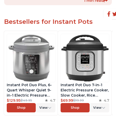
1 min read
Bestsellers for Instant Pots
Instant Pot Duo Plus, 6-
Instant Pot Duo 7-in-1
Quart Whisper Quiet 9-
Electric Pressure Cooker,
in-1 Electric Pressure
Slow Cooker, Rice
Cooker, Slow Cooker,
$129.95
4.7
Cooker, Steamer, Sauté,
$69.99
4.7
$149.95
$99.99
Rice Cooker, Steamer,
Yogurt Maker, Warmer &
Shop
View
Shop
View
Sauté, Yogurt Maker,
Sterilizer, Includes Free