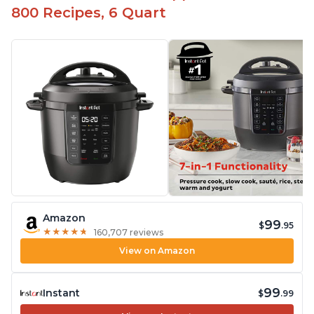
800 Recipes, 6 Quart
Amazon
99
$
.95
★
★
★
★
★
★
★
★
★
★
160,707 reviews
View on Amazon
99
Instant
$
.99