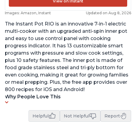
View on Instant
Images: Amazon, Instant
Updated on Aug 8, 2026
The Instant Pot RIO is an innovative 7-in-1 electric
multi-cooker with an upgraded anti-spin inner pot
and easy to use control panel with cooking
progress indicator. It has 13 customizable smart
programs with pressure and slow cook settings,
plus 10 safety features. The inner pot is made of
food grade stainless steel and tri-ply bottom for
even cooking, making it great for growing families
or meal prepping. Plus, the free app provides over
800 recipes for iOS and Android!
Why People Love This
Helpful
Not Helpful
Report