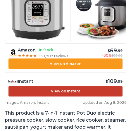
69
Amazon
In Stock
$
.99
-30%
$99.99
★
★
★
★
★
★
★
★
★
★
160,707 reviews
View on Amazon
109
Instant
$
.99
View on Instant
Images: Amazon, Instant
Updated on Aug 8, 2026
This product is a 7-in-1 Instant Pot Duo electric
pressure cooker, slow cooker, rice cooker, steamer,
sauté pan, yogurt maker and food warmer. It