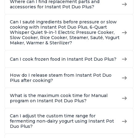
Where can I find replacement parts and
8 Quart
6 Quart
With 190
accessories for Instant Pot Duo Plus?
Quart
Can I sauté ingredients before pressure or slow
cooking with Instant Pot Duo Plus, 6-Quart
Whisper Quiet 9-in-1 Electric Pressure Cooker,
Slow Cooker, Rice Cooker, Steamer, Sauté, Yogurt
Maker, Warmer & Sterilizer?
Can I cook frozen food in Instant Pot Duo Plus?
How do I release steam from Instant Pot Duo
Plus after cooking?
What is the maximum cook time for Manual
program on Instant Pot Duo Plus?
Can I adjust the custom time range for
fermenting non-dairy yogurt using Instant Pot
Duo Plus?