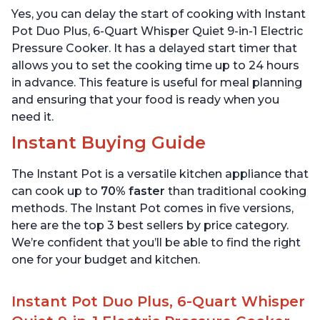
Warmer & Sterilizer, Free
App with over 1900
Yes, you can delay the start of cooking with Instant
App with 1900+ Recipes,
Recipes, Stainless Steel,
Stainless Steel
6 Quart
Pot Duo Plus, 6-Quart Whisper Quiet 9-in-1 Electric
Pressure Cooker. It has a delayed start timer that
allows you to set the cooking time up to 24 hours
in advance. This feature is useful for meal planning
and ensuring that your food is ready when you
need it.
Instant Buying Guide
The Instant Pot is a versatile kitchen appliance that
can cook up to
70% faster
than traditional cooking
methods. The Instant Pot comes in five versions,
here are the top 3 best sellers by price category.
We’re confident that you’ll be able to find the right
one for your budget and kitchen.
Instant Pot Duo Plus, 6-Quart Whisper