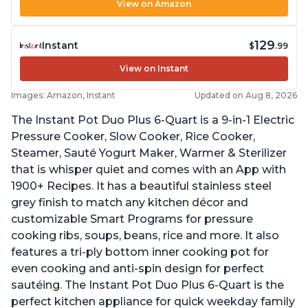
View on Amazon
129
Instant
$
.99
View on Instant
Images: Amazon, Instant
Updated on Aug 8, 2026
The Instant Pot Duo Plus 6-Quart is a 9-in-1 Electric
Pressure Cooker, Slow Cooker, Rice Cooker,
Steamer, Sauté Yogurt Maker, Warmer & Sterilizer
that is whisper quiet and comes with an App with
1900+ Recipes. It has a beautiful stainless steel
grey finish to match any kitchen décor and
customizable Smart Programs for pressure
cooking ribs, soups, beans, rice and more. It also
features a tri-ply bottom inner cooking pot for
even cooking and anti-spin design for perfect
sautéing. The Instant Pot Duo Plus 6-Quart is the
perfect kitchen appliance for quick weekday family